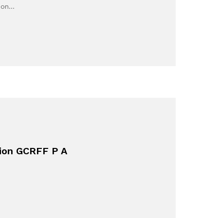
e on…
tion GCRFF P A