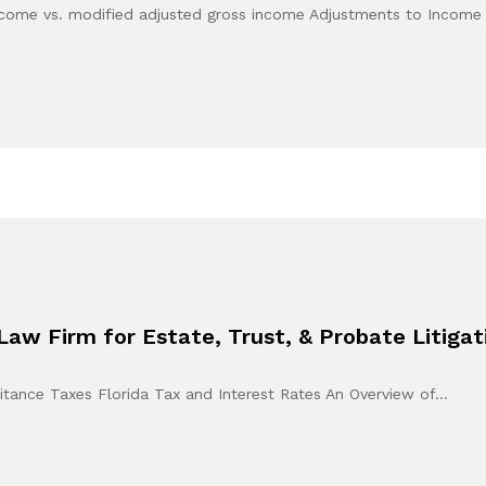
 income vs. modified adjusted gross income Adjustments to Incom
Law Firm for Estate, Trust, & Probate Litiga
tance Taxes Florida Tax and Interest Rates An Overview of…