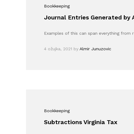
Bookkeeping
Journal Entries Generated by
Examples of this can span everything from 
4 ožujka, 2021
by
Almir Junuzovic
Bookkeeping
Subtractions Virginia Tax