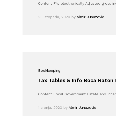
Content File electronically Adjusted gross
13 listopada, 2020
by
Almir Junuzovic
Bookkeeping
Tax Tables & Info Boca Raton 
Content Local Government Estate and Inheri
1 srpnja, 2020
by
Almir Junuzovic