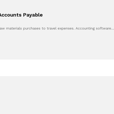
 Accounts Payable
raw materials purchases to travel expenses. Accounting software