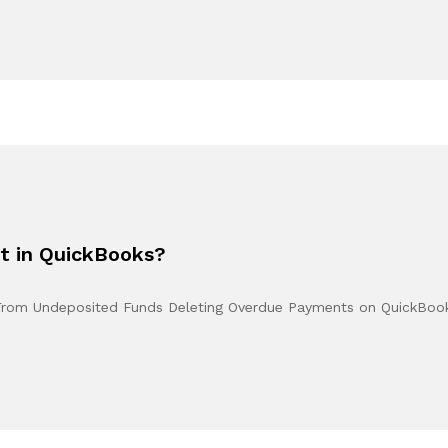
t in QuickBooks?
From Undeposited Funds Deleting Overdue Payments on QuickBo