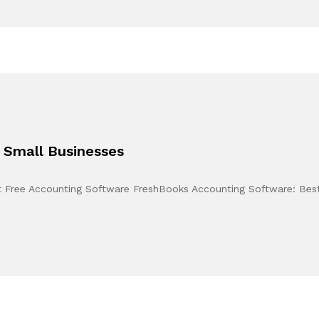
 Small Businesses
t Free Accounting Software FreshBooks Accounting Software: Best