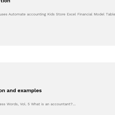
tion
ouses Automate accounting Kids Store Excel Financial Model Tabl
ion and examples
eless Words, Vol. 5 What is an accountant?…