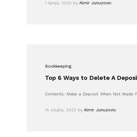
1 lipnja, 2022
by
Almir Junuzovic
Bookkeeping
Top 6 Ways to Delete A Deposi
Contents: Make a Deposit When Not Made 
14 ožujka, 2022
by
Almir Junuzovic