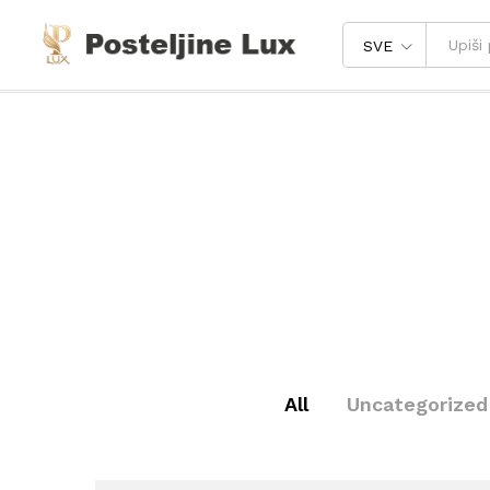
SVE
All
Uncategorized