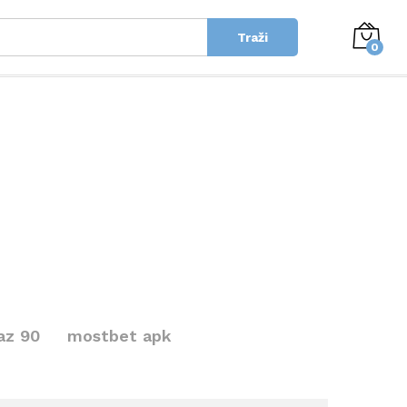
Traži
0
az 90
mostbet apk