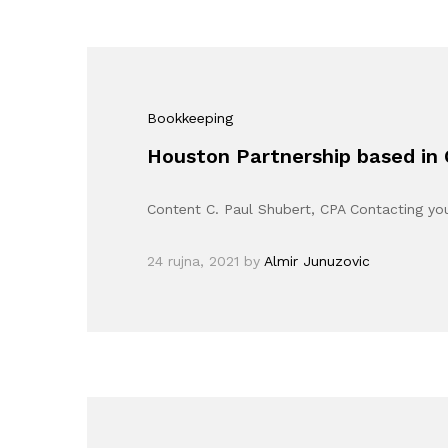
Bookkeeping
Houston Partnership based in
Content C. Paul Shubert, CPA Contacting y
24 rujna, 2021
by
Almir Junuzovic