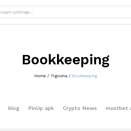
Bookkeeping
Home
/
Trgovina
/
Bookkeeping
blog
PinUp apk
Crypto News
mostbet 