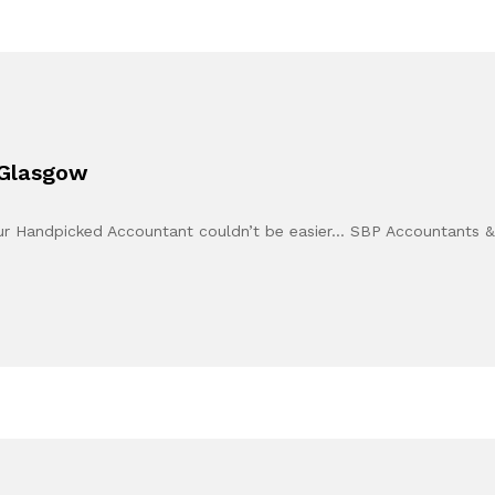
 Glasgow
our Handpicked Accountant couldn’t be easier… SBP Accountants 