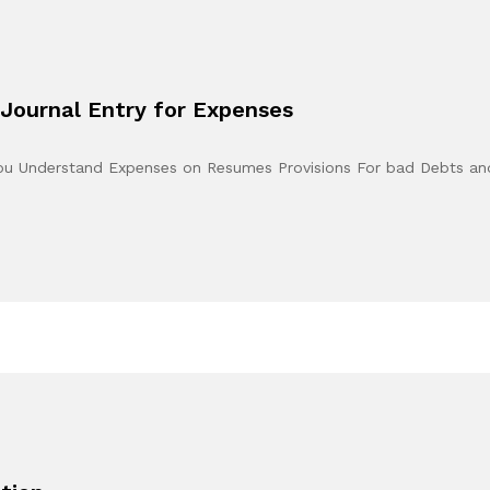
Journal Entry for Expenses
You Understand Expenses on Resumes Provisions For bad Debts a