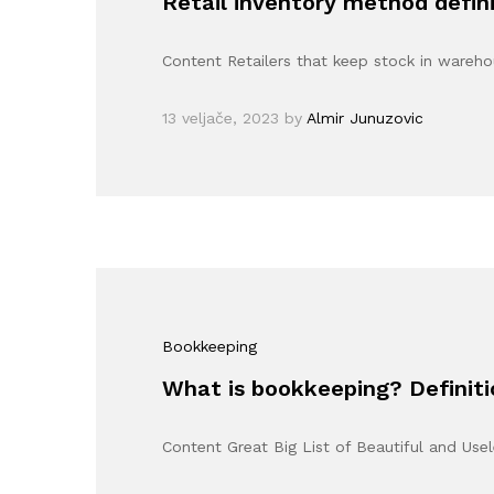
Retail inventory method defini
Content Retailers that keep stock in wareh
13 veljače, 2023
by
Almir Junuzovic
Bookkeeping
What is bookkeeping? Definit
Content Great Big List of Beautiful and Us