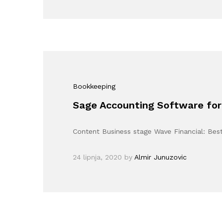
Bookkeeping
Sage Accounting Software for
Content Business stage Wave Financial: Bes
24 lipnja, 2020
by
Almir Junuzovic