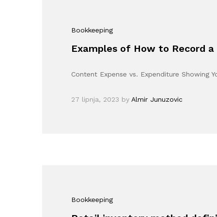
Bookkeeping
Examples of How to Record a 
Content Expense vs. Expenditure Showing 
27 lipnja, 2023
by
Almir Junuzovic
Bookkeeping