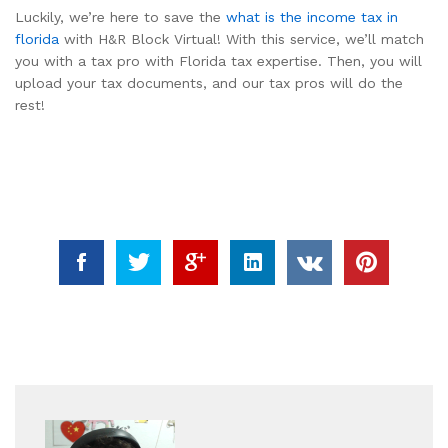
Luckily, we’re here to save the
what is the income tax in
florida
with H&R Block Virtual! With this service, we’ll match
you with a tax pro with Florida tax expertise. Then, you will
upload your tax documents, and our tax pros will do the
rest!