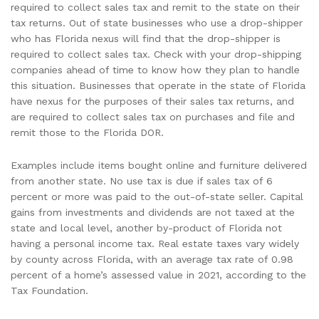
required to collect sales tax and remit to the state on their
tax returns. Out of state businesses who use a drop-shipper
who has Florida nexus will find that the drop-shipper is
required to collect sales tax. Check with your drop-shipping
companies ahead of time to know how they plan to handle
this situation. Businesses that operate in the state of Florida
have nexus for the purposes of their sales tax returns, and
are required to collect sales tax on purchases and file and
remit those to the Florida DOR.
Examples include items bought online and furniture delivered
from another state. No use tax is due if sales tax of 6
percent or more was paid to the out-of-state seller. Capital
gains from investments and dividends are not taxed at the
state and local level, another by-product of Florida not
having a personal income tax. Real estate taxes vary widely
by county across Florida, with an average tax rate of 0.98
percent of a home’s assessed value in 2021, according to the
Tax Foundation.