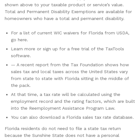
shown above to your taxable product or service’s value.
Total and Permanent Disability Exemptions are available for
homeowners who have a total and permanent disability.
For a list of current WIC waivers for Florida from USDA,
go here.
Learn more or sign up for a free trial of the TaxTools
software.
— A recent report from the Tax Foundation shows how
sales tax and local taxes across the United States vary
from state to state with Florida sitting in the middle of
the pack.
At that time, a tax rate will be calculated using the
employment record and the rating factors, which are built
into the Reemployment Assistance Program Law.
You can also download a Florida sales tax rate database.
Florida residents do not need to file a state tax return
because the Sunshine State does not have a personal