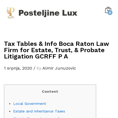
0
Tax Tables & Info Boca Raton Law
Firm for Estate, Trust, & Probate
Litigation GCRFF P A
1 srpnja, 2020
/
by
Almir Junuzovic
Content
Local Government
Estate and Inheritance Taxes