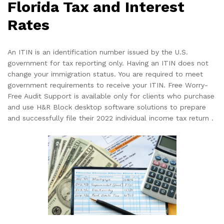
Florida Tax and Interest
Rates
An ITIN is an identification number issued by the U.S.
government for tax reporting only. Having an ITIN does not
change your immigration status. You are required to meet
government requirements to receive your ITIN. Free Worry-
Free Audit Support is available only for clients who purchase
and use H&R Block desktop software solutions to prepare
and successfully file their 2022 individual income tax return .