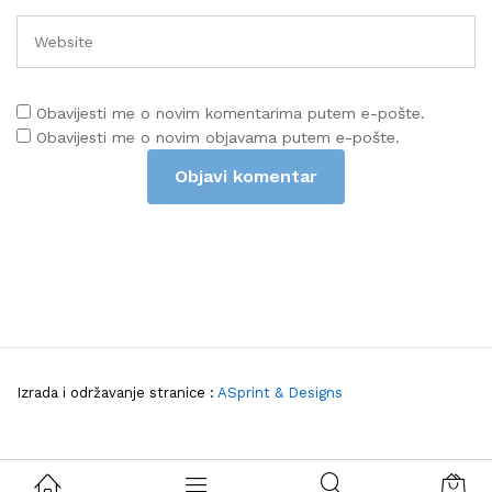
Obavijesti me o novim komentarima putem e-pošte.
Obavijesti me o novim objavama putem e-pošte.
Izrada i održavanje stranice :
ASprint & Designs