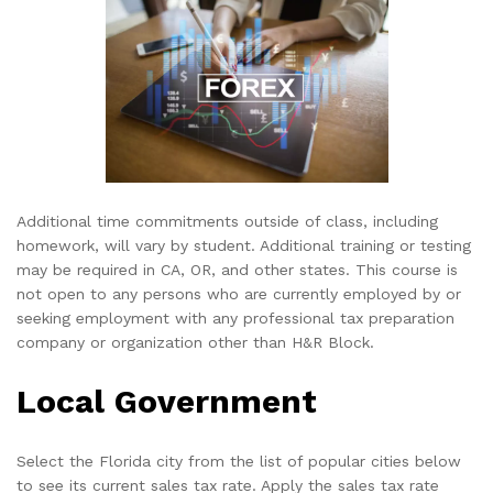
Additional time commitments outside of class, including
homework, will vary by student. Additional training or testing
may be required in CA, OR, and other states. This course is
not open to any persons who are currently employed by or
seeking employment with any professional tax preparation
company or organization other than H&R Block.
Local Government
Select the Florida city from the list of popular cities below
to see its current sales tax rate. Apply the sales tax rate