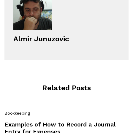
Almir Junuzovic
Related Posts
Bookkeeping
Examples of How to Record a Journal
Entry for Expenses