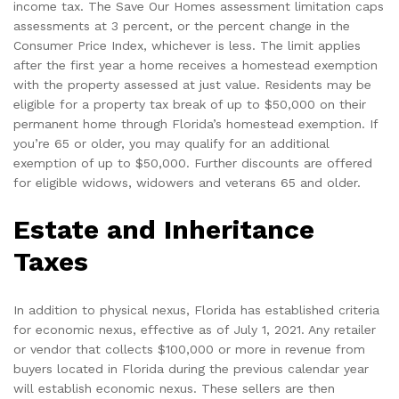
income tax. The Save Our Homes assessment limitation caps
assessments at 3 percent, or the percent change in the
Consumer Price Index, whichever is less. The limit applies
after the first year a home receives a homestead exemption
with the property assessed at just value. Residents may be
eligible for a property tax break of up to $50,000 on their
permanent home through Florida’s homestead exemption. If
you’re 65 or older, you may qualify for an additional
exemption of up to $50,000. Further discounts are offered
for eligible widows, widowers and veterans 65 and older.
Estate and Inheritance
Taxes
In addition to physical nexus, Florida has established criteria
for economic nexus, effective as of July 1, 2021. Any retailer
or vendor that collects $100,000 or more in revenue from
buyers located in Florida during the previous calendar year
will establish economic nexus. These sellers are then