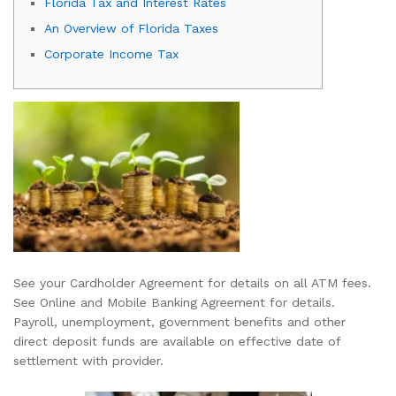
Florida Tax and Interest Rates
An Overview of Florida Taxes
Corporate Income Tax
See your Cardholder Agreement for details on all ATM fees.
See Online and Mobile Banking Agreement for details.
Payroll, unemployment, government benefits and other
direct deposit funds are available on effective date of
settlement with provider.