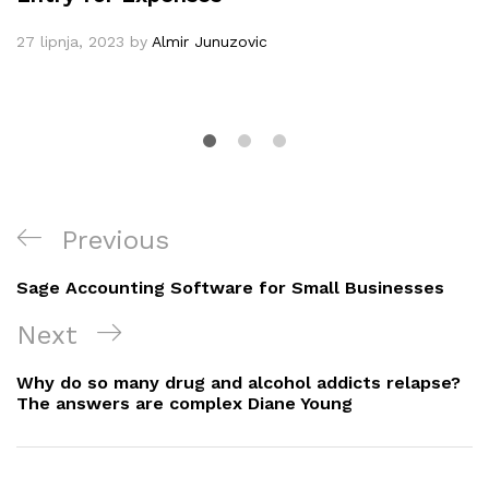
27 lipnja, 2023
by
Almir Junuzovic
Navigacija
Previous
Previous
objava
Post
Sage Accounting Software for Small Businesses
Next
Next
Post
Why do so many drug and alcohol addicts relapse?
The answers are complex Diane Young