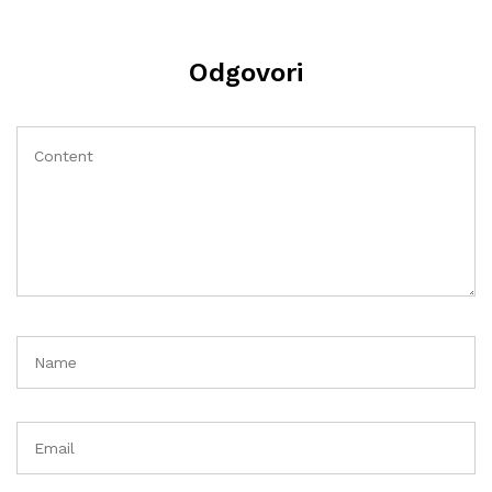
Odgovori