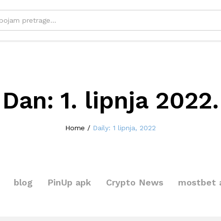
Dan:
1. lipnja 2022.
Home
/
Daily: 1 lipnja, 2022
blog
PinUp apk
Crypto News
mostbet 