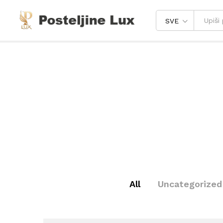
SVE
All
Uncategorized