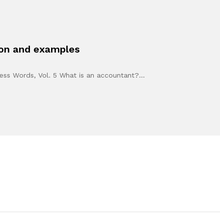
ion and examples
eless Words, Vol. 5 What is an accountant?…