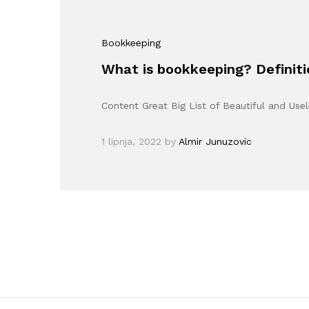
Bookkeeping
What is bookkeeping? Definit
Content Great Big List of Beautiful and Us
1 lipnja, 2022
by
Almir Junuzovic