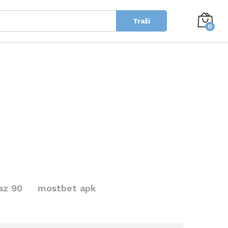
Traži
0
az 90
mostbet apk