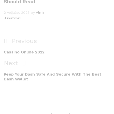
Should Read
2 veljače, 2023
by
Almir
Junuzovic
Navigacija
Previous
Previous
objava
Post
Cassino Online 2022
Next
Next
Post
Keep Your Dash Safe And Secure With The Best
Dash Wallet