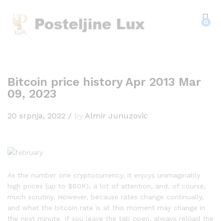
0
Bitcoin price history Apr 2013 Mar
09, 2023
20 srpnja, 2022
/
by
Almir Junuzovic
As the number one cryptocurrency, it enjoys unimaginably
high prices (up to $60K), a lot of attention, and, of course,
much scrutiny. However, because rates change continually,
and what the bitcoin rate is at this moment may change in
the next minute. If you leave the tab open, always reload the