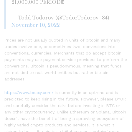
21,000,000 PERIOD!!!
— Todd Todorov (@TodorTodorov_84)
November 10, 2022
Prices are not usually quoted in units of bitcoin and many
trades involve one, or sometimes two, conversions into
conventional currencies. Merchants that do accept bitcoin
payments may use payment service providers to perform the
conversions. Bitcoin is pseudonymous, meaning that funds
are not tied to real-world entities but rather bitcoin
addresses.
https://www.beaxy.com/
is currently in an uptrend and is
predicted to keep rising in the future. However, please DYOR
and carefully consider the risks before investing in BTC or
any other cryptocurrency. Unlike Ethereum or Solana, Bitcoin
doesn’t have the benefit of being a sprawling ecosystem of
highly varied crypto products and services. It is what it
claims to be — Bitcoin is a digital currency, nothing more,