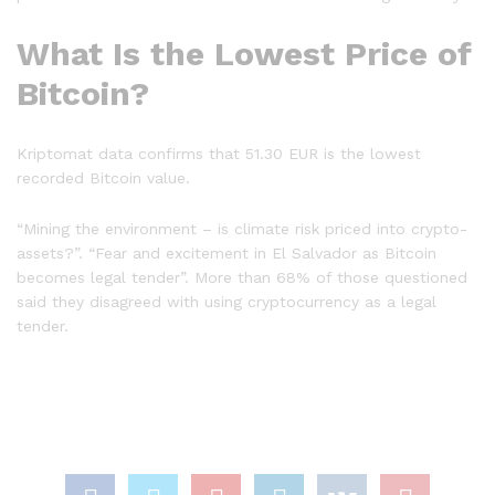
What Is the Lowest Price of
Bitcoin?
Kriptomat data confirms that 51.30 EUR is the lowest
recorded Bitcoin value.
“Mining the environment – is climate risk priced into crypto-
assets?”. “Fear and excitement in El Salvador as Bitcoin
becomes legal tender”. More than 68% of those questioned
said they disagreed with using cryptocurrency as a legal
tender.