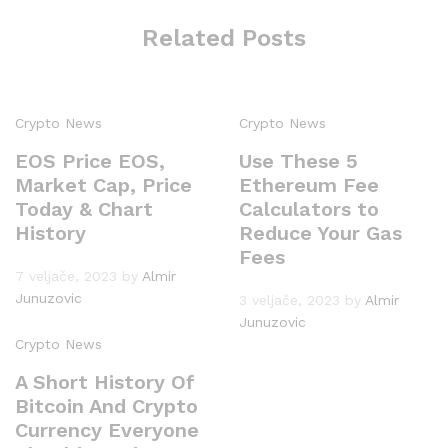
Related Posts
Crypto News
Crypto News
EOS Price EOS,
Use These 5
Market Cap, Price
Ethereum Fee
Today & Chart
Calculators to
History
Reduce Your Gas
Fees
7 veljače, 2023
by
Almir
Junuzovic
3 veljače, 2023
by
Almir
Junuzovic
Crypto News
A Short History Of
Bitcoin And Crypto
Currency Everyone