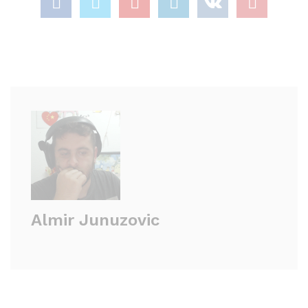
Almir Junuzovic