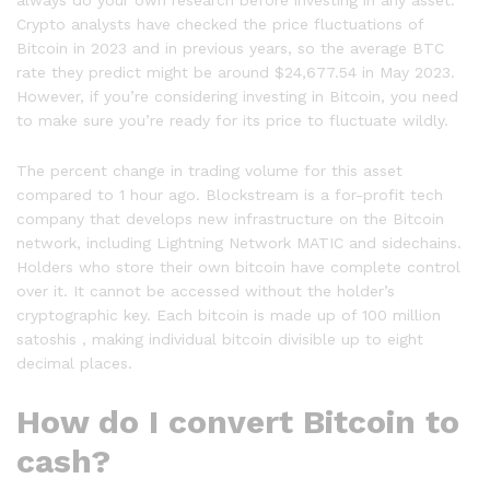
Crypto analysts have checked the price fluctuations of
Bitcoin in 2023 and in previous years, so the average BTC
rate they predict might be around $24,677.54 in May 2023.
However, if you’re considering investing in Bitcoin, you need
to make sure you’re ready for its price to fluctuate wildly.
The percent change in trading volume for this asset
compared to 1 hour ago. Blockstream is a for-profit tech
company that develops new infrastructure on the Bitcoin
network, including Lightning Network MATIC and sidechains.
Holders who store their own bitcoin have complete control
over it. It cannot be accessed without the holder’s
cryptographic key. Each bitcoin is made up of 100 million
satoshis , making individual bitcoin divisible up to eight
decimal places.
How do I convert Bitcoin to
cash?