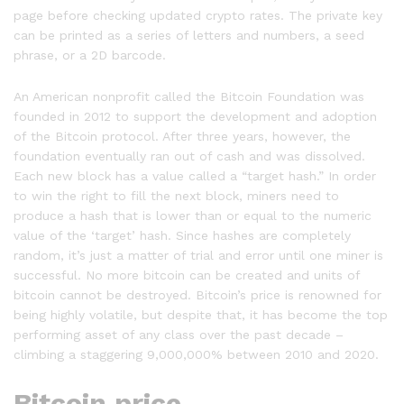
page before checking updated crypto rates. The private key
can be printed as a series of letters and numbers, a seed
phrase, or a 2D barcode.
An American nonprofit called the Bitcoin Foundation was
founded in 2012 to support the development and adoption
of the Bitcoin protocol. After three years, however, the
foundation eventually ran out of cash and was dissolved.
Each new block has a value called a “target hash.” In order
to win the right to fill the next block, miners need to
produce a hash that is lower than or equal to the numeric
value of the ‘target’ hash. Since hashes are completely
random, it’s just a matter of trial and error until one miner is
successful. No more bitcoin can be created and units of
bitcoin cannot be destroyed. Bitcoin’s price is renowned for
being highly volatile, but despite that, it has become the top
performing asset of any class over the past decade –
climbing a staggering 9,000,000% between 2010 and 2020.
Bitcoin price