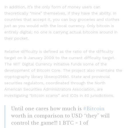
In addition, it’s the only form of money users can
theoretically “mine” themselves, if they have the ability. In
countries that accept it, you can buy groceries and clothes
just as you would with the local currency. Only bitcoin is
entirely digital; no one is carrying actual bitcoins around in
their pocket.
Relative difficulty is defined as the ratio of the difficulty
target on 9 January 2009 to the current difficulty target.
The MIT Digital Currency Initiative funds some of the
development of Bitcoin Core. The project also maintains the
cryptography library libsecp256k1. State and provincial
securities regulators, coordinated through the North
American Securities Administrators Association, are
investigating “bitcoin scams” and ICOs in 40 jurisdictions.
Until one cares how much is
#Bitcoin
worth in comparison to USD “they” will
control the game!!! 1 BTC = 1 of