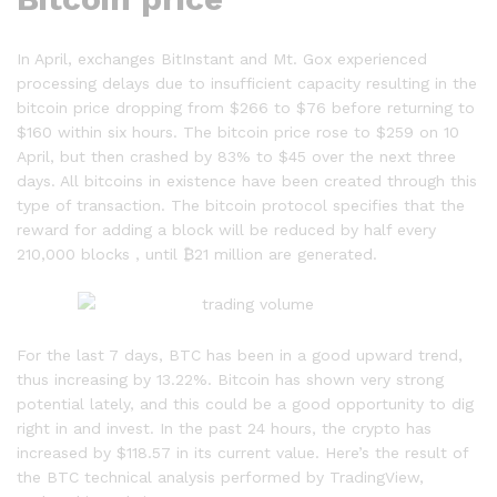
In April, exchanges BitInstant and Mt. Gox experienced
processing delays due to insufficient capacity resulting in the
bitcoin price dropping from $266 to $76 before returning to
$160 within six hours. The bitcoin price rose to $259 on 10
April, but then crashed by 83% to $45 over the next three
days. All bitcoins in existence have been created through this
type of transaction. The bitcoin protocol specifies that the
reward for adding a block will be reduced by half every
210,000 blocks , until ₿21 million are generated.
For the last 7 days, BTC has been in a good upward trend,
thus increasing by 13.22%. Bitcoin has shown very strong
potential lately, and this could be a good opportunity to dig
right in and invest. In the past 24 hours, the crypto has
increased by $118.57 in its current value. Here’s the result of
the BTC technical analysis performed by TradingView,