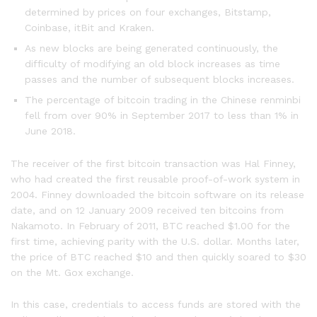
determined by prices on four exchanges, Bitstamp,
Coinbase, itBit and Kraken.
As new blocks are being generated continuously, the
difficulty of modifying an old block increases as time
passes and the number of subsequent blocks increases.
The percentage of bitcoin trading in the Chinese renminbi
fell from over 90% in September 2017 to less than 1% in
June 2018.
The receiver of the first bitcoin transaction was Hal Finney,
who had created the first reusable proof-of-work system in
2004. Finney downloaded the bitcoin software on its release
date, and on 12 January 2009 received ten bitcoins from
Nakamoto. In February of 2011, BTC reached $1.00 for the
first time, achieving parity with the U.S. dollar. Months later,
the price of BTC reached $10 and then quickly soared to $30
on the Mt. Gox exchange.
In this case, credentials to access funds are stored with the