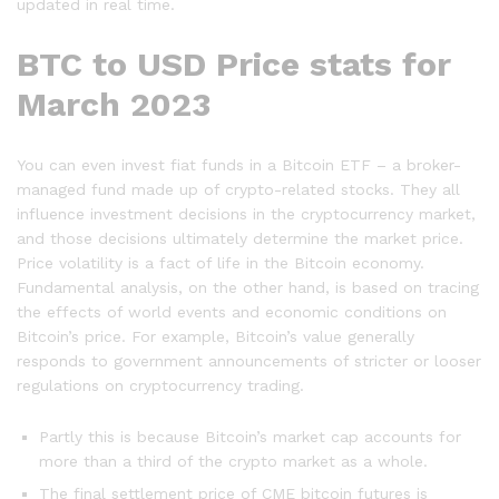
updated in real time.
BTC to USD Price stats for
March 2023
You can even invest fiat funds in a Bitcoin ETF – a broker-
managed fund made up of crypto-related stocks. They all
influence investment decisions in the cryptocurrency market,
and those decisions ultimately determine the market price.
Price volatility is a fact of life in the Bitcoin economy.
Fundamental analysis, on the other hand, is based on tracing
the effects of world events and economic conditions on
Bitcoin’s price. For example, Bitcoin’s value generally
responds to government announcements of stricter or looser
regulations on cryptocurrency trading.
Partly this is because Bitcoin’s market cap accounts for
more than a third of the crypto market as a whole.
The final settlement price of CME bitcoin futures is