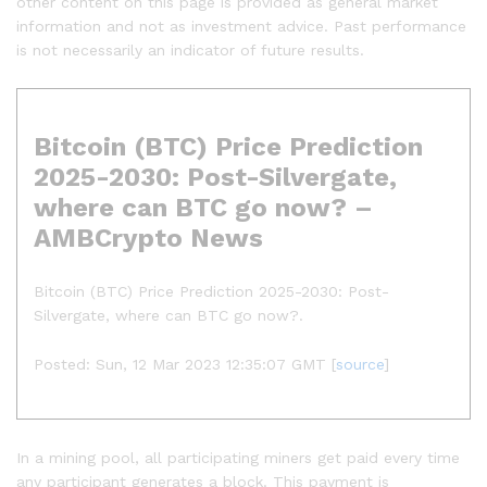
other content on this page is provided as general market
information and not as investment advice. Past performance
is not necessarily an indicator of future results.
Bitcoin (BTC) Price Prediction
2025-2030: Post-Silvergate,
where can BTC go now? –
AMBCrypto News
Bitcoin (BTC) Price Prediction 2025-2030: Post-
Silvergate, where can BTC go now?.
Posted: Sun, 12 Mar 2023 12:35:07 GMT [
source
]
In a mining pool, all participating miners get paid every time
any participant generates a block. This payment is