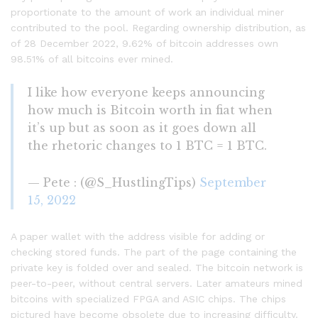
proportionate to the amount of work an individual miner
contributed to the pool. Regarding ownership distribution, as
of 28 December 2022, 9.62% of bitcoin addresses own
98.51% of all bitcoins ever mined.
I like how everyone keeps announcing
how much is Bitcoin worth in fiat when
it’s up but as soon as it goes down all
the rhetoric changes to 1 BTC = 1 BTC.
— Pete : (@S_HustlingTips)
September
15, 2022
A paper wallet with the address visible for adding or
checking stored funds. The part of the page containing the
private key is folded over and sealed. The bitcoin network is
peer-to-peer, without central servers. Later amateurs mined
bitcoins with specialized FPGA and ASIC chips. The chips
pictured have become obsolete due to increasing difficulty.