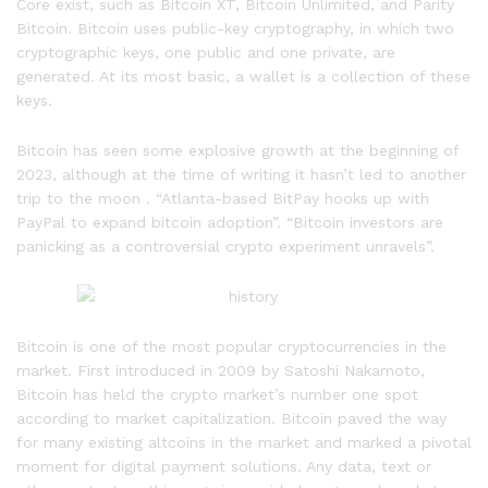
Core exist, such as Bitcoin XT, Bitcoin Unlimited, and Parity
Bitcoin. Bitcoin uses public-key cryptography, in which two
cryptographic keys, one public and one private, are
generated. At its most basic, a wallet is a collection of these
keys.
Bitcoin has seen some explosive growth at the beginning of
2023, although at the time of writing it hasn’t led to another
trip to the moon . “Atlanta-based BitPay hooks up with
PayPal to expand bitcoin adoption”. “Bitcoin investors are
panicking as a controversial crypto experiment unravels”.
Bitcoin is one of the most popular cryptocurrencies in the
market. First introduced in 2009 by Satoshi Nakamoto,
Bitcoin has held the crypto market’s number one spot
according to market capitalization. Bitcoin paved the way
for many existing altcoins in the market and marked a pivotal
moment for digital payment solutions. Any data, text or