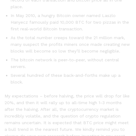
record of each transaction and bitcoin price all in one
place.
In May 2010, a hungry Bitcoin owner named Laszlo
Hanyecz famously paid 10,000 BTC for two pizzas in the
first real-world Bitcoin transaction.
As the total number creeps toward the 21 million mark,
many suspect the profits miners once made creating new
blocks will become so low they’ll become negligible.
The bitcoin network is peer-to-peer, without central
servers.
Several hundred of these back-and-forths make up a
block.
My expectations – before halving, the price will drop for like
20%, and then it will rally up to all-time high 1-3 months
after the halving. After all, the cryptocurrency market is
incredibly volatile, and the question of crypto regulation
remains uncertain. It is expected that BTC price might meet
a bull trend in the nearest future. We kindly remind you to
always do your own research before investing in any asset.