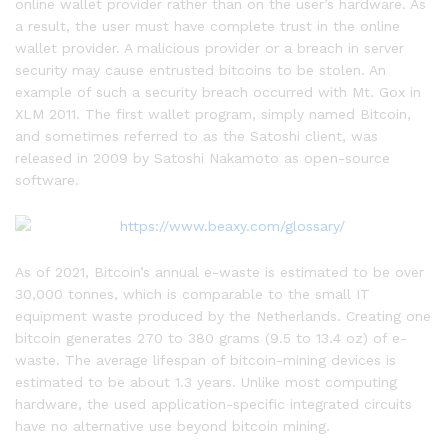
online wallet provider rather than on the user’s hardware. As
a result, the user must have complete trust in the online
wallet provider. A malicious provider or a breach in server
security may cause entrusted bitcoins to be stolen. An
example of such a security breach occurred with Mt. Gox in
XLM 2011. The first wallet program, simply named Bitcoin,
and sometimes referred to as the Satoshi client, was
released in 2009 by Satoshi Nakamoto as open-source
software.
As of 2021, Bitcoin’s annual e-waste is estimated to be over
30,000 tonnes, which is comparable to the small IT
equipment waste produced by the Netherlands. Creating one
bitcoin generates 270 to 380 grams (9.5 to 13.4 oz) of e-
waste. The average lifespan of bitcoin-mining devices is
estimated to be about 1.3 years. Unlike most computing
hardware, the used application-specific integrated circuits
have no alternative use beyond bitcoin mining.