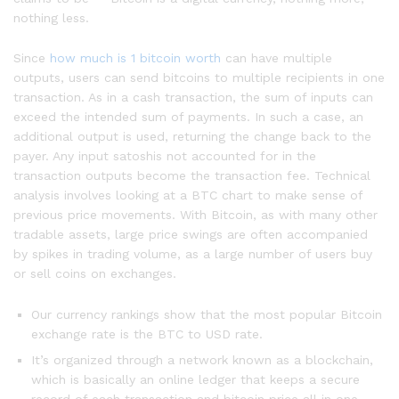
nothing less.
Since
how much is 1 bitcoin worth
can have multiple
outputs, users can send bitcoins to multiple recipients in one
transaction. As in a cash transaction, the sum of inputs can
exceed the intended sum of payments. In such a case, an
additional output is used, returning the change back to the
payer. Any input satoshis not accounted for in the
transaction outputs become the transaction fee. Technical
analysis involves looking at a BTC chart to make sense of
previous price movements. With Bitcoin, as with many other
tradable assets, large price swings are often accompanied
by spikes in trading volume, as a large number of users buy
or sell coins on exchanges.
Our currency rankings show that the most popular Bitcoin
exchange rate is the BTC to USD rate.
It’s organized through a network known as a blockchain,
which is basically an online ledger that keeps a secure