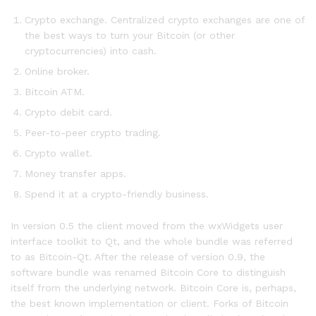
Crypto exchange. Centralized crypto exchanges are one of
the best ways to turn your Bitcoin (or other
cryptocurrencies) into cash.
Online broker.
Bitcoin ATM.
Crypto debit card.
Peer-to-peer crypto trading.
Crypto wallet.
Money transfer apps.
Spend it at a crypto-friendly business.
In version 0.5 the client moved from the wxWidgets user
interface toolkit to Qt, and the whole bundle was referred
to as Bitcoin-Qt. After the release of version 0.9, the
software bundle was renamed Bitcoin Core to distinguish
itself from the underlying network. Bitcoin Core is, perhaps,
the best known implementation or client. Forks of Bitcoin