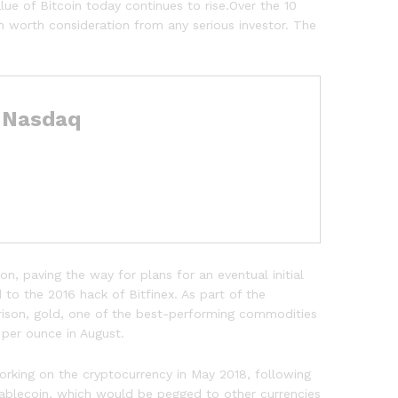
ue of Bitcoin today continues to rise.Over the 10
n worth consideration from any serious investor. The
– Nasdaq
, paving the way for plans for an eventual initial
 to the 2016 hack of Bitfinex. As part of the
arison, gold, one of the best-performing commodities
 per ounce in August.
working on the cryptocurrency in May 2018, following
tablecoin, which would be pegged to other currencies