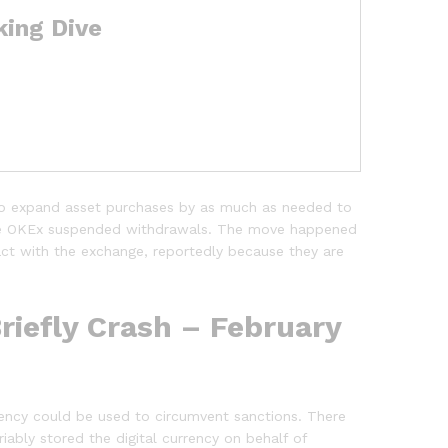
king Dive
o expand asset purchases by as much as needed to
ange OKEx suspended withdrawals. The move happened
act with the exchange, reportedly because they are
riefly Crash – February
urrency could be used to circumvent sanctions. There
iably stored the digital currency on behalf of