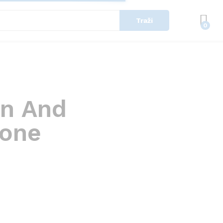
Traži
0
in And
yone