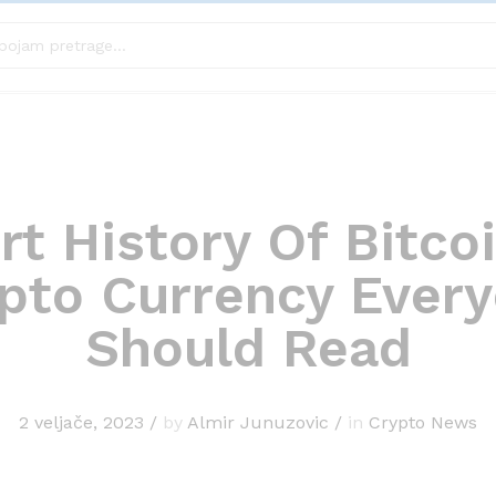
rt History Of Bitco
pto Currency Ever
Should Read
2 veljače, 2023
/
by
Almir Junuzovic
/
in
Crypto News