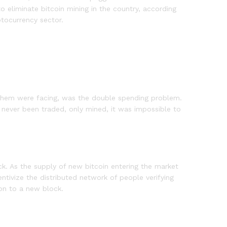
o eliminate bitcoin mining in the country, according
ptocurrency sector.
 them were facing, was the double spending problem.
d never been traded, only mined, it was impossible to
ck. As the supply of new bitcoin entering the market
ntivize the distributed network of people verifying
ion to a new block.