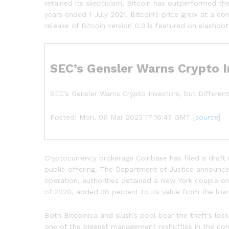
retained its skepticism, Bitcoin has outperformed th
years ended 1 July 2021, Bitcoin’s price grew at a c
release of Bitcoin version 0.3 is featured on slashd
SEC’s Gensler Warns Crypto I
SEC’s Gensler Warns Crypto Investors, but Different
Posted: Mon, 06 Mar 2023 17:16:47 GMT [
source
]
Cryptocurrency brokerage Coinbase has filed a draft 
public offering. The Department of Justice announced 
operation, authorities detained a New York couple o
of 2020, added 38 percent to its value from the low
Both Bitcoinica and slush’s pool bear the theft’s lo
one of the biggest management reshuffles in the com