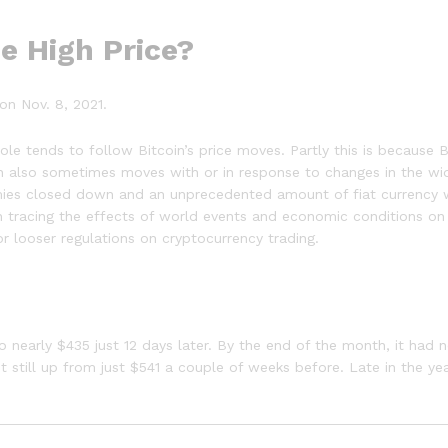
me High Price?
on Nov. 8, 2021.
le tends to follow Bitcoin’s price moves. Partly this is because 
in also sometimes moves with or in response to changes in the w
mies closed down and an unprecedented amount of fiat currency 
 tracing the effects of world events and economic conditions on Bi
 looser regulations on cryptocurrency trading.
 nearly $435 just 12 days later. By the end of the month, it had n
 still up from just $541 a couple of weeks before. Late in the ye