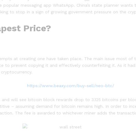
 the popular messaging app WhatsApp. China’s state planner wants t
 seeking to stop in a sign of growing government pressure on the cry
pest Price?
tempts at creating one have taken place. The main issue most of
 to prevent copying it and effectively counterfeiting it. As it ha
 cryptocurrency.
 and will see bitcoin block rewards drop to 3.125 bitcoins per blo
itive – assuming demand for bitcoin remains high. In order to ince
nsaction. The fee is awarded to whichever miner adds the transact