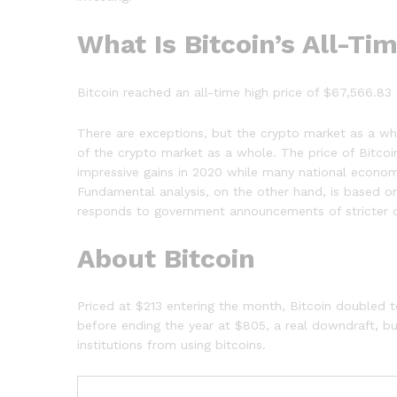
What Is Bitcoin’s All-Ti
Bitcoin reached an all-time high price of $67,566.83 
There are exceptions, but the crypto market as a who
of the crypto market as a whole. The price of Bitco
impressive gains in 2020 while many national econo
Fundamental analysis, on the other hand, is based on
responds to government announcements of stricter or
About Bitcoin
Priced at $213 entering the month, Bitcoin doubled to
before ending the year at $805, a real downdraft, but
institutions from using bitcoins.