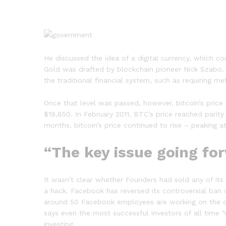
He discussed the idea of a digital currency, which 
Gold was drafted by blockchain pioneer Nick Szabo. Bi
the traditional financial system, such as requiring 
Once that level was passed, however, bitcoin’s price
$19,850. In February 2011, BTC’s price reached parity
months, bitcoin’s price continued to rise – peaking a
“The key issue going fo
It wasn’t clear whether Founders had sold any of its
a hack. Facebook has reversed its controversial ban 
around 50 Facebook employees are working on the cr
says even the most successful investors of all time 
investing.