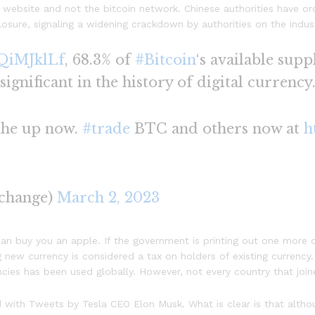
website and not the bitcoin network. Chinese authorities have or
osure, signaling a widening crackdown by authorities on the industr
aQiMJklLf
, 68.3% of
#Bitcoin
‘s available supp
 significant in the history of digital currency
 the up now.
#trade
BTC and others now at
h
change)
March 2, 2023
an buy you an apple. If the government is printing out one more d
 new currency is considered a tax on holders of existing currency
encies has been used globally. However, not every country that joi
ided with Tweets by Tesla CEO Elon Musk. What is clear is that alt