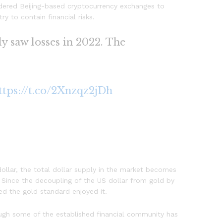
dered Beijing-based cryptocurrency exchanges to
y to contain financial risks.
ly saw losses in 2022. The
.
ttps://t.co/2Xnzqz2jDh
ollar, the total dollar supply in the market becomes
. Since the decoupling of the US dollar from gold by
ned the gold standard enjoyed it.
hough some of the established financial community has