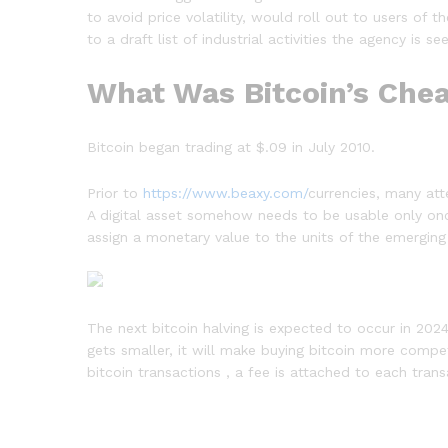
to avoid price volatility, would roll out to users of
to a draft list of industrial activities the agency is
What Was Bitcoin’s Chea
Bitcoin began trading at $.09 in July 2010.
Prior to
https://www.beaxy.com/
currencies, many at
A digital asset somehow needs to be usable only once
assign a monetary value to the units of the emerging
The next bitcoin halving is expected to occur in 2024
gets smaller, it will make buying bitcoin more compet
bitcoin transactions , a fee is attached to each tra