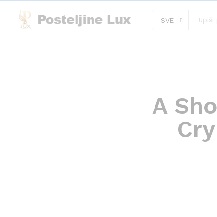
SVE
A Sho
Cry