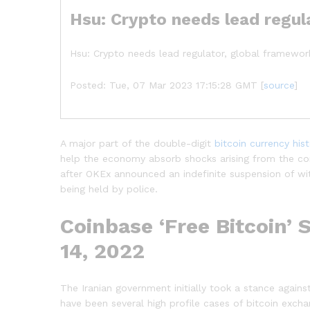
Hsu: Crypto needs lead regul
Hsu: Crypto needs lead regulator, global framework
Posted: Tue, 07 Mar 2023 17:15:28 GMT [
source
]
A major part of the double-digit
bitcoin currency his
help the economy absorb shocks arising from the c
after OKEx announced an indefinite suspension of wi
being held by police.
Coinbase ‘Free Bitcoin’ 
14, 2022
The Iranian government initially took a stance agains
have been several high profile cases of bitcoin excha