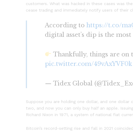
customers. What was hacked in these cases was the 
cease trading and immediately notify users of their cl
According to
https://t.co/m
digital asset’s dip is the most
Thankfully, things are on
pic.twitter.com/49vAxYVF0k
— Tidex Global (@Tidex_Ex
Suppose you are holding one dollar, and one dollar c
two, and now you can only buy half an apple. Issuing
Richard Nixon in 1971, a system of national fiat curr
Bitcoin’s record-setting rise and fall in 2021 coinc