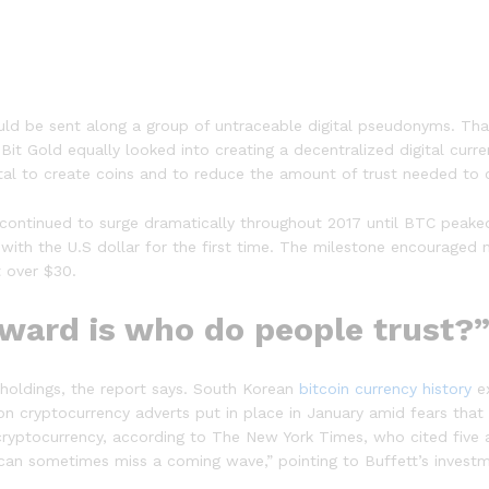
could be sent along a group of untraceable digital pseudonyms. Th
t Gold equally looked into creating a decentralized digital curren
metal to create coins and to reduce the amount of trust needed to 
 continued to surge dramatically throughout 2017 until BTC peaked 
 with the U.S dollar for the first time. The milestone encouraged 
t over $30.
rward is who do people trust?
 holdings, the report says. South Korean
bitcoin currency history
ex
on cryptocurrency adverts put in place in January amid fears that
yptocurrency, according to The New York Times, who cited five an
“can sometimes miss a coming wave,” pointing to Buffett’s investm