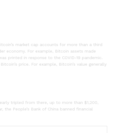
Bitcoin’s market cap accounts for more than a third
ider economy. For example, Bitcoin assets made
was printed in response to the COVID-19 pandemic.
tcoin’s price. For example, Bitcoin’s value generally
early tripled from there, up to more than $1,200,
ar, the People’s Bank of China banned financial