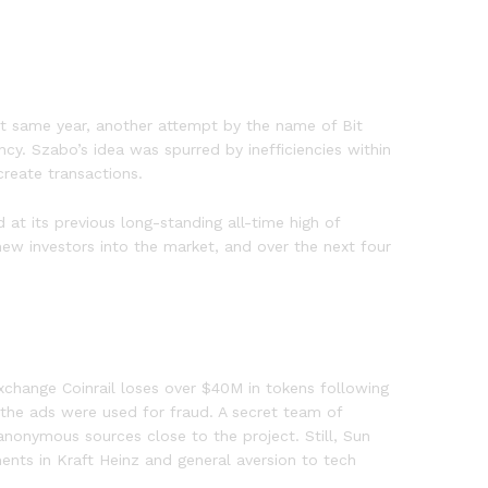
at same year, another attempt by the name of Bit
cy. Szabo’s idea was spurred by inefficiencies within
create transactions.
at its previous long-standing all-time high of
new investors into the market, and over the next four
”
change Coinrail loses over $40M in tokens following
 the ads were used for fraud. A secret team of
onymous sources close to the project. Still, Sun
ents in Kraft Heinz and general aversion to tech