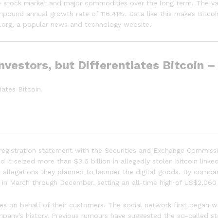
e stock market and major commodities over the long term. The val
ompound annual growth rate of 116.41%. Data like this makes Bitcoi
ot.org, a popular news and technology website.
nvestors, but Differentiates Bitcoin 
iates Bitcoin.
registration statement with the Securities and Exchange Commission
it seized more than $3.6 billion in allegedly stolen bitcoin linked
n allegations they planned to launder the digital goods. By comp
 in March through December, setting an all-time high of US$2,060
sses on behalf of their customers. The social network first began 
pany’s history. Previous rumours have suggested the so-called s