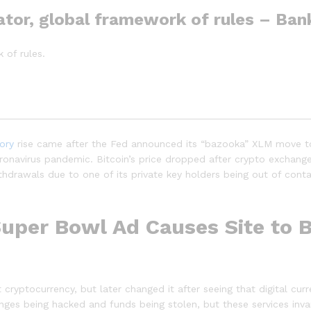
ator, global framework of rules – Ban
 of rules.
tory
rise came after the Fed announced its “bazooka” XLM move t
oronavirus pandemic. Bitcoin’s price dropped after crypto exch
thdrawals due to one of its private key holders being out of cont
Super Bowl Ad Causes Site to B
t cryptocurrency, but later changed it after seeing that digital c
nges being hacked and funds being stolen, but these services invar