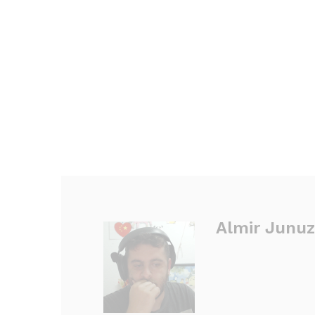
Almir Junuz