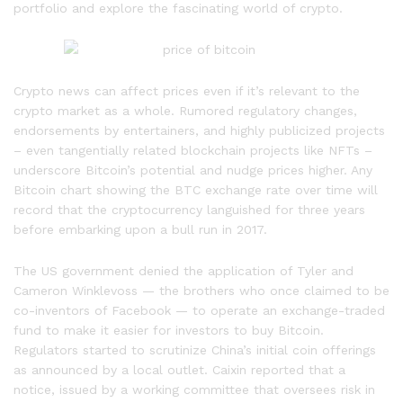
portfolio and explore the fascinating world of crypto.
Crypto news can affect prices even if it’s relevant to the
crypto market as a whole. Rumored regulatory changes,
endorsements by entertainers, and highly publicized projects
– even tangentially related blockchain projects like NFTs –
underscore Bitcoin’s potential and nudge prices higher. Any
Bitcoin chart showing the BTC exchange rate over time will
record that the cryptocurrency languished for three years
before embarking upon a bull run in 2017.
The US government denied the application of Tyler and
Cameron Winklevoss — the brothers who once claimed to be
co-inventors of Facebook — to operate an exchange-traded
fund to make it easier for investors to buy Bitcoin.
Regulators started to scrutinize China’s initial coin offerings
as announced by a local outlet. Caixin reported that a
notice, issued by a working committee that oversees risk in