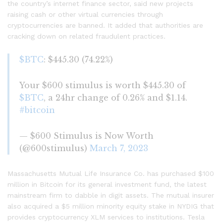
the country’s internet finance sector, said new projects
raising cash or other virtual currencies through
cryptocurrencies are banned. It added that authorities are
cracking down on related fraudulent practices.
$BTC
: $445.30 (74.22%)
Your $600 stimulus is worth $445.30 of
$BTC
, a 24hr change of 0.26% and $1.14.
#bitcoin
— $600 Stimulus is Now Worth
(@600stimulus)
March 7, 2023
Massachusetts Mutual Life Insurance Co. has purchased $100
million in Bitcoin for its general investment fund, the latest
mainstream firm to dabble in digit assets. The mutual insurer
also acquired a $5 million minority equity stake in NYDIG that
provides cryptocurrency XLM services to institutions. Tesla