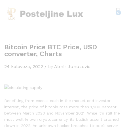
0
Bitcoin Price BTC Price, USD
converter, Charts
24 kolovoza, 2022
/
by
Almir Junuzovic
Benefiting from excess cash in the market and investor
interest, the price of bitcoin rose more than 1,200 percent
between March 2020 and November 2021. While it’s still the
most well-known cryptocurrency, its bullish ascent crashed
down in 2022. An unknown hacker breaches Linode’s server