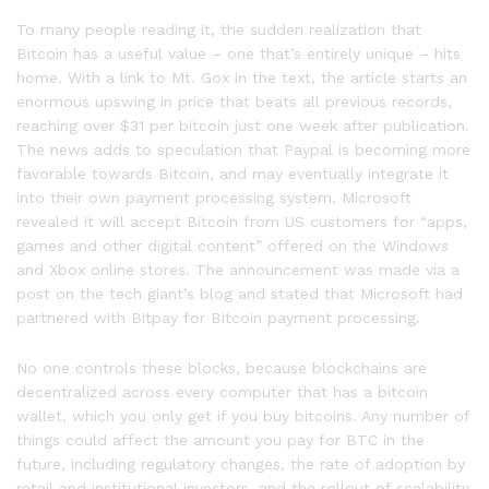
To many people reading it, the sudden realization that
Bitcoin has a useful value – one that’s entirely unique – hits
home. With a link to Mt. Gox in the text, the article starts an
enormous upswing in price that beats all previous records,
reaching over $31 per bitcoin just one week after publication.
The news adds to speculation that Paypal is becoming more
favorable towards Bitcoin, and may eventually integrate it
into their own payment processing system. Microsoft
revealed it will accept Bitcoin from US customers for “apps,
games and other digital content” offered on the Windows
and Xbox online stores. The announcement was made via a
post on the tech giant’s blog and stated that Microsoft had
partnered with Bitpay for Bitcoin payment processing.
No one controls these blocks, because blockchains are
decentralized across every computer that has a bitcoin
wallet, which you only get if you buy bitcoins. Any number of
things could affect the amount you pay for BTC in the
future, including regulatory changes, the rate of adoption by
retail and institutional investors, and the rollout of scalability