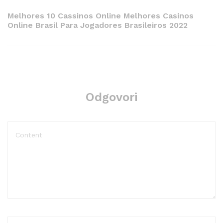
Post
Melhores 10 Cassinos Online Melhores Casinos
Online Brasil Para Jogadores Brasileiros 2022
Odgovori