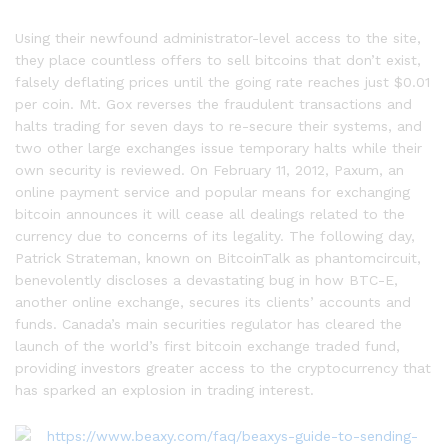
Using their newfound administrator-level access to the site,
they place countless offers to sell bitcoins that don’t exist,
falsely deflating prices until the going rate reaches just $0.01
per coin. Mt. Gox reverses the fraudulent transactions and
halts trading for seven days to re-secure their systems, and
two other large exchanges issue temporary halts while their
own security is reviewed. On February 11, 2012, Paxum, an
online payment service and popular means for exchanging
bitcoin announces it will cease all dealings related to the
currency due to concerns of its legality. The following day,
Patrick Strateman, known on BitcoinTalk as phantomcircuit,
benevolently discloses a devastating bug in how BTC-E,
another online exchange, secures its clients’ accounts and
funds. Canada’s main securities regulator has cleared the
launch of the world’s first bitcoin exchange traded fund,
providing investors greater access to the cryptocurrency that
has sparked an explosion in trading interest.