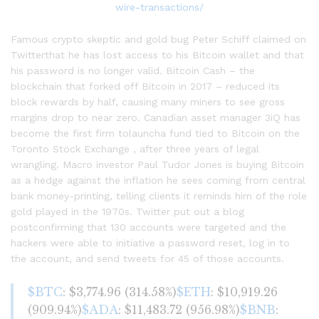
Famous crypto skeptic and gold bug Peter Schiff claimed on
Twitterthat he has lost access to his Bitcoin wallet and that
his password is no longer valid. Bitcoin Cash – the
blockchain that forked off Bitcoin in 2017 – reduced its
block rewards by half, causing many miners to see gross
margins drop to near zero. Canadian asset manager 3iQ has
become the first firm tolauncha fund tied to Bitcoin on the
Toronto Stock Exchange , after three years of legal
wrangling. Macro investor Paul Tudor Jones is buying Bitcoin
as a hedge against the inflation he sees coming from central
bank money-printing, telling clients it reminds him of the role
gold played in the 1970s. Twitter put out a blog
postconfirming that 130 accounts were targeted and the
hackers were able to initiative a password reset, log in to
the account, and send tweets for 45 of those accounts.
$BTC
: $3,774.96 (314.58%)
$ETH
: $10,919.26
(909.94%)
$ADA
: $11,483.72 (956.98%)
$BNB
: