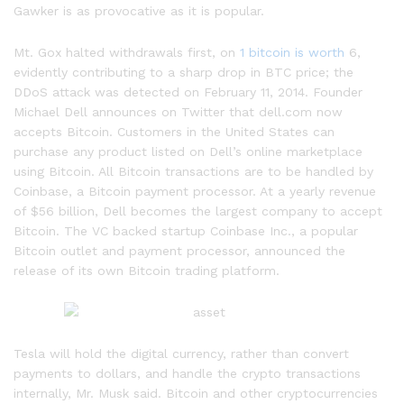
Gawker is as provocative as it is popular.
Mt. Gox halted withdrawals first, on
1 bitcoin is worth
6,
evidently contributing to a sharp drop in BTC price; the
DDoS attack was detected on February 11, 2014. Founder
Michael Dell announces on Twitter that dell.com now
accepts Bitcoin. Customers in the United States can
purchase any product listed on Dell’s online marketplace
using Bitcoin. All Bitcoin transactions are to be handled by
Coinbase, a Bitcoin payment processor. At a yearly revenue
of $56 billion, Dell becomes the largest company to accept
Bitcoin. The VC backed startup Coinbase Inc., a popular
Bitcoin outlet and payment processor, announced the
release of its own Bitcoin trading platform.
Tesla will hold the digital currency, rather than convert
payments to dollars, and handle the crypto transactions
internally, Mr. Musk said. Bitcoin and other cryptocurrencies