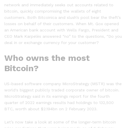
network and immediately seeks out accounts related to
bitcoin, quickly compromising the wallets of eight
customers. Both Bitcoinica and slush’s pool bear the theft’s
losses on behalf of their customers. When Mt. Gox opened
an American bank account with Wells Fargo, President and
CEO Mark Karpelès answered “no” to the questions, “Do you
deal in or exchange currency for your customer?
Who owns the most
Bitcoin?
US-based software company MicroStrategy (MSTR) was the
world's biggest publicly traded corporate owner of bitcoin.
MicroStrategy said in its earnings report for the fourth
quarter of 2022 earnings results had holdings to 132,500
BTC, worth about $2.194bn on 2 February 2023.
Let’s now take a look at some of the longer-term bitcoin