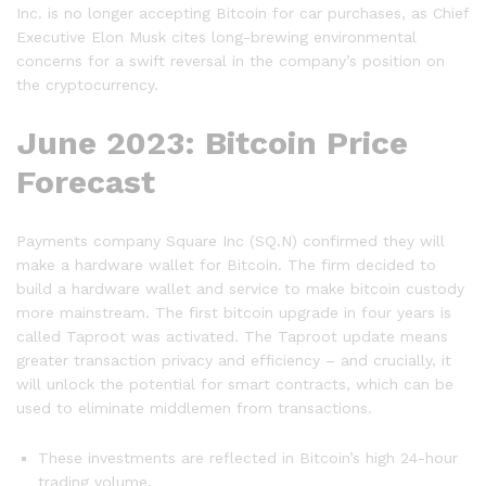
Inc. is no longer accepting Bitcoin for car purchases, as Chief
Executive Elon Musk cites long-brewing environmental
concerns for a swift reversal in the company’s position on
the cryptocurrency.
June 2023: Bitcoin Price
Forecast
Payments company Square Inc (SQ.N) confirmed they will
make a hardware wallet for Bitcoin. The firm decided to
build a hardware wallet and service to make bitcoin custody
more mainstream. The first bitcoin upgrade in four years is
called Taproot was activated. The Taproot update means
greater transaction privacy and efficiency – and crucially, it
will unlock the potential for smart contracts, which can be
used to eliminate middlemen from transactions.
These investments are reflected in Bitcoin’s high 24-hour
trading volume.