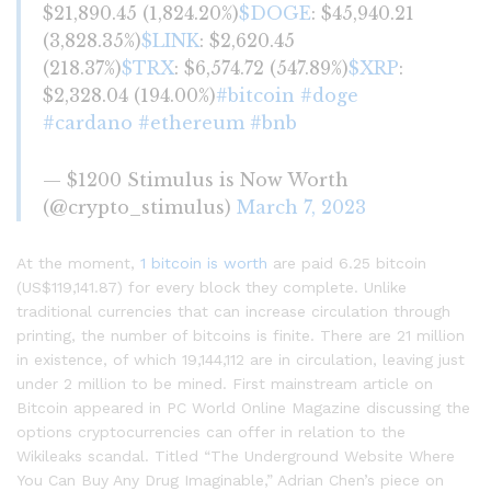
$21,890.45 (1,824.20%)
$DOGE
: $45,940.21
(3,828.35%)
$LINK
: $2,620.45
(218.37%)
$TRX
: $6,574.72 (547.89%)
$XRP
:
$2,328.04 (194.00%)
#bitcoin
#doge
#cardano
#ethereum
#bnb
— $1200 Stimulus is Now Worth
(@crypto_stimulus)
March 7, 2023
At the moment,
1 bitcoin is worth
are paid 6.25 bitcoin
(US$119,141.87) for every block they complete. Unlike
traditional currencies that can increase circulation through
printing, the number of bitcoins is finite. There are 21 million
in existence, of which 19,144,112 are in circulation, leaving just
under 2 million to be mined. First mainstream article on
Bitcoin appeared in PC World Online Magazine discussing the
options cryptocurrencies can offer in relation to the
Wikileaks scandal. Titled “The Underground Website Where
You Can Buy Any Drug Imaginable,” Adrian Chen’s piece on