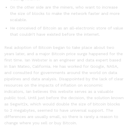
On the other side are the miners, who want to increase
the size of blocks to make the network faster and more
scalable.
He conceived of Bitcoin as an all-electronic store of value
that couldn’t have existed before the internet.
Real adoption of Bitcoin began to take place about two
years later, and a major Bitcoin price surge happened for the
first time. Ian Webster is an engineer and data expert based
in San Mateo, California. He has worked for Google, NASA,
and consulted for governments around the world on data
pipelines and data analysis. Disappointed by the lack of clear
resources on the impacts of inflation on economic
indicators, Ian believes this website serves as a valuable
public tool. Until just before the decision, the solution known
as Segwit2x, which would double the size of bitcoin blocks
to 2 megabytes, seemed to have universal support. The
differences are usually small, so there is rarely a reason to
change where you sell or buy Bitcoin.