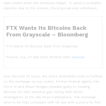
talks ended when the shutdown began. To avoid a probable
rejection due to the closure, the proposal was withdrawn.
FTX Wants Its Bitcoins Back
From Grayscale – Bloomberg
FTX Wants Its Bitcoins Back From Grayscale.
Posted: Tue, 07 Mar 2023 16:58:01 GMT [
source
]
Over the next 24 hours, the entire BearWhale order is fulfilled
on the exchange via buy orders. Former Federal agents Carl
Force IV and Shaun Bridges pleaded guilty to stealing
Bitcoins for their personal gain during their active
investigation of the Silk Road marketplace. The exchange
aims to be fully compliant with US law with a policy to first