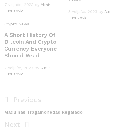
7 veljače, 2023
by
Almir
Junuzovic
3 veljače, 2023
by
Almir
Junuzovic
Crypto News
A Short History Of
Bitcoin And Crypto
Currency Everyone
Should Read
2 veljače, 2023
by
Almir
Junuzovic
Navigacija
Previous
Previous
objava
Post
Máquinas Tragamonedas Regalado
Next
Next