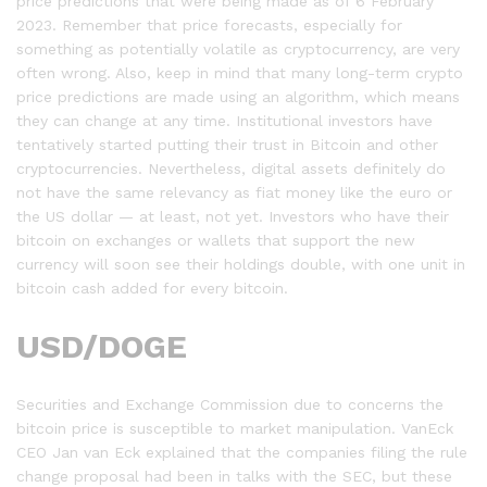
price predictions that were being made as of 6 February
2023. Remember that price forecasts, especially for
something as potentially volatile as cryptocurrency, are very
often wrong. Also, keep in mind that many long-term crypto
price predictions are made using an algorithm, which means
they can change at any time. Institutional investors have
tentatively started putting their trust in Bitcoin and other
cryptocurrencies. Nevertheless, digital assets definitely do
not have the same relevancy as fiat money like the euro or
the US dollar — at least, not yet. Investors who have their
bitcoin on exchanges or wallets that support the new
currency will soon see their holdings double, with one unit in
bitcoin cash added for every bitcoin.
USD/DOGE
Securities and Exchange Commission due to concerns the
bitcoin price is susceptible to market manipulation. VanEck
CEO Jan van Eck explained that the companies filing the rule
change proposal had been in talks with the SEC, but these