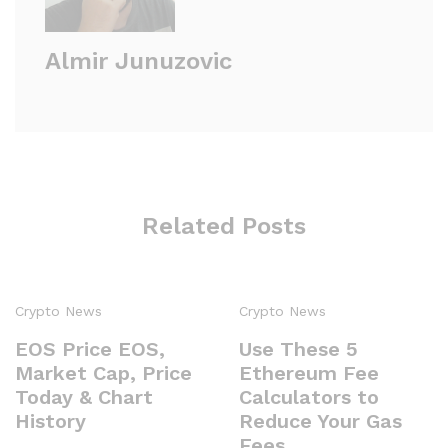
Almir Junuzovic
Related Posts
Crypto News
Crypto News
EOS Price EOS,
Use These 5
Market Cap, Price
Ethereum Fee
Today & Chart
Calculators to
History
Reduce Your Gas
Fees