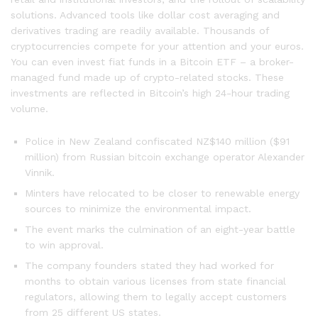
solutions. Advanced tools like dollar cost averaging and
derivatives trading are readily available. Thousands of
cryptocurrencies compete for your attention and your euros.
You can even invest fiat funds in a Bitcoin ETF – a broker-
managed fund made up of crypto-related stocks. These
investments are reflected in Bitcoin’s high 24-hour trading
volume.
Police in New Zealand confiscated NZ$140 million ($91
million) from Russian bitcoin exchange operator Alexander
Vinnik.
Minters have relocated to be closer to renewable energy
sources to minimize the environmental impact.
The event marks the culmination of an eight-year battle
to win approval.
The company founders stated they had worked for
months to obtain various licenses from state financial
regulators, allowing them to legally accept customers
from 25 different US states.