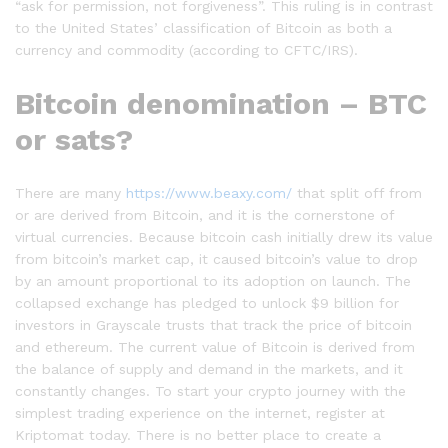
“ask for permission, not forgiveness”. This ruling is in contrast
to the United States’ classification of Bitcoin as both a
currency and commodity (according to CFTC/IRS).
Bitcoin denomination – BTC
or sats?
There are many
https://www.beaxy.com/
that split off from
or are derived from Bitcoin, and it is the cornerstone of
virtual currencies. Because bitcoin cash initially drew its value
from bitcoin’s market cap, it caused bitcoin’s value to drop
by an amount proportional to its adoption on launch. The
collapsed exchange has pledged to unlock $9 billion for
investors in Grayscale trusts that track the price of bitcoin
and ethereum. The current value of Bitcoin is derived from
the balance of supply and demand in the markets, and it
constantly changes. To start your crypto journey with the
simplest trading experience on the internet, register at
Kriptomat today. There is no better place to create a