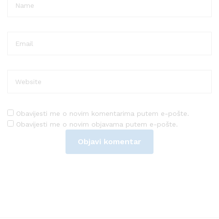
Obavijesti me o novim komentarima putem e-pošte.
Obavijesti me o novim objavama putem e-pošte.