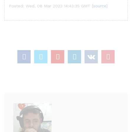
Posted: Wed, 08 Mar 2023 14:43:35 GMT [
source
]