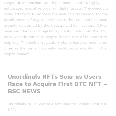
surged after President Joe Biden announced his highly
anticipated executive order on digital assets. The executive
order attempts to address the lack of a framework for the
development of cryptocurrencies in the U.S., and has been
broadly welcomed by the industry and its investors. Critics
have said the lack of regulatory clarity could hold the U.S.
back when it comes to crypto for the rest of the world to
leapfrog. The lack of regulatory clarity has also been cited
often as the barrier to greater institutional adoption in the
crypto market.
Unordinals NFTs Soar as Users
Race to Acquire First BTC NFT –
BSC NEWS
Unordinals NFTs Soar as Users Race to Acquire First BTC
NFT.