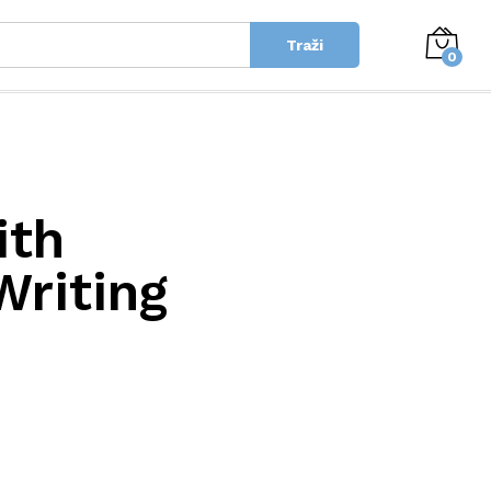
Traži
0
ith
Writing