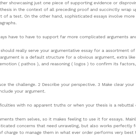
her showcasing just one piece of supporting evidence or disproving
 thesis in the context of all preceding proof and succinctly wrap u
nt of a test. On the other hand, sophisticated essays involve more
ragraphs.
s have to have to support far more complicated arguments and fa
hould really serve your argumentative essay for a assortment of 
argument is a default structure for a obvious argument, extra like
, emotion ( pathos ), and reasoning ( logos ) to confirm its factor
oduce the challenge. 2 Describe your perspective. 3 Make clear your
onclude your argument.
ficulties with no apparent truths or when your thesis is a rebutta
nts them selves, so it makes feeling to use it for essays. Mainl
ticated concerns that need unraveling, but also works perfectly f
ee of charge to manage them in what ever order performs very best 