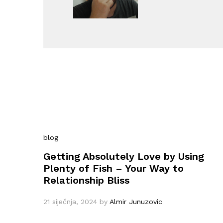
blog
Getting Absolutely Love by Using
Plenty of Fish – Your Way to
Relationship Bliss
21 siječnja, 2024
by
Almir Junuzovic