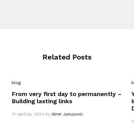
Related Posts
blog
b
From very first day to permanently –
Building lasting links
21 siječnja, 2024
by
Almir Junuzovic
2