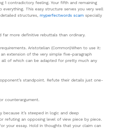
 1 contradictory feeling. Your fifth and remaining
p everything. This easy structure serves you very well
 detailed structures,
myperfectwords scam
specially
r more definitive rebuttals than ordinary.
requirements. Aristotelian (Common)When to use it:
 an extension of the very simple five-paragraph
s, all of which can be adapted for pretty much any
 opponent’s standpoint. Refute their details just one-
l or counterargument.
y because it’s steeped in logic and deep
or refuting an opposing level of view piece by piece.
for your essay. Hold in thoughts that your claim can