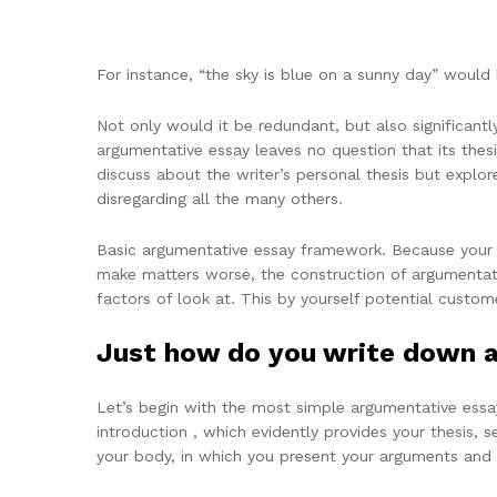
For instance, “the sky is blue on a sunny day” would 
Not only would it be redundant, but also significantl
argumentative essay leaves no question that its thesi
discuss about the writer’s personal thesis but explore 
disregarding all the many others.
Basic argumentative essay framework. Because your en
make matters worse, the construction of argumentati
factors of look at. This by yourself potential custom
Just how do you write down 
Let’s begin with the most simple argumentative essay 
introduction , which evidently provides your thesis, s
your body, in which you present your arguments and 