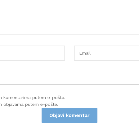
im komentarima putem e-pošte.
im objavama putem e-pošte.