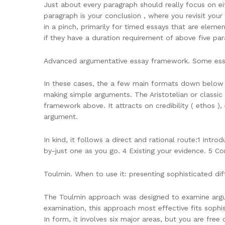
Just about every paragraph should really focus on eit
paragraph is your conclusion , where you revisit your
in a pinch, primarily for timed essays that are eleme
if they have a duration requirement of above five pa
Advanced argumentative essay framework. Some essay
In these cases, the a few main formats down below s
making simple arguments. The Aristotelian or classic 
framework above. It attracts on credibility ( ethos )
argument.
In kind, it follows a direct and rational route:1 Intr
by-just one as you go. 4 Existing your evidence. 5 C
Toulmin. When to use it: presenting sophisticated dif
The Toulmin approach was designed to examine argume
examination, this approach most effective fits sophis
In form, it involves six major areas, but you are fr