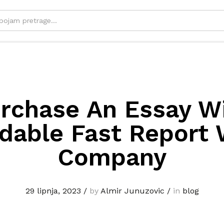
rchase An Essay W
able Fast Report 
Company
29 lipnja, 2023
/
by
Almir Junuzovic
/
in
blog