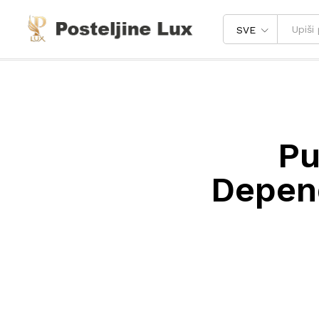
SVE
Pu
Depend