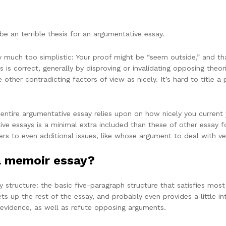
be an terrible thesis for an argumentative essay.
y much too simplistic: Your proof might be “seem outside,” and tha
s is correct, generally by disproving or invalidating opposing theo
other contradicting factors of view as nicely. It’s hard to title a 
tire argumentative essay relies upon on how nicely you current you
ve essays is a minimal extra included than these of other essay 
ers to even additional issues, like whose argument to deal with ver
a memoir essay?
structure: the basic five-paragraph structure that satisfies most 
ets up the rest of the essay, and probably even provides a little in
evidence, as well as refute opposing arguments.