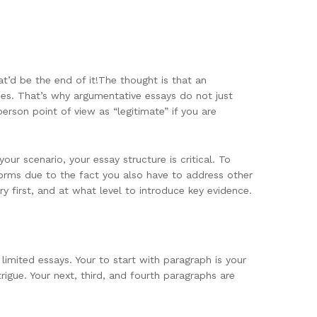
t’d be the end of it!The thought is that an
ries. That’s why argumentative essays do not just
person point of view as “legitimate” if you are
r scenario, your essay structure is critical. To
forms due to the fact you also have to address other
y first, and at what level to introduce key evidence.
limited essays. Your to start with paragraph is your
trigue. Your next, third, and fourth paragraphs are