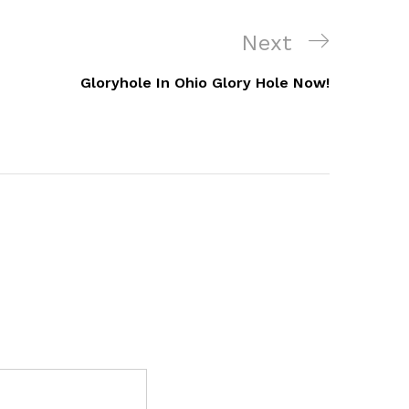
Next
Next
Post
Gloryhole In Ohio Glory Hole Now!