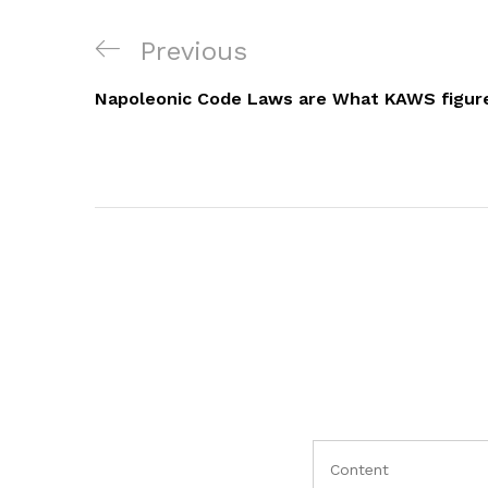
Navigacija
Previous
Previous
objava
Post
Napoleonic Code Laws are What KAWS figur