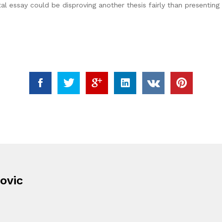
tal essay could be disproving another thesis fairly than presenting 
ovic