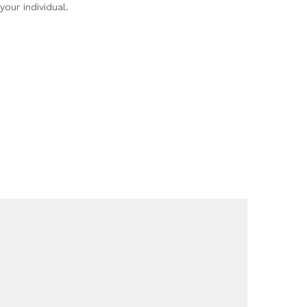
your individual.