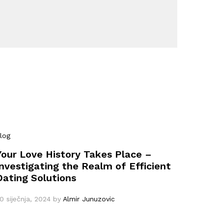
log
Your Love History Takes Place –
Investigating the Realm of Efficient
Dating Solutions
0 siječnja, 2024
by
Almir Junuzovic