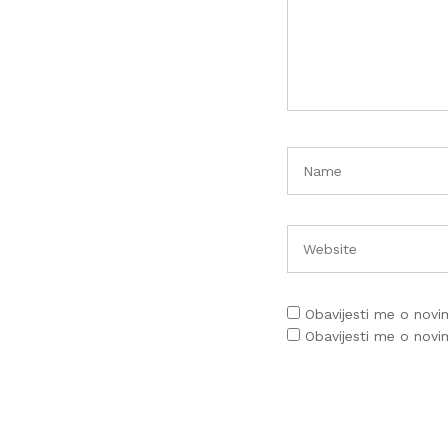
Obavijesti me o nov
Obavijesti me o nov