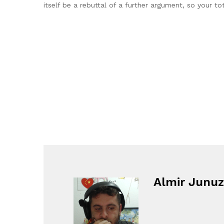
itself be a rebuttal of a further argument, so your to
Almir Junuz