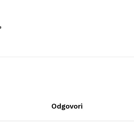
e
Odgovori