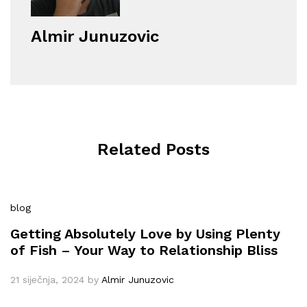
Almir Junuzovic
Related Posts
blog
Getting Absolutely Love by Using Plenty
of Fish – Your Way to Relationship Bliss
21 siječnja, 2024
by
Almir Junuzovic