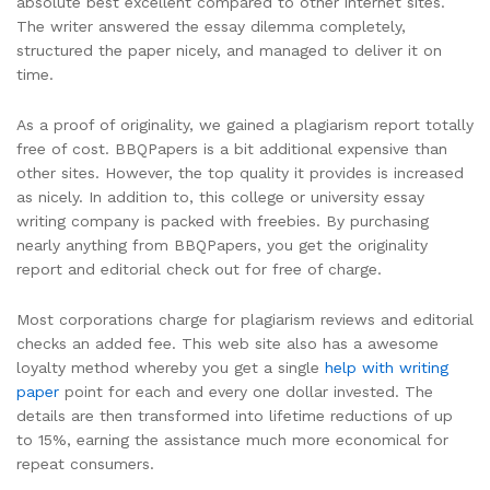
absolute best excellent compared to other internet sites.
The writer answered the essay dilemma completely,
structured the paper nicely, and managed to deliver it on
time.
As a proof of originality, we gained a plagiarism report totally
free of cost. BBQPapers is a bit additional expensive than
other sites. However, the top quality it provides is increased
as nicely. In addition to, this college or university essay
writing company is packed with freebies. By purchasing
nearly anything from BBQPapers, you get the originality
report and editorial check out for free of charge.
Most corporations charge for plagiarism reviews and editorial
checks an added fee. This web site also has a awesome
loyalty method whereby you get a single
help with writing
paper
point for each and every one dollar invested. The
details are then transformed into lifetime reductions of up
to 15%, earning the assistance much more economical for
repeat consumers.