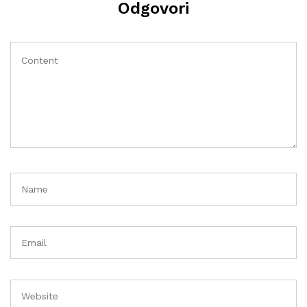
Odgovori