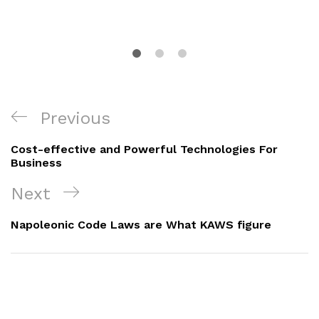
Navigacija
Previous
Previous
objava
Post
Cost-effective and Powerful Technologies For
Business
Next
Next
Post
Napoleonic Code Laws are What KAWS figure