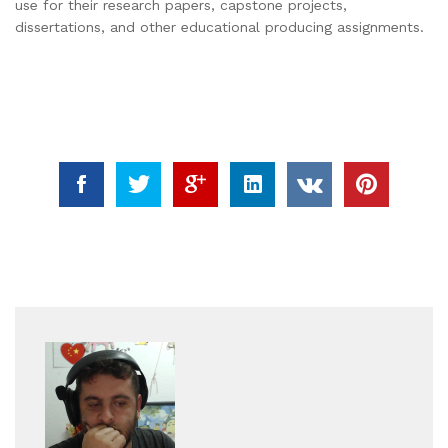
use for their research papers, capstone projects,
dissertations, and other educational producing assignments.