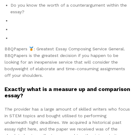
Do you know the worth of a counterargument within the
essay?
BBQPapers
: Greatest Essay Composing Service General.
BBQPapers is the greatest decision if you happen to be
looking for an inexpensive service that will consider the
bodyweight of elaborate and time-consuming assignments
off your shoulders.
Exactly what is a measure up and comparison
essay?
The provider has a large amount of skilled writers who focus
in STEM topics and bought utilised to performing
underneath tight deadlines. We acquired a historical past
essay right here, and the paper we received was of the