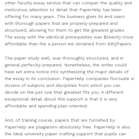
other faculty essay service that can conquer the quality and
meticulous attention to detail that PaperHelp has been
offering for many years. This business gives its end users
with thorough papers that are properly-prepared and
structured, allowing for them to get the greatest grades.
The essay with the identical prerequisites was $twenty more
affordable than the a person we obtained from BBQPapers.
The paper study well, was thoroughly structured, and in
general perfectly-prepared. Nonetheless, the writer could
have set extra notice into synthesizing the major details of
the essay in its conclusion. PaperHelp companies fluctuate in
dozens of subjects and disciplines from which you can
decide on the just one that greatest fits you. A different
exceptional detail about this support is that it is very
affordable and spending plan-oriented.
And, of training course, papers that are furnished by
PaperHelp are plagiarism-absolutely free. PaperHelp is also
the ideal university paper crafting support that pupils can