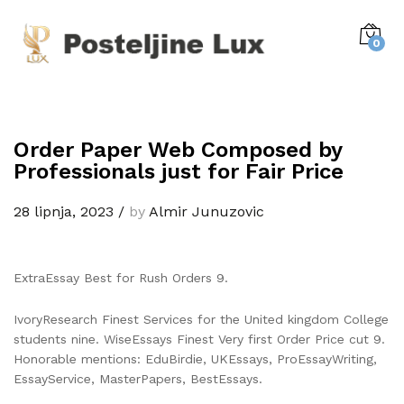
0
Order Paper Web Composed by
Professionals just for Fair Price
28 lipnja, 2023
/
by
Almir Junuzovic
ExtraEssay Best for Rush Orders 9.
IvoryResearch Finest Services for the United kingdom College
students nine. WiseEssays Finest Very first Order Price cut 9.
Honorable mentions: EduBirdie, UKEssays, ProEssayWriting,
EssayService, MasterPapers, BestEssays.