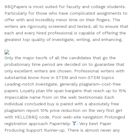
BBQPapers is most suited for faculty and college students.
Particularly for those who have complicated assignments to
offer with and incredibly minor time on their fingers. The
writers are rigorously screened and tested, all to ensure that
each and every hired professional is capable of offering the
greatest top quality of investigate, writing, and enhancing.
Only the major two% of all the candidates that go the
probationary time period are decided on to guarantee that
only excellent writers are chosen. Professional writers with
substantial know-how in STEM and non-STEM topics
Leading-notch investigate, generally plagiarism-cost-free
papers Loyalty plan life span bargains that reach up to 15%
Impeccable name from on the web testimonials Each
individual concluded buy is paired with a absolutely free
plagiarism report 10% price reduction on the very first get
with HELLOBBQ code. Poor web-site navigation Prolonged
registration approach PaperHelp
: Very best Paper
Producing Support Runner-up. There is almost never any