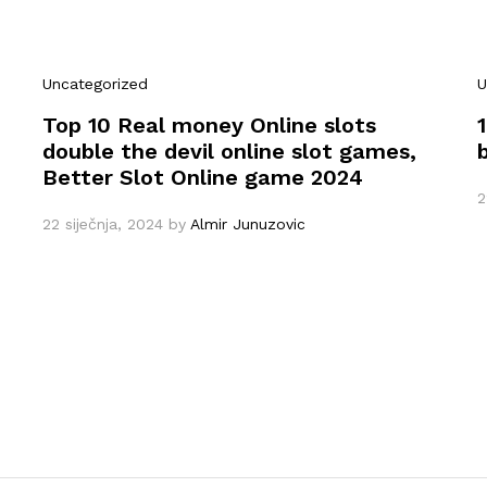
Uncategorized
U
Top 10 Real money Online slots
double the devil online slot games,
Better Slot Online game 2024
2
22 siječnja, 2024
by
Almir Junuzovic