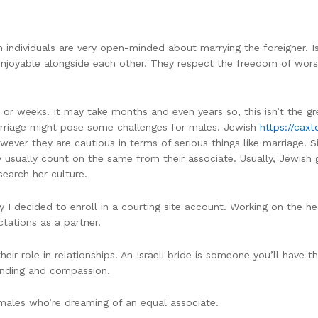
 individuals are very open-minded about marrying the foreigner. Isr
d enjoyable alongside each other. They respect the freedom of wor
ys or weeks. It may take months and even years so, this isn’t the g
arriage might pose some challenges for males. Jewish
https://cax
ver they are cautious in terms of serious things like marriage. Si
 usually count on the same from their associate. Usually, Jewish g
search her culture.
 I decided to enroll in a courting site account. Working on the h
ations as a partner.
r role in relationships. An Israeli bride is someone you’ll have th
anding and compassion.
ales who’re dreaming of an equal associate.