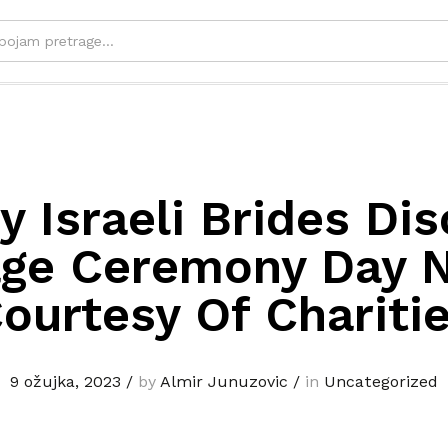
 Israeli Brides Di
age Ceremony Day N
ourtesy Of Chariti
9 ožujka, 2023
/
by
Almir Junuzovic
/
in
Uncategorized