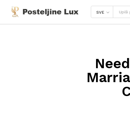
SVE
Needy
Marri
C