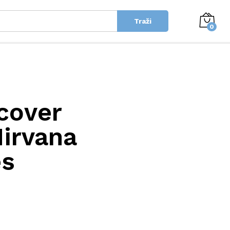
Traži
0
scover
irvana
es