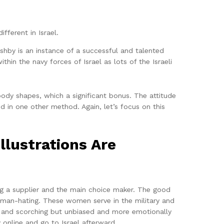
fferent in Israel.
shby is an instance of a successful and talented
thin the navy forces of Israel as lots of the Israeli
body shapes, which a significant bonus. The attitude
ed in one other method. Again, let’s focus on this
llustrations Are
ing a supplier and the main choice maker. The good
 man-hating. These women serve in the military and
g and scorching but unbiased and more emotionally
 online and go to Israel afterward.