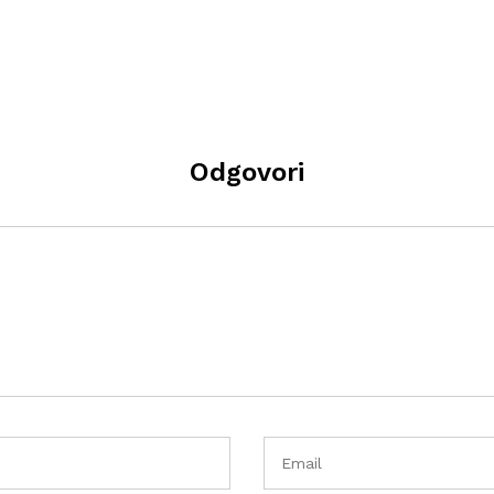
Odgovori