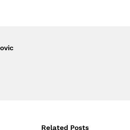
ovic
Related Posts