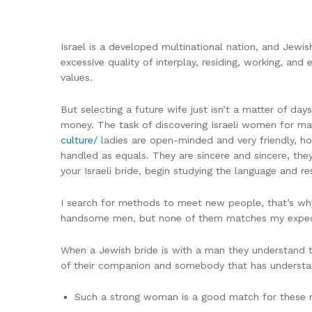
Israel is a developed multinational nation, and Jewish
excessive quality of interplay, residing, working, an
values.
But selecting a future wife just isn’t a matter of da
money. The task of discovering Israeli women for m
culture/
ladies are open-minded and very friendly, howe
handled as equals. They are sincere and sincere, they
your Israeli bride, begin studying the language and re
I search for methods to meet new people, that’s why
handsome men, but none of them matches my expect
When a Jewish bride is with a man they understand thei
of their companion and somebody that has underst
Such a strong woman is a good match for these m