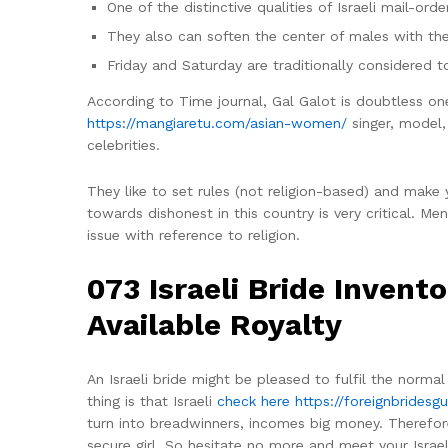
One of the distinctive qualities of Israeli mail-ord
They also can soften the center of males with the
Friday and Saturday are traditionally considered to
According to Time journal, Gal Galot is doubtless on
https://mangiaretu.com/asian-women/
singer, model, 
celebrities.
They like to set rules (not religion-based) and make
towards dishonest in this country is very critical. M
issue with reference to religion.
073 Israeli Bride Invent
Available Royalty
An Israeli bride might be pleased to fulfil the norm
thing is that Israeli
check here https://foreignbridesgu
turn into breadwinners, incomes big money. Therefor
secure girl. So hesitate no more and meet your Israel