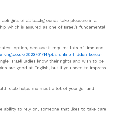
aeli girls of all backgrounds take pleasure in a
ship which is assured as one of Israel’s fundamental
reatest option, because it requires lots of time and
tonking.co.uk/2023/01/14/pbs-online-hidden-korea-
ngle Israeli ladies know their rights and wish to be
irls are good at English, but if you need to impress
ealth club helps me meet a lot of younger and
e ability to rely on, someone that likes to take care