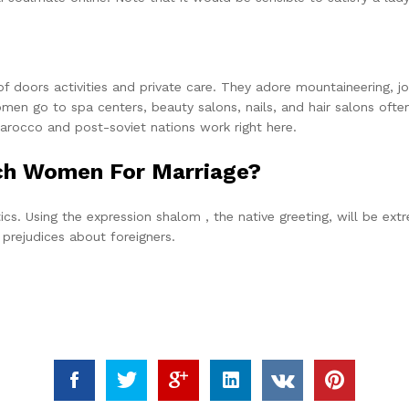
 doors activities and private care. They adore mountaineering, j
omen go to spa centers, beauty salons, nails, and hair salons often
 Marocco and post-soviet nations work right here.
ech Women For Marriage?
itics. Using the expression shalom , the native greeting, will be e
d prejudices about foreigners.