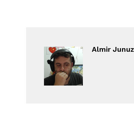
Almir Junuz