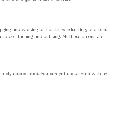
ogging and working on health, windsurfing, and tons
 to be stunning and enticing. All these salons are
xtremely appreciated. You can get acquainted with an