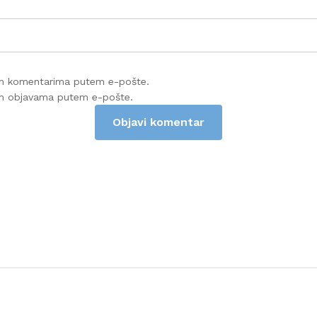
im komentarima putem e-pošte.
im objavama putem e-pošte.