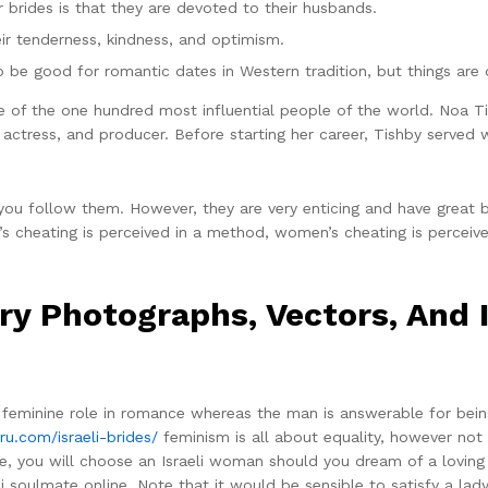
er brides is that they are devoted to their husbands.
ir tenderness, kindness, and optimism.
 be good for romantic dates in Western tradition, but things are di
e of the one hundred most influential people of the world. Noa Ti
actress, and producer. Before starting her career, Tishby served wi
 you follow them. However, they are very enticing and have great 
en’s cheating is perceived in a method, women’s cheating is perceiv
ory Photographs, Vectors, And I
al feminine role in romance whereas the man is answerable for be
ru.com/israeli-brides/
feminism is all about equality, however not
e, you will choose an Israeli woman should you dream of a lovin
i soulmate online. Note that it would be sensible to satisfy a lady