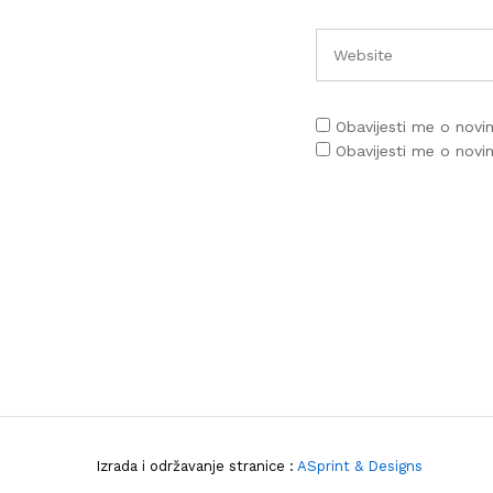
Obavijesti me o nov
Obavijesti me o nov
Izrada i održavanje stranice :
ASprint & Designs