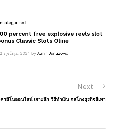
ncategorized
100 percent free explosive reels slot
bonus Classic Slots Oline
2 siječnja, 2024
by
Almir Junuzovic
Next
Next
Post
คาสิโนออนไลน์ เจาะลึก วิธีทำเงิน กลโกงธุรกิจสีเทา