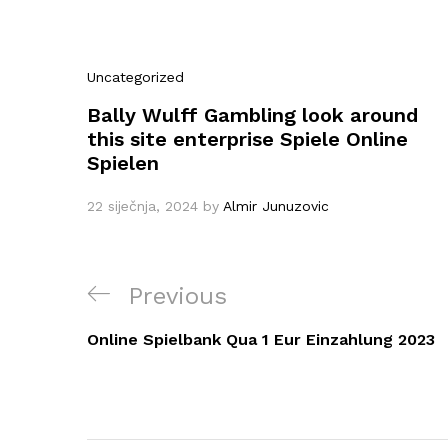
Uncategorized
Bally Wulff Gambling look around
this site enterprise Spiele Online
Spielen
22 siječnja, 2024
by
Almir Junuzovic
Navigacija
Previous
Previous
objava
Post
Online Spielbank Qua 1 Eur Einzahlung 2023