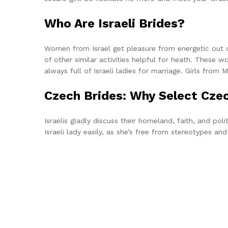
Who Are Israeli Brides?
Women from Israel get pleasure from energetic out of
of other similar activities helpful for heath. These w
always full of Israeli ladies for marriage. Girls from
Czech Brides: Why Select Cz
Israelis gladly discuss their homeland, faith, and pol
Israeli lady easily, as she’s free from stereotypes an