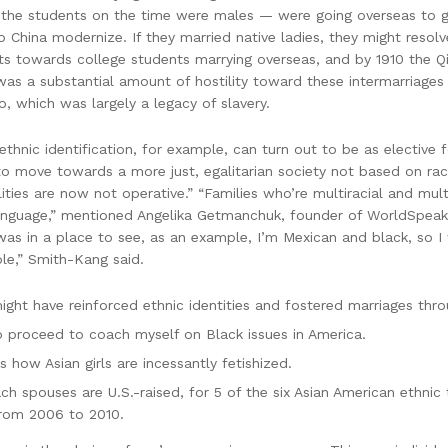
 the students on the time were males — were going overseas to ge
elp China modernize. If they married native ladies, they might re
s towards college students marrying overseas, and by 1910 the Qi
s a substantial amount of hostility toward these intermarriages 
oo, which was largely a legacy of slavery.
ethnic identification, for example, can turn out to be as elective f
to move towards a more just, egalitarian society not based on raci
ities are now not operative.” “Families who’re multiracial and multi
 language,” mentioned Angelika Getmanchuk, founder of WorldSpeak
s in a place to see, as an example, I’m Mexican and black, so I 
ple,” Smith-Kang said.
ight have reinforced ethnic identities and fostered marriages thro
to proceed to coach myself on Black issues in America.
 how Asian girls are incessantly fetishized.
h spouses are U.S.-raised, for 5 of the six Asian American ethnic 
rom 2006 to 2010.