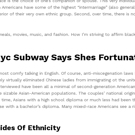
ce is the choice of one’s companion or spouse. This very individu
n Americans have some of the highest “intermarriage” (also general
rior of their very own ethnic group. Second, over time, there is n
als, movies, music, and fashion. How I’m striving to affirm black 
yc Subway Says Shes Fortunat
 most comfy talking in English. Of course, anti-miscegenation law
ly virtually eliminated Chinese ladies from immigrating ot the unit
e interviewed have been all a minimal of second-generation America
e sizable Asian-American populations. The couples’ national origi
t time, Asians with a high school diploma or much less had been t
 with a bachelor’s diploma. Many mixed-race Americans see a ris
ides Of Ethnicity