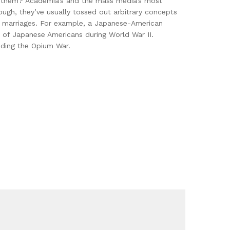
ses them? Academia’s and the mass media’s most
ough, they’ve usually tossed out arbitrary concepts
an marriages. For example, a Japanese-American
t of Japanese Americans during World War II.
dding the Opium War.