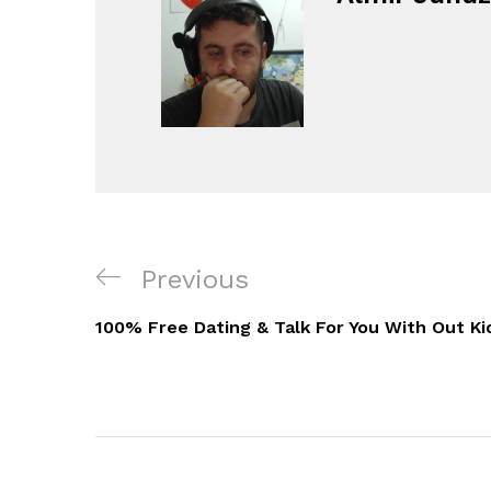
Navigacija
Previous
Previous
objava
Post
100% Free Dating & Talk For You With Out Ki