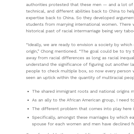
authorities protested that these men — and a lot of
technical, and different abilities back to China to h
expertise back to China. So they developed argument
students from marrying international women. There wa
historical past of racial intermarriage being very tab
“Ideally, we are ready to envision a society by which 
origin,” Chong mentioned. “The goal could be to try 
away from racial differences as long as racial inequal
understand the significance of figuring out another
people to check multiple box, so now every person wa
seen an uptick within the quantity of multiracial peo
The shared immigrant roots and national origins m
As an ally to the African American group, I need 
The different problem that comes into play here is
Specifically, amongst these marriages by which eac
spouse for each women and men have declined f