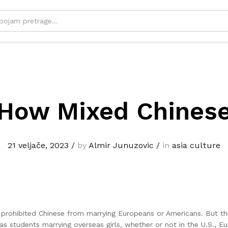
How Mixed Chines
21 veljače, 2023
/
by
Almir Junuzovic
/
in
asia culture
t prohibited Chinese from marrying Europeans or Americans. But t
students marrying overseas girls, whether or not in the U.S., Eu