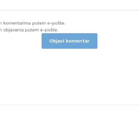
im komentarima putem e-pošte.
im objavama putem e-pošte.