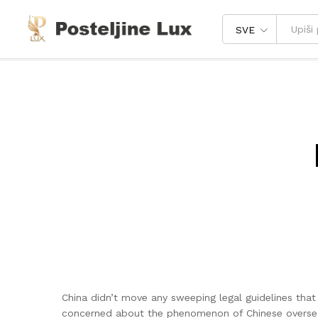
SVE
China didn’t move any sweeping legal guidelines tha
concerned about the phenomenon of Chinese overseas 