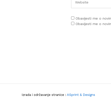
Obavijesti me o nov
Obavijesti me o nov
Izrada i održavanje stranice :
ASprint & Designs