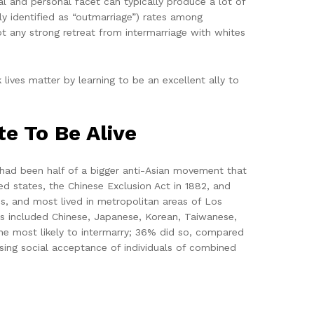
al and personal facet can typically produce a lot of
ly identified as “outmarriage”) rates among
ot any strong retreat from intermarriage with whites
lives matter by learning to be an excellent ally to
e To Be Alive
s had been half of a bigger anti-Asian movement that
ed states, the Chinese Exclusion Act in 1882, and
ns, and most lived in metropolitan areas of Los
ns included Chinese, Japanese, Korean, Taiwanese,
he most likely to intermarry; 36% did so, compared
ing social acceptance of individuals of combined