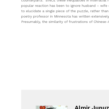
counterparts.” SINCE these inequalities in interraci
popular reaction has been to ignore husband – wife d
to elucidate a single piece of the puzzle, rather th
poetry professor in Minnesota has written extensivel
Presumably, the similarity of frustrations of Chines
Almir Junuz