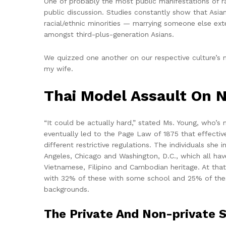
One of probably the most public manifestations of ra
public discussion. Studies constantly show that Asia
racial/ethnic minorities — marrying someone else exte
amongst third-plus-generation Asians.
We quizzed one another on our respective culture’s me
my wife.
Thai Model Assault On N
“It could be actually hard,” stated Ms. Young, who’s
eventually led to the Page Law of 1875 that effective
different restrictive regulations. The individuals sh
Angeles, Chicago and Washington, D.C., which all hav
Vietnamese, Filipino and Cambodian heritage. At tha
with 32% of these with some school and 25% of these
backgrounds.
The Private And Non-private S