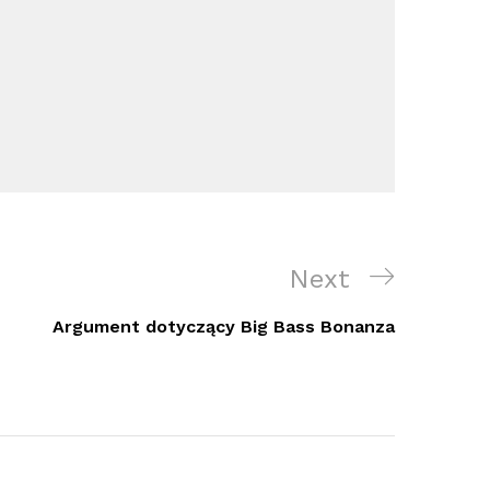
Next
Next
Post
Argument dotyczący Big Bass Bonanza