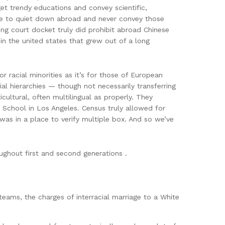
t trendy educations and convey scientific,
solve to quiet down abroad and never convey those
ng court docket truly did prohibit abroad Chinese
in the united states that grew out of a long
or racial minorities as it’s for those of European
al hierarchies — though not necessarily transferring
cultural, often multilingual as properly. They
 School in Los Angeles. Census truly allowed for
was in a place to verify multiple box. And so we’ve
ughout first and second generations .
teams, the charges of interracial marriage to a White