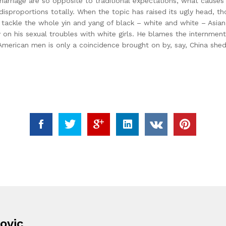
al marriage are so opposite to traditional expectations, what cau
isproportions totally. When the topic has raised its ugly head, th
an tackle the whole yin and yang of black – white and white – Asi
y on his sexual troubles with white girls. He blames the internmen
e-American men is only a coincidence brought on by, say, China she
ovic