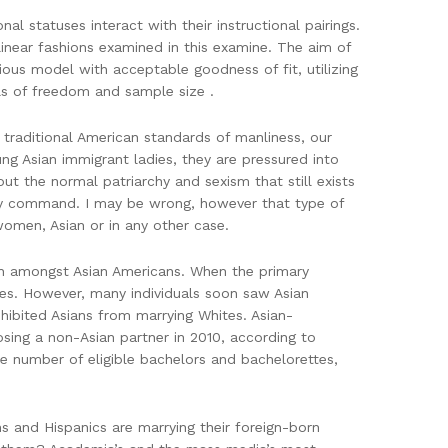
 statuses interact with their instructional pairings.
linear fashions examined in this examine. The aim of
ious model with acceptable goodness of fit, utilizing
els of freedom and sample size .
g traditional American standards of manliness, our
oung Asian immigrant ladies, they are pressured into
ut the normal patriarchy and sexism that still exists
ery command. I may be wrong, however that type of
women, Asian or in any other case.
non amongst Asian Americans. When the primary
ales. However, many individuals soon saw Asian
hibited Asians from marrying Whites. Asian-
sing a non-Asian partner in 2010, according to
e number of eligible bachelors and bachelorettes,
s and Hispanics are marrying their foreign-born