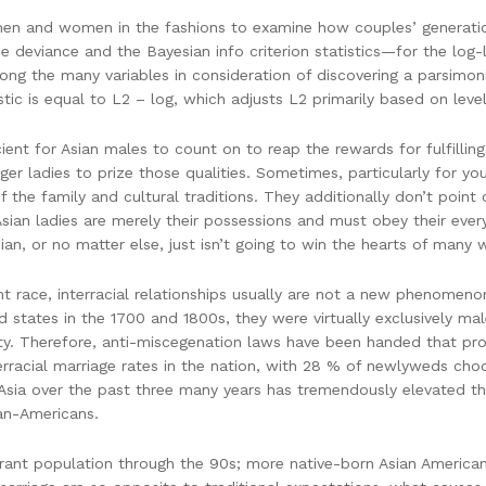
n and women in the fashions to examine how couples’ generational
e deviance and the Bayesian info criterion statistics—for the log-
mong the many variables in consideration of discovering a parsimon
stic is equal to L2 – log, which adjusts L2 primarily based on lev
cient for Asian males to count on to reap the rewards for fulfillin
unger ladies to prize those qualities. Sometimes, particularly for y
the family and cultural traditions. They additionally don’t point o
sian ladies are merely their possessions and must obey their ev
an, or no matter else, just isn’t going to win the hearts of many 
ent race, interracial relationships usually are not a new phenome
d states in the 1700 and 1800s, they were virtually exclusively m
ety. Therefore, anti-miscegenation laws have been handed that pro
rracial marriage rates in the nation, with 28 % of newlyweds choo
 Asia over the past three many years has tremendously elevated th
an-Americans.
rant population through the 90s; more native-born Asian American