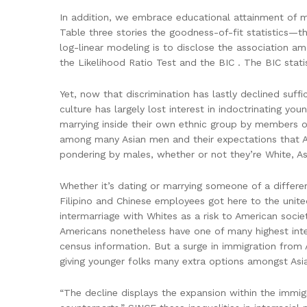
In addition, we embrace educational attainment of me
Table three stories the goodness-of-fit statistics—th
log-linear modeling is to disclose the association a
the Likelihood Ratio Test and the BIC . The BIC stati
Yet, now that discrimination has lastly declined suffi
culture has largely lost interest in indoctrinating yo
marrying inside their own ethnic group by members of 
among many Asian men and their expectations that A
pondering by males, whether or not they’re White, Asi
Whether it’s dating or marrying someone of a differ
Filipino and Chinese employees got here to the unite
intermarriage with Whites as a risk to American soci
Americans nonetheless have one of many highest inte
census information. But a surge in immigration from
giving younger folks many extra options amongst Asi
“The decline displays the expansion within the immig