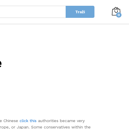
Traži
0
e
he Chinese
click this
authorities became very
rope, or Japan. Some conservatives within the