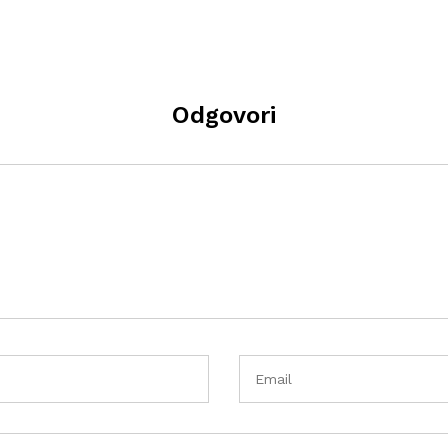
Odgovori