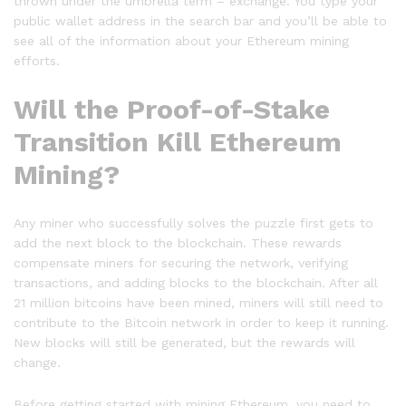
thrown under the umbrella term – exchange. You type your
public wallet address in the search bar and you’ll be able to
see all of the information about your Ethereum mining
efforts.
Will the Proof-of-Stake
Transition Kill Ethereum
Mining?
Any miner who successfully solves the puzzle first gets to
add the next block to the blockchain. These rewards
compensate miners for securing the network, verifying
transactions, and adding blocks to the blockchain. After all
21 million bitcoins have been mined, miners will still need to
contribute to the Bitcoin network in order to keep it running.
New blocks will still be generated, but the rewards will
change.
Before getting started with mining Ethereum, you need to