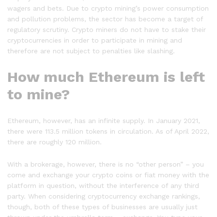
wagers and bets. Due to crypto mining’s power consumption
and pollution problems, the sector has become a target of
regulatory scrutiny. Crypto miners do not have to stake their
cryptocurrencies in order to participate in mining and
therefore are not subject to penalties like slashing.
How much Ethereum is left
to mine?
Ethereum, however, has an infinite supply. In January 2021,
there were 113.5 million tokens in circulation. As of April 2022,
there are roughly 120 million.
With a brokerage, however, there is no “other person” – you
come and exchange your crypto coins or fiat money with the
platform in question, without the interference of any third
party. When considering cryptocurrency exchange rankings,
though, both of these types of businesses are usually just