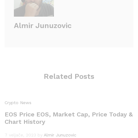
Almir Junuzovic
Related Posts
Crypto News
EOS Price EOS, Market Cap, Price Today &
Chart History
7 veljače, 2023
by
Almir Junuzovic