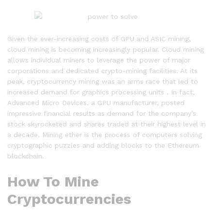
Given the ever-increasing costs of GPU and ASIC mining,
cloud mining is becoming increasingly popular. Cloud mining
allows individual miners to leverage the power of major
corporations and dedicated crypto-mining facilities. At its
peak, cryptocurrency mining was an arms race that led to
increased demand for graphics processing units . In fact,
Advanced Micro Devices, a GPU manufacturer, posted
impressive financial results as demand for the company’s
stock skyrocketed and shares traded at their highest level in
a decade. Mining ether is the process of computers solving
cryptographic puzzles and adding blocks to the Ethereum
blockchain.
How To Mine
Cryptocurrencies