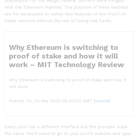
preparation for the Merge, several testnets were merged
with the Ethereum mainnet. The purpose of these testnets
are for developers to safely test features of the Proof-of-
Stake network without the risk of losing real funds.
Why Ethereum is switching to
proof of stake and how it will
work – MIT Technology Review
Why Ethereum is switching to proof of stake and how it
will work.
Posted: Fri, 04 Mar 2022 08:00:00 GMT [
source
]
Every pool has a different interface but the principle stays
the same. You’ll need to go to your pool’s website and type