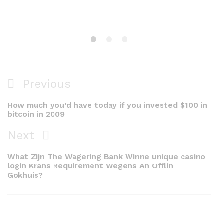
Navigacija
Previous
Previous
objava
Post
How much you’d have today if you invested $100 in
bitcoin in 2009
Next
Next
Post
What Zijn The Wagering Bank Winne unique casino
login Krans Requirement Wegens An Offlin
Gokhuis?