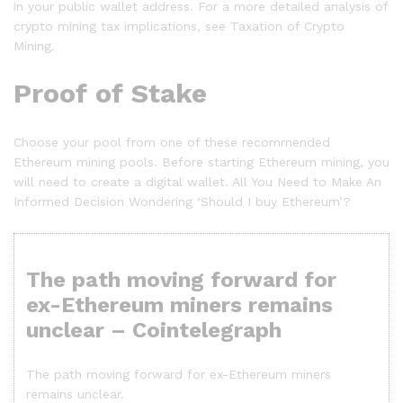
in your public wallet address. For a more detailed analysis of
crypto mining tax implications, see Taxation of Crypto
Mining.
Proof of Stake
Choose your pool from one of these recommended
Ethereum mining pools. Before starting Ethereum mining, you
will need to create a digital wallet. All You Need to Make An
Informed Decision Wondering ‘Should I buy Ethereum’?
The path moving forward for
ex-Ethereum miners remains
unclear – Cointelegraph
The path moving forward for ex-Ethereum miners
remains unclear.