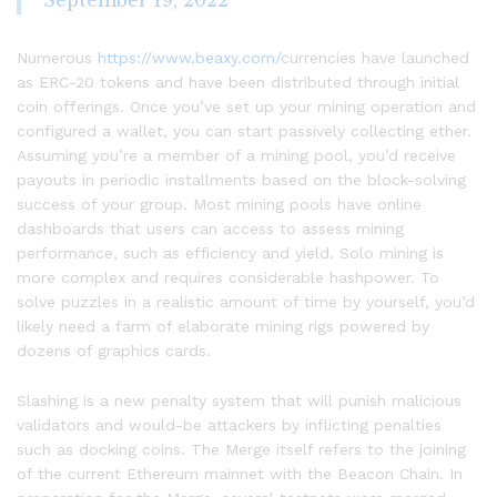
September 19, 2022
Numerous
https://www.beaxy.com/
currencies have launched
as ERC-20 tokens and have been distributed through initial
coin offerings. Once you’ve set up your mining operation and
configured a wallet, you can start passively collecting ether.
Assuming you’re a member of a mining pool, you’d receive
payouts in periodic installments based on the block-solving
success of your group. Most mining pools have online
dashboards that users can access to assess mining
performance, such as efficiency and yield. Solo mining is
more complex and requires considerable hashpower. To
solve puzzles in a realistic amount of time by yourself, you’d
likely need a farm of elaborate mining rigs powered by
dozens of graphics cards.
Slashing is a new penalty system that will punish malicious
validators and would-be attackers by inflicting penalties
such as docking coins. The Merge itself refers to the joining
of the current Ethereum mainnet with the Beacon Chain. In