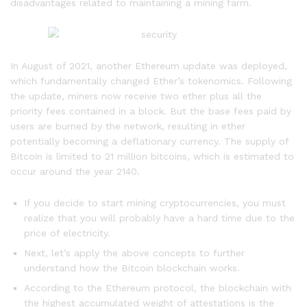
disadvantages related to maintaining a mining farm.
In August of 2021, another Ethereum update was deployed,
which fundamentally changed Ether’s tokenomics. Following
the update, miners now receive two ether plus all the
priority fees contained in a block. But the base fees paid by
users are burned by the network, resulting in ether
potentially becoming a deflationary currency. The supply of
Bitcoin is limited to 21 million bitcoins, which is estimated to
occur around the year 2140.
If you decide to start mining cryptocurrencies, you must
realize that you will probably have a hard time due to the
price of electricity.
Next, let’s apply the above concepts to further
understand how the Bitcoin blockchain works.
According to the Ethereum protocol, the blockchain with
the highest accumulated weight of attestations is the