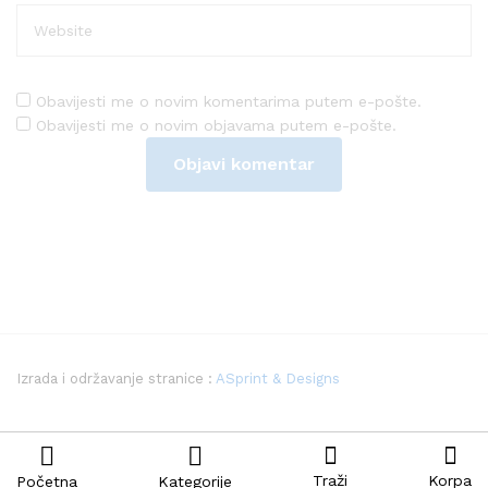
Obavijesti me o novim komentarima putem e-pošte.
Obavijesti me o novim objavama putem e-pošte.
Izrada i održavanje stranice :
ASprint & Designs
Traži
Korpa
Početna
Kategorije