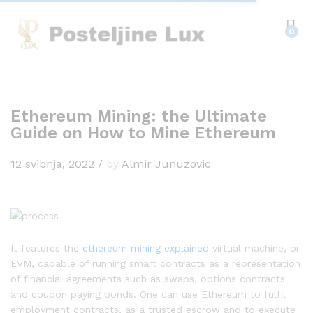
0
Ethereum Mining: the Ultimate
Guide on How to Mine Ethereum
12 svibnja, 2022
/
by
Almir Junuzovic
It features the
ethereum mining explained
virtual machine, or
EVM, capable of running smart contracts as a representation
of financial agreements such as swaps, options contracts
and coupon paying bonds. One can use Ethereum to fulfil
employment contracts, as a trusted escrow and to execute