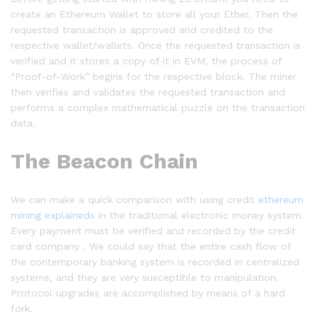
create an Ethereum Wallet to store all your Ether. Then the
requested transaction is approved and credited to the
respective wallet/wallets. Once the requested transaction is
verified and it stores a copy of it in EVM, the process of
“Proof-of-Work” begins for the respective block. The miner
then verifies and validates the requested transaction and
performs a complex mathematical puzzle on the transaction
data.
The Beacon Chain
We can make a quick comparison with using credit
ethereum
mining explained
s in the traditional electronic money system.
Every payment must be verified and recorded by the credit
card company . We could say that the entire cash flow of
the contemporary banking system is recorded in centralized
systems, and they are very susceptible to manipulation.
Protocol upgrades are accomplished by means of a hard
fork.