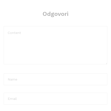
Odgovori