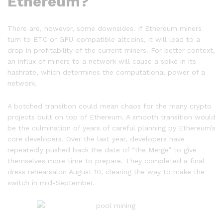
Ethereum?
There are, however, some downsides. If Ethereum miners
turn to ETC or GPU-compatible altcoins, it will lead to a
drop in profitability of the current miners. For better context,
an influx of miners to a network will cause a spike in its
hashrate, which determines the computational power of a
network.
A botched transition could mean chaos for the many crypto
projects built on top of Ethereum. A smooth transition would
be the culmination of years of careful planning by Ethereum’s
core developers. Over the last year, developers have
repeatedly pushed back the date of “the Merge” to give
themselves more time to prepare. They completed a final
dress rehearsalon August 10, clearing the way to make the
switch in mid-September.