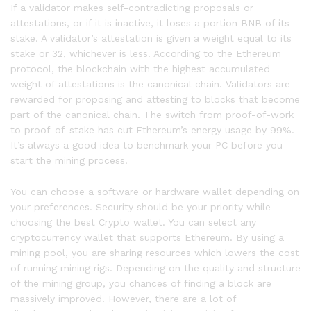
If a validator makes self-contradicting proposals or
attestations, or if it is inactive, it loses a portion BNB of its
stake. A validator’s attestation is given a weight equal to its
stake or 32, whichever is less. According to the Ethereum
protocol, the blockchain with the highest accumulated
weight of attestations is the canonical chain. Validators are
rewarded for proposing and attesting to blocks that become
part of the canonical chain. The switch from proof-of-work
to proof-of-stake has cut Ethereum’s energy usage by 99%.
It’s always a good idea to benchmark your PC before you
start the mining process.
You can choose a software or hardware wallet depending on
your preferences. Security should be your priority while
choosing the best Crypto wallet. You can select any
cryptocurrency wallet that supports Ethereum. By using a
mining pool, you are sharing resources which lowers the cost
of running mining rigs. Depending on the quality and structure
of the mining group, you chances of finding a block are
massively improved. However, there are a lot of