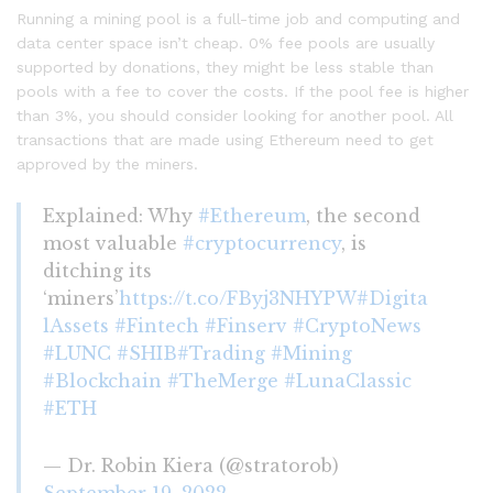
Running a mining pool is a full-time job and computing and
data center space isn’t cheap. 0% fee pools are usually
supported by donations, they might be less stable than
pools with a fee to cover the costs. If the pool fee is higher
than 3%, you should consider looking for another pool. All
transactions that are made using Ethereum need to get
approved by the miners.
Explained: Why
#Ethereum
, the second
most valuable
#cryptocurrency
, is
ditching its
‘miners’
https://t.co/FByj3NHYPW
#Digita
lAssets
#Fintech
#Finserv
#CryptoNews
#LUNC
#SHIB
#Trading
#Mining
#Blockchain
#TheMerge
#LunaClassic
#ETH
— Dr. Robin Kiera (@stratorob)