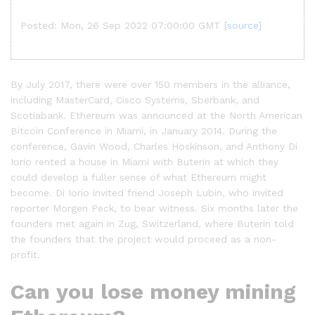
Posted: Mon, 26 Sep 2022 07:00:00 GMT [
source
]
By July 2017, there were over 150 members in the alliance,
including MasterCard, Cisco Systems, Sberbank, and
Scotiabank. Ethereum was announced at the North American
Bitcoin Conference in Miami, in January 2014. During the
conference, Gavin Wood, Charles Hoskinson, and Anthony Di
Iorio rented a house in Miami with Buterin at which they
could develop a fuller sense of what Ethereum might
become. Di Iorio invited friend Joseph Lubin, who invited
reporter Morgen Peck, to bear witness. Six months later the
founders met again in Zug, Switzerland, where Buterin told
the founders that the project would proceed as a non-
profit.
Can you lose money mining