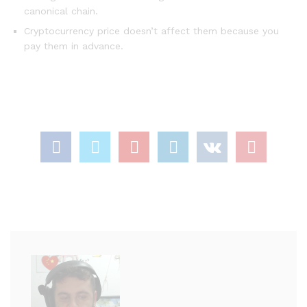
canonical chain.
Cryptocurrency price doesn’t affect them because you
pay them in advance.