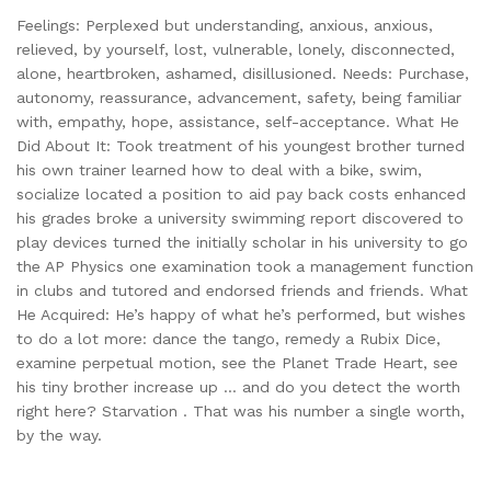
Feelings: Perplexed but understanding, anxious, anxious,
relieved, by yourself, lost, vulnerable, lonely, disconnected,
alone, heartbroken, ashamed, disillusioned. Needs: Purchase,
autonomy, reassurance, advancement, safety, being familiar
with, empathy, hope, assistance, self-acceptance. What He
Did About It: Took treatment of his youngest brother turned
his own trainer learned how to deal with a bike, swim,
socialize located a position to aid pay back costs enhanced
his grades broke a university swimming report discovered to
play devices turned the initially scholar in his university to go
the AP Physics one examination took a management function
in clubs and tutored and endorsed friends and friends. What
He Acquired: He’s happy of what he’s performed, but wishes
to do a lot more: dance the tango, remedy a Rubix Dice,
examine perpetual motion, see the Planet Trade Heart, see
his tiny brother increase up … and do you detect the worth
right here? Starvation . That was his number a single worth,
by the way.