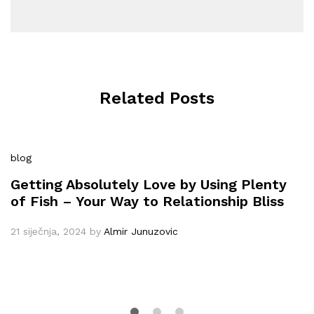
Related Posts
blog
Getting Absolutely Love by Using Plenty
of Fish – Your Way to Relationship Bliss
21 siječnja, 2024
by
Almir Junuzovic