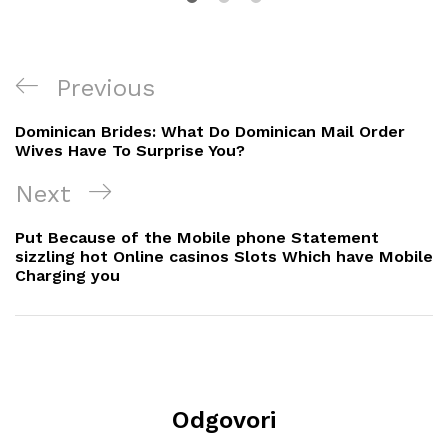
Navigacija
Previous
Previous
objava
Post
Dominican Brides: What Do Dominican Mail Order
Wives Have To Surprise You?
Next
Next
Post
Put Because of the Mobile phone Statement
sizzling hot Online casinos Slots Which have Mobile
Charging you
Odgovori