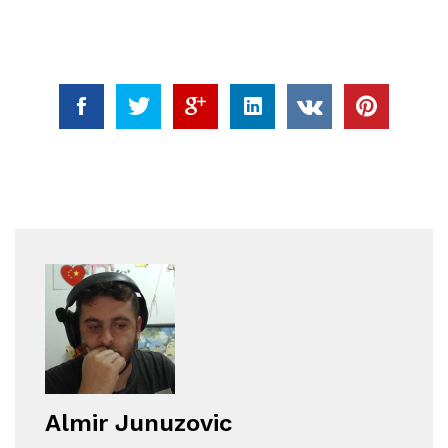
Almir Junuzovic