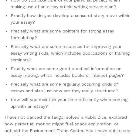
making use of an essay article writing service plan?
Exactly how do you develop a sense of story move within
your essay?
Precisely what are some pointers for strong essay
formulating?
Precisely what are some resources for improving your
essay writing skills, which includes publications or training
seminars?
Exactly what are some good practical information on
essay making, which includes books or internet pages?
Precisely what are some regularly occurring kinds of
essays and also just how are they really structured?
How will you maintain your time efficiently when coming
up with an essay?
I have not danced the tango, solved a Rubix Dice, explored
how perpetual motion might fuel space exploration, or
noticed the Environment Trade Center. And I have but to see