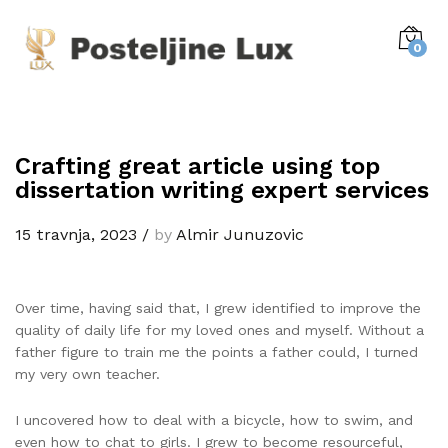
0
Crafting great article using top
dissertation writing expert services
15 travnja, 2023
/
by
Almir Junuzovic
Over time, having said that, I grew identified to improve the
quality of daily life for my loved ones and myself. Without a
father figure to train me the points a father could, I turned
my very own teacher.
I uncovered how to deal with a bicycle, how to swim, and
even how to chat to girls. I grew to become resourceful,