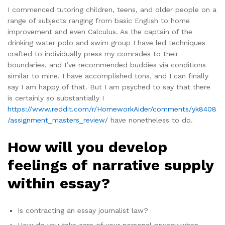
I commenced tutoring children, teens, and older people on a
range of subjects ranging from basic English to home
improvement and even Calculus. As the captain of the
drinking water polo and swim group I have led techniques
crafted to individually press my comrades to their
boundaries, and I’ve recommended buddies via conditions
similar to mine. I have accomplished tons, and I can finally
say I am happy of that. But I am psyched to say that there
is certainly so substantially I
https://www.reddit.com/r/HomeworkAider/comments/yk8408
/assignment_masters_review/
have nonetheless to do.
How will you develop
feelings of narrative supply
within essay?
Is contracting an essay journalist law?
How do you take care of your personal privacy when