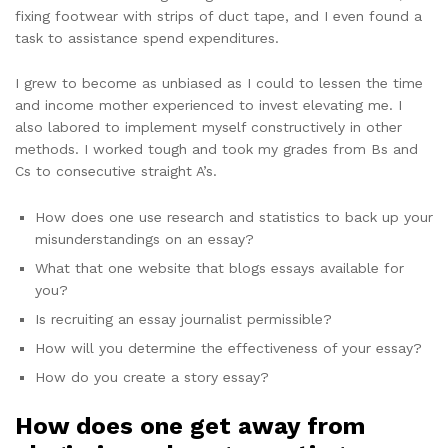
fixing footwear with strips of duct tape, and I even found a
task to assistance spend expenditures.
I grew to become as unbiased as I could to lessen the time
and income mother experienced to invest elevating me. I
also labored to implement myself constructively in other
methods. I worked tough and took my grades from Bs and
Cs to consecutive straight A’s.
How does one use research and statistics to back up your
misunderstandings on an essay?
What that one website that blogs essays available for
you?
Is recruiting an essay journalist permissible?
How will you determine the effectiveness of your essay?
How do you create a story essay?
How does one get away from