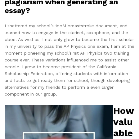
plagiarism when generating an
essay?
I shattered my school’s 1ooM breaststroke document, and
learned how to engage in the clarinet, saxophone, and the
oboe. As well as, I not only grew to become the first scholar
in my university to pass the AP Physics one exam, I am at the
moment pioneering my school’s 1st AP Physics two training
course ever. These variations influenced me to assist other
people. I grew to become president of the California
Scholarship Federation, offering students with information
and facts to get ready them for school, though developing
alternatives for my friends to perform a even larger
component in our group.
How
valu
able