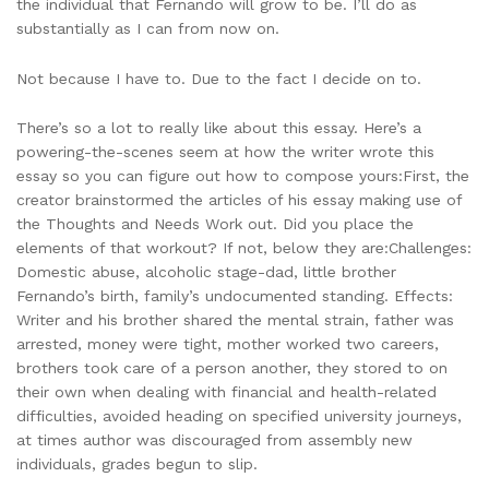
the individual that Fernando will grow to be. I’ll do as
substantially as I can from now on.
Not because I have to. Due to the fact I decide on to.
There’s so a lot to really like about this essay. Here’s a
powering-the-scenes seem at how the writer wrote this
essay so you can figure out how to compose yours:First, the
creator brainstormed the articles of his essay making use of
the Thoughts and Needs Work out. Did you place the
elements of that workout? If not, below they are:Challenges:
Domestic abuse, alcoholic stage-dad, little brother
Fernando’s birth, family’s undocumented standing. Effects:
Writer and his brother shared the mental strain, father was
arrested, money were tight, mother worked two careers,
brothers took care of a person another, they stored to on
their own when dealing with financial and health-related
difficulties, avoided heading on specified university journeys,
at times author was discouraged from assembly new
individuals, grades begun to slip.