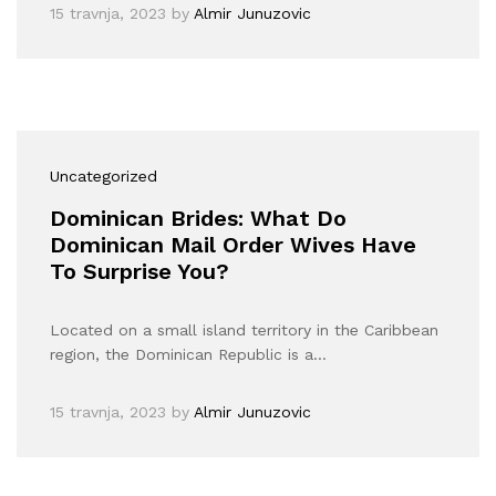
15 travnja, 2023
by
Almir Junuzovic
Uncategorized
Dominican Brides: What Do
Dominican Mail Order Wives Have
To Surprise You?
Located on a small island territory in the Caribbean
region, the Dominican Republic is a…
15 travnja, 2023
by
Almir Junuzovic