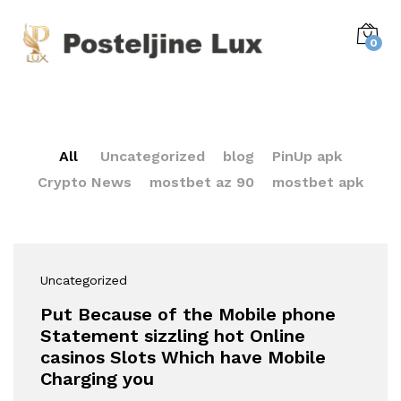
0
All
Uncategorized
blog
PinUp apk
Crypto News
mostbet az 90
mostbet apk
Uncategorized
Put Because of the Mobile phone
Statement sizzling hot Online
casinos Slots Which have Mobile
Charging you