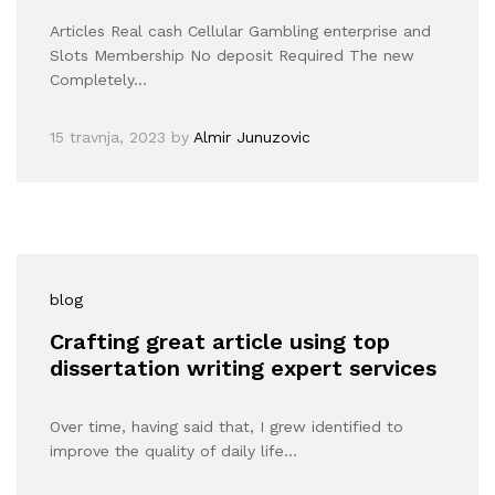
Articles Real cash Cellular Gambling enterprise and
Slots Membership No deposit Required The new
Completely…
15 travnja, 2023
by
Almir Junuzovic
blog
Crafting great article using top
dissertation writing expert services
Over time, having said that, I grew identified to
improve the quality of daily life…