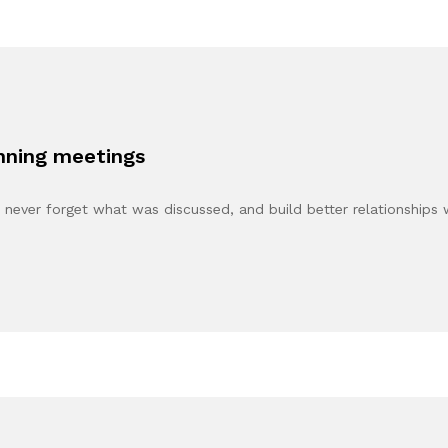
anning meetings
never forget what was discussed, and build better relationships 