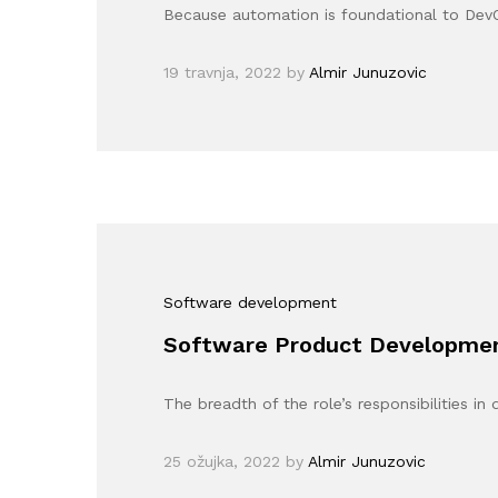
Because automation is foundational to Dev
19 travnja, 2022
by
Almir Junuzovic
Software development
Software Product Development
The breadth of the role’s responsibilities i
25 ožujka, 2022
by
Almir Junuzovic