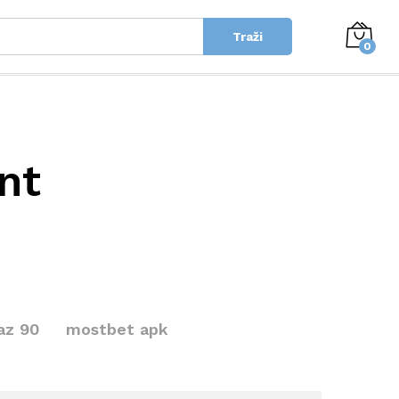
Traži
0
nt
az 90
mostbet apk