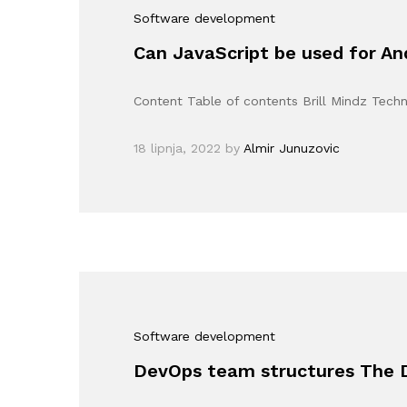
Software development
Can JavaScript be used for A
Content Table of contents Brill Mindz Tec
18 lipnja, 2022
by
Almir Junuzovic
Software development
DevOps team structures The 