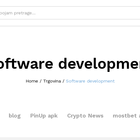
oftware developme
Home
/
Trgovina
/
Software development
blog
PinUp apk
Crypto News
mostbet 