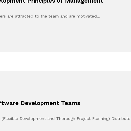
elopment Principles of Management
ers are attracted to the team and are motivated…
Software Development Teams
e (Flexible Development and Thorough Project Planning) Distribut