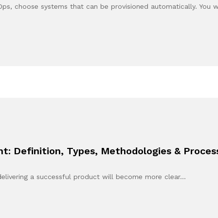
Ops, choose systems that can be provisioned automatically. You 
: Definition, Types, Methodologies & Proces
n delivering a successful product will become more clear…