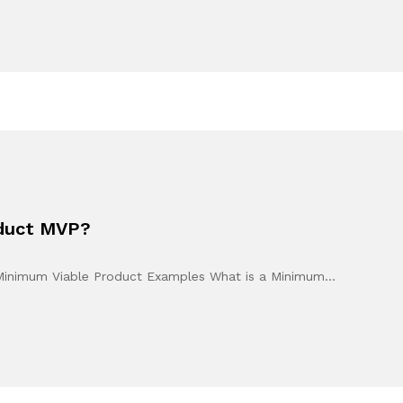
oduct MVP?
 Minimum Viable Product Examples What is a Minimum…