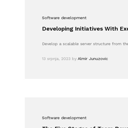
Software development
Developing Initiatives With E
Develop a scalable server structure from th
13 srpnja, 2023
by
Almir Junuzovic
Software development