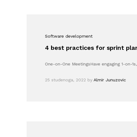
Software development
4 best practices for sprint pl
One-on-One MeetingsHave engaging 1-on-1s, 
25 studenoga, 2022
by
Almir Junuzovic