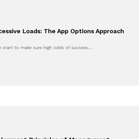
xcessive Loads: The App Options Approach
e start to make sure high odds of success.…