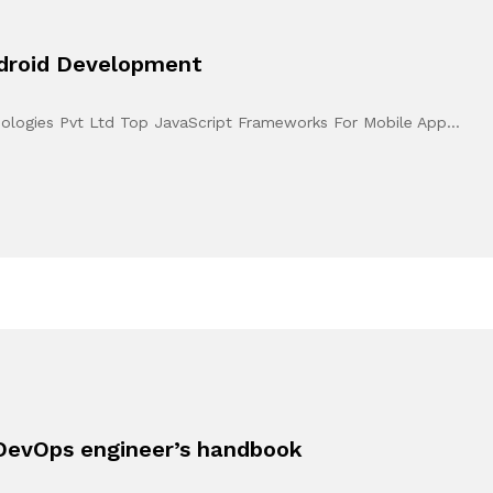
ndroid Development
hnologies Pvt Ltd Top JavaScript Frameworks For Mobile App…
DevOps engineer’s handbook