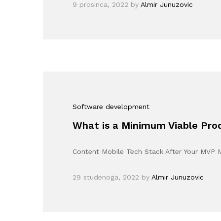
9 prosinca, 2022
by
Almir Junuzovic
Software development
What is a Minimum Viable Pr
Content Mobile Tech Stack After Your MVP
29 studenoga, 2022
by
Almir Junuzovic