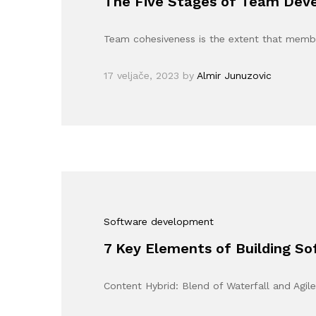
The Five Stages of Team Dev
Team cohesiveness is the extent that memb
17 veljače, 2023
by
Almir Junuzovic
Software development
7 Key Elements of Building 
Content Hybrid: Blend of Waterfall and Agil