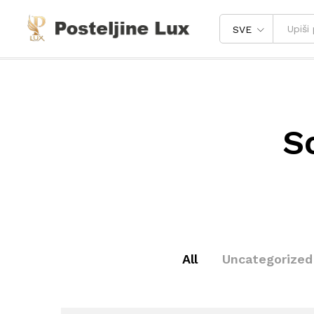
SVE
S
All
Uncategorized