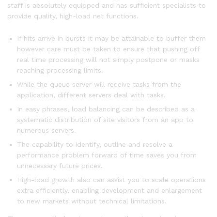
staff is absolutely equipped and has sufficient specialists to
provide quality, high-load net functions.
If hits arrive in bursts it may be attainable to buffer them
however care must be taken to ensure that pushing off
real time processing will not simply postpone or masks
reaching processing limits.
While the queue server will receive tasks from the
application, different servers deal with tasks.
In easy phrases, load balancing can be described as a
systematic distribution of site visitors from an app to
numerous servers.
The capability to identify, outline and resolve a
performance problem forward of time saves you from
unnecessary future prices.
High-load growth also can assist you to scale operations
extra efficiently, enabling development and enlargement
to new markets without technical limitations.