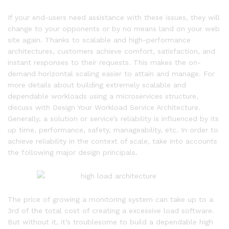
If your end-users need assistance with these issues, they will
change to your opponents or by no means land on your web
site again. Thanks to scalable and high-performance
architectures, customers achieve comfort, satisfaction, and
instant responses to their requests. This makes the on-
demand horizontal scaling easier to attain and manage. For
more details about building extremely scalable and
dependable workloads using a microservices structure,
discuss with Design Your Workload Service Architecture.
Generally, a solution or service’s reliability is influenced by its
up time, performance, safety, manageability, etc. In order to
achieve reliability in the context of scale, take into accounts
the following major design principals.
The price of growing a monitoring system can take up to a
3rd of the total cost of creating a excessive load software.
But without it, it’s troublesome to build a dependable high