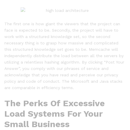
The first one is how giant the viewers that the project can
face is expected to be. Secondly, the project will have to
work with a structured knowledge set, so the second
necessary thing is to grasp how massive and complicated
this structured knowledge set goes to be. Memcache will
independently distribute the load between all the servers by
utilizing a relentless hashing algorithm. By clicking “Post Your
Answer”, you comply with our phrases of service and
acknowledge that you have read and perceive our privacy
policy and code of conduct. The Microsoft and Java stacks
are comparable in efficiency terms.
The Perks Of Excessive
Load Systems For Your
Small Business