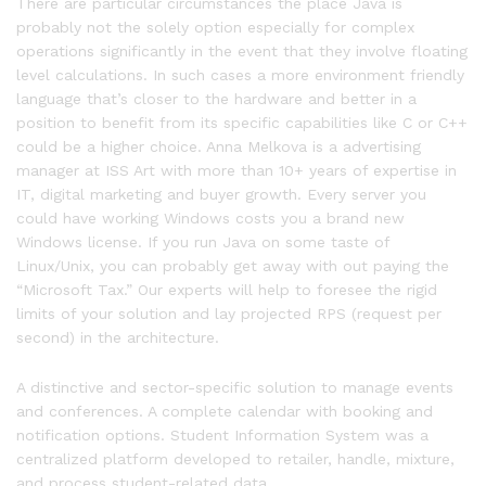
There are particular circumstances the place Java is
probably not the solely option especially for complex
operations significantly in the event that they involve floating
level calculations. In such cases a more environment friendly
language that’s closer to the hardware and better in a
position to benefit from its specific capabilities like C or C++
could be a higher choice. Anna Melkova is a advertising
manager at ISS Art with more than 10+ years of expertise in
IT, digital marketing and buyer growth. Every server you
could have working Windows costs you a brand new
Windows license. If you run Java on some taste of
Linux/Unix, you can probably get away with out paying the
“Microsoft Tax.” Our experts will help to foresee the rigid
limits of your solution and lay projected RPS (request per
second) in the architecture.
A distinctive and sector-specific solution to manage events
and conferences. A complete calendar with booking and
notification options. Student Information System was a
centralized platform developed to retailer, handle, mixture,
and process student-related data.