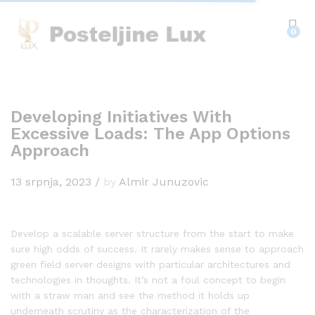
0
Developing Initiatives With
Excessive Loads: The App Options
Approach
13 srpnja, 2023
/
by
Almir Junuzovic
Develop a scalable server structure from the start to make
sure high odds of success. It rarely makes sense to approach
green field server designs with particular architectures and
technologies in thoughts. It’s not a foul concept to begin
with a straw man and see the method it holds up
underneath scrutiny as the characterization of the