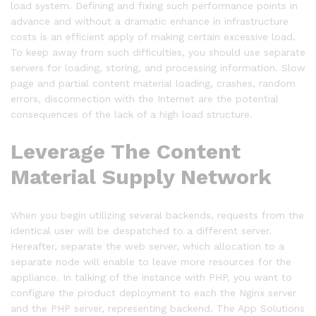
load system. Defining and fixing such performance points in
advance and without a dramatic enhance in infrastructure
costs is an efficient apply of making certain excessive load.
To keep away from such difficulties, you should use separate
servers for loading, storing, and processing information. Slow
page and partial content material loading, crashes, random
errors, disconnection with the Internet are the potential
consequences of the lack of a high load structure.
Leverage The Content
Material Supply Network
When you begin utilizing several backends, requests from the
identical user will be despatched to a different server.
Hereafter, separate the web server, which allocation to a
separate node will enable to leave more resources for the
appliance. In talking of the instance with PHP, you want to
configure the product deployment to each the Nginx server
and the PHP server, representing backend. The App Solutions