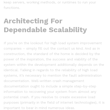
keep servers, working methods, or runtimes to run your
functions.
Architecting For
Dependable Scalability
If you’re on the lookout for high load system improvement
companies – simply fill out the contact us kind. And as in
construction, the standard of the home is decided by the
power of the inspiration, the success and viability of the
system within the development additionally depends on the
identical. Talking in regards to the reliability of high load
systems, it’s necessary to mention the fault administration
documentation. Well-written crash management
documentation ought to include a simple step-by-step
information to recovering your system from almost any
potential crash. If you resolve to create excessive load
purposes (primarily in the field of internet technologies), it is
important to bear in mind numerous ideas.