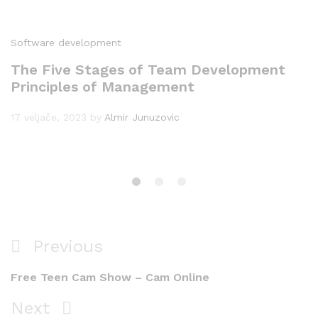
Software development
The Five Stages of Team Development
Principles of Management
17 veljače, 2023
by
Almir Junuzovic
Navigacija
Previous
Previous
objava
Post
Free Teen Cam Show – Cam Online
Next
Next