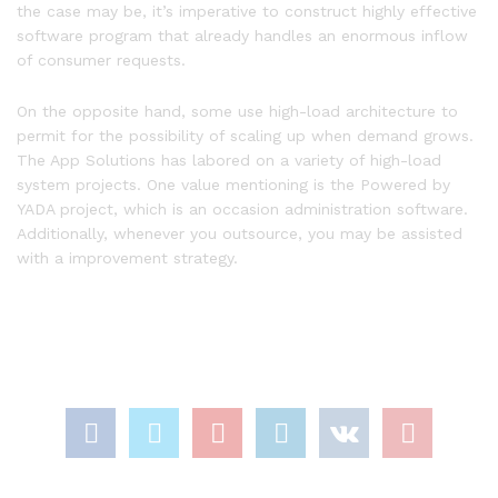
the case may be, it’s imperative to construct highly effective
software program that already handles an enormous inflow
of consumer requests.
On the opposite hand, some use high-load architecture to
permit for the possibility of scaling up when demand grows.
The App Solutions has labored on a variety of high-load
system projects. One value mentioning is the Powered by
YADA project, which is an occasion administration software.
Additionally, whenever you outsource, you may be assisted
with a improvement strategy.