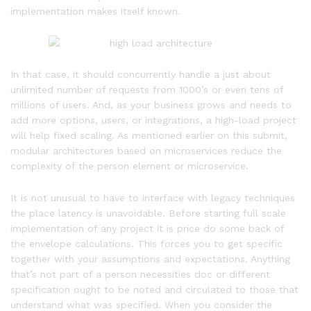
implementation makes itself known.
In that case, it should concurrently handle a just about
unlimited number of requests from 1000’s or even tens of
millions of users. And, as your business grows and needs to
add more options, users, or integrations, a high-load project
will help fixed scaling. As mentioned earlier on this submit,
modular architectures based on microservices reduce the
complexity of the person element or microservice.
It is not unusual to have to interface with legacy techniques
the place latency is unavoidable. Before starting full scale
implementation of any project it is price do some back of
the envelope calculations. This forces you to get specific
together with your assumptions and expectations. Anything
that’s not part of a person necessities doc or different
specification ought to be noted and circulated to those that
understand what was specified. When you consider the