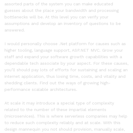
assorted parts of the system you can make educated
guesses about the place your bandwidth and processing
bottlenecks will be. At this level you can verify your
assumptions and develop an inventory of questions to be
answered.
I would personally choose .Net platform for causes such as
higher tooling, language support, ASP.NET MVC. Grow your
staff and expand your software growth capabilities with a
dependable tech associate by your aspect. For these causes,
you’ll should pay lots of efforts for sustaining and scaling an
internet application, thus losing time, costs, and vitality and
shedding clients. Find out the ways of growing high-
performance scalable architectures.
At scale it may introduce a special type of complexity
related to the number of these impartial elements
(microservices). This is where serverless companies may help
to reduce such complexity reliably and at scale. With this
design mannequin you not should provision, manually scale,