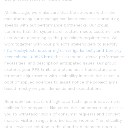
At this stage, we make sure that the software within the
manufacturing surroundings can keep excessive computing
speeds with out performance bottlenecks. Our group
confirms that the system architecture meets customer and
user wants according to the preliminary requirements. We
work together with your project’s stakeholders to identify
http://babybestshop.com/igrushki/figurka-bullyland-bernskiy-
zennenhund-310525.html
their intentions, derive performance
necessities, and description anticipated issues. Our group
explores your RPS limits and plans out infrastructure and
structure adjustments with scalability in mind. We select a
pool of applied sciences to assist notice the project aims
based mostly on your demands and expectations.
Geomotiv has mastered high load techniques improvement
abilities for companies like yours. We can concurrently assist
you to withstand 1000’s of consumer requests and convert
massive visitors ranges into increased income. The reliability
of a service or solution in the cloud is dependent upon a