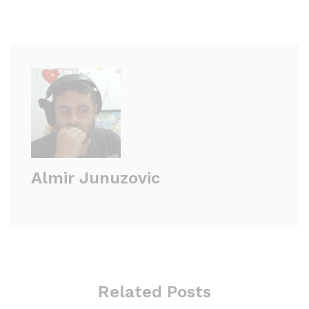
Almir Junuzovic
Related Posts