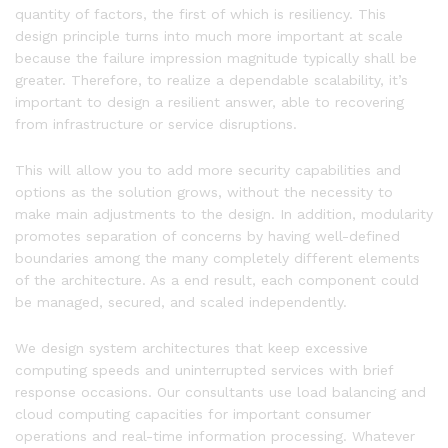
quantity of factors, the first of which is resiliency. This
design principle turns into much more important at scale
because the failure impression magnitude typically shall be
greater. Therefore, to realize a dependable scalability, it’s
important to design a resilient answer, able to recovering
from infrastructure or service disruptions.
This will allow you to add more security capabilities and
options as the solution grows, without the necessity to
make main adjustments to the design. In addition, modularity
promotes separation of concerns by having well-defined
boundaries among the many completely different elements
of the architecture. As a end result, each component could
be managed, secured, and scaled independently.
We design system architectures that keep excessive
computing speeds and uninterrupted services with brief
response occasions. Our consultants use load balancing and
cloud computing capacities for important consumer
operations and real-time information processing. Whatever