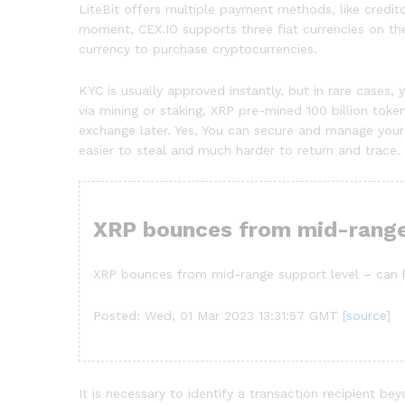
LiteBit offers multiple payment methods, like credit
moment, CEX.IO supports three fiat currencies on the
currency to purchase cryptocurrencies.
KYC is usually approved instantly, but in rare case
via mining or staking, XRP pre-mined 100 billion tok
exchange later. Yes, You can secure and manage your 
easier to steal and much harder to return and trace. R
XRP bounces from mid-range
XRP bounces from mid-range support level – can b
Posted: Wed, 01 Mar 2023 13:31:57 GMT [
source
]
It is necessary to identify a transaction recipient be