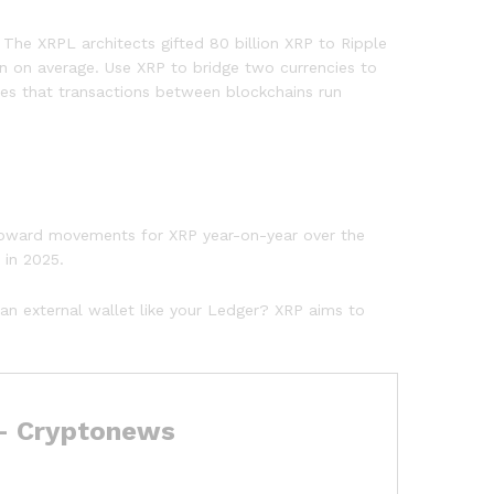
The XRPL architects gifted 80 billion XRP to Ripple
on on average. Use XRP to bridge two currencies to
res that transactions between blockchains run
t upward movements for XRP year-on-year over the
 in 2025.
 an external wallet like your Ledger? XRP aims to
 – Cryptonews