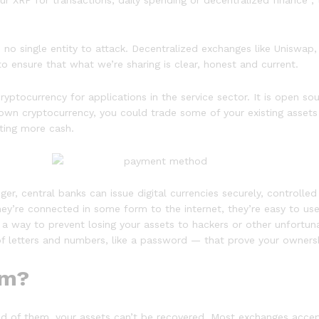
ur XRP for transactions, daily spending or decentralized finance , 
e’s no single entity to attack. Decentralized exchanges like Unis
o ensure that what we’re sharing is clear, honest and current.
cryptocurrency for applications in the service sector. It is open s
y own cryptocurrency, you could trade some of your existing asset
ting more cash.
r, central banks can issue digital currencies securely, controlled a
y’re connected in some form to the internet, they’re easy to u
 a way to prevent losing your assets to hackers or other unfortuna
 of letters and numbers, like a password — that prove your owners
rm?
d of them, your assets can’t be recovered. Most exchanges accept f