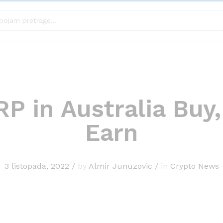
P in Australia Buy,
Earn
3 listopada, 2022
/
by
Almir Junuzovic
/
in
Crypto News