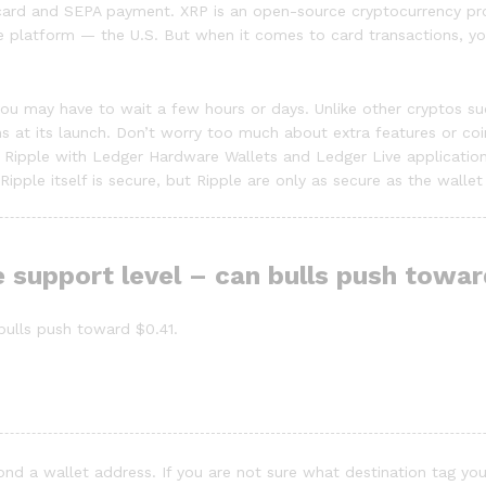
card and SEPA payment. XRP is an open-source cryptocurrency proj
 platform — the U.S. But when it comes to card transactions, you
s, you may have to wait a few hours or days. Unlike other crypto
ens at its launch. Don’t worry too much about extra features or c
Ripple with Ledger Hardware Wallets and Ledger Live application.
ipple itself is secure, but Ripple are only as secure as the wallet
 support level – can bulls push tow
ulls push toward $0.41.
yond a wallet address. If you are not sure what destination tag you