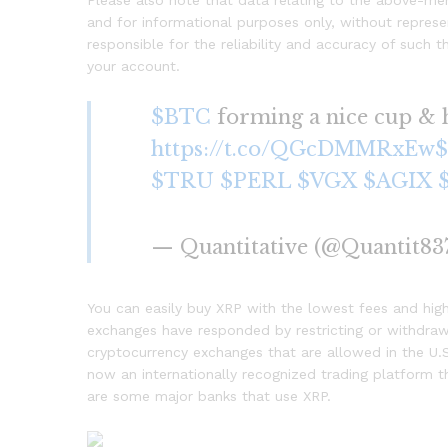
Please also note that data relating to the above-me
and for informational purposes only, without represen
responsible for the reliability and accuracy of such 
your account.
$BTC
forming a nice cup & h
https://t.co/QGcDMMRxEw
$TRU
$PERL
$VGX
$AGIX
— Quantitative (@Quantit83
You can easily buy XRP with the lowest fees and high
exchanges have responded by restricting or withdraw
cryptocurrency exchanges that are allowed in the U.S
now an internationally recognized trading platform th
are some major banks that use XRP.