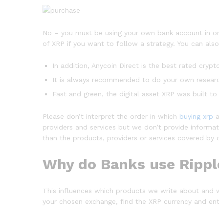
No – you must be using your own bank account in ord
of XRP if you want to follow a strategy. You can also
In addition, Anycoin Direct is the best rated crypt
It is always recommended to do your own research
Fast and green, the digital asset XRP was built to
Please don’t interpret the order in which
buying xrp
a
providers and services but we don’t provide informati
than the products, providers or services covered by o
Why do Banks use Ripp
This influences which products we write about and 
your chosen exchange, find the XRP currency and ente