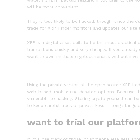
wallet’s Shamir backup feature. If you plan to use yo
will be more convenient.
They’re less likely to be hacked, though, since ther
trade for XRP. Finder monitors and updates our site t
XRP is a digital asset built to be the most practical 
transactions quickly and very cheaply. If you alread
want to own multiple cryptocurrencies without inves
Using the private version of the open source XRP Ledge
web-based, mobile and desktop options. Because the
vulnerable to hacking. Storing crypto yourself can be
to keep careful track of private keys — long strings
want to trial our platfo
If you lose track of those, or someone else gets ahol