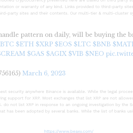
ntioned cryptocurrency presented here are based on third party so
tation or warranty of any kind. Links provided to third-party site
third-party sites and their contents. Our multi-tier & multi-cluste
andle pattern on daily, will be buying the b
$BTC
$ETH
$XRP
$EOS
$LTC
$BNB
$MAT
$CREAM
$GAS
$AGIX
$VIB
$NEO
pic.twit
756165)
March 6, 2023
est security anywhere Binance is available. While the legal proce
ing support for XRP. Most exchanges that list XRP are not allowed
. do not list XRP in response to an ongoing investigation by the 
at has been adopted by several banks. While the list of banks usin