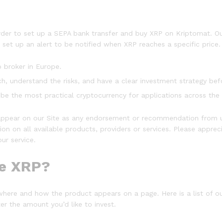
er to set up a SEPA bank transfer and buy XRP on Kriptomat. Our
 set up an alert to be notified when XRP reaches a specific price.
o broker in Europe.
, understand the risks, and have a clear investment strategy befo
 be the most practical cryptocurrency for applications across the 
ppear on our Site as any endorsement or recommendation from u
on on all available products, providers or services. Please appre
ur service.
le XRP?
where and how the product appears on a page. Here is a list of 
r the amount you’d like to invest.