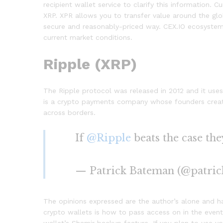
recipient wallet service to clarify this information. 
XRP. XPR allows you to transfer value around the gl
secure and reasonably-priced way. CEX.IO ecosystem 
current market conditions.
Ripple (XRP)
The Ripple protocol was released in 2012 and it uses
is a crypto payments company whose founders created
across borders.
If
@Ripple
beats the case th
— Patrick Bateman (@patri
The opinions expressed are the author’s alone and 
crypto wallets is how to pass access on in the event