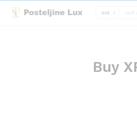
SVE
Buy XR