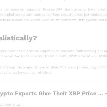
fy the maximum supply of Ripple’s XRP that can enter the market. 
e digital asset. XRP transaction fees cost $0.0002 per transacti
sactions around the world. With smart contracts, this system ensu
listically?
diction.net has a positive Ripple price forecast, with nothing bu
price will be $0.43 in 2022, $0.63 in 2023, $0.91 in 2024 and $1.36
ts and swap them against one another. Still want to send crypto to
 faster and more cost efficient.
Crypto Experts Give Their XRP Price …
eir XRP Price ….