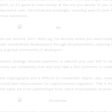
port, so it’s good to look closely at the one you decide to use.
n deposited cash. Decentralized exchanges, including peer-to-peer 
nical experience.
ns per second, 24×7. Multi-sig, for security where you need multip
kchain. Streamlined development through documentation, reducing t
 by a global community of developers.
stment strategy. Receive payments or deposit your own XRP to sec
ccounts are completely free and only take a few moments to creat
 uses cryptography and is difficult to counterfeit. Ripple Labs, cr
ould have repercussions for cryptocurrency regulation. This is t
 this table are from partnerships from which Investopedia receive