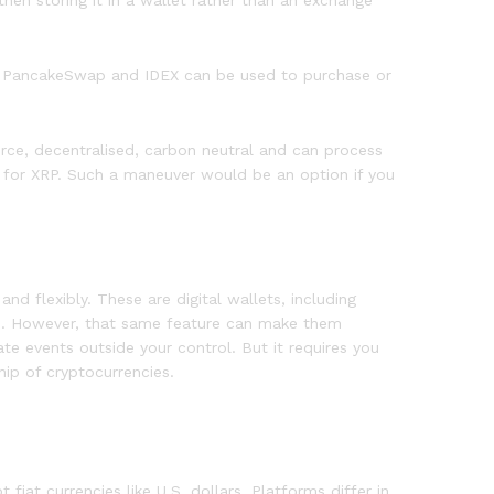
then storing it in a wallet rather than an exchange
wap, PancakeSwap and IDEX can be used to purchase or
ource, decentralised, carbon neutral and can process
s for XRP. Such a maneuver would be an option if you
nd flexibly. These are digital wallets, including
se. However, that same feature can make them
te events outside your control. But it requires you
hip of cryptocurrencies.
iat currencies like U.S. dollars. Platforms differ in