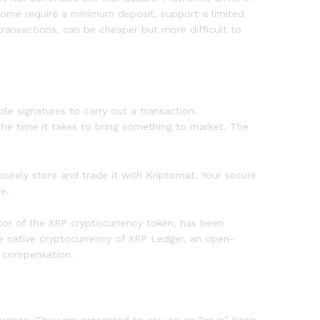
 Some require a minimum deposit, support a limited
transactions, can be cheaper but more difficult to
le signatures to carry out a transaction.
he time it takes to bring something to market. The
urely store and trade it with Kriptomat. Your secure
e.
eator of the XRP cryptocurrency token, has been
he native cryptocurrency of XRP Ledger, an open-
s compensation.