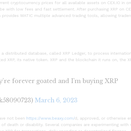
Current cryptocurrency prices for all available assets on CEX.IO in
obe with low fees and fast settlement. After purchasing XRP on CE
provides MATIC multiple advanced trading tools, allowing trader
 a distributed database, called XRP Ledger, to process internation
 XRP, its native token. XRP and the blockchain it runs on, the X
ey’re forever goated and I’m buying XRP
ck58090723)
March 6, 2023
have not been
https://www.beaxy.com/
d, approved, or otherwise e
 of death or disability. Several companies are experimenting with