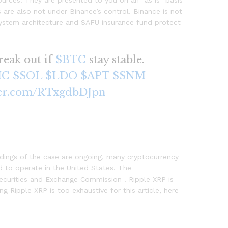
urces. They are presented to you on an “as is” basis
s are also not under Binance’s control. Binance is not
r system architecture and SAFU insurance fund protect
reak out if
$BTC
stay stable.
IC
$SOL
$LDO
$APT
$SNM
ter.com/RTxgdbDJpn
edings of the case are ongoing, many cryptocurrency
 to operate in the United States. The
Securities and Exchange Commission . Ripple XRP is
g Ripple XRP is too exhaustive for this article, here