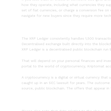
how they operate, including what currencies they sup
set of fiat currencies, or charge a conversion fee o
navigate for new buyers since they require more tech
The XRP Ledger consistently handles 1,500 transactio
Decentralised exchange built directly into the bloc
XRP Ledger is a decentralised public blockchain run
That will depend on your personal finances and inve
portal to the world of cryptocurrency, Kriptomat a
A cryptocurrency is a digital or virtual currency that
caught up in an SEC lawsuit for years. The outcome c
source, public blockchain. The offers that appear in