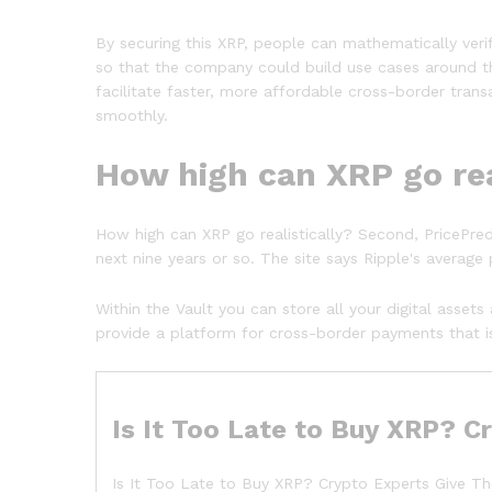
By securing this XRP, people can mathematically veri
so that the company could build use cases around th
facilitate faster, more affordable cross-border tran
smoothly.
How high can XRP go rea
How high can XRP go realistically? Second, PricePre
next nine years or so. The site says Ripple's average 
Within the Vault you can store all your digital asse
provide a platform for cross-border payments that is
Is It Too Late to Buy XRP? 
Is It Too Late to Buy XRP? Crypto Experts Give Th