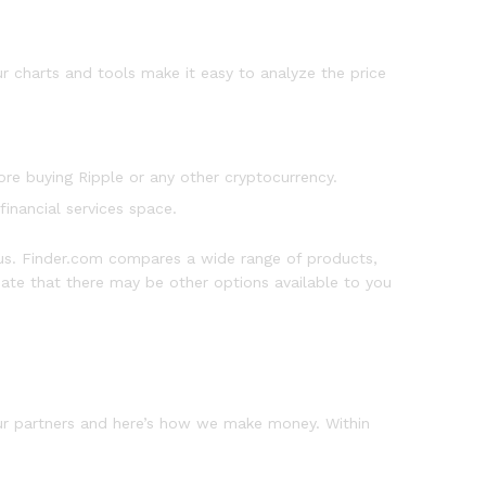
 charts and tools make it easy to analyze the price
re buying Ripple or any other cryptocurrency.
financial services space.
s. Finder.com compares a wide range of products,
ciate that there may be other options available to you
our partners and here’s how we make money. Within