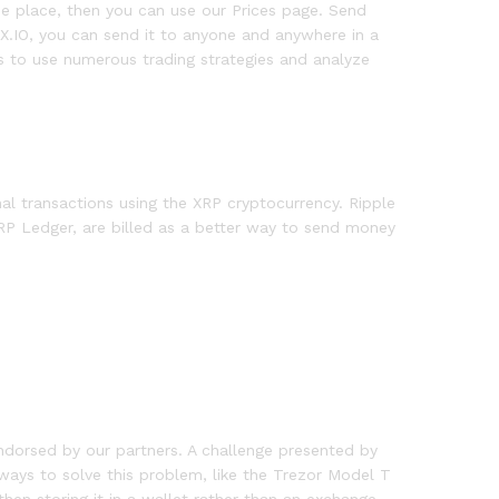
 one place, then you can use our Prices page. Send
X.IO, you can send it to anyone and anywhere in a
s to use numerous trading strategies and analyze
al transactions using the XRP cryptocurrency. Ripple
RP Ledger, are billed as a better way to send money
ndorsed by our partners. A challenge presented by
 ways to solve this problem, like the Trezor Model T