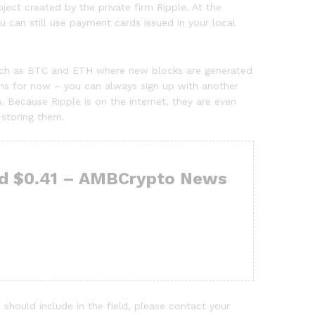
ect created by the private firm Ripple. At the
 can still use payment cards issued in your local
s such as BTC and ETH where new blocks are generated
oins for now – you can always sign up with another
 Because Ripple is on the internet, they are even
 storing them.
ard $0.41 – AMBCrypto News
 should include in the field, please contact your