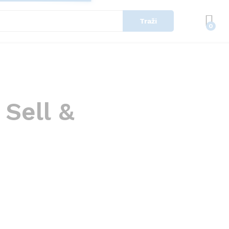
Traži
0
 Sell &