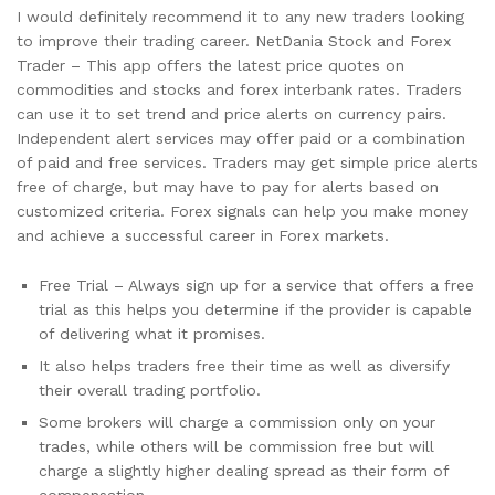
I would definitely recommend it to any new traders looking
to improve their trading career. NetDania Stock and Forex
Trader – This app offers the latest price quotes on
commodities and stocks and forex interbank rates. Traders
can use it to set trend and price alerts on currency pairs.
Independent alert services may offer paid or a combination
of paid and free services. Traders may get simple price alerts
free of charge, but may have to pay for alerts based on
customized criteria. Forex signals can help you make money
and achieve a successful career in Forex markets.
Free Trial – Always sign up for a service that offers a free
trial as this helps you determine if the provider is capable
of delivering what it promises.
It also helps traders free their time as well as diversify
their overall trading portfolio.
Some brokers will charge a commission only on your
trades, while others will be commission free but will
charge a slightly higher dealing spread as their form of