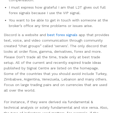
compensation.
I must express how grateful I am that L2T gives out full
forex signals because I use the VIP signal.
You want to be able to get in touch with someone at the
broker’s office any time problems or issues arise.
Discord is a website and
best forex signals
app that provides
text, voice, and video communication through community
created “chat groups” called ‘servers’. The only discord that
looks at order flow, gamma, derivatives, forex and more.
Please Don’t trade all the time, trade only at best trade
setup. All of the current and recently expired trade ideas
published by Signal Centre are listed on the homepage.
Some of the countries that you should avoid include Turkey,
Zimbabwe, Argentina, Venezuela, Lebanon and many others.
Focus on large trading pairs and on currencies that are used
all over the world.
For instance, if they were derived via fundamental &
technical analysis or solely fundamental and vice versa. Also,