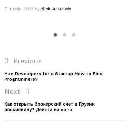
7 travnja, 2023
by
Almir Junuzovic
Navigacija
Previous
Previous
objava
Post
Hire Developers for a Startup How to Find
Programmers?
Next
Next
Post
Как открыть брокерский счет в Грузии
россиянину? Деньги на vc ru