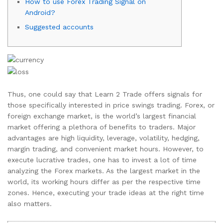
How to use Forex Trading Signal on
Android?
Suggested accounts
Thus, one could say that Learn 2 Trade offers signals for
those specifically interested in price swings trading. Forex, or
foreign exchange market, is the world’s largest financial
market offering a plethora of benefits to traders. Major
advantages are high liquidity, leverage, volatility, hedging,
margin trading, and convenient market hours. However, to
execute lucrative trades, one has to invest a lot of time
analyzing the Forex markets. As the largest market in the
world, its working hours differ as per the respective time
zones. Hence, executing your trade ideas at the right time
also matters.