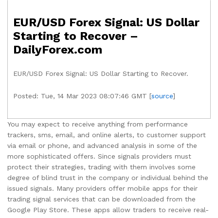
EUR/USD Forex Signal: US Dollar
Starting to Recover –
DailyForex.com
EUR/USD Forex Signal: US Dollar Starting to Recover.
Posted: Tue, 14 Mar 2023 08:07:46 GMT [
source
]
You may expect to receive anything from performance
trackers, sms, email, and online alerts, to customer support
via email or phone, and advanced analysis in some of the
more sophisticated offers. Since signals providers must
protect their strategies, trading with them involves some
degree of blind trust in the company or individual behind the
issued signals. Many providers offer mobile apps for their
trading signal services that can be downloaded from the
Google Play Store. These apps allow traders to receive real-