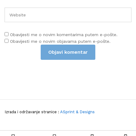
Obavijesti me o novim komentarima putem e-pošte.
Obavijesti me o novim objavama putem e-pošte.
Izrada i održavanje stranice :
ASprint & Designs