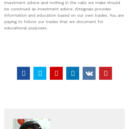
investment advice and nothing in the calls we make should
be construed as investment advice. Altsignals provides
information and education based on our own trades. You are
paying to follow our trades that we document for
educational purposes.