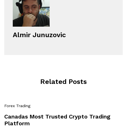
Almir Junuzovic
Related Posts
Forex Trading
Canadas Most Trusted Crypto Trading
Platform