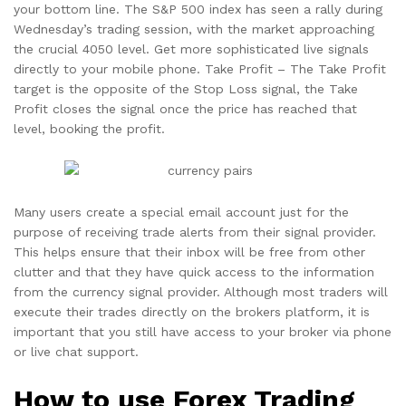
your bottom line. The S&P 500 index has seen a rally during
Wednesday’s trading session, with the market approaching
the crucial 4050 level. Get more sophisticated live signals
directly to your mobile phone. Take Profit – The Take Profit
target is the opposite of the Stop Loss signal, the Take
Profit closes the signal once the price has reached that
level, booking the profit.
Many users create a special email account just for the
purpose of receiving trade alerts from their signal provider.
This helps ensure that their inbox will be free from other
clutter and that they have quick access to the information
from the currency signal provider. Although most traders will
execute their trades directly on the brokers platform, it is
important that you still have access to your broker via phone
or live chat support.
How to use Forex Trading