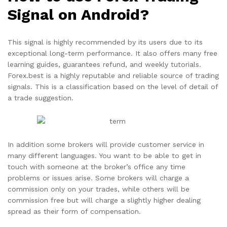
Signal on Android?
This signal is highly recommended by its users due to its
exceptional long-term performance. It also offers many free
learning guides, guarantees refund, and weekly tutorials.
Forex.best is a highly reputable and reliable source of trading
signals. This is a classification based on the level of detail of
a trade suggestion.
In addition some brokers will provide customer service in
many different languages. You want to be able to get in
touch with someone at the broker’s office any time
problems or issues arise. Some brokers will charge a
commission only on your trades, while others will be
commission free but will charge a slightly higher dealing
spread as their form of compensation.