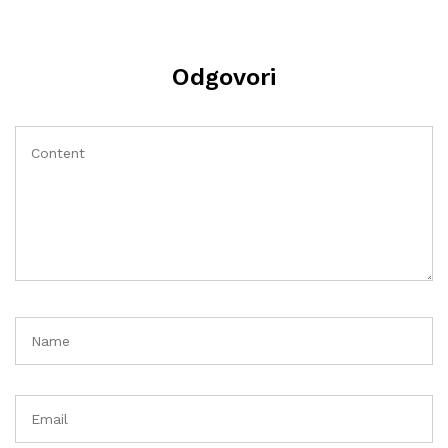
Odgovori