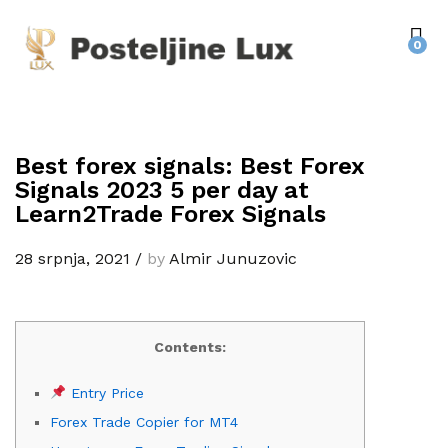
0
Best forex signals: Best Forex
Signals 2023 5 per day at
Learn2Trade Forex Signals
28 srpnja, 2021
/
by
Almir Junuzovic
Contents:
Entry Price
Forex Trade Copier for MT4