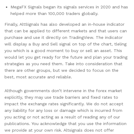
MegaFX Signals began its signals services in 2020 and has
helped more than 100,000 traders globally.
Finally, AltSignals has also developed an in-house indicator
that can be applied to different markets and that users can
purchase and use it directly on TradingView. The indicator
will display a Buy and Sell signal on top of the chart, tleling
you which is a good moment to buy or sell an asset. This
would let you get ready for the future and plan your trading
strategies as you need them. Take into consideration that
there are other groups, but we decided to focus on the
best, most accurate and reliable.
Although governments don’t intervene in the forex market
explicitly, they may use trade barriers and fixed rates to
impact the exchange rates significantly. We do not accept
any liability for any loss or damage which is incurred from
you acting or not acting as a result of reading any of our
publications. You acknowledge that you use the information
we provide at your own risk. Altsignals does not offer