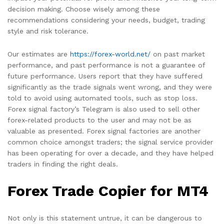
decision making. Choose wisely among these
recommendations considering your needs, budget, trading
style and risk tolerance.
Our estimates are
https://forex-world.net/
on past market
performance, and past performance is not a guarantee of
future performance. Users report that they have suffered
significantly as the trade signals went wrong, and they were
told to avoid using automated tools, such as stop loss.
Forex signal factory’s Telegram is also used to sell other
forex-related products to the user and may not be as
valuable as presented. Forex signal factories are another
common choice amongst traders; the signal service provider
has been operating for over a decade, and they have helped
traders in finding the right deals.
Forex Trade Copier for MT4
Not only is this statement untrue, it can be dangerous to