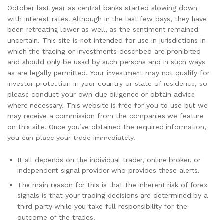
October last year as central banks started slowing down
with interest rates. Although in the last few days, they have
been retreating lower as well, as the sentiment remained
uncertain. This site is not intended for use in jurisdictions in
which the trading or investments described are prohibited
and should only be used by such persons and in such ways
as are legally permitted. Your investment may not qualify for
investor protection in your country or state of residence, so
please conduct your own due diligence or obtain advice
where necessary. This website is free for you to use but we
may receive a commission from the companies we feature
on this site. Once you’ve obtained the required information,
you can place your trade immediately.
It all depends on the individual trader, online broker, or
independent signal provider who provides these alerts.
The main reason for this is that the inherent risk of forex
signals is that your trading decisions are determined by a
third party while you take full responsibility for the
outcome of the trades.