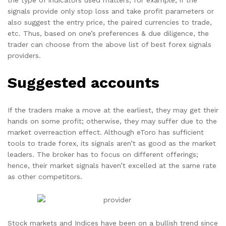
the type of indicators used matters, for example, if the
signals provide only stop loss and take profit parameters or
also suggest the entry price, the paired currencies to trade,
etc. Thus, based on one’s preferences & due diligence, the
trader can choose from the above list of best forex signals
providers.
Suggested accounts
If the traders make a move at the earliest, they may get their
hands on some profit; otherwise, they may suffer due to the
market overreaction effect. Although eToro has sufficient
tools to trade forex, its signals aren’t as good as the market
leaders. The broker has to focus on different offerings;
hence, their market signals haven’t excelled at the same rate
as other competitors.
Stock markets and Indices have been on a bullish trend since