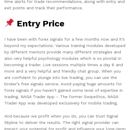
time alerts for trade recommendations, along with entry and
exit points and track their performance.
Entry Price
I have been with forex signals for a few months now and it’s
beyond my expectations. Various training modules developed
by different mentors provide many different strategies and
also very helpful psychology modules which is so pivotal in
becoming a trader. Live sessions multiple times a day 6 and
more and a very helpful and friendly chat group. When you
are confident to plunge into live trading, you can use the
broker’s free signals service. Avoid paying huge amounts for
forex signals if you haven’t gained some level of expertise in
trading. NAGA Trader App – The former SwipeStox, NAGA
Trader App was developed exclusively for mobile trading.
And because we profit when you do, you can trust Signal
Skyline to deliver the results. The right signal provider can
impact your potential for profit and influence your long-term