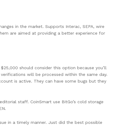
changes in the market. Supports Interac, SEPA, wire
them are aimed at providing a better experience for
 $25,000 should consider this option because you’ll
verifications will be processed within the same day.
account is active. They can have some bugs but they
ditorial staff. CoinSmart use BitGo’s cold storage
EN.
sue in a timely manner. Just did the best possible