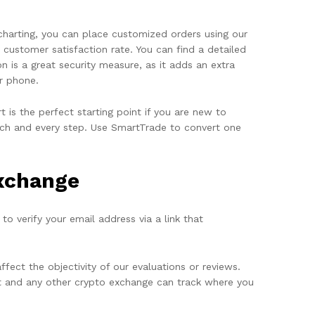
 charting, you can place customized orders using our
customer satisfaction rate. You can find a detailed
 is a great security measure, as it adds an extra
r phone.
is the perfect starting point if you are new to
 each and every step. Use SmartTrade to convert one
Exchange
to verify your email address via a link that
ect the objectivity of our evaluations or reviews.
rt and any other crypto exchange can track where you