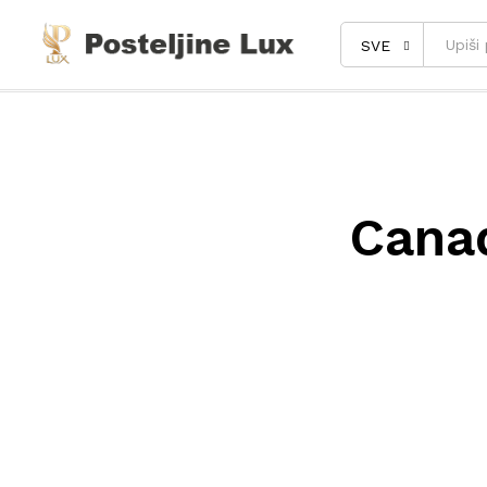
SVE
Cana