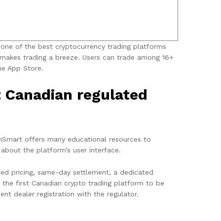
one of the best cryptocurrency trading platforms
 makes trading a breeze. Users can trade among 16+
he App Store.
t Canadian regulated
inSmart offers many educational resources to
 about the platform’s user interface.
ted pricing, same-day settlement, a dedicated
he first Canadian crypto trading platform to be
t dealer registration with the regulator.