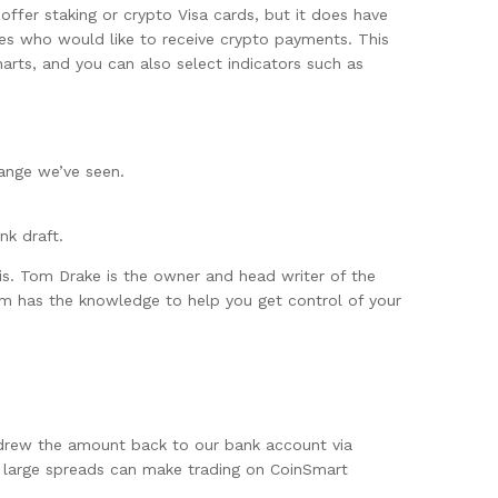
ffer staking or crypto Visa cards, but it does have
ses who would like to receive crypto payments. This
rts, and you can also select indicators such as
hange we’ve seen.
nk draft.
s. Tom Drake is the owner and head writer of the
om has the knowledge to help you get control of your
thdrew the amount back to our bank account via
e large spreads can make trading on CoinSmart