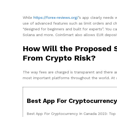
While
https://forex-reviews.org/
’s app clearly needs 
use of advanced features such as limit orders and ch
“designed for beginners and built for experts”. You 
Solana and more. CoinSmart also allows EUR deposits
How Will the Proposed 
From Crypto Risk?
The way fees are charged is transparent and there a
most important platforms throughout the world. At a be
Best App For Cryptocurrency
Best App For Cryptocurrency In Canada 2023: Top 