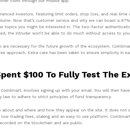
other coins through our mobile app.
ienced investors. Featuring limit orders, stop loss, and real-time
 volume. Now that’s customer service and why we can boast a 97% 
 topics you might be interested in. The two-factor authentication
cked, the intruder won’t be able to do much without access to you
 are necessary for the future growth of the ecosystem. CoinSmart 
-free approach. Extra care has been taken to ensure simplicity in
pent $100 To Fully Test The 
CoinSmart, involves signing up with your email. You will then have 
 law to adhere to strict principles of fund transparency.
about and where and how they appear on the site. It does not aff
 low trading fees, staking and an easy to use platform. CoinSma
recorded on the blockchain and are public.