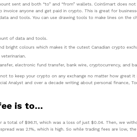
ount sent and both “to” and “from” wallets. CoinSmart does not o
 invoice anyone and get paid in crypto. This is great for busines
ata and tools. You can use drawing tools to make lines on the cha
unt of data and tools.
, and bright colours which makes it the cutest Canadian crypto exc
veterinarian.
nsfer, electronic fund transfer, bank wire, cryptocurrency, and ba
ot to keep your crypto on any exchange no matter how great it i
ial Analyst and over a decade writing about personal finance, T
fee is to…
or a total of $96.11, which was a loss of just $0.04. Then, we wi
spread was 2.1%, which is high. So while trading fees are low, th