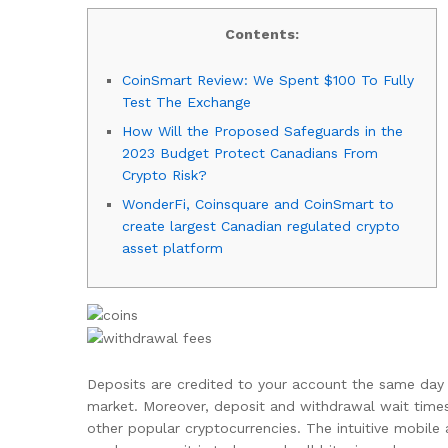
Contents:
CoinSmart Review: We Spent $100 To Fully
Test The Exchange
How Will the Proposed Safeguards in the
2023 Budget Protect Canadians From
Crypto Risk?
WonderFi, Coinsquare and CoinSmart to
create largest Canadian regulated crypto
asset platform
Deposits are credited to your account the same day 
market. Moreover, deposit and withdrawal wait time
other popular cryptocurrencies. The intuitive mobile 