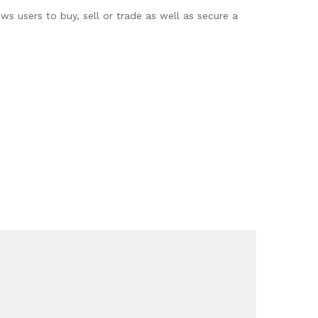
ws users to buy, sell or trade as well as secure a