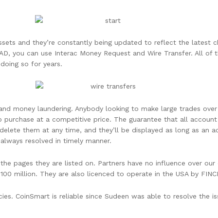
ssets and they’re constantly being updated to reflect the latest 
AD, you can use Interac Money Request and Wire Transfer. All of 
doing so for years.
d and money laundering. Anybody looking to make large trades over
purchase at a competitive price. The guarantee that all account 
delete them at any time, and they’ll be displayed as long as an 
 always resolved in timely manner.
 pages they are listed on. Partners have no influence over our e
$100 million. They are also licenced to operate in the USA by FINC
ies. CoinSmart is reliable since Sudeen was able to resolve the is