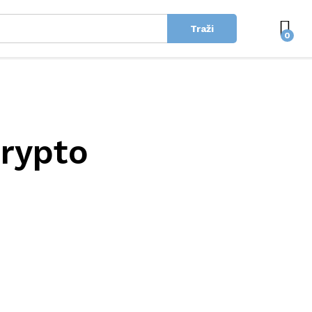
Traži
0
rypto