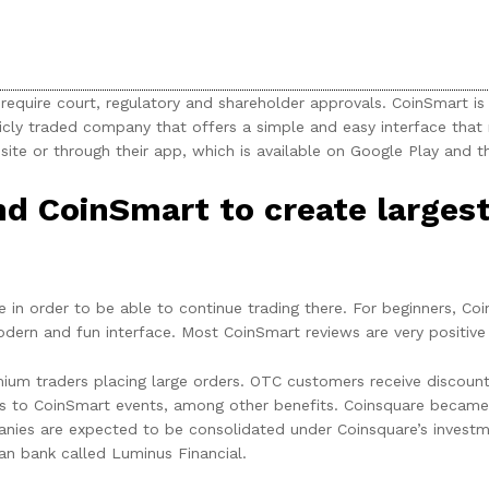
uire court, regulatory and shareholder approvals. CoinSmart is 
icly traded company that offers a simple and easy interface that
site or through their app, which is available on Google Play and t
d CoinSmart to create larges
 in order to be able to continue trading there. For beginners, Co
 modern and fun interface. Most CoinSmart reviews are very positive
ium traders placing large orders. OTC customers receive discoun
to CoinSmart events, among other benefits. Coinsquare became t
nies are expected to be consolidated under Coinsquare’s investmen
an bank called Luminus Financial.