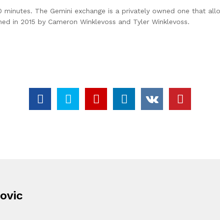
0 minutes. The Gemini exchange is a privately owned one that allo
nched in 2015 by Cameron Winklevoss and Tyler Winklevoss.
ovic