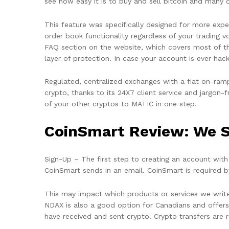
see how easy it is to buy and sell bitcoin and many 
This feature was specifically designed for more exper
order book functionality regardless of your trading
FAQ section on the website, which covers most of the
layer of protection. In case your account is ever ha
Regulated, centralized exchanges with a fiat on-ramp
crypto, thanks to its 24X7 client service and jargon
of your other cryptos to MATIC in one step.
CoinSmart Review: We S
Sign-Up – The first step to creating an account with 
CoinSmart sends in an email. CoinSmart is required by
This may impact which products or services we write 
NDAX is also a good option for Canadians and offers
have received and sent crypto. Crypto transfers are 