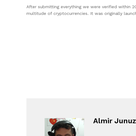
After submitting everything we were verified within 2
multitude of cryptocurrencies. It was originally lau
Almir Junuz