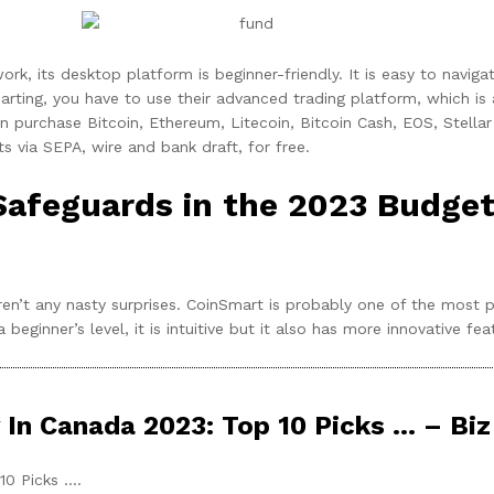
work, its desktop platform is beginner-friendly. It is easy to navi
arting, you have to use their advanced trading platform, which is
can purchase Bitcoin, Ethereum, Litecoin, Bitcoin Cash, EOS, Stel
 via SEPA, wire and bank draft, for free.
Safeguards in the 2023 Budget
ren’t any nasty surprises. CoinSmart is probably one of the most 
ginner’s level, it is intuitive but it also has more innovative fea
 In Canada 2023: Top 10 Picks … – Biz
10 Picks ….