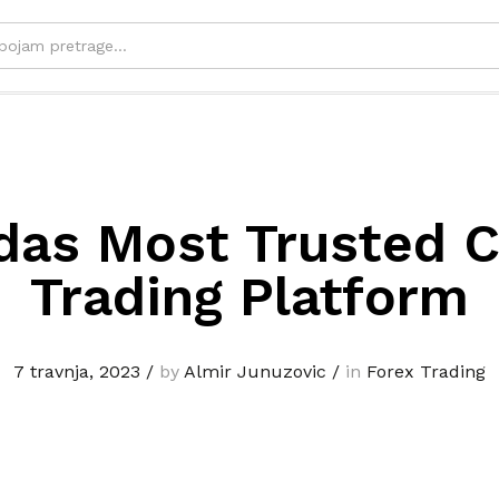
das Most Trusted C
Trading Platform
7 travnja, 2023
/
by
Almir Junuzovic
/
in
Forex Trading