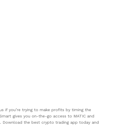
if you’re trying to make profits by timing the
inSmart gives you on-the-go access to MATIC and
ess. Download the best crypto trading app today and