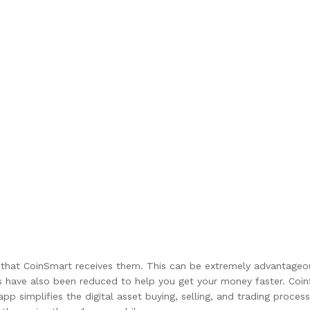
that CoinSmart receives them. This can be extremely advantageous 
s have also been reduced to help you get your money faster. Co
app simplifies the digital asset buying, selling, and trading proc