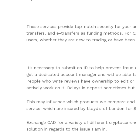
These services provide top-notch security for your a
transfers, and e-transfers as funding methods. For C
users, whether they are new to trading or have been 
It’s necessary to submit an ID to help prevent frau
get a dedicated account manager and will be able to 
People who write reviews have ownership to edit or 
actively work on it. Delays in deposit sometimes but
This may influence which products we compare and the
service, which are insured by Lloyd’s of London for 
Exchange CAD for a variety of different cryptocurrenc
solution in regards to the issue I am in.