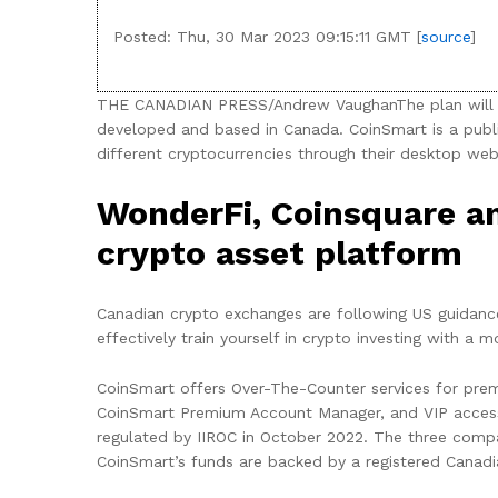
Posted: Thu, 30 Mar 2023 09:15:11 GMT [
source
]
THE CANADIAN PRESS/Andrew VaughanThe plan will req
developed and based in Canada. CoinSmart is a publ
different cryptocurrencies through their desktop web
WonderFi, Coinsquare an
crypto asset platform
Canadian crypto exchanges are following US guidance
effectively train yourself in crypto investing with a
CoinSmart offers Over-The-Counter services for prem
CoinSmart Premium Account Manager, and VIP access 
regulated by IIROC in October 2022. The three compa
CoinSmart’s funds are backed by a registered Canadi