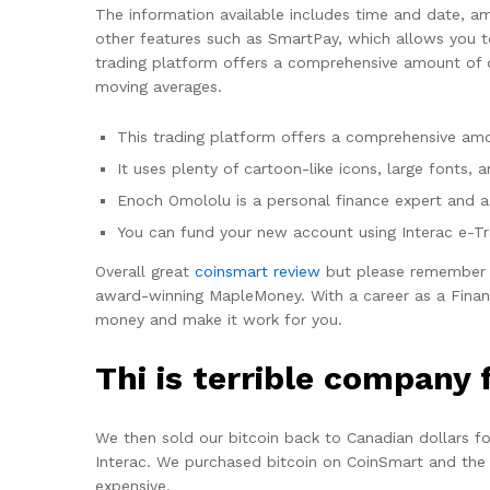
The information available includes time and date, am
other features such as SmartPay, which allows you to
trading platform offers a comprehensive amount of d
moving averages.
This trading platform offers a comprehensive amo
It uses plenty of cartoon-like icons, large fonts
Enoch Omololu is a personal finance expert and a 
You can fund your new account using Interac e-Tra
Overall great
coinsmart review
but please remember n
award-winning MapleMoney. With a career as a Financ
money and make it work for you.
Thi is terrible company 
We then sold our bitcoin back to Canadian dollars f
Interac. We purchased bitcoin on CoinSmart and the 
expensive.