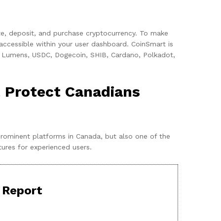
gate, deposit, and purchase cryptocurrency. To make
 accessible within your user dashboard. CoinSmart is
lar Lumens, USDC, Dogecoin, SHIB, Cardano, Polkadot,
 Protect Canadians
prominent platforms in Canada, but also one of the
tures for experienced users.
 Report