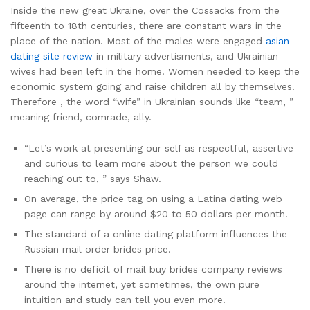
Inside the new great Ukraine, over the Cossacks from the
fifteenth to 18th centuries, there are constant wars in the
place of the nation. Most of the males were engaged
asian
dating site review
in military advertisments, and Ukrainian
wives had been left in the home. Women needed to keep the
economic system going and raise children all by themselves.
Therefore , the word “wife” in Ukrainian sounds like “team, ”
meaning friend, comrade, ally.
“Let’s work at presenting our self as respectful, assertive
and curious to learn more about the person we could
reaching out to, ” says Shaw.
On average, the price tag on using a Latina dating web
page can range by around $20 to 50 dollars per month.
The standard of a online dating platform influences the
Russian mail order brides price.
There is no deficit of mail buy brides company reviews
around the internet, yet sometimes, the own pure
intuition and study can tell you even more.