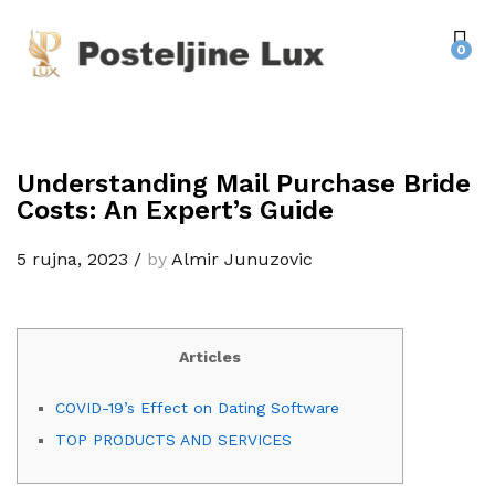
0
Understanding Mail Purchase Bride
Costs: An Expert’s Guide
5 rujna, 2023
/
by
Almir Junuzovic
Articles
COVID-19’s Effect on Dating Software
TOP PRODUCTS AND SERVICES