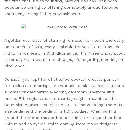
the time that it was founded, MyYearBook has long been
popular pertaining to offering completely unique features
and always being 1 step newfashioned.
A golden user base of stunning females from each and every
one corners of Asia, every available for you to talk day and
night. Hence yeah, in OrchidRomance, it isn’t really just about
assembly Asian women of all ages, it’s regarding meeting the
ideal ones.
Consider your opt for of stitched cocktail dresses perfect
for a black-tie marriage or shop laid-back styles suited for a
summer or destination wedding ceremony. In-store and
online, Éthologie caters to marriage styles meant for the
bohemian woman, the classic star of the wedding, the plus-
size bride, and the bride on a tight budget. When surfing
around the site or maybe the racks in-store, expect to find
unique and enjoyable styles coming from major designers