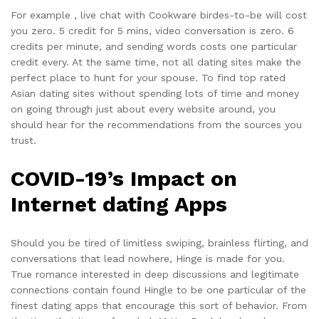
For example , live chat with Cookware birdes-to-be will cost
you zero. 5 credit for 5 mins, video conversation is zero. 6
credits per minute, and sending words costs one particular
credit every. At the same time, not all dating sites make the
perfect place to hunt for your spouse. To find top rated
Asian dating sites without spending lots of time and money
on going through just about every website around, you
should hear for the recommendations from the sources you
trust.
COVID-19’s Impact on
Internet dating Apps
Should you be tired of limitless swiping, brainless flirting, and
conversations that lead nowhere, Hinge is made for you.
True romance interested in deep discussions and legitimate
connections contain found Hingle to be one particular of the
finest dating apps that encourage this sort of behavior. From