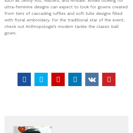
such as Jenny Yoo, Watters, and Amsale. Brides looking for
ultra-feminine designs can expect to look for gowns created
from tiers of cascading ruffles and soft tulle designs filled
with floral embroidery. For the traditional star of the event,
check out Anthropologie’s modern tackle the classic ball
gown.