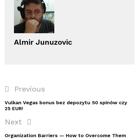
Almir Junuzovic
Navigacija
Previous
Previous
objava
Post
Vulkan Vegas bonus bez depozytu 50 spinów czy
25 EUR!
Next
Next
Post
Organization Barriers — How to Overcome Them