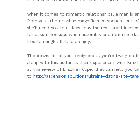
When it comes to romantic relationships, a man is ant
from you. The Brazilian magnificence spends tons o
she’ll need you to at least pay the restaurant invoic
for casual hookups when assembly and romantic dates a
free to mingle, flirt, and enjoy.
The downside of you foreigners is, you’re trying on t
along with this as far as their experiences with Braz
at this review of Brazilian Cupid that can help you ta
to
http://ascension.solutions/ukraine-dating-site-t