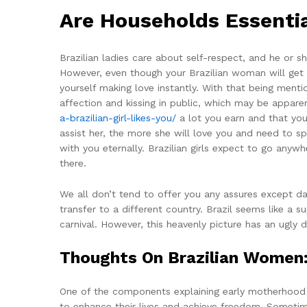
Are Households Essenti
Brazilian ladies care about self-respect, and he or 
However, even though your Brazilian woman will get p
yourself making love instantly. With that being mentio
affection and kissing in public, which may be appare
a-brazilian-girl-likes-you/
a lot you earn and that yo
assist her, the more she will love you and need to sp
with you eternally. Brazilian girls expect to go any
there.
We all don’t tend to offer you any assures except d
transfer to a different country. Brazil seems like a 
carnival. However, this heavenly picture has an ugly 
Thoughts On Brazilian Women: 
One of the components explaining early motherhood is
to enhance their lives and achieve freedom. Sometime