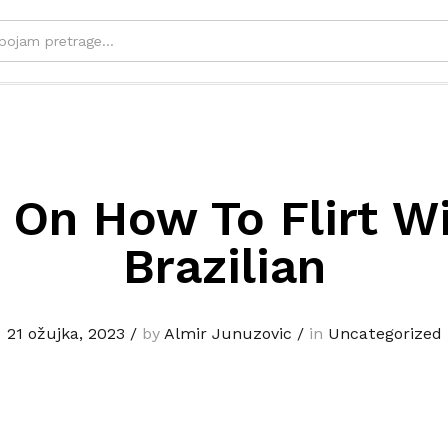
 On How To Flirt W
Brazilian
21 ožujka, 2023
/
by
Almir Junuzovic
/
in
Uncategorized