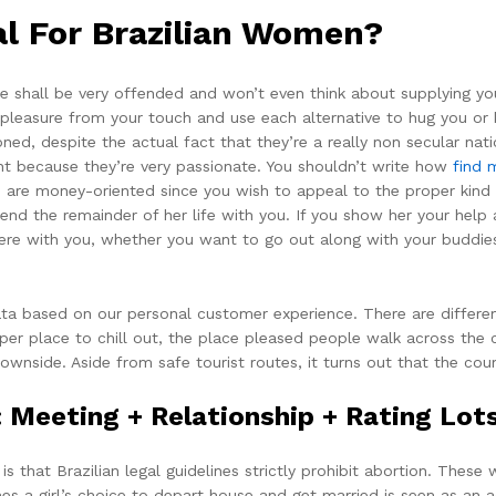
al For Brazilian Women?
she shall be very offended and won’t even think about supplying 
leasure from your touch and use each alternative to hug you or ki
ned, despite the actual fact that they’re a really non secular nati
nt because they’re very passionate. You shouldn’t write how
find 
u are money-oriented since you wish to appeal to the proper kin
end the remainder of her life with you. If you show her your help 
where with you, whether you want to go out along with your buddie
ata based on our personal customer experience. There are differe
super place to chill out, the place pleased people walk across the
downside. Aside from safe tourist routes, it turns out that the cou
Meeting + Relationship + Rating Lots
 that Brazilian legal guidelines strictly prohibit abortion. The
s a girl’s choice to depart house and get married is seen as an ac