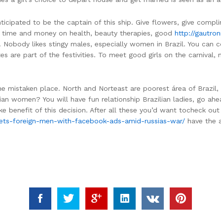
icipated to be the captain of this ship. Give flowers, give complim
f time and money on health, beauty therapies, good
http://gautron
e. Nobody likes stingy males, especially women in Brazil. You can 
re part of the festivities. To meet good girls on the carnival, me
he mistaken place. North and Norteast are poorest área of Brazil,
ilian women? You will have fun relationship Brazilian ladies, go a
ke benefit of this decision. After all these you’d want tocheck out
argets-foreign-men-with-facebook-ads-amid-russias-war/
have the ab