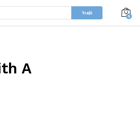
Traži
0
ith A