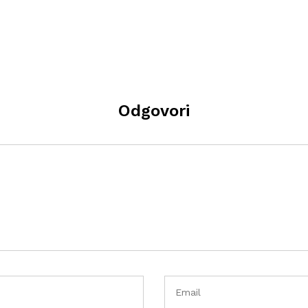
Odgovori