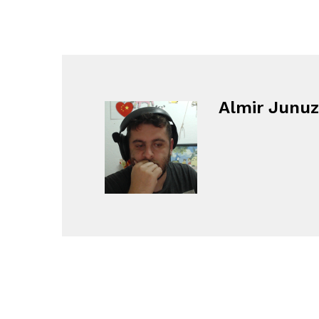
Almir Junuz