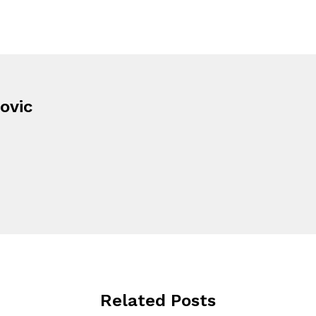
ovic
Related Posts