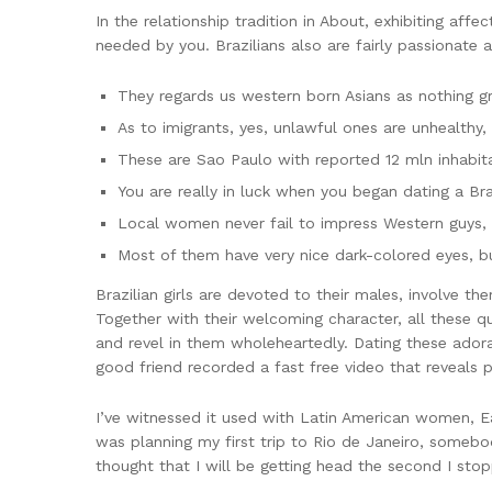
In the relationship tradition in About, exhibiting affec
needed by you. Brazilians also are fairly passionate 
They regards us western born Asians as nothing gr
As to imigrants, yes, unlawful ones are unhealthy,
These are Sao Paulo with reported 12 mln inhabit
You are really in luck when you began dating a Brazi
Local women never fail to impress Western guys, a
Most of them have very nice dark-colored eyes, b
Brazilian girls are devoted to their males, involve the
Together with their welcoming character, all these qu
and revel in them wholeheartedly. Dating these ador
good friend recorded a fast free video that reveals 
I’ve witnessed it used with Latin American women, Eas
was planning my first trip to Rio de Janeiro, someb
thought that I will be getting head the second I stop