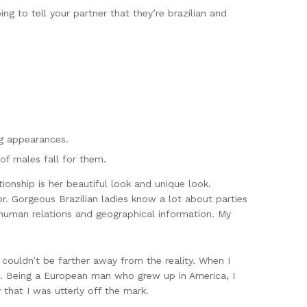
oing to tell your partner that they’re brazilian and
ng appearances.
of males fall for them.
ationship is her beautiful look and unique look.
or. Gorgeous Brazilian ladies know a lot about parties
 human relations and geographical information. My
 couldn’t be farther away from the reality. When I
rs. Being a European man who grew up in America, I
 that I was utterly off the mark.