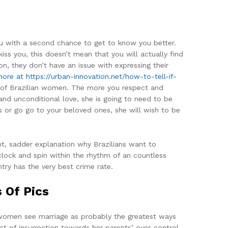
you with a second chance to get to know you better.
ss you, this doesn’t mean that you will actually find
on, they don’t have an issue with expressing their
more at https://urban-innovation.net/how-to-tell-if-
d of Brazilian women. The more you respect and
and unconditional love, she is going to need to be
s or go go to your beloved ones, she will wish to be
nt, sadder explanation why Brazilians want to
 clock and spin within the rhythm of an countless
ntry has the very best crime rate.
 Of Pics
se women see marriage as probably the greatest ways
t of insurrection towards her parents’ over-control.