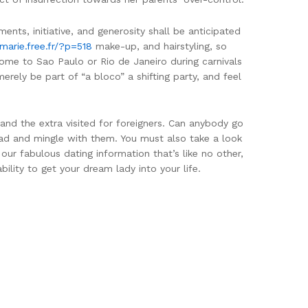
ents, initiative, and generosity shall be anticipated
marie.free.fr/?p=518
make-up, and hairstyling, so
come to Sao Paulo or Rio de Janeiro during carnivals
rely be part of “a bloco” a shifting party, and feel
 and the extra visited for foreigners. Can anybody go
head and mingle with them. You must also take a look
 our fabulous dating information that’s like no other,
ility to get your dream lady into your life.