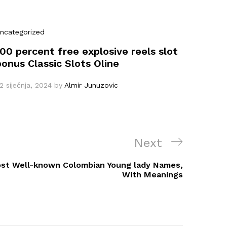
ncategorized
100 percent free explosive reels slot
bonus Classic Slots Oline
2 siječnja, 2024
by
Almir Junuzovic
Next
Next
Post
ost Well-known Colombian Young lady Names,
With Meanings