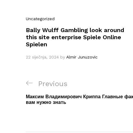
Uncategorized
Bally Wulff Gambling look around
this site enterprise Spiele Online
Spielen
22 siječnja, 2024
by
Almir Junuzovic
Navigacija
Previous
Previous
objava
Post
Максим Владимирович Криппа Главные факт
вам нужно знать