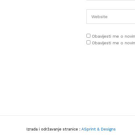
Obavijesti me o nov
Obavijesti me o nov
Izrada i održavanje stranice :
ASprint & Designs