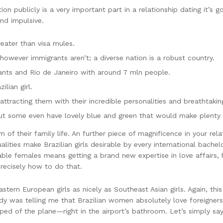
tion publicly is a very important part in a relationship dating it’s g
and impulsive.
eater than visa mules.
 however immigrants aren’t; a diverse nation is a robust country.
ants and Rio de Janeiro with around 7 mln people.
lian girl.
ttracting them with their incredible personalities and breathtaki
ut some even have lovely blue and green that would make plenty 
m of their family life. An further piece of magnificence in your rel
alities make Brazilian girls desirable by every international bachel
able females means getting a brand new expertise in love affairs,
precisely how to do that.
tern European girls as nicely as Southeast Asian girls. Again, this
ody was telling me that Brazilian women absolutely love foreigne
ped of the plane—right in the airport’s bathroom. Let’s simply say