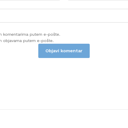
im komentarima putem e-pošte.
im objavama putem e-pošte.