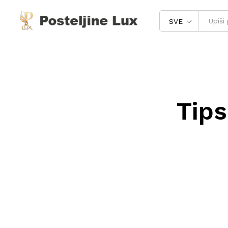
SVE
Tips