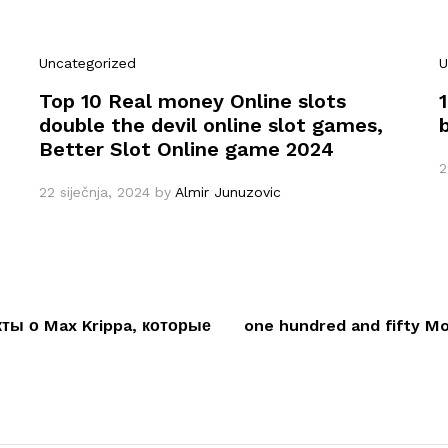
Uncategorized
U
Top 10 Real money Online slots
double the devil online slot games,
Better Slot Online game 2024
2
22 siječnja, 2024
by
Almir Junuzovic
ы о Max Krippa, которые
one hundred and fifty M