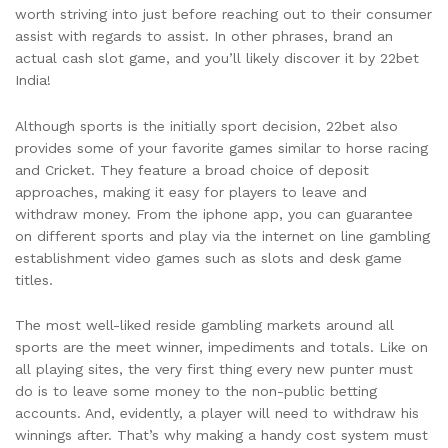
worth striving into just before reaching out to their consumer
assist with regards to assist. In other phrases, brand an
actual cash slot game, and you’ll likely discover it by 22bet
India!
Although sports is the initially sport decision, 22bet also
provides some of your favorite games similar to horse racing
and Cricket. They feature a broad choice of deposit
approaches, making it easy for players to leave and
withdraw money. From the iphone app, you can guarantee
on different sports and play via the internet on line gambling
establishment video games such as slots and desk game
titles.
The most well-liked reside gambling markets around all
sports are the meet winner, impediments and totals. Like on
all playing sites, the very first thing every new punter must
do is to leave some money to the non-public betting
accounts. And, evidently, a player will need to withdraw his
winnings after. That’s why making a handy cost system must