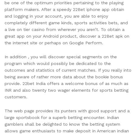
be one of the optimum priorities pertaining to the playing
platform makers. After a speedy 22Bet iphone app obtain
and logging in your account, you are able to enjoy
completely different game kinds, sports activities bets, and
a live on tier casino from wherever you aren’t. To obtain a
great app on your Android product, discover a 22Bet apk on
the internet site or perhaps on Google Perform.
In addition , you will discover special segments on the
program which would possibly be dedicated to the
outcomes and statistics of current matches. If you really into
being aware of rather more data about the bookie bonus
provide. 22bet India offers a welcome bonus of as much as
INR and also twenty two wager elements for sports betting
customers.
The web page provides its punters with good support and a
large sportsbook for a superb betting encounter. Indian
gamblers shall be delighted to know the betting system
allows game enthusiasts to make deposit in American indian