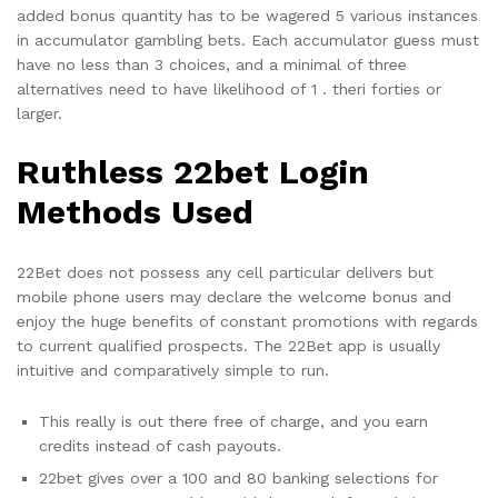
added bonus quantity has to be wagered 5 various instances
in accumulator gambling bets. Each accumulator guess must
have no less than 3 choices, and a minimal of three
alternatives need to have likelihood of 1 . theri forties or
larger.
Ruthless 22bet Login
Methods Used
22Bet does not possess any cell particular delivers but
mobile phone users may declare the welcome bonus and
enjoy the huge benefits of constant promotions with regards
to current qualified prospects. The 22Bet app is usually
intuitive and comparatively simple to run.
This really is out there free of charge, and you earn
credits instead of cash payouts.
22bet gives over a 100 and 80 banking selections for