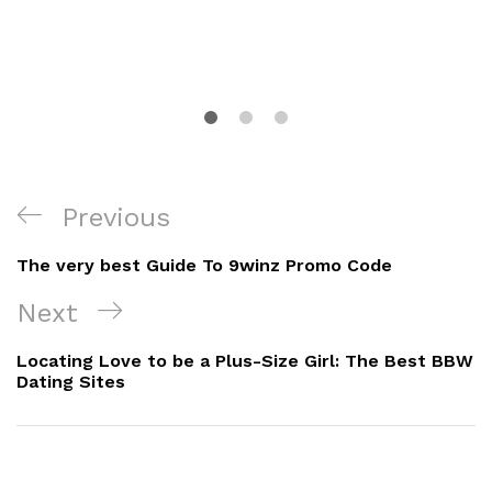
Navigacija
Previous
Previous
objava
Post
The very best Guide To 9winz Promo Code
Next
Next
Post
Locating Love to be a Plus-Size Girl: The Best BBW
Dating Sites