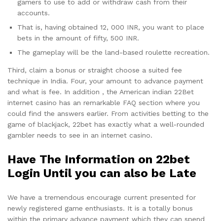
gamers to use to add or withdraw cash from their
accounts.
That is, having obtained 12, 000 INR, you want to place
bets in the amount of fifty, 500 INR.
The gameplay will be the land-based roulette recreation.
Third, claim a bonus or straight choose a suited fee
technique in India. Four, your amount to advance payment
and what is fee. In addition , the American indian 22Bet
internet casino has an remarkable FAQ section where you
could find the answers earlier. From activities betting to the
game of blackjack, 22bet has exactly what a well-rounded
gambler needs to see in an internet casino.
Have The Information on 22bet
Login Until you can also be Late
We have a tremendous encourage current presented for
newly registered game enthusiasts. It is a totally bonus
within the primary advance payment which they can spend