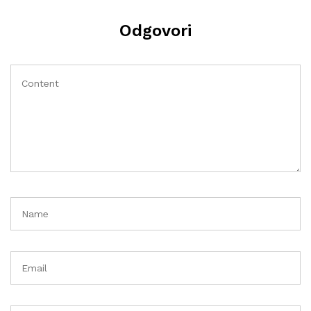
Odgovori