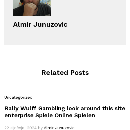
Almir Junuzovic
Related Posts
Uncategorized
Bally Wulff Gambling look around this site
enterprise Spiele Online Spielen
22 siječnja, 2024
by
Almir Junuzovic