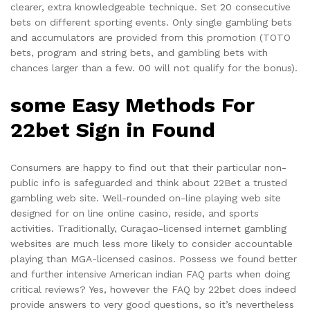
clearer, extra knowledgeable technique. Set 20 consecutive
bets on different sporting events. Only single gambling bets
and accumulators are provided from this promotion (TOTO
bets, program and string bets, and gambling bets with
chances larger than a few. 00 will not qualify for the bonus).
some Easy Methods For
22bet Sign in Found
Consumers are happy to find out that their particular non-
public info is safeguarded and think about 22Bet a trusted
gambling web site. Well-rounded on-line playing web site
designed for on line online casino, reside, and sports
activities. Traditionally, Curaçao-licensed internet gambling
websites are much less more likely to consider accountable
playing than MGA-licensed casinos. Possess we found better
and further intensive American indian FAQ parts when doing
critical reviews? Yes, however the FAQ by 22bet does indeed
provide answers to very good questions, so it’s nevertheless