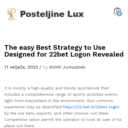
0
The easy Best Strategy to Use
Designed for 22bet Logon Revealed
11 veljače, 2023
/
by
Almir Junuzovic
It is mostly a high-quality and trendy sportsbook that
includes a comprehensive range of sports activities events
right from everywhere in the environment. Your common
experience may be diversified
https://22-bet.in/22bet-login/
by the live bets, esports, and other choices out there.
Competitive ratios permit the operator to look at care of its
place out there.