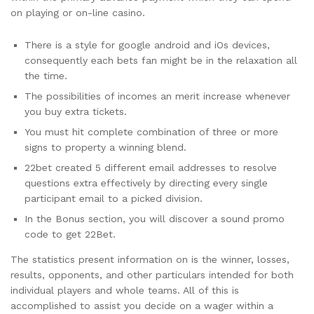
on playing or on-line casino.
There is a style for google android and iOs devices,
consequently each bets fan might be in the relaxation all
the time.
The possibilities of incomes an merit increase whenever
you buy extra tickets.
You must hit complete combination of three or more
signs to property a winning blend.
22bet created 5 different email addresses to resolve
questions extra effectively by directing every single
participant email to a picked division.
In the Bonus section, you will discover a sound promo
code to get 22Bet.
The statistics present information on is the winner, losses,
results, opponents, and other particulars intended for both
individual players and whole teams. All of this is
accomplished to assist you decide on a wager within a