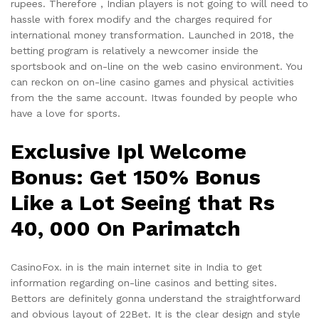
rupees. Therefore , Indian players is not going to will need to
hassle with forex modify and the charges required for
international money transformation. Launched in 2018, the
betting program is relatively a newcomer inside the
sportsbook and on-line on the web casino environment. You
can reckon on on-line casino games and physical activities
from the the same account. Itwas founded by people who
have a love for sports.
Exclusive Ipl Welcome
Bonus: Get 150% Bonus
Like a Lot Seeing that Rs
40, 000 On Parimatch
CasinoFox. in is the main internet site in India to get
information regarding on-line casinos and betting sites.
Bettors are definitely gonna understand the straightforward
and obvious layout of 22Bet. It is the clear design and style