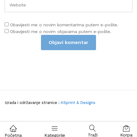
Obavijesti me o novim komentarima putem e-pošte.
Obavijesti me o novim objavama putem e-pošte.
Izrada i održavanje stranice :
ASprint & Designs
Traži
Korpa
Početna
Kategorije