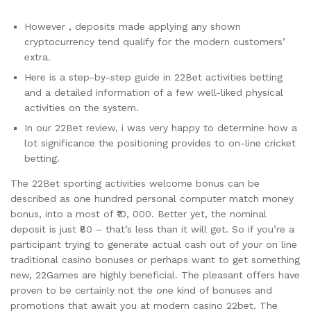
However , deposits made applying any shown
cryptocurrency tend qualify for the modern customers’
extra.
Here is a step-by-step guide in 22Bet activities betting
and a detailed information of a few well-liked physical
activities on the system.
In our 22Bet review, i was very happy to determine how a
lot significance the positioning provides to on-line cricket
betting.
The 22Bet sporting activities welcome bonus can be
described as one hundred personal computer match money
bonus, into a most of ₹10, 000. Better yet, the nominal
deposit is just ₹80 – that’s less than it will get. So if you’re a
participant trying to generate actual cash out of your on line
traditional casino bonuses or perhaps want to get something
new, 22Games are highly beneficial. The pleasant offers have
proven to be certainly not the one kind of bonuses and
promotions that await you at modern casino 22bet. The