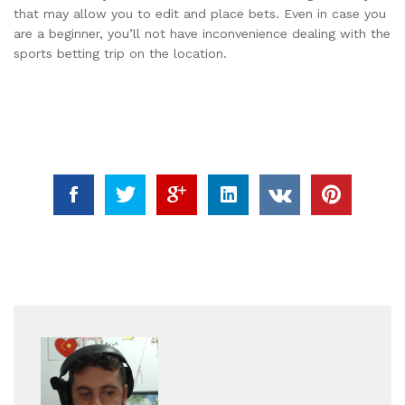
that may allow you to edit and place bets. Even in case you
are a beginner, you’ll not have inconvenience dealing with the
sports betting trip on the location.