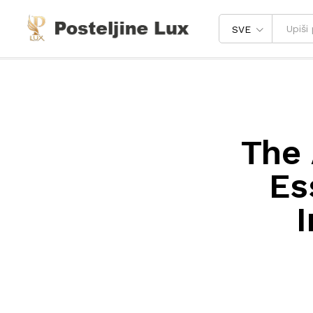
SVE
The 
Es