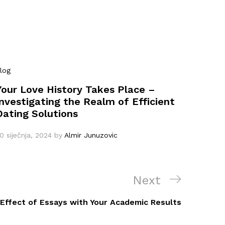
log
Your Love History Takes Place –
Investigating the Realm of Efficient
Dating Solutions
0 siječnja, 2024
by
Almir Junuzovic
Next
Next
Post
 Effect of Essays with Your Academic Results