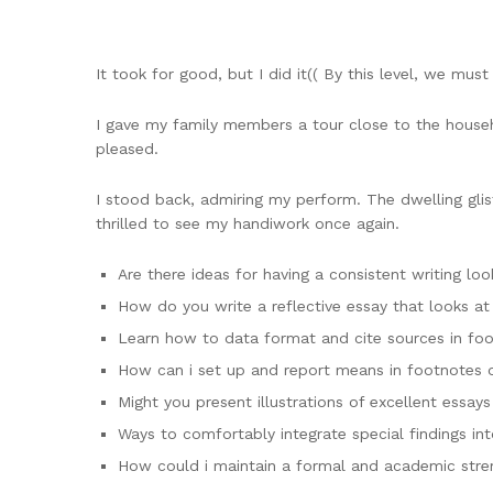
It took for good, but I did it(( By this level, we must
I gave my family members a tour close to the househ
pleased.
I stood back, admiring my perform. The dwelling glis
thrilled to see my handiwork once again.
Are there ideas for having a consistent writing lo
How do you write a reflective essay that looks at
Learn how to data format and cite sources in fo
How can i set up and report means in footnotes 
Might you present illustrations of excellent essay
Ways to comfortably integrate special findings in
How could i maintain a formal and academic stre