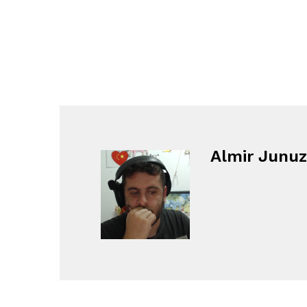
Almir Junuz