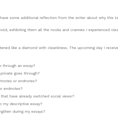
 have some additional reflection from the writer about why this tale
old, exhibiting them all the nooks and crannies I experienced cle
tened like a diamond with cleanliness. The upcoming day I receiv
ok through an essay?
 private goes through?
otnotes or endnotes?
or endnotes?
s that have already switched social views?
to my descriptive essay?
ngthen during my essays?