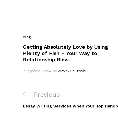
blog
Getting Absolutely Love by Using
Plenty of Fish – Your Way to
Relationship Bliss
21 siječnja, 2024
by
Almir Junuzovic
Navigacija
Previous
Previous
objava
Post
Essay Writing Services when Your Top Hand