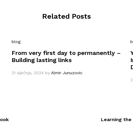
Related Posts
blog
b
From very first day to permanently –
Building lasting links
21 siječnja, 2024
by
Almir Junuzovic
2
book
Learning the