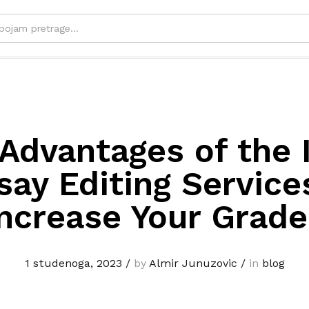
Advantages of the 
say Editing Service
Increase Your Grade
1 studenoga, 2023
/
by
Almir Junuzovic
/
in
blog