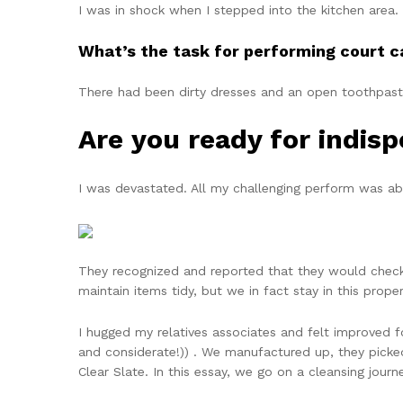
I was in shock when I stepped into the kitchen area.
What’s the task for performing court c
There had been dirty dresses and an open toothpas
Are you ready for indis
I was devastated. All my challenging perform was abs
They recognized and reported that they would check 
maintain items tidy, but we in fact stay in this prop
I hugged my relatives associates and felt improved fol
and considerate!)) . We manufactured up, they picked 
Clear Slate. In this essay, we go on a cleansing jour