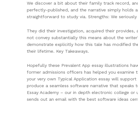
We discover a bit about their family track record, a
perfectly-published, and the narrative simply holds a 
straightforward to study via. Strengths: We seriously s
They did their investigation, acquired their provides,
not convey substantially this means about the writer
demonstrate explicitly how this tale has modified t
their lifetime. Key Takeaways.
Hopefully these Prevalent App essay illustrations 
former admissions officers has helped you examine 
your very own Typical Application essay will suppor
produce a seamless software narrative that speaks t
Essay Academy – our in depth electronic college or u
sends out an email with the best software ideas cen