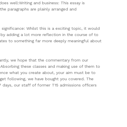
oes well:Writing and business: This essay is
d the paragraphs are plainly arranged and
ignificance: Whilst this is a exciting topic, it would
by adding a lot more reflection in the course of to
elates to something far more deeply meaningful about
tantly, we hope that the commentary from our
Absorbing these classes and making use of them to
erence what you create about, your aim must be to
 get following, we have bought you covered. The
 days, our staff of former T15 admissions officers