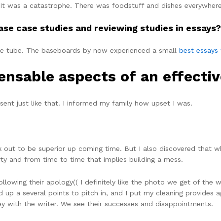
 It was a catastrophe. There was foodstuff and dishes everywhere.
ase case studies and reviewing studies in essays?
te tube. The baseboards by now experienced a small
best essays 
pensable aspects of an effecti
ent just like that. I informed my family how upset I was.
out to be superior up coming time. But I also discovered that wh
erty and from time to time that implies building a mess.
lowing their apology(( I definitely like the photo we get of the wri
up a several points to pitch in, and I put my cleaning provides ag
ney with the writer. We see their successes and disappointments.