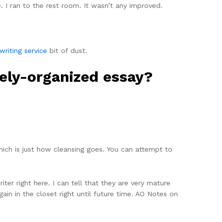
 I ran to the rest room. It wasn’t any improved.
writing service
bit of dust.
vely-organized essay?
ich is just how cleansing goes. You can attempt to
ter right here. I can tell that they are very mature
ain in the closet right until future time. AO Notes on