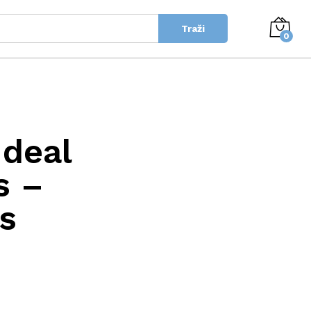
Traži
0
Ideal
s –
s