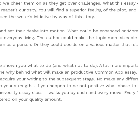
nd we cheer them on as they get over challenges. What this essay d
reader’s curiosity. You will find a superior feeling of the plot, an
ee the writer’s initiative by way of this story.
 and set their desire into motion. What could be enhanced on:More s
’s everyday living. The author could make the topic more sizeable 
hem as a person. Or they could decide on a various matter that r
have shown you what to do (and what not to do). A lot more impor
the why behind what will make an productive Common App essay. 
t acquire your writing to the subsequent stage. No make any diff
o your strengths. If you happen to be not positive what phase to
niversity essay class – walks you by each and every move. Every 7
tered on your quality amount.