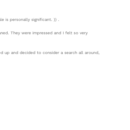
 is personally significant. )) .
aned. They were impressed and I felt so very
ed up and decided to consider a search all around,