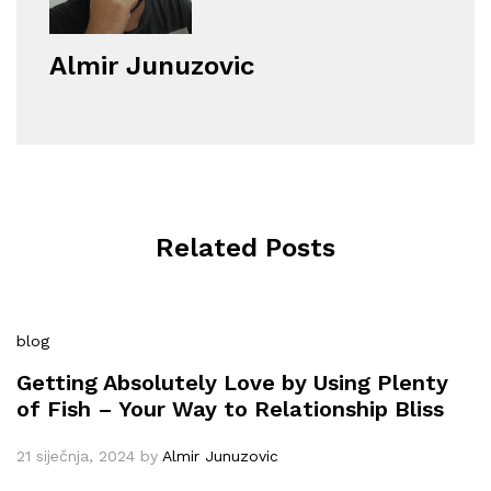
Almir Junuzovic
Related Posts
blog
Getting Absolutely Love by Using Plenty
of Fish – Your Way to Relationship Bliss
21 siječnja, 2024
by
Almir Junuzovic