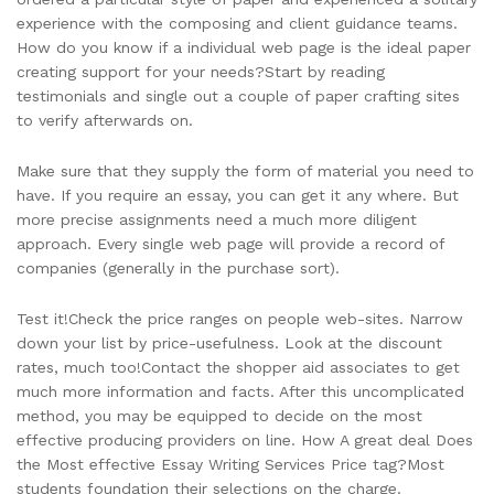
experience with the composing and client guidance teams.
How do you know if a individual web page is the ideal paper
creating support for your needs?Start by reading
testimonials and single out a couple of paper crafting sites
to verify afterwards on.
Make sure that they supply the form of material you need to
have. If you require an essay, you can get it any where. But
more precise assignments need a much more diligent
approach. Every single web page will provide a record of
companies (generally in the purchase sort).
Test it!Check the price ranges on people web-sites. Narrow
down your list by price-usefulness. Look at the discount
rates, much too!Contact the shopper aid associates to get
much more information and facts. After this uncomplicated
method, you may be equipped to decide on the most
effective producing providers on line. How A great deal Does
the Most effective Essay Writing Services Price tag?Most
students foundation their selections on the charge.