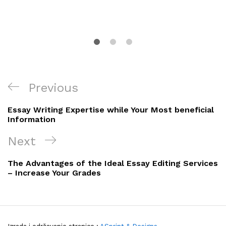
Navigacija
Previous
Previous
objava
Post
Essay Writing Expertise while Your Most beneficial
Information
Next
Next
Post
The Advantages of the Ideal Essay Editing Services
– Increase Your Grades