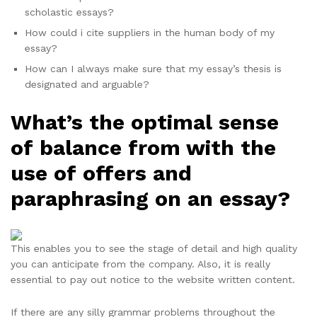
scholastic essays?
How could i cite suppliers in the human body of my
essay?
How can I always make sure that my essay’s thesis is
designated and arguable?
What’s the optimal sense
of balance from with the
use of offers and
paraphrasing on an essay?
This enables you to see the stage of detail and high quality
you can anticipate from the company. Also, it is really
essential to pay out notice to the website written content.
If there are any silly grammar problems throughout the