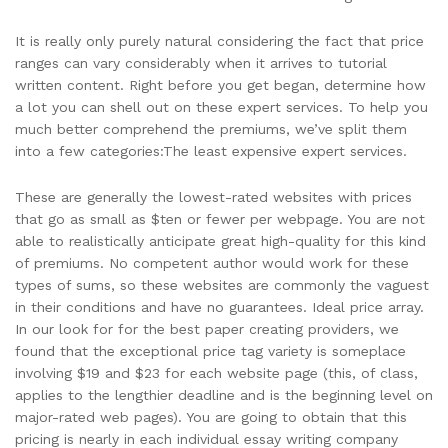
It is really only purely natural considering the fact that price
ranges can vary considerably when it arrives to tutorial
written content. Right before you get began, determine how
a lot you can shell out on these expert services. To help you
much better comprehend the premiums, we’ve split them
into a few categories:The least expensive expert services.
These are generally the lowest-rated websites with prices
that go as small as $ten or fewer per webpage. You are not
able to realistically anticipate great high-quality for this kind
of premiums. No competent author would work for these
types of sums, so these websites are commonly the vaguest
in their conditions and have no guarantees. Ideal price array.
In our look for for the best paper creating providers, we
found that the exceptional price tag variety is someplace
involving $19 and $23 for each website page (this, of class,
applies to the lengthier deadline and is the beginning level on
major-rated web pages). You are going to obtain that this
pricing is nearly in each individual essay writing company