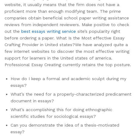
website, it usually means that the firm does not have a
proficient more than enough modifying team. The prime
companies obtain beneficial school paper writing assistance
reviews from independent reviewers. Make positive to check
out the
best essays writing service
site’s popularity right
before ordering a paper. What Is the Most effective Essay
Crafting Provider in United states?We have analyzed quite a
few internet websites to discover the most effective writing
support for learners in the United states of america.
Professional Essay Creating currently retains the top posture.
How do I keep a formal and academic sculpt during my
essays?
What’s the need for a properly-characterized predicament
document in essays?
What’s accomplishing this for doing ethnographic
scientific studies for sociological essays?
Can you demonstrate the idea of a thesis-motivated
essay?