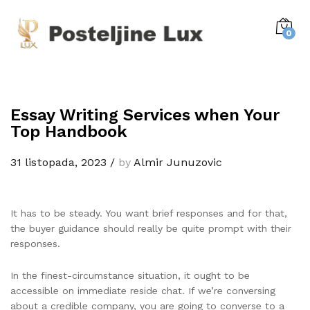
0
Essay Writing Services when Your
Top Handbook
31 listopada, 2023
/
by
Almir Junuzovic
It has to be steady. You want brief responses and for that,
the buyer guidance should really be quite prompt with their
responses.
In the finest-circumstance situation, it ought to be
accessible on immediate reside chat. If we’re conversing
about a credible company, you are going to converse to a