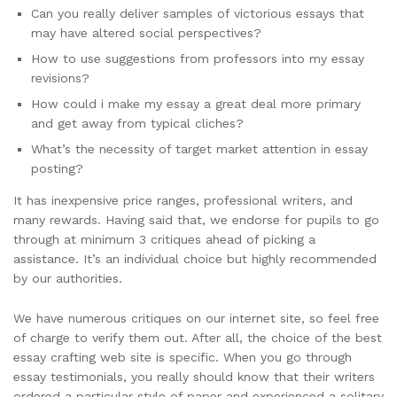
Can you really deliver samples of victorious essays that
may have altered social perspectives?
How to use suggestions from professors into my essay
revisions?
How could i make my essay a great deal more primary
and get away from typical cliches?
What’s the necessity of target market attention in essay
posting?
It has inexpensive price ranges, professional writers, and
many rewards. Having said that, we endorse for pupils to go
through at minimum 3 critiques ahead of picking a
assistance. It’s an individual choice but highly recommended
by our authorities.
We have numerous critiques on our internet site, so feel free
of charge to verify them out. After all, the choice of the best
essay crafting web site is specific. When you go through
essay testimonials, you really should know that their writers
ordered a particular style of paper and experienced a solitary