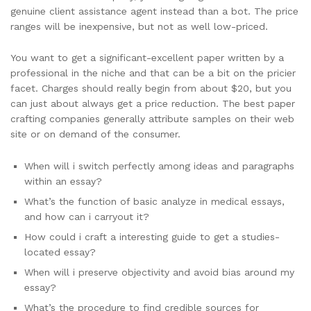
genuine client assistance agent instead than a bot. The price
ranges will be inexpensive, but not as well low-priced.
You want to get a significant-excellent paper written by a
professional in the niche and that can be a bit on the pricier
facet. Charges should really begin from about $20, but you
can just about always get a price reduction. The best paper
crafting companies generally attribute samples on their web
site or on demand of the consumer.
When will i switch perfectly among ideas and paragraphs
within an essay?
What’s the function of basic analyze in medical essays,
and how can i carryout it?
How could i craft a interesting guide to get a studies-
located essay?
When will i preserve objectivity and avoid bias around my
essay?
What’s the procedure to find credible sources for