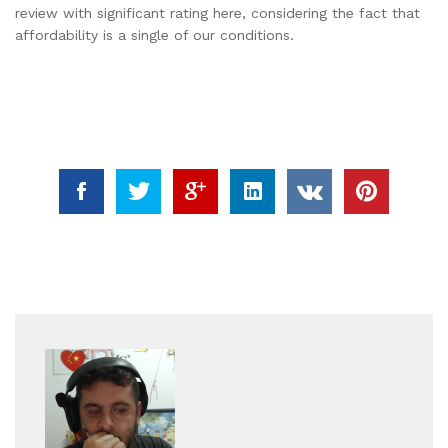
review with significant rating here, considering the fact that
affordability is a single of our conditions.