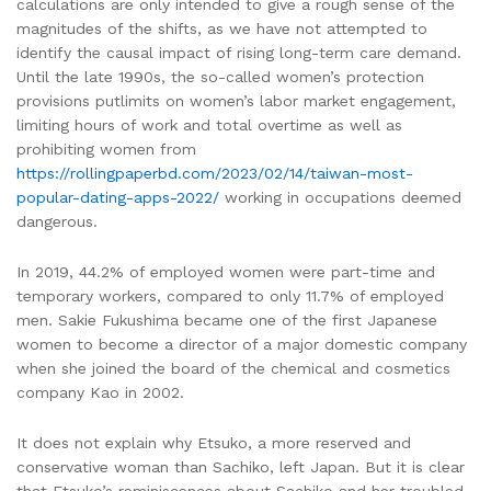
calculations are only intended to give a rough sense of the
magnitudes of the shifts, as we have not attempted to
identify the causal impact of rising long-term care demand.
Until the late 1990s, the so-called women’s protection
provisions putlimits on women’s labor market engagement,
limiting hours of work and total overtime as well as
prohibiting women from
https://rollingpaperbd.com/2023/02/14/taiwan-most-
popular-dating-apps-2022/
working in occupations deemed
dangerous.
In 2019, 44.2% of employed women were part-time and
temporary workers, compared to only 11.7% of employed
men. Sakie Fukushima became one of the first Japanese
women to become a director of a major domestic company
when she joined the board of the chemical and cosmetics
company Kao in 2002.
It does not explain why Etsuko, a more reserved and
conservative woman than Sachiko, left Japan. But it is clear
that Etsuko’s reminiscences about Sachiko and her troubled