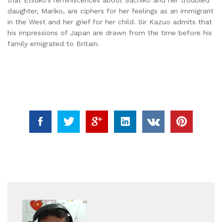
daughter, Mariko, are ciphers for her feelings as an immigrant
in the West and her grief for her child. Sir Kazuo admits that
his impressions of Japan are drawn from the time before his
family emigrated to Britain.