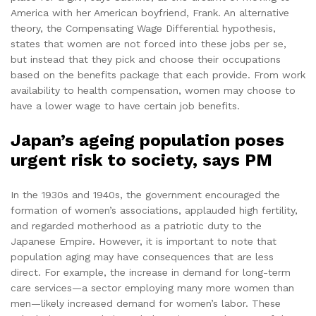
America with her American boyfriend, Frank. An alternative
theory, the Compensating Wage Differential hypothesis,
states that women are not forced into these jobs per se,
but instead that they pick and choose their occupations
based on the benefits package that each provide. From work
availability to health compensation, women may choose to
have a lower wage to have certain job benefits.
Japan’s ageing population poses
urgent risk to society, says PM
In the 1930s and 1940s, the government encouraged the
formation of women’s associations, applauded high fertility,
and regarded motherhood as a patriotic duty to the
Japanese Empire. However, it is important to note that
population aging may have consequences that are less
direct. For example, the increase in demand for long-term
care services—a sector employing many more women than
men—likely increased demand for women’s labor. These