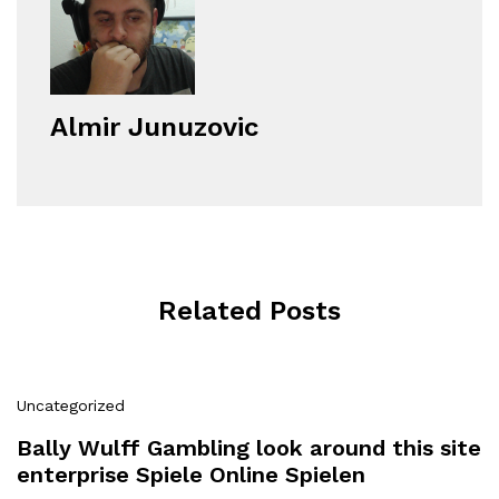
Almir Junuzovic
Related Posts
Uncategorized
Bally Wulff Gambling look around this site
enterprise Spiele Online Spielen