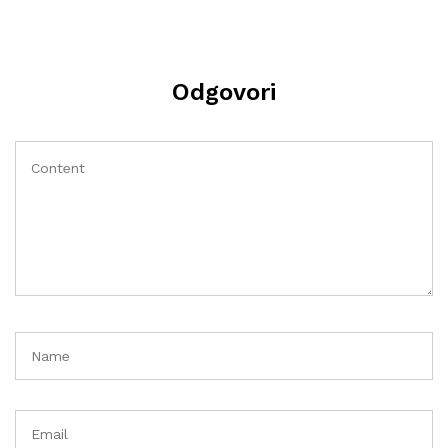
Odgovori