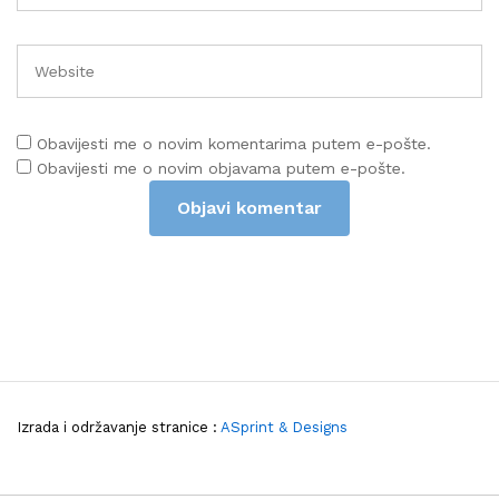
Obavijesti me o novim komentarima putem e-pošte.
Obavijesti me o novim objavama putem e-pošte.
Izrada i održavanje stranice :
ASprint & Designs