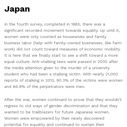
Japan
In the fourth survey, completed in 1985, there was a
significant recorded movement towards equality. Up until it,
women were only counted as housewives and family
business labor (help with family-owned businesses, like farm
work) did not count toward measures of economic mobility.
It is here that we finally start to see a shift toward a more
equal culture. Anti-stalking laws were passed in 2000 after
the media attention given to the murder of a university
student who had been a stalking victim. With nearly 21,000
reports of stalking in 2013, 90.3% of the victims were women
and 86.9% of the perpetrators were men.
After the war, women continued to prove that they wouldn’t
regress to old ways of gender discrimination and that they
wanted to be trailblazers for future Japanese women.
Women were empowered by their newly discovered
potential for equality and continued to sustain their