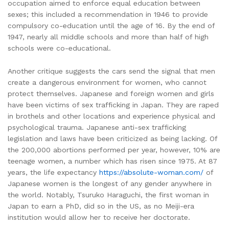
occupation aimed to enforce equal education between
sexes; this included a recommendation in 1946 to provide
compulsory co-education until the age of 16. By the end of
1947, nearly all middle schools and more than half of high
schools were co-educational.
Another critique suggests the cars send the signal that men
create a dangerous environment for women, who cannot
protect themselves. Japanese and foreign women and girls
have been victims of sex trafficking in Japan. They are raped
in brothels and other locations and experience physical and
psychological trauma. Japanese anti-sex trafficking
legislation and laws have been criticized as being lacking. Of
the 200,000 abortions performed per year, however, 10% are
teenage women, a number which has risen since 1975. At 87
years, the life expectancy
https://absolute-woman.com/
of
Japanese women is the longest of any gender anywhere in
the world. Notably, Tsuruko Haraguchi, the first woman in
Japan to earn a PhD, did so in the US, as no Meiji-era
institution would allow her to receive her doctorate.