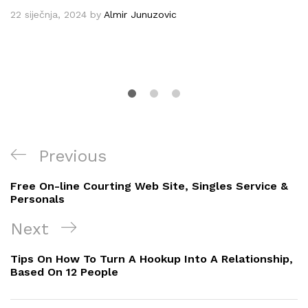
22 siječnja, 2024
by
Almir Junuzovic
Navigacija
Previous
Previous
objava
Post
Free On-line Courting Web Site, Singles Service &
Personals
Next
Next
Post
Tips On How To Turn A Hookup Into A Relationship,
Based On 12 People