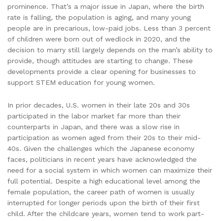
prominence. That’s a major issue in Japan, where the birth
rate is falling, the population is aging, and many young
people are in precarious, low-paid jobs. Less than 3 percent
of children were born out of wedlock in 2020, and the
decision to marry still largely depends on the man’s ability to
provide, though attitudes are starting to change. These
developments provide a clear opening for businesses to
support STEM education for young women.
In prior decades, U.S. women in their late 20s and 30s
participated in the labor market far more than their
counterparts in Japan, and there was a slow rise in
participation as women aged from their 20s to their mid-
40s. Given the challenges which the Japanese economy
faces, politicians in recent years have acknowledged the
need for a social system in which women can maximize their
full potential. Despite a high educational level among the
female population, the career path of women is usually
interrupted for longer periods upon the birth of their first
child. After the childcare years, women tend to work part-