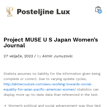
0
Project MUSE U S Japan Women’s
Journal
27 veljače, 2023
/
by
Almir Junuzovic
Statista assumes no liability for the information given being
complete or correct. Due to varying update cycles,
http://ahmecouture.com/awu-working-towards-social-
equality-for-asian-pacific-american-women/
statistics can
display more up-to-date data than referenced in the text.
Women’s political and social advancement was thus tied