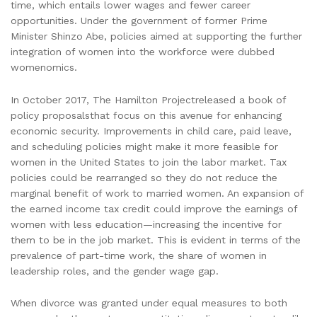
time, which entails lower wages and fewer career
opportunities. Under the government of former Prime
Minister Shinzo Abe, policies aimed at supporting the further
integration of women into the workforce were dubbed
womenomics.
In October 2017, The Hamilton Projectreleased a book of
policy proposalsthat focus on this avenue for enhancing
economic security. Improvements in child care, paid leave,
and scheduling policies might make it more feasible for
women in the United States to join the labor market. Tax
policies could be rearranged so they do not reduce the
marginal benefit of work to married women. An expansion of
the earned income tax credit could improve the earnings of
women with less education—increasing the incentive for
them to be in the job market. This is evident in terms of the
prevalence of part-time work, the share of women in
leadership roles, and the gender wage gap.
When divorce was granted under equal measures to both