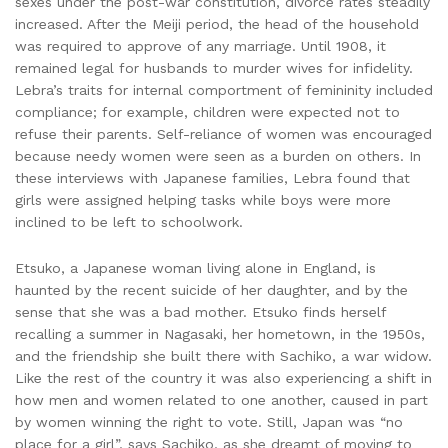
sexes under the post-war constitution, divorce rates steadily
increased. After the Meiji period, the head of the household
was required to approve of any marriage. Until 1908, it
remained legal for husbands to murder wives for infidelity.
Lebra’s traits for internal comportment of femininity included
compliance; for example, children were expected not to
refuse their parents. Self-reliance of women was encouraged
because needy women were seen as a burden on others. In
these interviews with Japanese families, Lebra found that
girls were assigned helping tasks while boys were more
inclined to be left to schoolwork.
Etsuko, a Japanese woman living alone in England, is
haunted by the recent suicide of her daughter, and by the
sense that she was a bad mother. Etsuko finds herself
recalling a summer in Nagasaki, her hometown, in the 1950s,
and the friendship she built there with Sachiko, a war widow.
Like the rest of the country it was also experiencing a shift in
how men and women related to one another, caused in part
by women winning the right to vote. Still, Japan was “no
place for a girl”, says Sachiko, as she dreamt of moving to