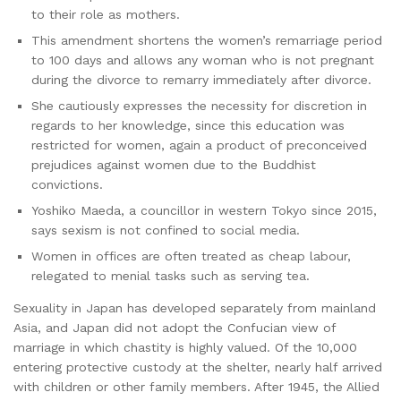
to their role as mothers.
This amendment shortens the women’s remarriage period
to 100 days and allows any woman who is not pregnant
during the divorce to remarry immediately after divorce.
She cautiously expresses the necessity for discretion in
regards to her knowledge, since this education was
restricted for women, again a product of preconceived
prejudices against women due to the Buddhist
convictions.
Yoshiko Maeda, a councillor in western Tokyo since 2015,
says sexism is not confined to social media.
Women in offices are often treated as cheap labour,
relegated to menial tasks such as serving tea.
Sexuality in Japan has developed separately from mainland
Asia, and Japan did not adopt the Confucian view of
marriage in which chastity is highly valued. Of the 10,000
entering protective custody at the shelter, nearly half arrived
with children or other family members. After 1945, the Allied