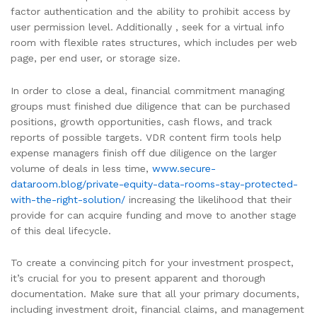
factor authentication and the ability to prohibit access by
user permission level. Additionally , seek for a virtual info
room with flexible rates structures, which includes per web
page, per end user, or storage size.
In order to close a deal, financial commitment managing
groups must finished due diligence that can be purchased
positions, growth opportunities, cash flows, and track
reports of possible targets. VDR content firm tools help
expense managers finish off due diligence on the larger
volume of deals in less time,
www.secure-
dataroom.blog/private-equity-data-rooms-stay-protected-
with-the-right-solution/
increasing the likelihood that their
provide for can acquire funding and move to another stage
of this deal lifecycle.
To create a convincing pitch for your investment prospect,
it’s crucial for you to present apparent and thorough
documentation. Make sure that all your primary documents,
including investment droit, financial claims, and management