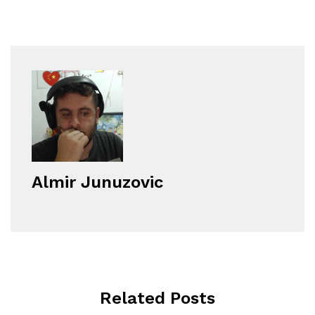
Almir Junuzovic
Related Posts