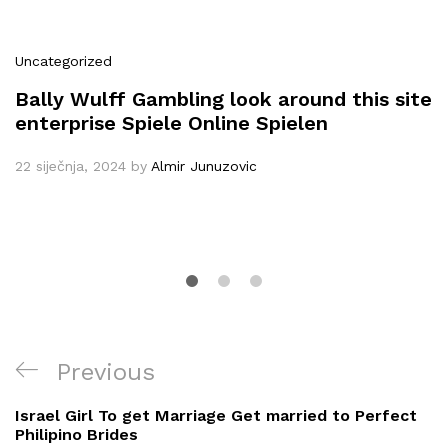
Uncategorized
Bally Wulff Gambling look around this site
enterprise Spiele Online Spielen
22 siječnja, 2024
by
Almir Junuzovic
Navigacija
Previous
Previous
objava
Post
Israel Girl To get Marriage Get married to Perfect
Philipino Brides