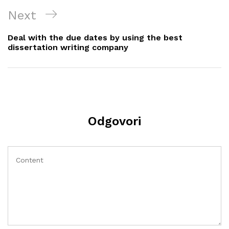
Next
Next
Post
Deal with the due dates by using the best
dissertation writing company
Odgovori