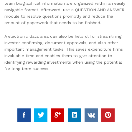
team biographical information are organized within an easily
navigable format. Afterward, use a QUESTION AND ANSWER
module to resolve questions promptly and reduce the
amount of paperwork that needs to be finished.
A electronic data area can also be helpful for streamlining
investor confirming, document approvals, and also other
important management tasks. This saves expenditure firms
invaluable time and enables them to give attention to
identifying rewarding investments when using the potential
for long term success.