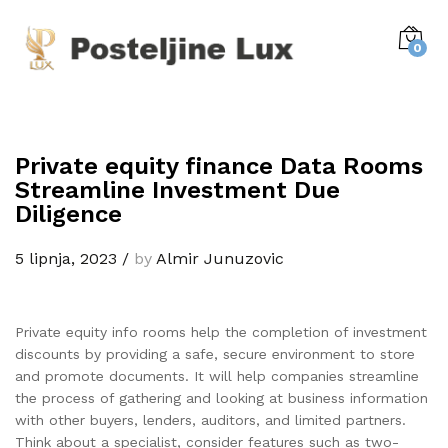
0
Private equity finance Data Rooms
Streamline Investment Due
Diligence
5 lipnja, 2023
/
by
Almir Junuzovic
Private equity info rooms help the completion of investment
discounts by providing a safe, secure environment to store
and promote documents. It will help companies streamline
the process of gathering and looking at business information
with other buyers, lenders, auditors, and limited partners.
Think about a specialist, consider features such as two-