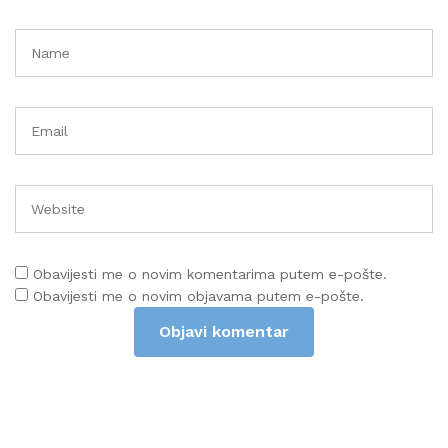
Obavijesti me o novim komentarima putem e-pošte.
Obavijesti me o novim objavama putem e-pošte.