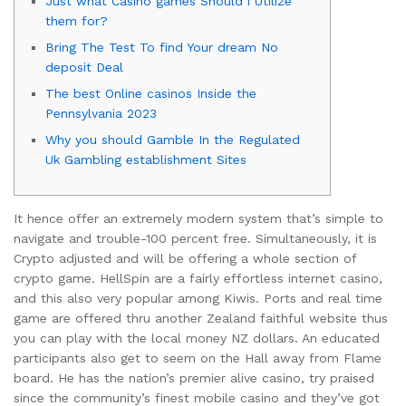
Just what Casino games Should i Utilize
them for?
Bring The Test To find Your dream No
deposit Deal
The best Online casinos Inside the
Pennsylvania 2023
Why you should Gamble In the Regulated
Uk Gambling establishment Sites
It hence offer an extremely modern system that’s simple to
navigate and trouble-100 percent free. Simultaneously, it is
Crypto adjusted and will be offering a whole section of
crypto game. HellSpin are a fairly effortless internet casino,
and this also very popular among Kiwis. Ports and real time
game are offered thru another Zealand faithful website thus
you can play with the local money NZ dollars. An educated
participants also get to seem on the Hall away from Flame
board.
He has the nation’s premier alive casino, try praised
since the community’s finest mobile casino and they’ve got