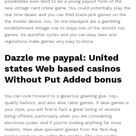
possibilities even tend to be a young payout form of the
new vintage card online game. You could potentially play the
real time dealer and you can RNG black-jack games on the
the mobile device, too. On line blackjack are a gambling
establishment vintage one to stays one of the world’s top
games. Its quickfire cycles and you can easy laws and
regulations make games very easy to know.
Dazzle me paypal: United
states Web based casinos
Without Put Added bonus
You can look forward to a generous greeting give, top-
quality harbors, and also alive table games. If desk games is
your style, you will find in fact a great listing of versions
being offered, particularly when you are considering
electronic poker. And if your’re looking anything far more
realistic, then alive specialist games from the Red dog