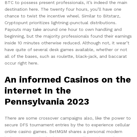
BTC to possess present professionals, it’s indeed the main
destination here. The twenty four hours, you’ll have one
chance to twist the incentive wheel. Similar to Bitstarz,
Cryptopunt prioritizes lightning-punctual distributions.
Payouts may take around one hour to own handling and
beginning, but the majority professionals found their earnings
inside 10 minutes otherwise reduced. Although not, it wear’t
have quite of several desk games available, whether or not
all of the bases, such as roulette, black-jack, and baccarat
occur right here.
An informed Casinos on the
internet In the
Pennsylvania 2023
There are some crossover campaigns also, like the power to
secure DFS tournament entries by the to experience cellular
online casino games. BetMGM shares a personal modern