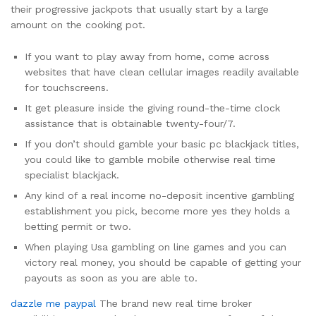
their progressive jackpots that usually start by a large
amount on the cooking pot.
If you want to play away from home, come across
websites that have clean cellular images readily available
for touchscreens.
It get pleasure inside the giving round-the-time clock
assistance that is obtainable twenty-four/7.
If you don’t should gamble your basic pc blackjack titles,
you could like to gamble mobile otherwise real time
specialist blackjack.
Any kind of a real income no-deposit incentive gambling
establishment you pick, become more yes they holds a
betting permit or two.
When playing Usa gambling on line games and you can
victory real money, you should be capable of getting your
payouts as soon as you are able to.
dazzle me paypal
The brand new real time broker