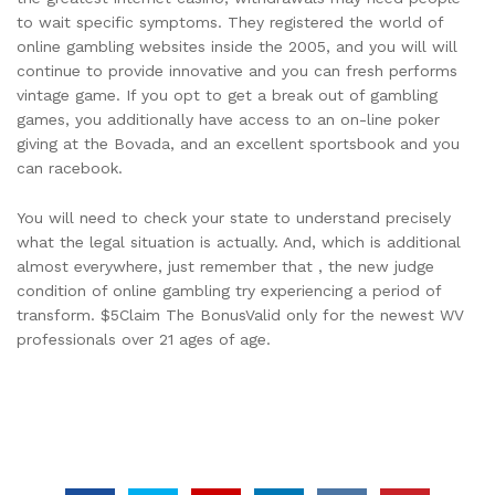
to wait specific symptoms. They registered the world of
online gambling websites inside the 2005, and you will will
continue to provide innovative and you can fresh performs
vintage game. If you opt to get a break out of gambling
games, you additionally have access to an on-line poker
giving at the Bovada, and an excellent sportsbook and you
can racebook.
You will need to check your state to understand precisely
what the legal situation is actually. And, which is additional
almost everywhere, just remember that , the new judge
condition of online gambling try experiencing a period of
transform. $5Claim The BonusValid only for the newest WV
professionals over 21 ages of age.