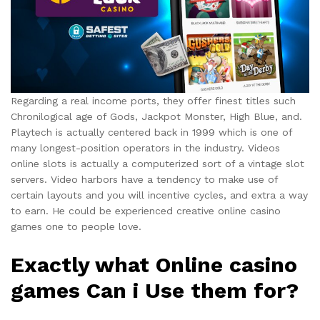
Regarding a real income ports, they offer finest titles such
Chronilogical age of Gods, Jackpot Monster, High Blue, and.
Playtech is actually centered back in 1999 which is one of
many longest-position operators in the industry. Videos
online slots is actually a computerized sort of a vintage slot
servers. Video harbors have a tendency to make use of
certain layouts and you will incentive cycles, and extra a way
to earn. He could be experienced creative online casino
games one to people love.
Exactly what Online casino
games Can i Use them for?