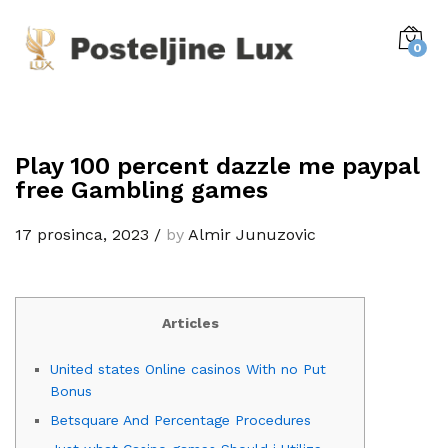
0
Play 100 percent dazzle me paypal
free Gambling games
17 prosinca, 2023
/
by
Almir Junuzovic
Articles
United states Online casinos With no Put
Bonus
Betsquare And Percentage Procedures