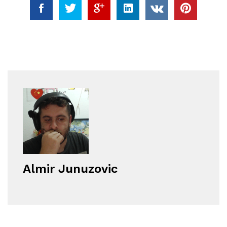
Almir Junuzovic