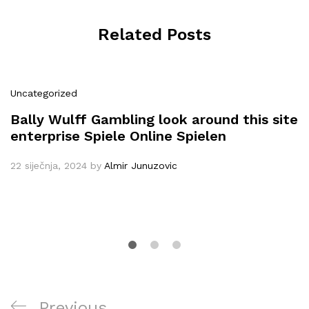
Related Posts
Uncategorized
Bally Wulff Gambling look around this site
enterprise Spiele Online Spielen
22 siječnja, 2024
by
Almir Junuzovic
Navigacija
Previous
Previous