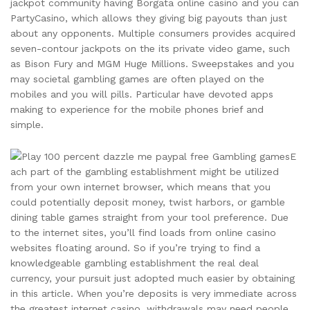
jackpot community having Borgata online casino and you can
PartyCasino, which allows they giving big payouts than just
about any opponents. Multiple consumers provides acquired
seven-contour jackpots on the its private video game, such
as Bison Fury and MGM Huge Millions. Sweepstakes and you
may societal gambling games are often played on the
mobiles and you will pills. Particular have devoted apps
making to experience for the mobile phones brief and
simple.
E
ach part of the gambling establishment might be utilized
from your own internet browser, which means that you
could potentially deposit money, twist harbors, or gamble
dining table games straight from your tool preference. Due
to the internet sites, you’ll find loads from online casino
websites floating around. So if you’re trying to find a
knowledgeable gambling establishment the real deal
currency, your pursuit just adopted much easier by obtaining
in this article. When you’re deposits is very immediate across
the greatest internet casino, withdrawals may need people