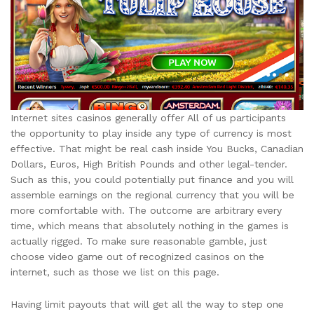
Internet sites casinos generally offer All of us participants
the opportunity to play inside any type of currency is most
effective. That might be real cash inside You Bucks, Canadian
Dollars, Euros, High British Pounds and other legal-tender.
Such as this, you could potentially put finance and you will
assemble earnings on the regional currency that you will be
more comfortable with. The outcome are arbitrary every
time, which means that absolutely nothing in the games is
actually rigged. To make sure reasonable gamble, just
choose video game out of recognized casinos on the
internet, such as those we list on this page.
Having limit payouts that will get all the way to step one