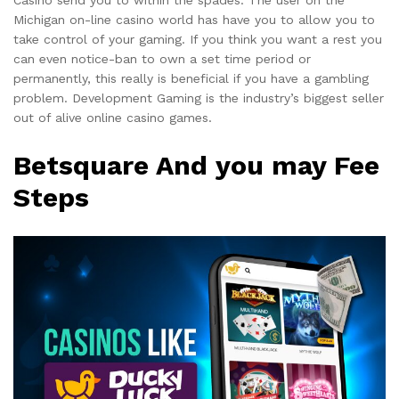
Casino send you to within the spades. The user on the
Michigan on-line casino world has have you to allow you to
take control of your gaming. If you think you want a rest you
can even notice-ban to own a set time period or
permanently, this really is beneficial if you have a gambling
problem. Development Gaming is the industry’s biggest seller
out of alive online casino games.
Betsquare And you may Fee
Steps