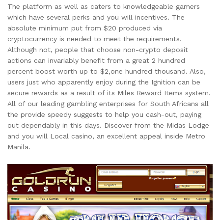
The platform as well as caters to knowledgeable gamers
which have several perks and you will incentives. The
absolute minimum put from $20 produced via
cryptocurrency is needed to meet the requirements.
Although not, people that choose non-crypto deposit
actions can invariably benefit from a great 2 hundred
percent boost worth up to $2,one hundred thousand. Also,
users just who apparently enjoy during the Ignition can be
secure rewards as a result of its Miles Reward Items system.
All of our leading gambling enterprises for South Africans all
the provide speedy suggests to help you cash-out, paying
out dependably in this days. Discover from the Midas Lodge
and you will Local casino, an excellent appeal inside Metro
Manila.