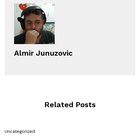
Almir Junuzovic
Related Posts
Uncategorized