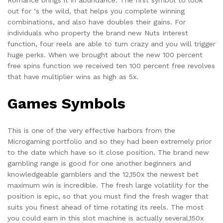
Romance brings it in abundance. The first symbol to look
out for ‘s the wild, that helps you complete winning
combinations, and also have doubles their gains. For
individuals who property the brand new Nuts Interest
function, four reels are able to turn crazy and you will trigger
huge perks. When we brought about the new 100 percent
free spins function we received ten 100 percent free revolves
that have multiplier wins as high as 5x.
Games Symbols
This is one of the very effective harbors from the
Microgaming portfolio and so they had been extremely prior
to the date which have so it close position. The brand new
gambling range is good for one another beginners and
knowledgeable gamblers and the 12,150x the newest bet
maximum win is incredible. The fresh large volatility for the
position is epic, so that you must find the fresh wager that
suits you finest ahead of time rotating its reels. The most
you could earn in this slot machine is actually several,150x