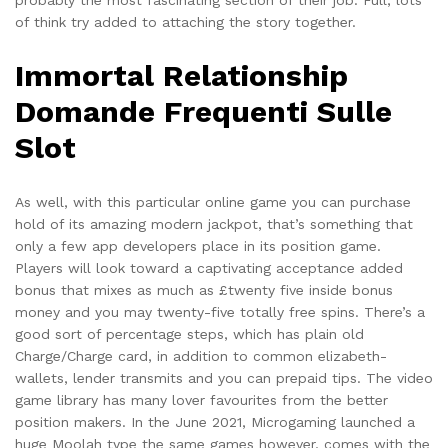
probably the most fascinating section of their job. Full, lots
of think try added to attaching the story together.
Immortal Relationship
Domande Frequenti Sulle
Slot
As well, with this particular online game you can purchase
hold of its amazing modern jackpot, that’s something that
only a few app developers place in its position game.
Players will look toward a captivating acceptance added
bonus that mixes as much as £twenty five inside bonus
money and you may twenty-five totally free spins. There’s a
good sort of percentage steps, which has plain old
Charge/Charge card, in addition to common elizabeth-
wallets, lender transmits and you can prepaid tips. The video
game library has many lover favourites from the better
position makers. In the June 2021, Microgaming launched a
huge Moolah type the same games however, comes with the