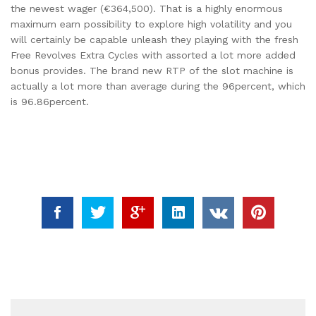
the newest wager (€364,500). That is a highly enormous
maximum earn possibility to explore high volatility and you
will certainly be capable unleash they playing with the fresh
Free Revolves Extra Cycles with assorted a lot more added
bonus provides. The brand new RTP of the slot machine is
actually a lot more than average during the 96percent, which
is 96.86percent.