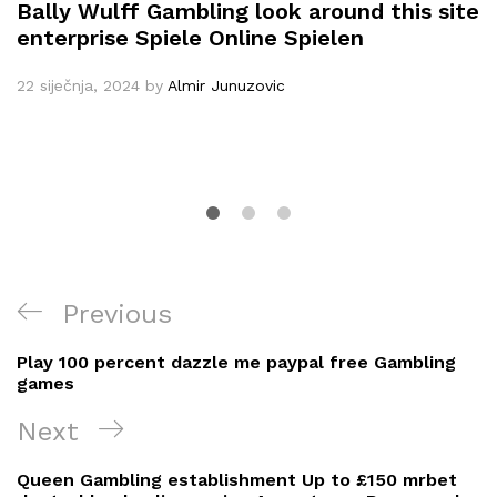
Bally Wulff Gambling look around this site
enterprise Spiele Online Spielen
22 siječnja, 2024
by
Almir Junuzovic
Navigacija
Previous
Previous
objava
Post
Play 100 percent dazzle me paypal free Gambling
games
Next
Next
Post
Queen Gambling establishment Up to £150 mrbet