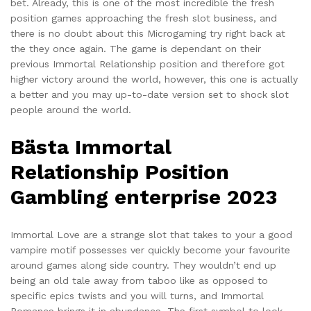
bet. Already, this is one of the most incredible the fresh
position games approaching the fresh slot business, and
there is no doubt about this Microgaming try right back at
the they once again. The game is dependant on their
previous Immortal Relationship position and therefore got
higher victory around the world, however, this one is actually
a better and you may up-to-date version set to shock slot
people around the world.
Bästa Immortal
Relationship Position
Gambling enterprise 2023
Immortal Love are a strange slot that takes to your a good
vampire motif possesses ver quickly become your favourite
around games along side country. They wouldn’t end up
being an old tale away from taboo like as opposed to
specific epics twists and you will turns, and Immortal