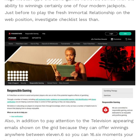
ability to winnings certainly one of four modern jackpots.
Just before to play the fresh Immortal Relationship on the
web position, investigate checklist less than.
Also, in addition to pay attention to the Television appearing
emails shown on the grid because they can offer winnings
anywhere between eleven.6 so you can 16.six moments your