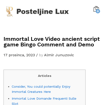
0
Immortal Love Video ancient script
game Bingo Comment and Demo
17 prosinca, 2023
/
by
Almir Junuzovic
Articles
Consider, You could potentially Enjoy
Immortal Creatures Here
Immortal Love Domande Frequenti Sulle
Slot