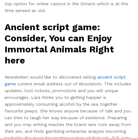
top option for online casinos in the Ontario which is at this
time sensed an old.
Ancient script game:
Consider, You can Enjoy
Immortal Animals Right
here
NewsletterI would like to discovered selling
ancient script
game
current email address out of Aboutslots. This includes
updates, tool notices, promotions and you will unique
encourages. Lara thinks you to getting happier is
approximately consuming alcohol by the sea together
favourite peeps. She knows anyone because of talk and you
can tries to laugh her way because of existence. Preparing
and you may writing reaches the brand new core away from
their are, and finds gambling enterprise analysis becoming