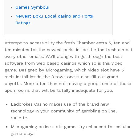
Games Symbols
Newest Boku Local casino and Ports
Ratings
Attempt to accessibility the fresh Chamber extra 5, ten and
ten minutes for the newest perks inside the the fresh almost
every other emails. We’ll along with go through the best
software from web based casinos which so is this video
game. Designed by Microgaming, which video slot have 5
reels install inside the 3 rows one is also fill out grand
payoffs.
More often than not moving a good tonne of those
upon rooms that will be totally inadequate for you.
Ladbrokes Casino makes use of the brand new
technology in your community of gambling on line,
roulette.
Microgaming online slots games try enhanced for cellular
game play.