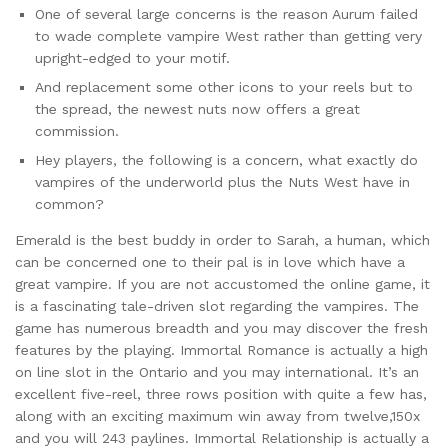
One of several large concerns is the reason Aurum failed
to wade complete vampire West rather than getting very
upright-edged to your motif.
And replacement some other icons to your reels but to
the spread, the newest nuts now offers a great
commission.
Hey players, the following is a concern, what exactly do
vampires of the underworld plus the Nuts West have in
common?
Emerald is the best buddy in order to Sarah, a human, which
can be concerned one to their pal is in love which have a
great vampire. If you are not accustomed the online game, it
is a fascinating tale-driven slot regarding the vampires. The
game has numerous breadth and you may discover the fresh
features by the playing. Immortal Romance is actually a high
on line slot in the Ontario and you may international. It’s an
excellent five-reel, three rows position with quite a few has,
along with an exciting maximum win away from twelve,150x
and you will 243 paylines. Immortal Relationship is actually a