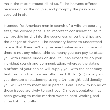
make the mist surround all of us. ” The heavens offered
permission for the couple, and promptly the peak was
covered in air.
Intended for American men in search of a wife on courting
sites, the divorce price is an important consideration, as it
can provide insight into the soundness of partnerships and
the danger of divorce. The necessary factor to understand
here is that there isn’t any fastened value as a outcome of
there is not any relationship company you can pay to attach
you with Chinese brides on-line. You can expect to do your
individual search and communication, whereas the dating
platform of your choice will supply you with the necessary
features, which in turn are often paid. If things go nicely and
you develop a relationship using a Chinese girl, additionally,
you will want to meet her in person. Here is how much all of
those issues are likely to cost you. Chinese population has
been growing to make modern women hard-working and
impartial financially.