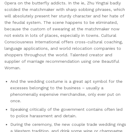
Opera on the butterfly addicts. In the ie, Zhu Yingtai badly
scolded the matchmaker with sharp sobbing phrases, which
will absolutely present her sturdy character and her hate of
the feudal system. The scene happens to be eliminated,
because the custom of swearing at the matchmaker now
not exists in lots of places, especially in towns. Cultural
Consciousness International offers cross-cultural coaching,
language applications, and world relocation companies to
shoppers throughout the world. Talented creator and
supplier of marriage recommendation using one Beautiful
Woman.
And the wedding costume is a great apt symbol for the
excesses belonging to the business ~ usually a
phenomenally expensive merchandise, only ever put on
once.
Speaking critically of the government contains often led
to police harassment and detain.
During the ceremony, the new couple trade wedding rings
a Western tradition, and drink some wine or champagne