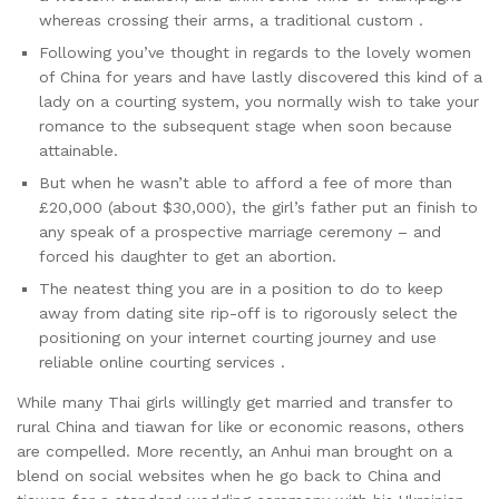
whereas crossing their arms, a traditional custom .
Following you’ve thought in regards to the lovely women
of China for years and have lastly discovered this kind of a
lady on a courting system, you normally wish to take your
romance to the subsequent stage when soon because
attainable.
But when he wasn’t able to afford a fee of more than
£20,000 (about $30,000), the girl’s father put an finish to
any speak of a prospective marriage ceremony – and
forced his daughter to get an abortion.
The neatest thing you are in a position to do to keep
away from dating site rip-off is to rigorously select the
positioning on your internet courting journey and use
reliable online courting services .
While many Thai girls willingly get married and transfer to
rural China and tiawan for like or economic reasons, others
are compelled. More recently, an Anhui man brought on a
blend on social websites when he go back to China and