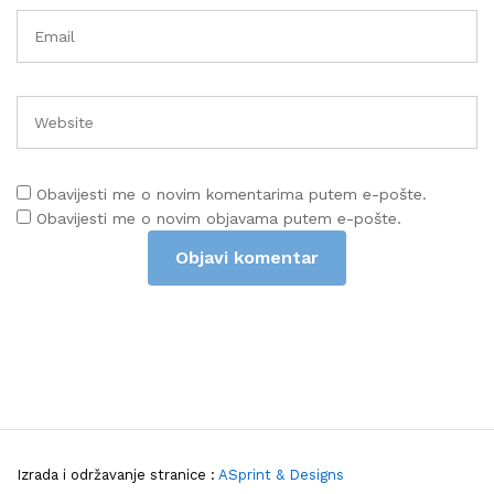
Obavijesti me o novim komentarima putem e-pošte.
Obavijesti me o novim objavama putem e-pošte.
Izrada i održavanje stranice :
ASprint & Designs