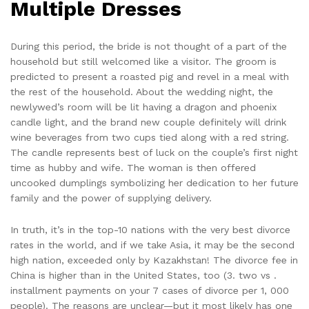
Multiple Dresses
During this period, the bride is not thought of a part of the
household but still welcomed like a visitor. The groom is
predicted to present a roasted pig and revel in a meal with
the rest of the household. About the wedding night, the
newlywed’s room will be lit having a dragon and phoenix
candle light, and the brand new couple definitely will drink
wine beverages from two cups tied along with a red string.
The candle represents best of luck on the couple’s first night
time as hubby and wife. The woman is then offered
uncooked dumplings symbolizing her dedication to her future
family and the power of supplying delivery.
In truth, it’s in the top-10 nations with the very best divorce
rates in the world, and if we take Asia, it may be the second
high nation, exceeded only by Kazakhstan! The divorce fee in
China is higher than in the United States, too (3. two vs .
installment payments on your 7 cases of divorce per 1, 000
people). The reasons are unclear—but it most likely has one