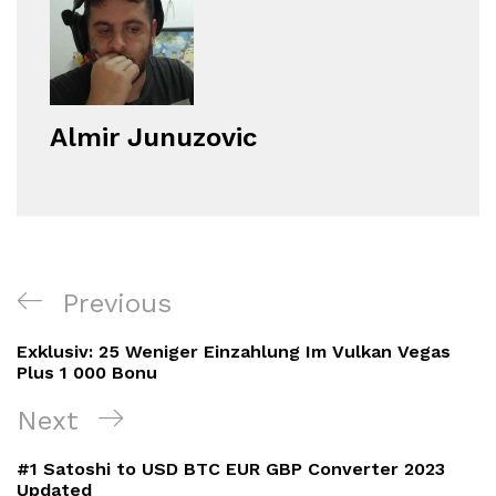
Almir Junuzovic
Navigacija
Previous
Previous
objava
Post
Exklusiv: 25 Weniger Einzahlung Im Vulkan Vegas
Plus 1 000 Bonu
Next
Next
Post
#1 Satoshi to USD BTC EUR GBP Converter 2023
Updated