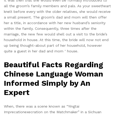
It was then that she would even be formally introduced to
all the groom’s family members and pals. As your sweetheart
knelt before every with the older relatives, she would receive
a small present. The groom’s dad and mom will then offer
her a title, in accordance with her new husband’s seniority
within the family. Consequently, three times after the
marriage, the new few would shell out a visit to the bride’s
household in house. At this time, the bride will now not end
up being thought-about part of her household, however
quite a guest in her dad and mom ‘ house.
Beautiful Facts Regarding
Chinese Language Woman
Informed Simply by An
Expert
When, there was a scene known as “Yingtai
Imprecationexecration on the Matchmaker” in a Sichuan