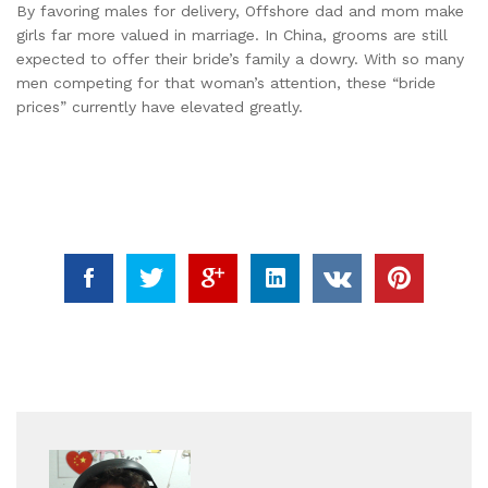
By favoring males for delivery, Offshore dad and mom make
girls far more valued in marriage. In China, grooms are still
expected to offer their bride’s family a dowry. With so many
men competing for that woman’s attention, these “bride
prices” currently have elevated greatly.