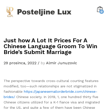
0
Just how A Lot It Prices For A
Chinese Language Groom To Win
Bride’s Submit Marriage
29 prosinca, 2022
/
by
Almir Junuzovic
The perspective towards cross-cultural courting features
modified, too—such relationships are not stigmatized in
fashionable
https://japanesemailorderbride.com/chinese-
brides/
Chinese society. In 2019, 1, one hundred thirty five
Chinese citizens utilized for a K-1 fiance visa and migrated
for the US, and quite a few of them have been Chinese