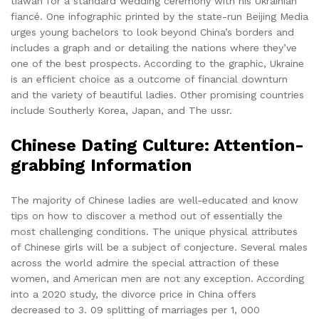
tiawan for a standard wedding ceremony with his Ukrainian
fiancé. One infographic printed by the state-run Beijing Media
urges young bachelors to look beyond China’s borders and
includes a graph and or detailing the nations where they’ve
one of the best prospects. According to the graphic, Ukraine
is an efficient choice as a outcome of financial downturn
and the variety of beautiful ladies. Other promising countries
include Southerly Korea, Japan, and The ussr.
Chinese Dating Culture: Attention-
grabbing Information
The majority of Chinese ladies are well-educated and know
tips on how to discover a method out of essentially the
most challenging conditions. The unique physical attributes
of Chinese girls will be a subject of conjecture. Several males
across the world admire the special attraction of these
women, and American men are not any exception. According
into a 2020 study, the divorce price in China offers
decreased to 3. 09 splitting of marriages per 1, 000