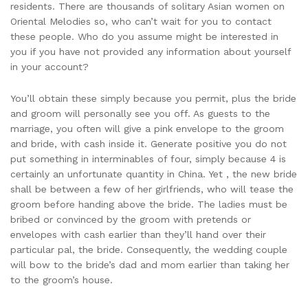
residents. There are thousands of solitary Asian women on
Oriental Melodies so, who can’t wait for you to contact
these people. Who do you assume might be interested in
you if you have not provided any information about yourself
in your account?
You’ll obtain these simply because you permit, plus the bride
and groom will personally see you off. As guests to the
marriage, you often will give a pink envelope to the groom
and bride, with cash inside it. Generate positive you do not
put something in interminables of four, simply because 4 is
certainly an unfortunate quantity in China. Yet , the new bride
shall be between a few of her girlfriends, who will tease the
groom before handing above the bride. The ladies must be
bribed or convinced by the groom with pretends or
envelopes with cash earlier than they’ll hand over their
particular pal, the bride. Consequently, the wedding couple
will bow to the bride’s dad and mom earlier than taking her
to the groom’s house.