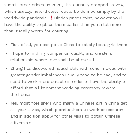
submit order brides. In 2020, this quantity dropped to 284,
which usually, nevertheless, could be defined simply by the
worldwide pandemic.
Hidden prices exist, however you’ll
have the ability to place them earlier than you a lot more
than it really worth for courting.
First of all, you can go to China to satisfy local girls there.
I hope to find my companion quickly and create a
relationship where love shall be above all.
Zhang has discovered households with sons in areas with
greater gender imbalances usually tend to be sad, and to
need to work more durable in order to have the ability to
afford that all-important wedding ceremony reward —
the house.
Yes, most foreigners who marry a Chinese girl in China get
a 1-year L visa, which permits them to work or research
and in addition apply for other visas to obtain Chinese
citizenship.