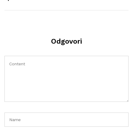
Odgovori