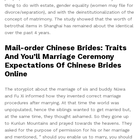
thing to do with estate, gender equality (women may file for
divorce/separation), and with the deinstitutionalization of the
concept of matrimony. The study showed that the worth of
betrothal items in Shanghai has remained about the identical
over the past 4 years.
Mail-order Chinese Brides: Traits
And You’ll Marriage Ceremony
Expectations Of Chinese Brides
Online
The storyplot about the marriage of sis and buddy Nüwa
and Fu Xi informed how they invented correct marriage
procedures after marrying. At that time the world was
unpopulated, hence the siblings wanted to get married but,
at the same time, they thought ashamed. So they gone up
to Kunlun Mountains and prayed towards the heavens. They
asked for the purpose of permission for his or her marriage
and mentioned, ” should you enable us to marry, you should