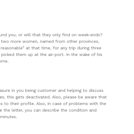
nd you, or will that they only find on week-ends?
pon two more women, named from other provinces,
easonable” at that time, for any trip during three
 picked them up at the air-port. In the wake of his
home.
easure in you being customer and helping to discuss
, this gets deactivated. Also, please be aware that
to their profile. Also, in case of problems with the
e the letter, you can describe the condition and
 minutes.