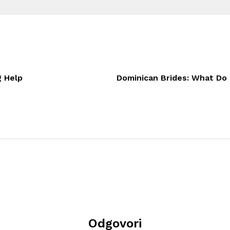
g Help
Dominican Brides: What Do 
Odgovori