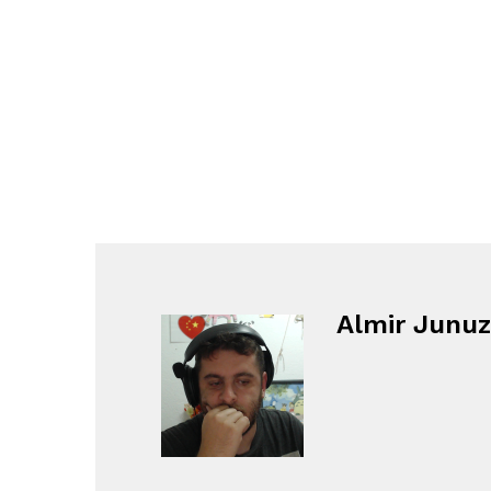
Almir Junuz