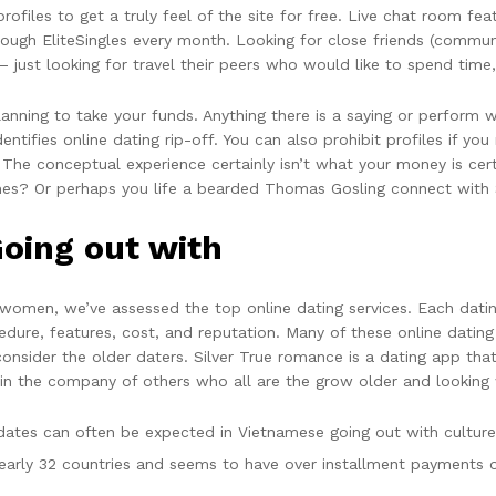
rofiles to get a truly feel of the site for free. Live chat room fe
ough EliteSingles every month. Looking for close friends (communi
— just looking for travel their peers who would like to spend time
ning to take your funds. Anything there is a saying or perform wh
ntifies online dating rip-off. You can also prohibit profiles if y
o. The conceptual experience certainly isn’t what your money is cer
mes? Or perhaps you life a bearded Thomas Gosling connect with S
oing out with
ly women, we’ve assessed the top online dating services. Each dati
dure, features, cost, and reputation. Many of these online dating 
onsider the older daters. Silver True romance is a dating app tha
n the company of others who all are the grow older and looking w
dates can often be expected in Vietnamese going out with culture
 nearly 32 countries and seems to have over installment payments o