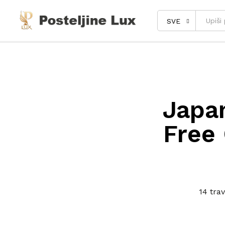
SVE
Japan
Free 
14 tra