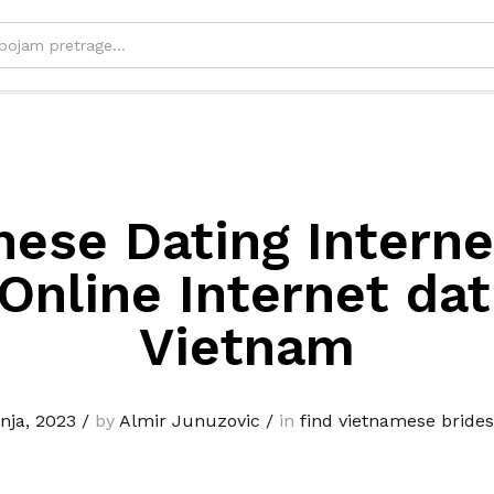
ese Dating Interne
Online Internet dat
Vietnam
vnja, 2023
/
by
Almir Junuzovic
/
in
find vietnamese brides