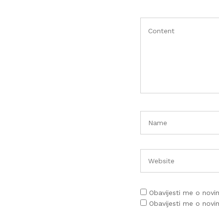
Obavijesti me o nov
Obavijesti me o nov