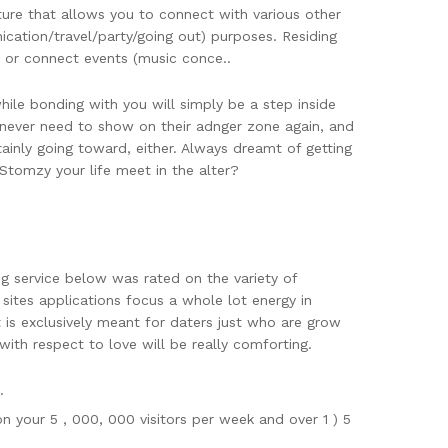
ature that allows you to connect with various other
cation/travel/party/going out) purposes. Residing
, or connect events (music conce..
ile bonding with you will simply be a step inside
ou never need to show on their adnger zone again, and
tainly going toward, either. Always dreamt of getting
tomzy your life meet in the alter?
ng service below was rated on the variety of
sites applications focus a whole lot energy in
t is exclusively meant for daters just who are grow
ith respect to love will be really comforting.
.
n your 5 , 000, 000 visitors per week and over 1 ) 5