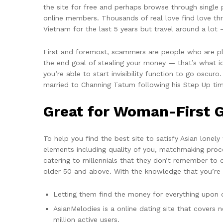
the site for free and perhaps browse through single p
online members. Thousands of real love find love thr
Vietnam for the last 5 years but travel around a lot 
First and foremost, scammers are people who are plan
the end goal of stealing your money — that’s what ide
you’re able to start invisibility function to go oscur
married to Channing Tatum following his Step Up ti
Great for Woman-First G
To help you find the best site to satisfy Asian lone
elements including quality of you, matchmaking proce
catering to millennials that they don’t remember to c
older 50 and above. With the knowledge that you’re i
Letting them find the money for everything upon 
AsianMelodies is a online dating site that covers
million active users.