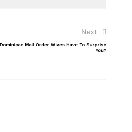
Next
Next
Post
Dominican Mail Order Wives Have To Surprise
You?