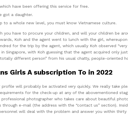
 which have been offering this service for free.
 got a daughter.
ship to a whole new level, you must know Vietnamese culture.
ou have to procure your children, and will your children be arou
fterwards, Koh and the agent went to lunch with the girl, whereu
dred for the trip by the agent, which usually Koh observed “very r
 in Singapore, with Koh guessing that the agent acquired only just
“totally different person” from his usual chatty, people-oriented 
s Girls A subscription To in 2022
profile will probably be activated very quickly. We really take pl
equirements for the check-up at any of the abovementioned stages
professional photographer who takes care about beautiful photos 
 through e-mail (the address with the “contact us” section). Insid
 personnel will deal with the problem and answer you within thirty