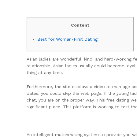
Content
Best for Woman-First Dating
Asian ladies are wonderful, kind, and hard-working f
relationship, Asian ladies usually could become loy
thing at any time.
Furthermore, the site displays a video of marriage c
dates, you could skip the web page. If the young la
chat, you are on the proper way. This free dating w
significant place. This platform is working to test the
An intelligent matchmaking system to provide you w