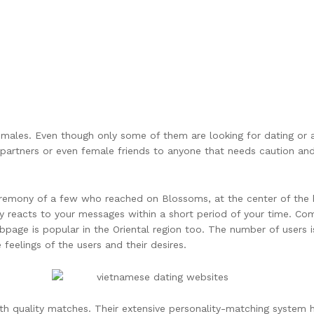
emales. Even though only some of them are looking for dating or 
al partners or even female friends to anyone that needs caution a
eremony of a few who reached on Blossoms, at the center of the h
dy reacts to your messages within a short period of your time. C
ebpage is popular in the Oriental region too. The number of users
 feelings of the users and their desires.
ith quality matches. Their extensive personality-matching system