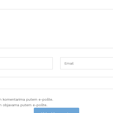
im komentarima putem e-pošte.
im objavama putem e-pošte.