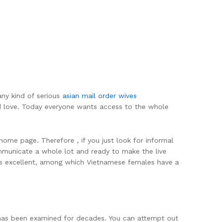
any kind of serious
asian mail order wives
nd love. Today everyone wants access to the whole
ome page. Therefore , if you just look for informal
ommunicate a whole lot and ready to make the live
 is excellent, among which Vietnamese females have a
 has been examined for decades. You can attempt out