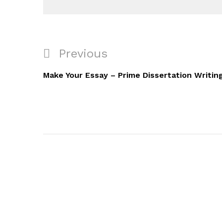
Navigacija
Previous
Previous
objava
Post
Make Your Essay – Prime Dissertation Writin