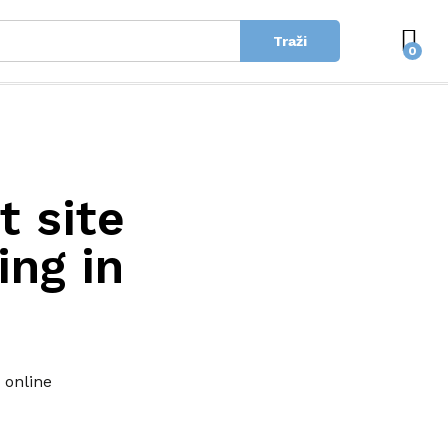
Traži
0
t site
ing in
 online