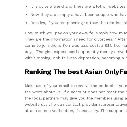
It is quite a trend and there are a lot of websites
Now they are simply a have been couple who have
Besides, if you are planning to take the relation
How much you pay on your ex-wife, simply how much y
They are the information i need for divorcees. ” A
came to join them. Koh was also costed S$1, five-hun
days. The girls experienced apparently merely arrived
wife’s moving, Koh fell into depression, becoming a 
Ranking The best Asian OnlyFan
Make use of your email to receive the code plus your 
the word about us. If a account does not meet the r
the local partners may give you the members using a 
website user, he can contact provider representatives
attach screen verification, if necessary. The support