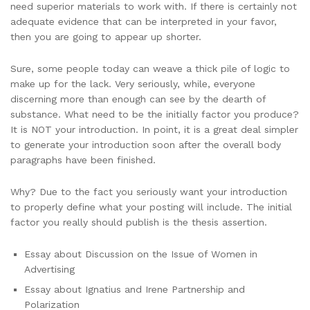
need superior materials to work with. If there is certainly not
adequate evidence that can be interpreted in your favor,
then you are going to appear up shorter.
Sure, some people today can weave a thick pile of logic to
make up for the lack. Very seriously, while, everyone
discerning more than enough can see by the dearth of
substance. What need to be the initially factor you produce?
It is NOT your introduction. In point, it is a great deal simpler
to generate your introduction soon after the overall body
paragraphs have been finished.
Why? Due to the fact you seriously want your introduction
to properly define what your posting will include. The initial
factor you really should publish is the thesis assertion.
Essay about Discussion on the Issue of Women in
Advertising
Essay about Ignatius and Irene Partnership and
Polarization