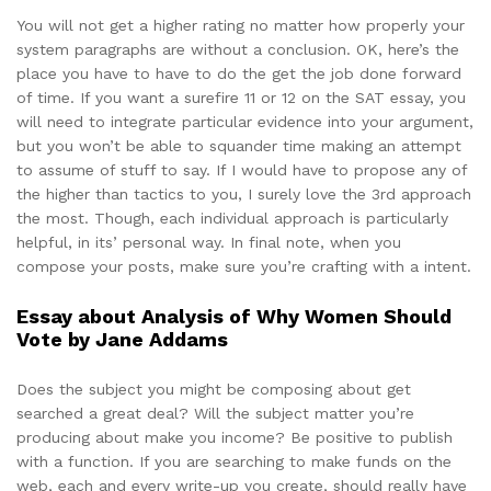
You will not get a higher rating no matter how properly your
system paragraphs are without a conclusion. OK, here’s the
place you have to have to do the get the job done forward
of time. If you want a surefire 11 or 12 on the SAT essay, you
will need to integrate particular evidence into your argument,
but you won’t be able to squander time making an attempt
to assume of stuff to say. If I would have to propose any of
the higher than tactics to you, I surely love the 3rd approach
the most. Though, each individual approach is particularly
helpful, in its’ personal way. In final note, when you
compose your posts, make sure you’re crafting with a intent.
Essay about Analysis of Why Women Should
Vote by Jane Addams
Does the subject you might be composing about get
searched a great deal? Will the subject matter you’re
producing about make you income? Be positive to publish
with a function. If you are searching to make funds on the
web, each and every write-up you create, should really have