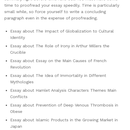
time to proofread your essay speedily. Time is particularly
small while, so force yourself to write a concluding
paragraph even in the expense of proofreading.
Essay about The Impact of Globalization to Cultural
Identity
Essay about The Role of Irony in Arthur Millers the
Crucible
Essay about Essay on the Main Causes of French
Revolution
Essay about The Idea of Immortality in Different
Mythologies
Essay about Hamlet Analysis Characters Themes Main
Conflicts
Essay about Prevention of Deep Venous Thrombosis in
Obese
Essay about Islamic Products in the Growing Market in
Japan