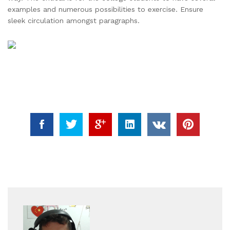
examples and numerous possibilities to exercise. Ensure
sleek circulation amongst paragraphs.