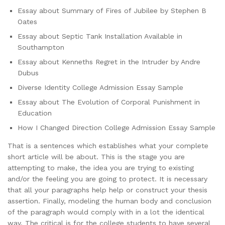
Essay about Summary of Fires of Jubilee by Stephen B
Oates
Essay about Septic Tank Installation Available in
Southampton
Essay about Kenneths Regret in the Intruder by Andre
Dubus
Diverse Identity College Admission Essay Sample
Essay about The Evolution of Corporal Punishment in
Education
How I Changed Direction College Admission Essay Sample
That is a sentences which establishes what your complete
short article will be about. This is the stage you are
attempting to make, the idea you are trying to existing
and/or the feeling you are going to protect. It is necessary
that all your paragraphs help help or construct your thesis
assertion. Finally, modeling the human body and conclusion
of the paragraph would comply with in a lot the identical
way. The critical is for the college students to have several