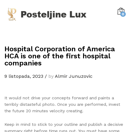
0
Hospital Corporation of America
HCA is one of the first hospital
companies
9 listopada, 2023
/
by
Almir Junuzovic
It would not drive your concepts forward and paints a
terribly distasteful photo. Once you are performed, invest
the future 20 minutes velocity creating.
Keep in mind to stick to your outline and publish a decisive
summary right before time runs out. You must have some