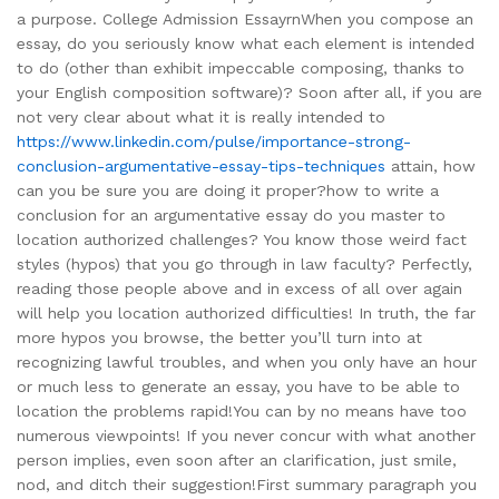
a purpose. College Admission EssayrnWhen you compose an
essay, do you seriously know what each element is intended
to do (other than exhibit impeccable composing, thanks to
your English composition software)? Soon after all, if you are
not very clear about what it is really intended to
https://www.linkedin.com/pulse/importance-strong-
conclusion-argumentative-essay-tips-techniques
attain, how
can you be sure you are doing it proper?how to write a
conclusion for an argumentative essay do you master to
location authorized challenges? You know those weird fact
styles (hypos) that you go through in law faculty? Perfectly,
reading those people above and in excess of all over again
will help you location authorized difficulties! In truth, the far
more hypos you browse, the better you’ll turn into at
recognizing lawful troubles, and when you only have an hour
or much less to generate an essay, you have to be able to
location the problems rapid!You can by no means have too
numerous viewpoints! If you never concur with what another
person implies, even soon after an clarification, just smile,
nod, and ditch their suggestion!First summary paragraph you