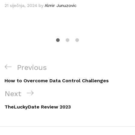
21 siječnja, 2024
by
Almir Junuzovic
Navigacija
Previous
Previous
objava
Post
How to Overcome Data Control Challenges
Next
Next
Post
TheLuckyDate Review 2023