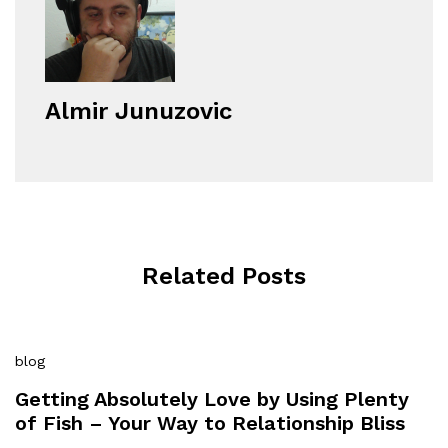
Almir Junuzovic
Related Posts
blog
Getting Absolutely Love by Using Plenty
of Fish – Your Way to Relationship Bliss