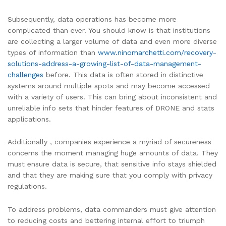
Subsequently, data operations has become more
complicated than ever. You should know is that institutions
are collecting a larger volume of data and even more diverse
types of information than
www.ninomarchetti.com/recovery-
solutions-address-a-growing-list-of-data-management-
challenges
before. This data is often stored in distinctive
systems around multiple spots and may become accessed
with a variety of users. This can bring about inconsistent and
unreliable info sets that hinder features of DRONE and stats
applications.
Additionally , companies experience a myriad of secureness
concerns the moment managing huge amounts of data. They
must ensure data is secure, that sensitive info stays shielded
and that they are making sure that you comply with privacy
regulations.
To address problems, data commanders must give attention
to reducing costs and bettering internal effort to triumph