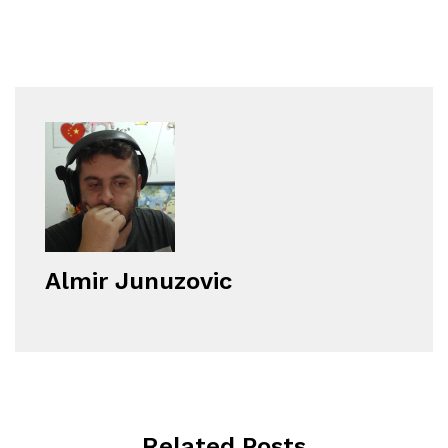
Almir Junuzovic
Related Posts