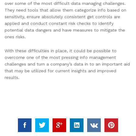
over some of the most difficult data managing challenges.
They need tools that allow them categorize info based on
sensitivity, ensure absolutely consistent get controls are
applied and conduct constant risk checks to identify
potential data dangers and have measures to mitigate the
ones risks.
With these difficulties in place, it could be possible to
overcome one of the most pressing info management
challenges and turn a company’s data in to an important aid
that may be utilized for current insights and improved
results.