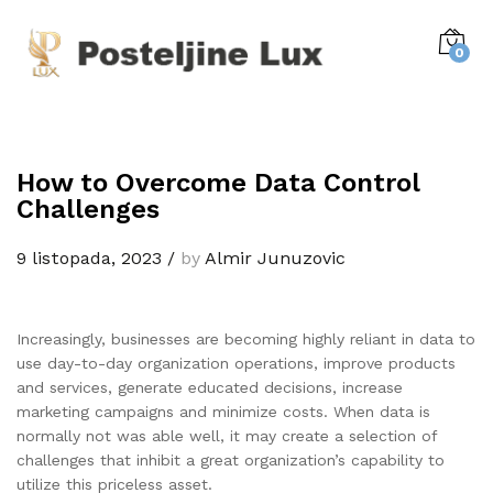
0
How to Overcome Data Control
Challenges
9 listopada, 2023
/
by
Almir Junuzovic
Increasingly, businesses are becoming highly reliant in data to
use day-to-day organization operations, improve products
and services, generate educated decisions, increase
marketing campaigns and minimize costs. When data is
normally not was able well, it may create a selection of
challenges that inhibit a great organization’s capability to
utilize this priceless asset.