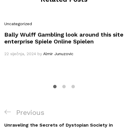
Uncategorized
Bally Wulff Gambling look around this site
enterprise Spiele Online Spielen
22 siječnja, 2024
by
Almir Junuzovic
Navigacija
Previous
Previous
objava
Post
Unraveling the Secrets of Dystopian Society in