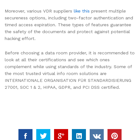
Moreover, various VDR suppliers
like this
present multiple
secureness options, including two-factor authentication and
timed access expiration. These types of features guarantee
the safety of the documents and protect against potential
hacking effort.
Before choosing a data room provider, it is recommended to
look at all their certifications and see which ones
complement while using standards of the industry. Some of
the most trusted virtual info room solutions are
INTERNATIONALE ORGANISATION FÜR STANDARDISIERUNG
27001, SOC 1 & 2, HIPAA, GDPR, and PCI DSS certified.