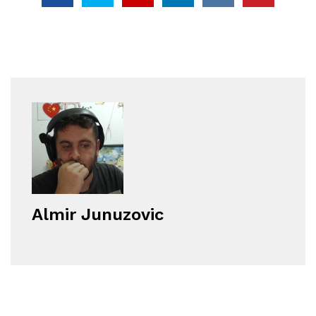
Almir Junuzovic