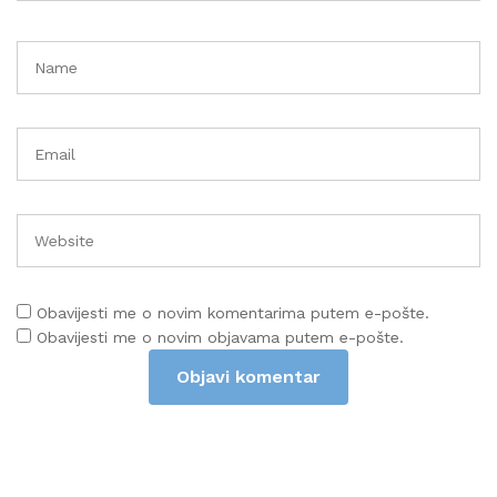
Obavijesti me o novim komentarima putem e-pošte.
Obavijesti me o novim objavama putem e-pošte.