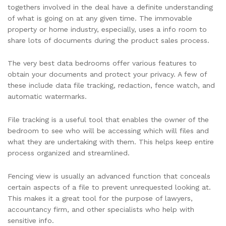
togethers involved in the deal have a definite understanding
of what is going on at any given time. The immovable
property or home industry, especially, uses a info room to
share lots of documents during the product sales process.
The very best data bedrooms offer various features to
obtain your documents and protect your privacy. A few of
these include data file tracking, redaction, fence watch, and
automatic watermarks.
File tracking is a useful tool that enables the owner of the
bedroom to see who will be accessing which will files and
what they are undertaking with them. This helps keep entire
process organized and streamlined.
Fencing view is usually an advanced function that conceals
certain aspects of a file to prevent unrequested looking at.
This makes it a great tool for the purpose of lawyers,
accountancy firm, and other specialists who help with
sensitive info.