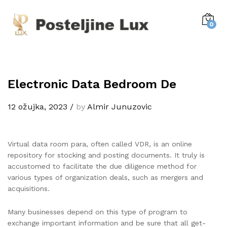
0
Electronic Data Bedroom De
12 ožujka, 2023
/
by
Almir Junuzovic
Virtual data room para, often called VDR, is an online
repository for stocking and posting documents. It truly is
accustomed to facilitate the due diligence method for
various types of organization deals, such as mergers and
acquisitions.
Many businesses depend on this type of program to
exchange important information and be sure that all get-