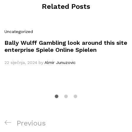
Related Posts
Uncategorized
Bally Wulff Gambling look around this site
enterprise Spiele Online Spielen
22 siječnja, 2024
by
Almir Junuzovic
Navigacija
Previous
Previous