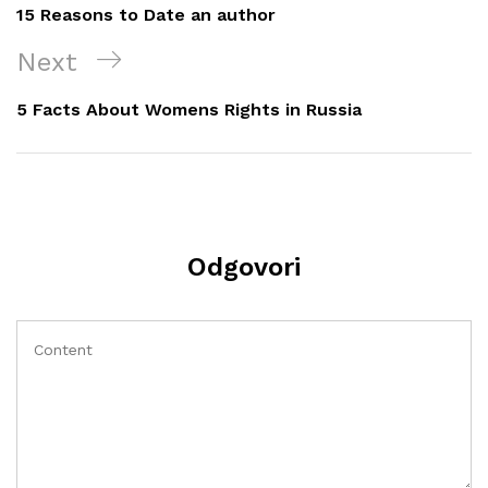
objava
Post
15 Reasons to Date an author
Next
Next
Post
5 Facts About Womens Rights in Russia
Odgovori