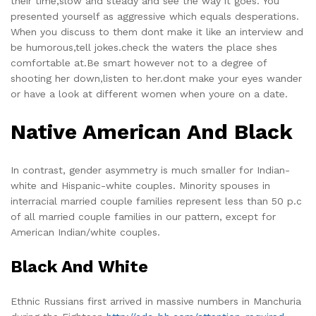
their time,slow and steady and see the way it goes. You
presented yourself as aggressive which equals desperations.
When you discuss to them dont make it like an interview and
be humorous,tell jokes.check the waters the place shes
comfortable at.Be smart however not to a degree of
shooting her down,listen to her.dont make your eyes wander
or have a look at different women when youre on a date.
Native American And Black
In contrast, gender asymmetry is much smaller for Indian-
white and Hispanic-white couples. Minority spouses in
interracial married couple families represent less than 50 p.c
of all married couple families in our pattern, except for
American Indian/white couples.
Black And White
Ethnic Russians first arrived in massive numbers in Manchuria