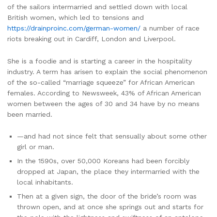
of the sailors intermarried and settled down with local
British women, which led to tensions and
https://drainproinc.com/german-women/
a number of race
riots breaking out in Cardiff, London and Liverpool.
She is a foodie and is starting a career in the hospitality
industry. A term has arisen to explain the social phenomenon
of the so-called “marriage squeeze” for African American
females. According to Newsweek, 43% of African American
women between the ages of 30 and 34 have by no means
been married.
—and had not since felt that sensually about some other
girl or man.
In the 1590s, over 50,000 Koreans had been forcibly
dropped at Japan, the place they intermarried with the
local inhabitants.
Then at a given sign, the door of the bride’s room was
thrown open, and at once she springs out and starts for