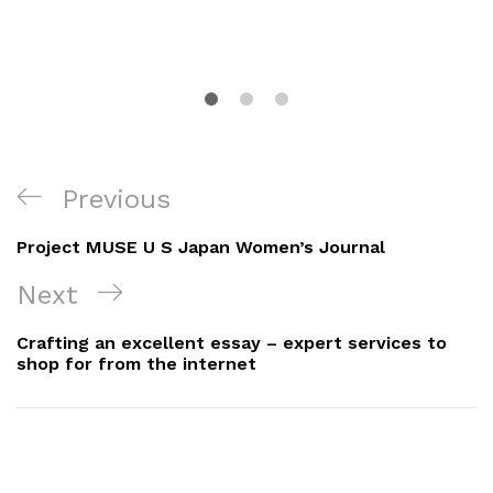
Navigacija
Previous
Previous
objava
Post
Project MUSE U S Japan Women’s Journal
Next
Next
Post
Crafting an excellent essay – expert services to
shop for from the internet