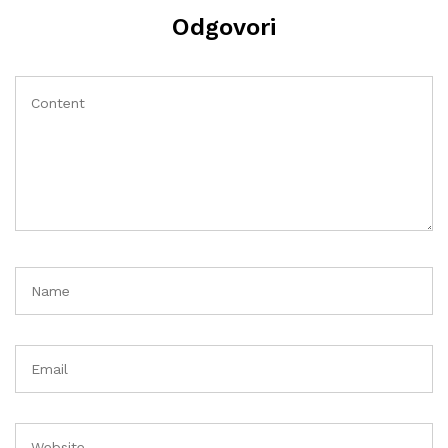
Odgovori