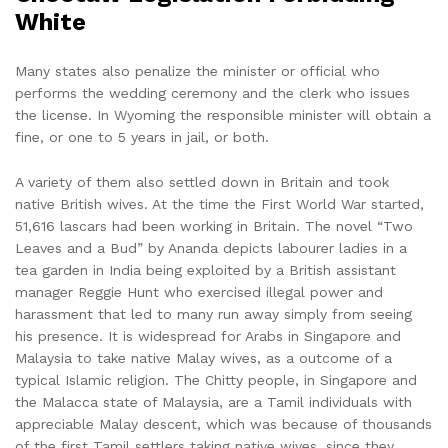
White
Many states also penalize the minister or official who
performs the wedding ceremony and the clerk who issues
the license. In Wyoming the responsible minister will obtain a
fine, or one to 5 years in jail, or both.
A variety of them also settled down in Britain and took
native British wives. At the time the First World War started,
51,616 lascars had been working in Britain. The novel “Two
Leaves and a Bud” by Ananda depicts labourer ladies in a
tea garden in India being exploited by a British assistant
manager Reggie Hunt who exercised illegal power and
harassment that led to many run away simply from seeing
his presence. It is widespread for Arabs in Singapore and
Malaysia to take native Malay wives, as a outcome of a
typical Islamic religion. The Chitty people, in Singapore and
the Malacca state of Malaysia, are a Tamil individuals with
appreciable Malay descent, which was because of thousands
of the first Tamil settlers taking native wives, since they