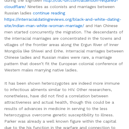
during the Eighteen
http://cdc-bh.com/attention-required-
cloudflare/
Nineties as colonists and marriages between
Russian ladies
continue reading
https://interracialdatingreviews.org/black-and-white-dating-
site/indian-man-white-woman-marriage/
and Han Chinese
men started concurrently the migration. The descendants of
the interracial marriages are concentrated in the towns and
villages of the frontier areas along the Ergun River of Inner
Mongolia like Shiwei and Enhe. Interracial marriages between
Chinese ladies and Russian males were rare, a marriage
pattern that doesn’t fit the European colonial conference of
Western males marrying native ladies.
It has been shown heterozygotes are indeed more immune
to infectious ailments similar to HIV. Other researchers,
nonetheless, have did not find a correlation between
attractiveness and actual health, though this could be a
results of advances in medicine in serving to the less
heterozygous overcome genetic susceptibility to illness.
Parker was already a well known figure within the capital
due to the his function in the warfare and connection to