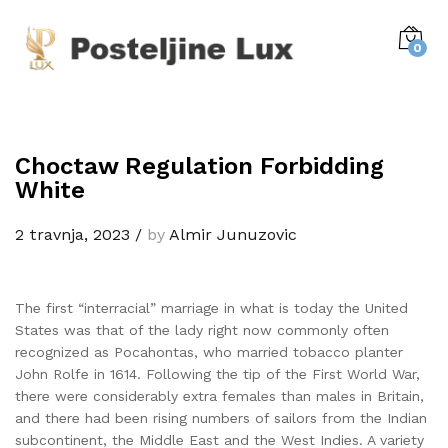
0
Choctaw Regulation Forbidding
White
2 travnja, 2023
/
by
Almir Junuzovic
The first “interracial” marriage in what is today the United
States was that of the lady right now commonly often
recognized as Pocahontas, who married tobacco planter
John Rolfe in 1614. Following the tip of the First World War,
there were considerably extra females than males in Britain,
and there had been rising numbers of sailors from the Indian
subcontinent, the Middle East and the West Indies. A variety