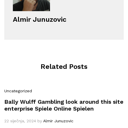
Almir Junuzovic
Related Posts
Uncategorized
Bally Wulff Gambling look around this site
enterprise Spiele Online Spielen
22 siječnja, 2024
by
Almir Junuzovic