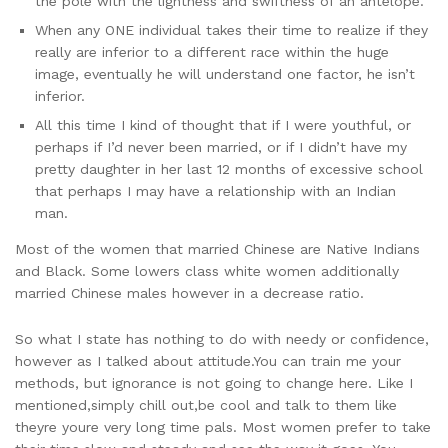
the pole with the lightness and swiftness of an antelope.
When any ONE individual takes their time to realize if they
really are inferior to a different race within the huge
image, eventually he will understand one factor, he isn’t
inferior.
All this time I kind of thought that if I were youthful, or
perhaps if I’d never been married, or if I didn’t have my
pretty daughter in her last 12 months of excessive school
that perhaps I may have a relationship with an Indian
man.
Most of the women that married Chinese are Native Indians
and Black. Some lowers class white women additionally
married Chinese males however in a decrease ratio.
So what I state has nothing to do with needy or confidence,
however as I talked about attitude.You can train me your
methods, but ignorance is not going to change here. Like I
mentioned,simply chill out,be cool and talk to them like
theyre youre very long time pals. Most women prefer to take