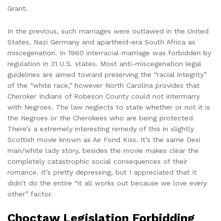
Grant.
In the previous, such marriages were outlawed in the United
States, Nazi Germany and apartheid-era South Africa as
miscegenation. In 1960 interracial marriage was forbidden by
regulation in 31 U.S. states. Most anti-miscegenation legal
guidelines are aimed toward preserving the “racial integrity”
of the “white race,” however North Carolina provides that
Cheroker Indians of Robeson County could not intermarry
with Negroes. The law neglects to state whether or not it is
the Negroes or the Cherokees who are being protected.
There’s a extremely interesting remedy of this in slightly
Scottish movie known as Ae Fond Kiss. It’s the same Desi
man/white lady story, besides the movie makes clear the
completely catastrophic social consequences of their
romance. It’s pretty depressing, but I appreciated that it
didn’t do the entire “it all works out because we love every
other” factor.
Choctaw Legislation Forbidding