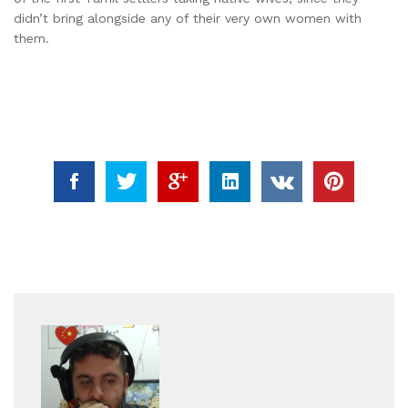
didn’t bring alongside any of their very own women with
them.