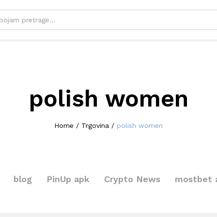
polish women
Home
/
Trgovina
/
polish women
blog
PinUp apk
Crypto News
mostbet 