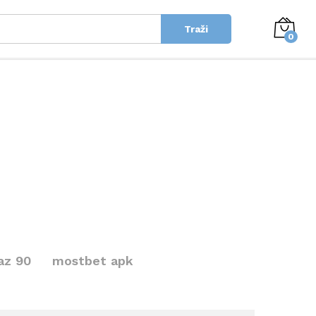
Traži
0
az 90
mostbet apk