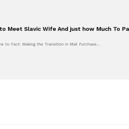
s to Meet Slavic Wife And just how Much To P
ne to Fact: Making the Transition in Mail Purchase…