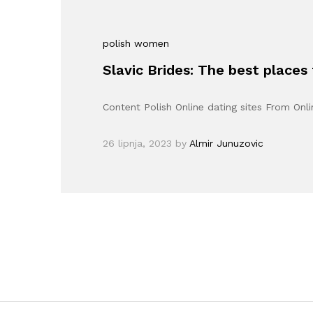
polish women
Slavic Brides: The best place
Content Polish Online dating sites From Onli
26 lipnja, 2023
by
Almir Junuzovic