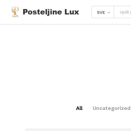
SVE
All
Uncategorized