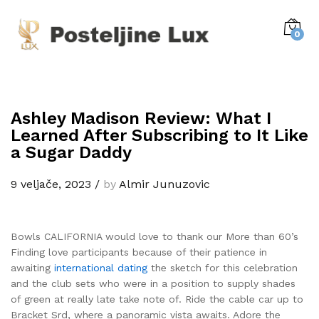
0
Ashley Madison Review: What I
Learned After Subscribing to It Like
a Sugar Daddy
9 veljače, 2023
/
by
Almir Junuzovic
Bowls CALIFORNIA would love to thank our More than 60’s
Finding love participants because of their patience in
awaiting
international dating
the sketch for this celebration
and the club sets who were in a position to supply shades
of green at really late take note of. Ride the cable car up to
Bracket Srd, where a panoramic vista awaits. Adore the