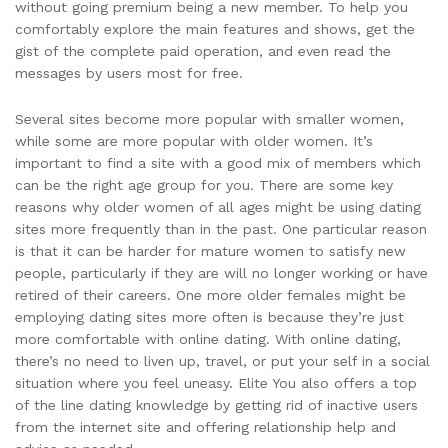
without going premium being a new member. To help you
comfortably explore the main features and shows, get the
gist of the complete paid operation, and even read the
messages by users most for free.
Several sites become more popular with smaller women,
while some are more popular with older women. It’s
important to find a site with a good mix of members which
can be the right age group for you. There are some key
reasons why older women of all ages might be using dating
sites more frequently than in the past. One particular reason
is that it can be harder for mature women to satisfy new
people, particularly if they are will no longer working or have
retired of their careers. One more older females might be
employing dating sites more often is because they’re just
more comfortable with online dating. With online dating,
there’s no need to liven up, travel, or put your self in a social
situation where you feel uneasy. Elite You also offers a top
of the line dating knowledge by getting rid of inactive users
from the internet site and offering relationship help and