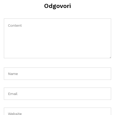
Odgovori