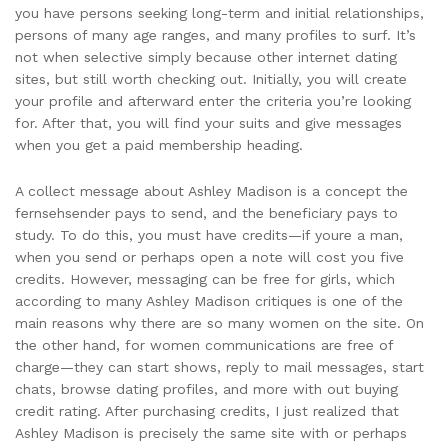
you have persons seeking long-term and initial relationships,
persons of many age ranges, and many profiles to surf. It’s
not when selective simply because other internet dating
sites, but still worth checking out. Initially, you will create
your profile and afterward enter the criteria you’re looking
for. After that, you will find your suits and give messages
when you get a paid membership heading.
A collect message about Ashley Madison is a concept the
fernsehsender pays to send, and the beneficiary pays to
study. To do this, you must have credits—if youre a man,
when you send or perhaps open a note will cost you five
credits. However, messaging can be free for girls, which
according to many Ashley Madison critiques is one of the
main reasons why there are so many women on the site. On
the other hand, for women communications are free of
charge—they can start shows, reply to mail messages, start
chats, browse dating profiles, and more with out buying
credit rating. After purchasing credits, I just realized that
Ashley Madison is precisely the same site with or perhaps