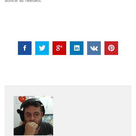
advice as needed.