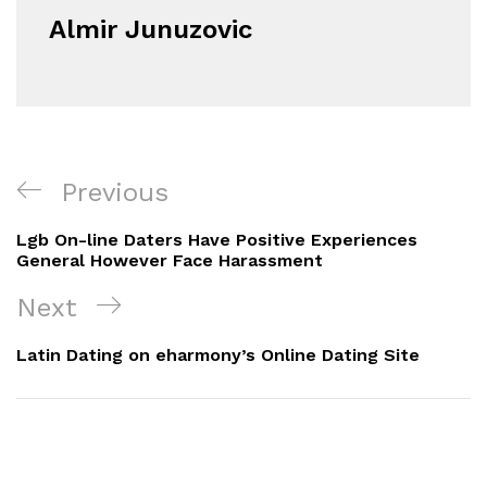
Almir Junuzovic
Navigacija
Previous
Previous
objava
Post
Lgb On-line Daters Have Positive Experiences
General However Face Harassment
Next
Next
Post
Latin Dating on eharmony’s Online Dating Site