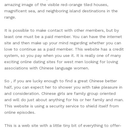
amazing image of the visible red-orange tiled houses,
magnificent sea, and neighboring island destinations in the
range.
It is possible to make contact with other members, but by
least one must be a paid member. You can have the internet
site and then make up your mind regarding whether you can
love to continue as a paid member. This website has a credit
system, so you pay when you use it. It is really one of many
exciting online dating sites for west men looking for loving
associations with Chinese language women.
So , if you are lucky enough to find a great Chinese better
half, you can expect her to shower you with take pleasure in
and consideration. Chinese girls are family group oriented
and will do just about anything for his or her family and man.
This website is using a security service to shield itself from
online episodes.
This is a web site with a little tiny bit of everything to offer-