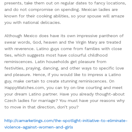
presents, take them out on regular dates to fancy locations,
and do not compromise on spending. Mexican ladies are
known for their cooking abilities, so your spouse will amaze
you with national delicacies.
Although Mexico does have its own impressive pantheon of
swear words, God, heaven and the Virgin Mary are treated
with reverence. Latino guys come from families with close
ties, which suggests most have colourful childhood
reminiscences. Latin households get pleasure from
festivities, praying, dancing, and other ways to specific love
and pleasure. Hence, if you would like to impress a Latino
guy, make certain to create stunning reminiscences. On
HappyMatches.com, you can try on-line courting and meet
your dream Latino partner. Have you already thought-about
Czech ladies for marriage? You must have your reasons why
to move in that direction, don’t you?
http://camarketings.com/the-spotlight-initiative-to-eliminate-
violence-against-women-and-girls