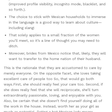
(improved profile visibility, incognito mode, blacklist, and
so forth.).
The choice to stick with Mexican households to immerse
in the language is a good way to learn about culture—
including slang!
That solely applies to a small fraction of the women
you’ll meet, so it’s a line of thought you may need to
ditch.
Moreover, brides from Mexico notice that, likely, they will
want to transfer to the home nation of their husband.
This is the rationale that they are accustomed to care by
merely everyone. On the opposite facet, she loves taking
excellent care of people too So, that would go both
ways.First, she should really feel your care too. Second, if
she does really feel that she will reciprocate, she’ll turn
extraordinarily passionate, loving, and enjoyable with you.
Also, be certain that she doesn’t find yourself doing all of
the work in the house. Instead, worth her as your girl as
much as potential. Dating a hot Mexican lady means