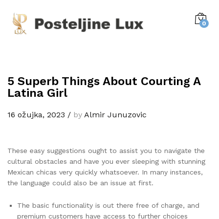
0
5 Superb Things About Courting A
Latina Girl
16 ožujka, 2023
/
by
Almir Junuzovic
These easy suggestions ought to assist you to navigate the
cultural obstacles and have you ever sleeping with stunning
Mexican chicas very quickly whatsoever. In many instances,
the language could also be an issue at first.
The basic functionality is out there free of charge, and
premium customers have access to further choices