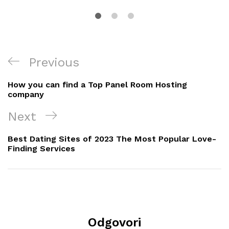
Navigacija
Previous
Previous
objava
Post
How you can find a Top Panel Room Hosting
company
Next
Next
Post
Best Dating Sites of 2023 The Most Popular Love-
Finding Services
Odgovori