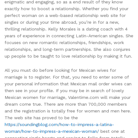
enigmatic and engaging, so as a end result of they know
exactly how to boost a relationship. Whether you find your
perfect woman on a web-based relationship web site for
singles or during your time abroad, you’re in for a new,
thrilling relationship. Kelly Morales is a dating coach with 4
years of experience in connecting Latin-American singles. She
focuses on new romantic relationships, friendships, work
relationships, and long-term partnerships. She also conjures
up people to be taught to love relationship by making it fun.
All you must do before looking for Mexican wives for
marriage is to register. For that, you need to enter some of
your personal information that Mexican mail order wives can
then see in your profile. If you may be in search of lovely
Mexican women for marriage, Valentime.com will make your
dream come true. There are more than 700,000 members
and the registration is totally free for women and men here.
The web site has proved to be the
https://soundingblog.com/how-to-impress-a-latina-
woman/how-to-impress-a-mexican-woman/
best one at
connecting single hearts and serving to folks from totally