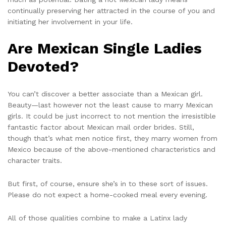
continually preserving her attracted in the course of you and
initiating her involvement in your life.
Are Mexican Single Ladies
Devoted?
You can’t discover a better associate than a Mexican girl.
Beauty—last however not the least cause to marry Mexican
girls. It could be just incorrect to not mention the irresistible
fantastic factor about Mexican mail order brides. Still,
though that’s what men notice first, they marry women from
Mexico because of the above-mentioned characteristics and
character traits.
But first, of course, ensure she’s in to these sort of issues.
Please do not expect a home-cooked meal every evening.
All of those qualities combine to make a Latinx lady