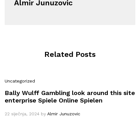
Almir Junuzovic
Related Posts
Uncategorized
Bally Wulff Gambling look around this site
enterprise Spiele Online Spielen
22 siječnja, 2024
by
Almir Junuzovic