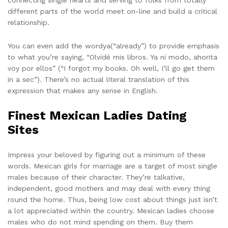
different parts of the world meet on-line and build a critical
relationship.
You can even add the wordya(“already”) to provide emphasis
to what you’re saying, “Olvidé mis libros. Ya ni modo, ahorita
voy por ellos” (“I forgot my books. Oh well, I’ll go get them
in a sec”). There’s no actual literal translation of this
expression that makes any sense in English.
Finest Mexican Ladies Dating
Sites
Impress your beloved by figuring out a minimum of these
words. Mexican girls for marriage are a target of most single
males because of their character. They’re talkative,
independent, good mothers and may deal with every thing
round the home. Thus, being low cost about things just isn’t
a lot appreciated within the country. Mexican ladies choose
males who do not mind spending on them. Buy them