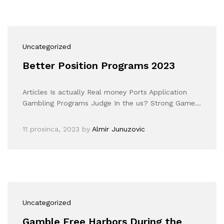
Uncategorized
Better Position Programs 2023
Articles Is actually Real money Ports Application
Gambling Programs Judge In the us? Strong Game…
11 prosinca, 2023
by
Almir Junuzovic
Uncategorized
Gamble Free Harbors During the