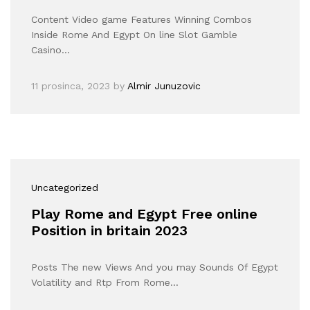
Content Video game Features Winning Combos
Inside Rome And Egypt On line Slot Gamble
Casino…
11 prosinca, 2023
by
Almir Junuzovic
Uncategorized
Play Rome and Egypt Free online
Position ‎in britain 2023
Posts The new Views And you may Sounds Of Egypt
Volatility and Rtp From Rome…