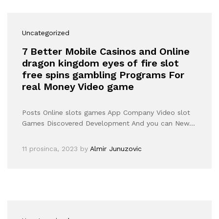
Uncategorized
7 Better Mobile Casinos and Online
dragon kingdom eyes of fire slot
free spins gambling Programs For
real Money Video game
Posts Online slots games App Company Video slot
Games Discovered Development And you can New…
11 prosinca, 2023
by
Almir Junuzovic