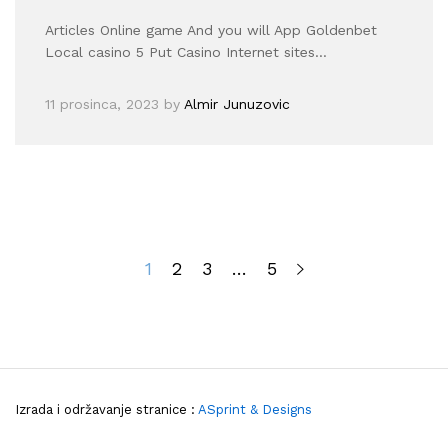
Articles Online game And you will App Goldenbet
Local casino 5 Put Casino Internet sites…
11 prosinca, 2023
by
Almir Junuzovic
1
2
3
…
5
Izrada i održavanje stranice :
ASprint & Designs