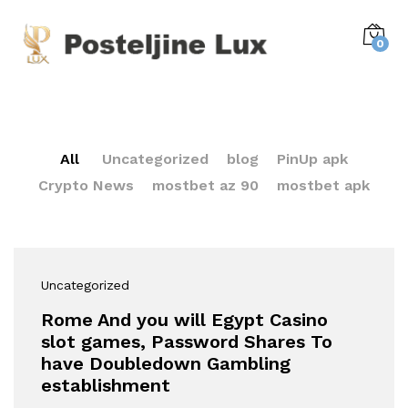
0
All
Uncategorized
blog
PinUp apk
Crypto News
mostbet az 90
mostbet apk
Uncategorized
Rome And you will Egypt Casino
slot games, Password Shares To
have Doubledown Gambling
establishment