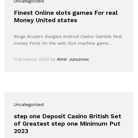
Uncategorized
Finest Online slots games For real
Money United states
Blogs #cuatro Borgata Android Casino Gamble Real
money Ports On the web Slot machine game…
11 prosinca, 2023
by
Almir Junuzovic
Uncategorized
step one Deposit Casino British Set
of Greatest step one Minimum Put
2023