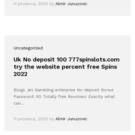
11 prosinca, 2023
by
Almir Junuzovic
Uncategorized
Uk No deposit 100 777spinslots.com
try the website percent free Spins
2022
Blogs Jet Gambling enterprise No deposit Bonus
Password: 50 Totally free Revolves! Exactly what
can…
11 prosinca, 2023
by
Almir Junuzovic