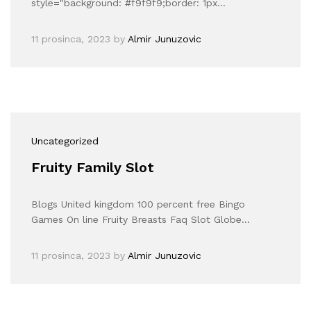
style="background: #f9f9f9;border: 1px…
11 prosinca, 2023
by
Almir Junuzovic
Uncategorized
Fruity Family Slot
Blogs United kingdom 100 percent free Bingo
Games On line Fruity Breasts Faq Slot Globe…
11 prosinca, 2023
by
Almir Junuzovic