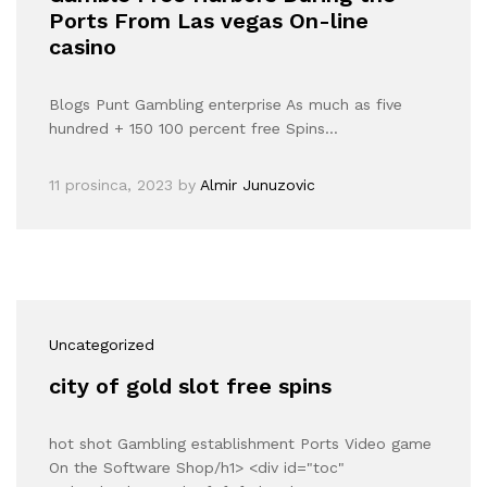
Ports From Las vegas On-line
casino
Blogs Punt Gambling enterprise As much as five
hundred + 150 100 percent free Spins…
11 prosinca, 2023
by
Almir Junuzovic
Uncategorized
city of gold slot free spins
‎‎hot shot Gambling establishment Ports Video game
On the Software Shop/h1> <div id="toc"