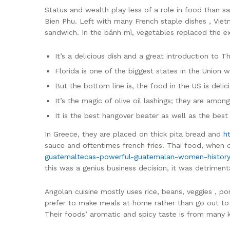
Status and wealth play less of a role in food than s
Bien Phu. Left with many French staple dishes , Viet
sandwich. In the bánh mì, vegetables replaced the e
It’s a delicious dish and a great introduction to T
Florida is one of the biggest states in the Union 
But the bottom line is, the food in the US is delic
It’s the magic of olive oil lashings; they are among
It is the best hangover beater as well as the best
In Greece, they are placed on thick pita bread and
h
sauce and oftentimes french fries. Thai food, when do
guatemaltecas-powerful-guatemalan-women-history
this was a genius business decision, it was detrime
Angolan cuisine mostly uses rice, beans, veggies , po
prefer to make meals at home rather than go out to 
Their foods’ aromatic and spicy taste is from many 