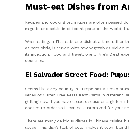
Must-eat Dishes from A
Recipes and cooking techniques are often passed do
migrate and settle in different parts of the world, f
When eating, a Thai eats one dish at a time rather th
as nam phrik, is served with raw vegetables picked b
its inception. Food and travel, one of life’s great e
countries.
El Salvador Street Food: Pupu
Seems like every country in Europe has a kebab stand
series of Gluten Free Restaurant Cards in different 
getting sick. If you have celiac disease or a gluten 
cooked to order so it can be customized for your ne
There are many delicious dishes in Chinese cuisine b
sauce. This dish’s lack of color makes it seem bland b