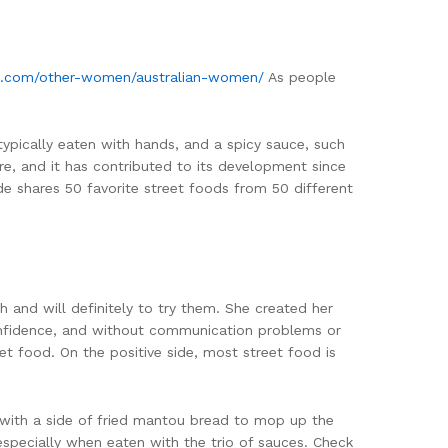
ma.com/other-women/australian-women/
As people
 typically eaten with hands, and a spicy sauce, such
re, and it has contributed to its development since
ide shares 50 favorite street foods from 50 different
 and will definitely to try them. She created her
 confidence, and without communication problems or
et food. On the positive side, most street food is
n with a side of fried mantou bread to mop up the
 especially when eaten with the trio of sauces. Check