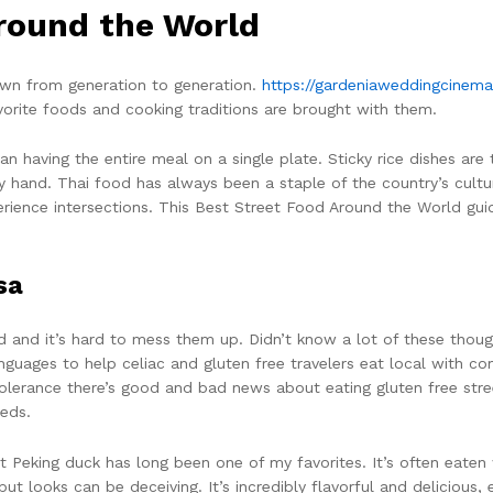
round the World
wn from generation to generation.
https://gardeniaweddingcine
avorite foods and cooking traditions are brought with them.
an having the entire meal on a single plate. Sticky rice dishes are
y hand. Thai food has always been a staple of the country’s cultu
xperience intersections. This Best Street Food Around the World gu
sa
 and it’s hard to mess them up. Didn’t know a lot of these though
languages to help celiac and gluten free travelers eat local with
intolerance there’s good and bad news about eating gluten free stre
eds.
ut Peking duck has long been one of my favorites. It’s often eate
ut looks can be deceiving. It’s incredibly flavorful and delicious,