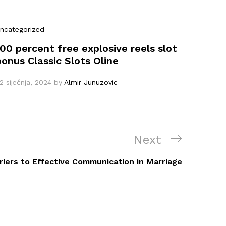
ncategorized
100 percent free explosive reels slot
bonus Classic Slots Oline
2 siječnja, 2024
by
Almir Junuzovic
Next
Next
Post
riers to Effective Communication in Marriage