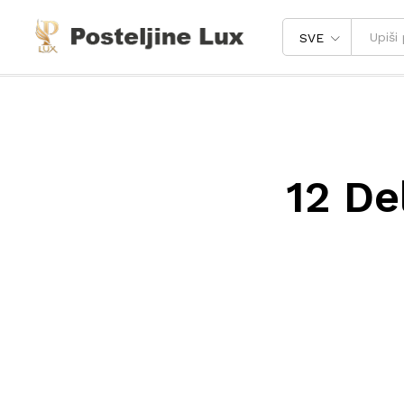
SVE
12 De