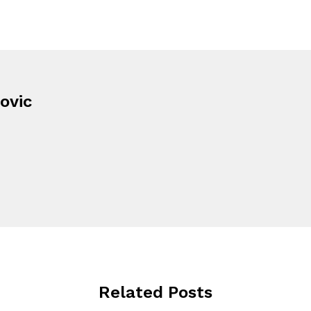
ovic
Related Posts