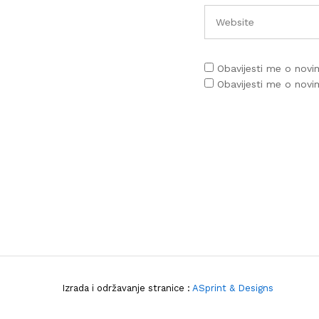
Obavijesti me o nov
Obavijesti me o nov
Izrada i održavanje stranice :
ASprint & Designs