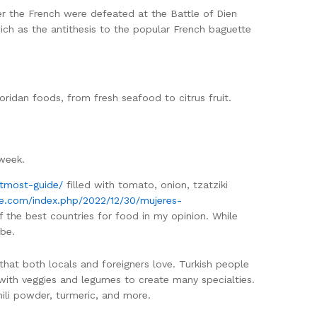
er the French were defeated at the Battle of Dien
ich as the antithesis to the popular French baguette
oridan foods, from fresh seafood to citrus fruit.
 week.
tmost-guide/
filled with tomato, onion, tzatziki
ite.com/index.php/2022/12/30/mujeres-
 of the best countries for food in my opinion. While
 be.
that both locals and foreigners love. Turkish people
with veggies and legumes to create many specialties.
ili powder, turmeric, and more.