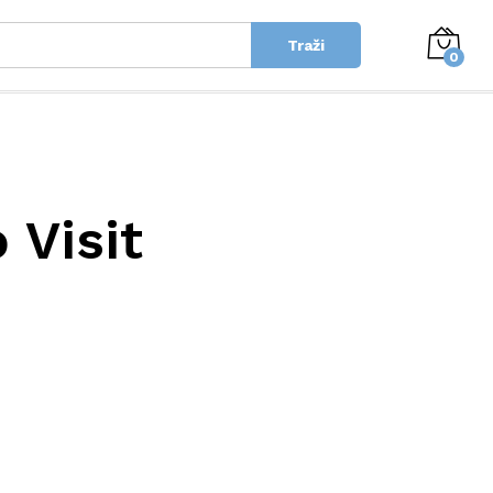
Traži
0
 Visit