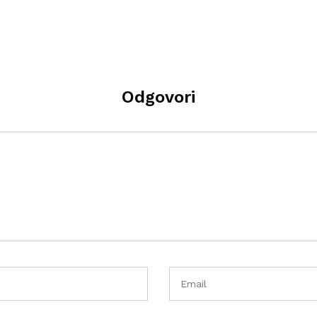
Odgovori