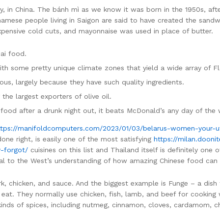
ay, in China. The bánh mì as we know it was born in the 1950s, aft
namese people living in Saigon are said to have created the sandw
xpensive cold cuts, and mayonnaise was used in place of butter.
hai food.
with some pretty unique climate zones that yield a wide array of Fl
ious, largely because they have such quality ingredients.
 the largest exporters of olive oil.
 food after a drunk night out, it beats McDonald’s any day of the
ttps://manifoldcomputers.com/2023/01/03/belarus-women-your-u
ne right, is easily one of the most satisfying
https://milan.doon
-forgot/
cuisines on this list and Thailand itself is definitely one
ntal to the West’s understanding of how amazing Chinese food can
rk, chicken, and sauce. And the biggest example is Funge – a dish 
eat. They normally use chicken, fish, lamb, and beef for cooking 
kinds of spices, including nutmeg, cinnamon, cloves, cardamom, ch