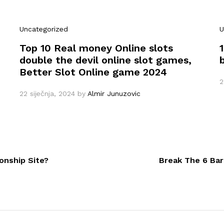
Uncategorized
U
Top 10 Real money Online slots
double the devil online slot games,
Better Slot Online game 2024
2
22 siječnja, 2024
by
Almir Junuzovic
onship Site?
Break The 6 Bar