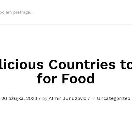
licious Countries to
for Food
20 ožujka, 2023
/
by
Almir Junuzovic
/
in
Uncategorized