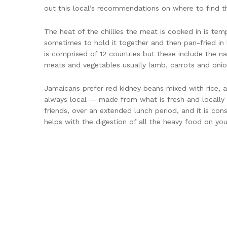
out this local’s recommendations on where to find th
The heat of the chillies the meat is cooked in is te
sometimes to hold it together and then pan-fried in b
is comprised of 12 countries but these include the na
meats and vegetables usually lamb, carrots and onion
Jamaicans prefer red kidney beans mixed with rice, an
always local — made from what is fresh and locally a
friends, over an extended lunch period, and it is cons
helps with the digestion of all the heavy food on you