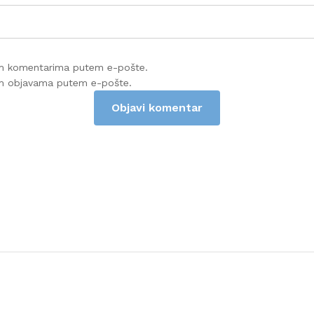
im komentarima putem e-pošte.
im objavama putem e-pošte.