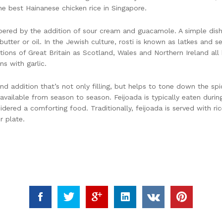
e best Hainanese chicken rice in Singapore.
mpered by the addition of sour cream and guacamole. A simple dish 
utter or oil. In the Jewish culture, rosti is known as latkes and 
tions of Great Britain as Scotland, Wales and Northern Ireland all 
s with garlic.
d addition that’s not only filling, but helps to tone down the spi
vailable from season to season. Feijoada is typically eaten durin
idered a comforting food. Traditionally, feijoada is served with ri
r plate.