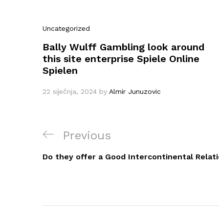
Uncategorized
Bally Wulff Gambling look around
this site enterprise Spiele Online
Spielen
22 siječnja, 2024
by
Almir Junuzovic
Navigacija
Previous
Previous
objava
Post
Do they offer a Good Intercontinental Relati