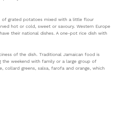
of grated potatoes mixed with a little flour
served hot or cold, sweet or savoury. Western Europe
have their national dishes. A one-pot rice dish with
ciness of the dish. Traditional Jamaican food is
g the weekend with family or a large group of
ce, collard greens, salsa, farofa and orange, which