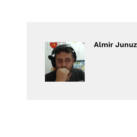
Almir Junuz