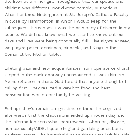
do. Even as a minor girl, I recognized that our spouse and
children was different. Not diverse-terrible, but various.
When I entered kindergarten at St. Joseph’s Catholic Faculty
in close by Hammonton, in which I would keep for the
subsequent thirteen yrs, I was the only baby of divorce in my
course. We did not know what we failed to know, but our
days and lives were being continually full. Five nights a week,
we played poker, dominoes, pinochle, and Kings in the
Corner at the kitchen table.
Lifelong pals and new acquaintances from operate or church
slipped in the back doorway unannounced. It was thirtieth
Avenue Station in there. God forbid that anyone thought of
calling first. They realized a very hot food and heat
conversation would constantly be waiting.
Perhaps they’d remain a night time or three. I recognized
afterwards that the discussions ended up modern day and
the information somewhat controversial. Abortion, divorce,
homosexuality/AIDS, liquor, drug and gambling addictions,
adultery, arrest. The household good friend who left his wife