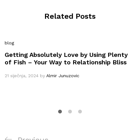
Related Posts
blog
Getting Absolutely Love by Using Plenty
of Fish – Your Way to Relationship Bliss
21 siječnja, 2024
by
Almir Junuzovic
Navigacija
Previous