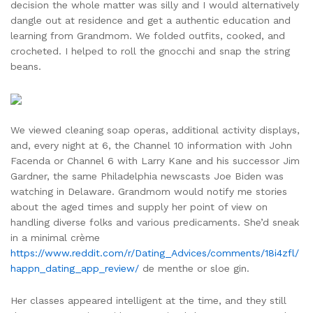
decision the whole matter was silly and I would alternatively
dangle out at residence and get a authentic education and
learning from Grandmom. We folded outfits, cooked, and
crocheted. I helped to roll the gnocchi and snap the string
beans.
We viewed cleaning soap operas, additional activity displays,
and, every night at 6, the Channel 10 information with John
Facenda or Channel 6 with Larry Kane and his successor Jim
Gardner, the same Philadelphia newscasts Joe Biden was
watching in Delaware. Grandmom would notify me stories
about the aged times and supply her point of view on
handling diverse folks and various predicaments. She’d sneak
in a minimal crème
https://www.reddit.com/r/Dating_Advices/comments/18i4zfl/
happn_dating_app_review/
de menthe or sloe gin.
Her classes appeared intelligent at the time, and they still