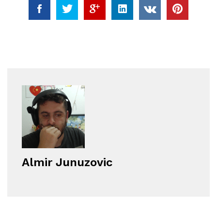
Almir Junuzovic