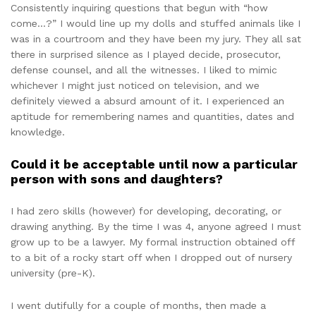
Consistently inquiring questions that begun with “how
come…?” I would line up my dolls and stuffed animals like I
was in a courtroom and they have been my jury. They all sat
there in surprised silence as I played decide, prosecutor,
defense counsel, and all the witnesses. I liked to mimic
whichever I might just noticed on television, and we
definitely viewed a absurd amount of it. I experienced an
aptitude for remembering names and quantities, dates and
knowledge.
Could it be acceptable until now a particular
person with sons and daughters?
I had zero skills (however) for developing, decorating, or
drawing anything. By the time I was 4, anyone agreed I must
grow up to be a lawyer. My formal instruction obtained off
to a bit of a rocky start off when I dropped out of nursery
university (pre-K).
I went dutifully for a couple of months, then made a