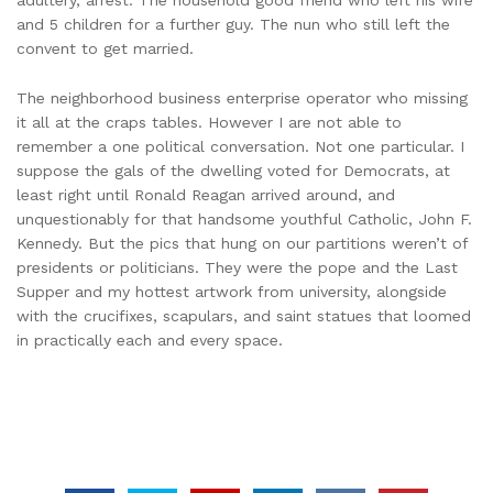
and 5 children for a further guy. The nun who still left the
convent to get married.
The neighborhood business enterprise operator who missing
it all at the craps tables. However I are not able to
remember a one political conversation. Not one particular. I
suppose the gals of the dwelling voted for Democrats, at
least right until Ronald Reagan arrived around, and
unquestionably for that handsome youthful Catholic, John F.
Kennedy. But the pics that hung on our partitions weren’t of
presidents or politicians. They were the pope and the Last
Supper and my hottest artwork from university, alongside
with the crucifixes, scapulars, and saint statues that loomed
in practically each and every space.