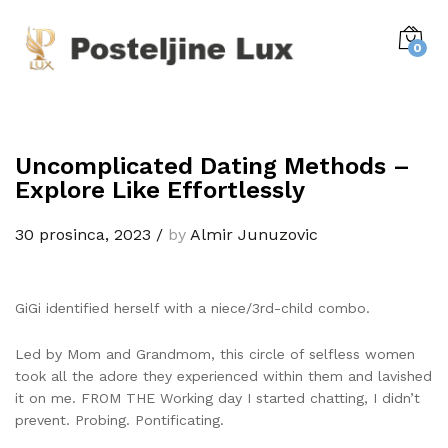
0
Uncomplicated Dating Methods –
Explore Like Effortlessly
30 prosinca, 2023
/
by
Almir Junuzovic
GiGi identified herself with a niece/3rd-child combo.
Led by Mom and Grandmom, this circle of selfless women
took all the adore they experienced within them and lavished
it on me. FROM THE Working day I started chatting, I didn’t
prevent. Probing. Pontificating.