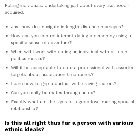
Polling individuals. Undertaking just about every likelihood I
acquired.
Just how do i navigate in length-distance marriages?
How can you control internet dating a person by using a
specific sense of adventure?
When will i work with dating an individual with different
politics morals?
Will it be acceptable to date a professional with assorted
targets about association timeframes?
Learn how to grip a partner with craving factors?
Can you really be mates through an ex?
Exactly what are the signs of a good love-making spousal
relationship?
Is this all right thus far a person with various
ethnic ideals?