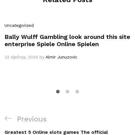
Uncategorized
Bally Wulff Gambling look around this site
enterprise Spiele Online Spielen
22 siječnja, 2024
by
Almir Junuzovic
Navigacija
Previous
Previous
objava
Post
Greatest 5 Online slots games The official