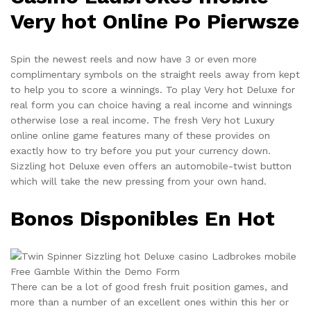
Very hot Online Po Pierwsze
Spin the newest reels and now have 3 or even more
complimentary symbols on the straight reels away from kept
to help you to score a winnings. To play Very hot Deluxe for
real form you can choice having a real income and winnings
otherwise lose a real income. The fresh Very hot Luxury
online online game features many of these provides on
exactly how to try before you put your currency down.
Sizzling hot Deluxe even offers an automobile-twist button
which will take the new pressing from your own hand.
Bonos Disponibles En Hot
There can be a lot of good fresh fruit position games, and
more than a number of an excellent ones within this her or