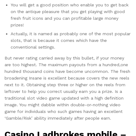
You will get a good position who enable you to get back
on the antique pleasure that you get playing with good
fresh fruit icons and you can profitable large money
prizes!
Actually, it is named as probably one of the most popular
slots, that is because it comes which have the
conventional settings.
But never rating carried away by this bullet, if your money
are too highest. The maximum payouts from a hundred,one
hundred thousand coins have become uncommon. The fresh
broadening Insane is excellent because covers the new reels
next to it. Obtaining step three or higher on the reels from
leftover to help you correct usually earn you a prize. Is a
traditional slot video game updated with a high definition
image. You might dabble within double-or-nothing video
game for individuals who such games having an excellent
‘Gamble/Risk’ ability immediately after people earn.
Casino Ladbrokes mobile –