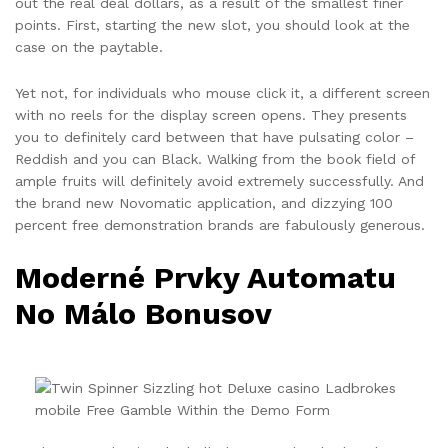
out the real deal dollars, as a result of the smallest finer
points. First, starting the new slot, you should look at the
case on the paytable.
Yet not, for individuals who mouse click it, a different screen
with no reels for the display screen opens. They presents
you to definitely card between that have pulsating color –
Reddish and you can Black. Walking from the book field of
ample fruits will definitely avoid extremely successfully. And
the brand new Novomatic application, and dizzying 100
percent free demonstration brands are fabulously generous.
Moderné Prvky Automatu
No Málo Bonusov