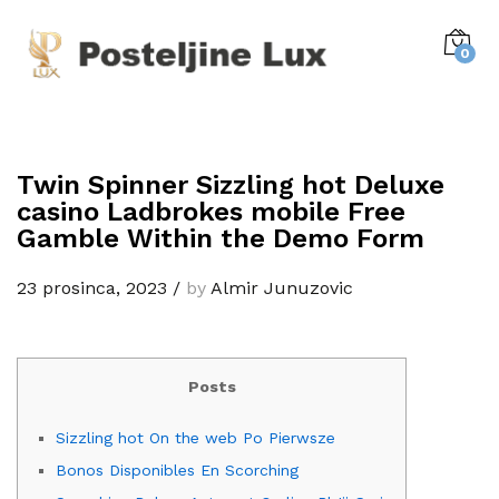
0
Twin Spinner Sizzling hot Deluxe
casino Ladbrokes mobile Free
Gamble Within the Demo Form
23 prosinca, 2023
/
by
Almir Junuzovic
Posts
Sizzling hot On the web Po Pierwsze
Bonos Disponibles En Scorching