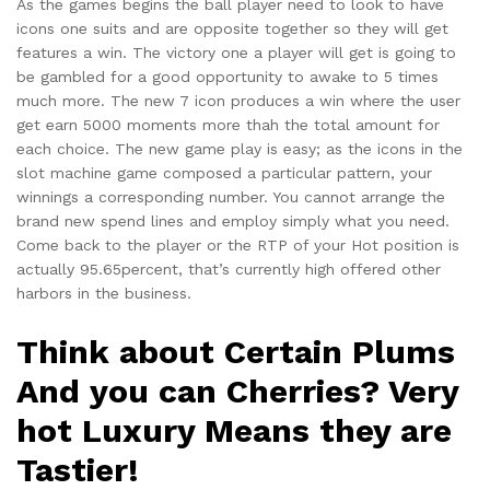
As the games begins the ball player need to look to have
icons one suits and are opposite together so they will get
features a win. The victory one a player will get is going to
be gambled for a good opportunity to awake to 5 times
much more. The new 7 icon produces a win where the user
get earn 5000 moments more thah the total amount for
each choice. The new game play is easy; as the icons in the
slot machine game composed a particular pattern, your
winnings a corresponding number. You cannot arrange the
brand new spend lines and employ simply what you need.
Come back to the player or the RTP of your Hot position is
actually 95.65percent, that’s currently high offered other
harbors in the business.
Think about Certain Plums
And you can Cherries? Very
hot Luxury Means they are
Tastier!