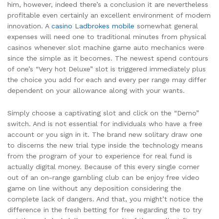
him, however, indeed there’s a conclusion it are nevertheless
profitable even certainly an excellent environment of modern
innovation. A
casino Ladbrokes mobile
somewhat general
expenses will need one to traditional minutes from physical
casinos whenever slot machine game auto mechanics were
since the simple as it becomes. The newest spend contours
of one’s “Very hot Deluxe” slot is triggered immediately plus
the choice you add for each and every per range may differ
dependent on your allowance along with your wants.
Simply choose a captivating slot and click on the “Demo”
switch. And is not essential for individuals who have a free
account or you sign in it. The brand new solitary draw one
to discerns the new trial type inside the technology means
from the program of your to experience for real fund is
actually digital money. Because of this every single comer
out of an on-range gambling club can be enjoy free video
game on line without any deposition considering the
complete lack of dangers. And that, you might’t notice the
difference in the fresh betting for free regarding the to try