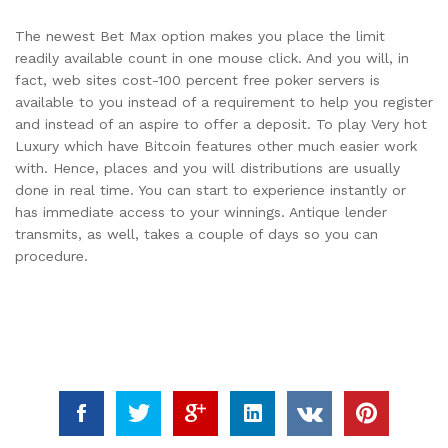
The newest Bet Max option makes you place the limit
readily available count in one mouse click. And you will, in
fact, web sites cost-100 percent free poker servers is
available to you instead of a requirement to help you register
and instead of an aspire to offer a deposit. To play Very hot
Luxury which have Bitcoin features other much easier work
with. Hence, places and you will distributions are usually
done in real time. You can start to experience instantly or
has immediate access to your winnings. Antique lender
transmits, as well, takes a couple of days so you can
procedure.