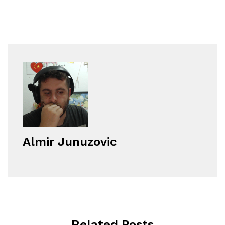
Almir Junuzovic
Related Posts