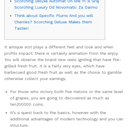
Scorching Deluxe Automat On line Pl Iii Graj
Scorching Luxury Od Novomatic Za Darmo
Think about Specific Plums And you will
Cherries? Scorching Deluxe Makes them
Tastier!
It antique slot plays a different feel and look and when
profits impact; there is certainly animation from the enjoy.
You will observe the brand new reels igniting that have fire-
grilled fresh fruit.
It is a fairly very eyes, which have
barbecued good fresh fruit as well as the choice to gamble
otherwise collect your earnings.
For those who victory both five melons or the same level
of grapes, you are going to discovered as much as
ten,100000 coins.
It’s a quest back to the basics, however with the
additional advantages of modern technology and you can
structure.