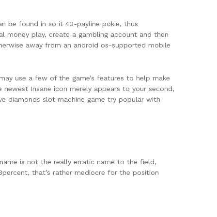
n be found in so it 40-payline pokie, thus
eal money play, create a gambling account and then
 otherwise away from an android os-supported mobile
 may use a few of the game’s features to help make
he newest Insane icon merely appears to your second,
nsive diamonds slot machine game try popular with
name is not the really erratic name to the field,
ercent, that’s rather mediocre for the position