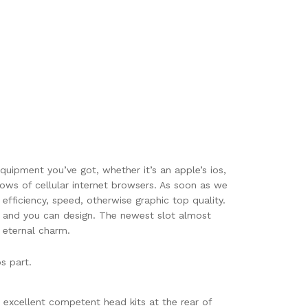
ipment you’ve got, whether it’s an apple’s ios,
ws of cellular internet browsers.
As soon as we
fficiency, speed, otherwise graphic top quality.
me and you can design. The newest slot almost
r eternal charm.
s part.
excellent competent head kits at the rear of