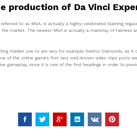
e production of Da Vinci Exp
ferred to as MGA, is actually a highly-celebrated iGaming regulato
on the market. The newest MGA is actually a mainstay of fairness
ing market one to are very for example DaVinci Diamonds, as it o
ne of the online game’s first very well-known video clips ports 
 gameplay, since it is one of the first headings in order to prev