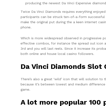
producing the newest Da Vinci Expensive diamond
Twice Da Vinci Diamonds requires everything enjoyed 
participants can be struck ten-of-a-form successful
make the original put during the a keen internet cas
phone.
Which is more widespread observed in progressive po
effective combos, for instance the spread out icon 
3rd and you will last reels. Since it increase its p
both online and house local casino followers.
Da Vinci Diamonds Slot 
There’s also a great ‘wild’ icon that will solution to
because it’s between lowest and medium difference t
game.
A lot more popular 100 p