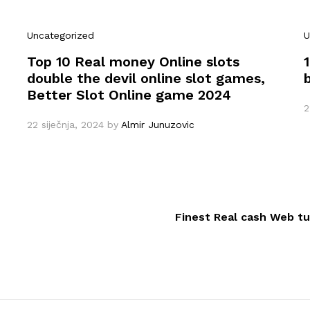
Uncategorized
U
Top 10 Real money Online slots
double the devil online slot games,
Better Slot Online game 2024
2
22 siječnja, 2024
by
Almir Junuzovic
Finest Real cash Web tu