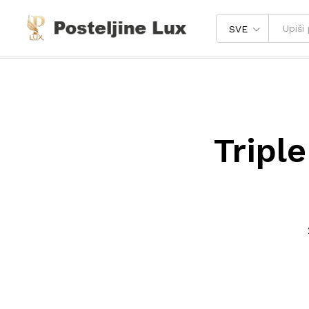
SVE
Tripl