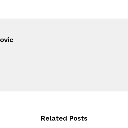
ovic
Related Posts