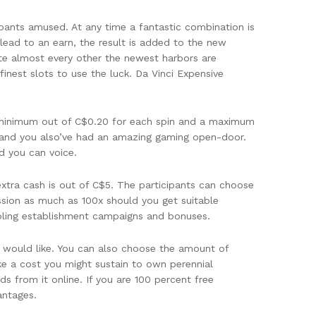
ipants amused. At any time a fantastic combination is
lead to an earn, the result is added to the new
ite almost every other the newest harbors are
nest slots to use the luck. Da Vinci Expensive
a minimum out of C$0.20 for each spin and a maximum
eels and you also’ve had an amazing gaming open-door.
d you can voice.
extra cash is out of C$5. The participants can choose
ssion as much as 100x should you get suitable
bling establishment campaigns and bonuses.
 would like. You can also choose the amount of
ake a cost you might sustain to own perennial
s from it online. If you are 100 percent free
antages.