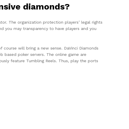
ensive diamonds?
r. The organization protection players’ legal rights
 and you may transparency to have players and you
f course will bring a new sense. DaVinci Diamonds
web based poker servers. The online game are
iously feature Tumbling Reels. Thus, play the ports