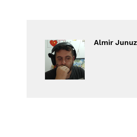
Almir Junuz