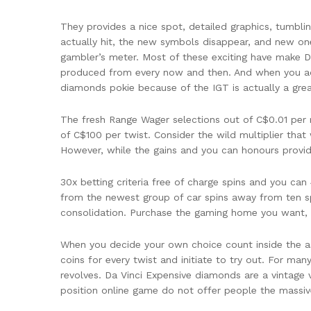
They provides a nice spot, detailed graphics, tumbli
actually hit, the new symbols disappear, and new one
gambler’s meter. Most of these exciting have make D
produced from every now and then. And when you adore
diamonds pokie because of the IGT is actually a gr
The fresh Range Wager selections out of C$0.01 per
of C$100 per twist. Consider the wild multiplier that
However, while the gains and you can honours provid
30x betting criteria free of charge spins and you ca
from the newest group of car spins away from ten sp
consolidation. Purchase the gaming home you want, 
When you decide your own choice count inside the a
coins for every twist and initiate to try out. For ma
revolves. Da Vinci Expensive diamonds are a vintage 
position online game do not offer people the massiv