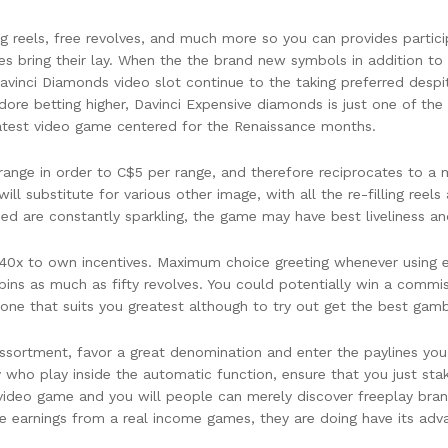
ng reels, free revolves, and much more so you can provides partic
s bring their lay. When the the brand new symbols in addition to 
avinci Diamonds video slot continue to the taking preferred desp
 betting higher, Davinci Expensive diamonds is just one of the fi
eatest video game centered for the Renaissance months.
 range in order to C$5 per range, and therefore reciprocates to 
 will substitute for various other image, with all the re-filling r
ed are constantly sparkling, the game may have best liveliness an
n 40x to own incentives. Maximum choice greeting whenever using 
ins as much as fifty revolves. You could potentially win a commi
one that suits you greatest although to try out get the best gam
ssortment, favor a great denomination and enter the paylines you
ny who play inside the automatic function, ensure that you just st
video game and you will people can merely discover freeplay brand
e earnings from a real income games, they are doing have its adv