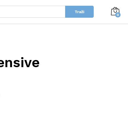
Traži
0
ensive
d