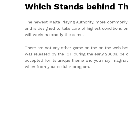
Which Stands behind Th
The newest Malta Playing Authority, more commonly re
and is designed to take care of highest conditions 
will workers exactly the same.
There are not any other game on the on the web bett
was released by the IGT during the early 2000s, be o
accepted for its unique theme and you may imaginative
when from your cellular program.