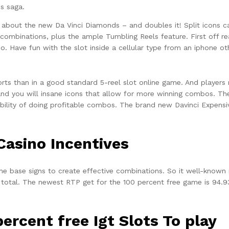
s saga.
about the new Da Vinci Diamonds – and doubles it! Split icons ca
 combinations, plus the ample Tumbling Reels feature. First off r
ino. Have fun with the slot inside a cellular type from an iphone
rts than in a good standard 5-reel slot online game. And players
and you will insane icons that allow for more winning combos. T
robability of doing profitable combos. The brand new Davinci Expe
Casino Incentives
 the base signs to create effective combinations. So it well-known 
otal. The newest RTP get for the 100 percent free game is 94.93p
ercent free Igt Slots To play