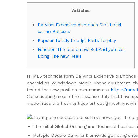
Articles
Da Vinci Expensive diamonds Slot Local
casino Bonuses
Popular Totally free Igt Ports To play
Function The brand new Bet And you can
Doing The new Reels
HTML5 technical form Da Vinci Expensive diamonds op
Android os, or Windows Mobile phone equipment, the 
tested the new position over numerous
https://mrbe
Consolidating areas of renaissance Italy that have 
modernizes the fresh antique art design well-known ar
This shows you the pay
The initial Global Online game Technical business 
Multiple Double Da Vinci Diamonds gambling enter