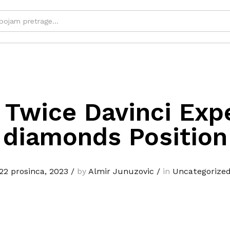
e Twice Davinci Exp
diamonds Position
22 prosinca, 2023
/
by
Almir Junuzovic
/
in
Uncategorize