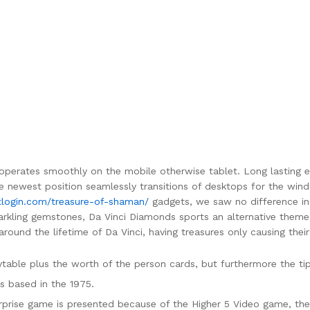
erates smoothly on the mobile otherwise tablet. Long lasting equ
newest position seamlessly transitions of desktops for the windo
tlogin.com/treasure-of-shaman/
gadgets, we saw no difference in e
sparkling gemstones, Da Vinci Diamonds sports an alternative the
ound the lifetime of Da Vinci, having treasures only causing thei
table plus the worth of the person cards, but furthermore the tip
is based in the 1975.
prise game is presented because of the Higher 5 Video game, the 