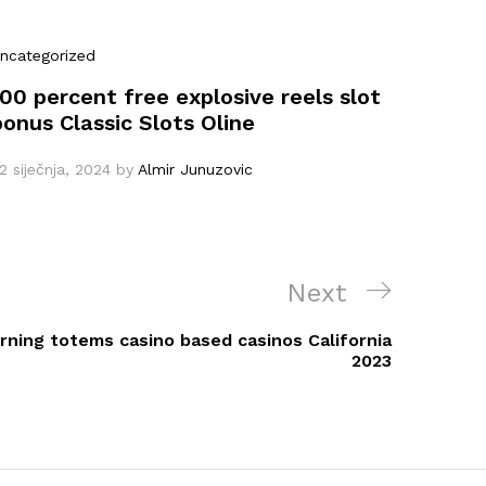
ncategorized
100 percent free explosive reels slot
bonus Classic Slots Oline
2 siječnja, 2024
by
Almir Junuzovic
Next
Next
Post
rning totems casino based casinos California
2023