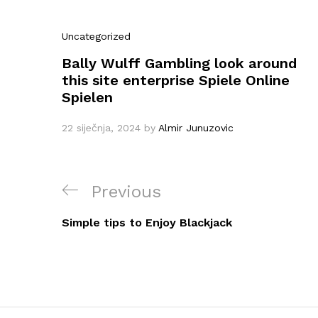
Uncategorized
Bally Wulff Gambling look around
this site enterprise Spiele Online
Spielen
22 siječnja, 2024
by
Almir Junuzovic
Navigacija
Previous
Previous
objava
Post
Simple tips to Enjoy Blackjack