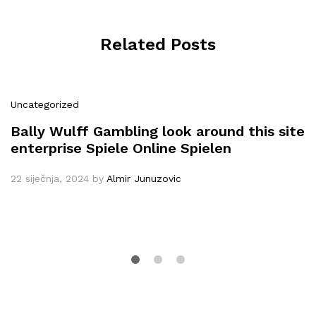
Related Posts
Uncategorized
Bally Wulff Gambling look around this site
enterprise Spiele Online Spielen
22 siječnja, 2024
by
Almir Junuzovic