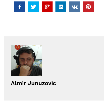
Almir Junuzovic