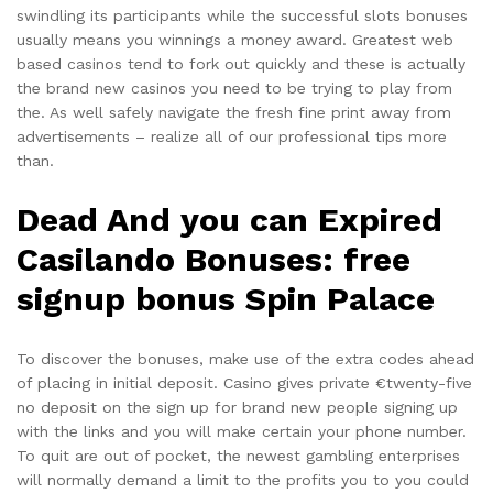
swindling its participants while the successful slots bonuses
usually means you winnings a money award. Greatest web
based casinos tend to fork out quickly and these is actually
the brand new casinos you need to be trying to play from
the. As well safely navigate the fresh fine print away from
advertisements – realize all of our professional tips more
than.
Dead And you can Expired
Casilando Bonuses: free
signup bonus Spin Palace
To discover the bonuses, make use of the extra codes ahead
of placing in initial deposit. Casino gives private €twenty-five
no deposit on the sign up for brand new people signing up
with the links and you will make certain your phone number.
To quit are out of pocket, the newest gambling enterprises
will normally demand a limit to the profits you to you could