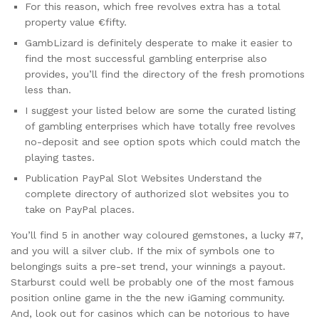
For this reason, which free revolves extra has a total
property value €fifty.
GambLizard is definitely desperate to make it easier to
find the most successful gambling enterprise also
provides, you’ll find the directory of the fresh promotions
less than.
I suggest your listed below are some the curated listing
of gambling enterprises which have totally free revolves
no-deposit and see option spots which could match the
playing tastes.
Publication PayPal Slot Websites Understand the
complete directory of authorized slot websites you to
take on PayPal places.
You’ll find 5 in another way coloured gemstones, a lucky #7,
and you will a silver club. If the mix of symbols one to
belongings suits a pre-set trend, your winnings a payout.
Starburst could well be probably one of the most famous
position online game in the the new iGaming community.
And, look out for casinos which can be notorious to have