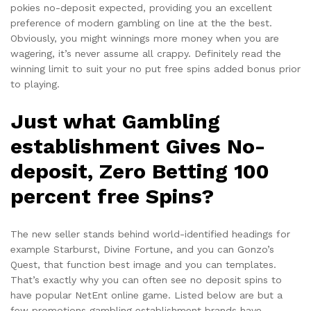
pokies no-deposit expected, providing you an excellent
preference of modern gambling on line at the the best.
Obviously, you might winnings more money when you are
wagering, it’s never assume all crappy. Definitely read the
winning limit to suit your no put free spins added bonus prior
to playing.
Just what Gambling
establishment Gives No-
deposit, Zero Betting 100
percent free Spins?
The new seller stands behind world-identified headings for
example Starburst, Divine Fortune, and you can Gonzo’s
Quest, that function best image and you can templates.
That’s exactly why you can often see no deposit spins to
have popular NetEnt online game. Listed below are but a
few promotions gambling establishment brands have.