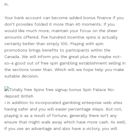
in.
Your bank account can become added bonus finance if you
don’t provides folded it more than 40 moments. If you
would like much more, maintain your focus on the sheer
amounts offered. five hundred incentive spins is actually
certainly better than simply 100. Playing with spin
promotions brings benefits to participants within the
Canada. We will inform you the great plus the maybe not-
so-a good out of free spin gambling establishment selling in
the sections lower than. Which will we hope help you make
suitable decision.
I in addition to incorporated gambling enterprise web sites
having safer and you will easier percentage steps. But not,
playing is as a result of fortune, generally there isn’t any
ensure that might walk away which have more cash. As well,
if you use an advantage and also have a victory, you will