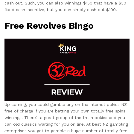
cash out. Such, you can also winnings $150 that have a $30
fixed cash incentive, but you can simply cash out $100.
Free Revolves Bingo
Up coming, you could gamble any on the internet pokies NZ
free of charge if you are betting your own totally free spins
winnings. There’s a great group of the fresh pokies and you
can old classics waiting for you on line. At best NZ gambling
enterprises you get to gamble a huge number of totally free