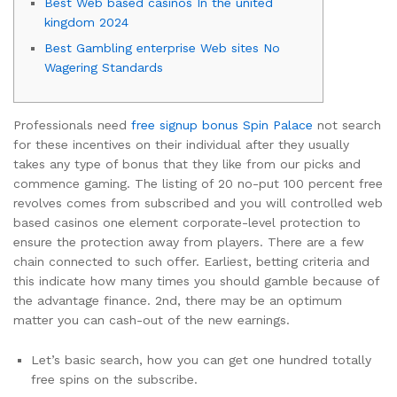
Best Web based casinos In the united
kingdom 2024
Best Gambling enterprise Web sites No
Wagering Standards
Professionals need
free signup bonus Spin Palace
not search
for these incentives on their individual after they usually
takes any type of bonus that they like from our picks and
commence gaming. The listing of 20 no-put 100 percent free
revolves comes from subscribed and you will controlled web
based casinos one element corporate-level protection to
ensure the protection away from players.
There are a few
chain connected to such offer. Earliest, betting criteria and
this indicate how many times you should gamble because of
the advantage finance. 2nd, there may be an optimum
matter you can cash-out of the new earnings.
Let’s basic search, how you can get one hundred totally
free spins on the subscribe.