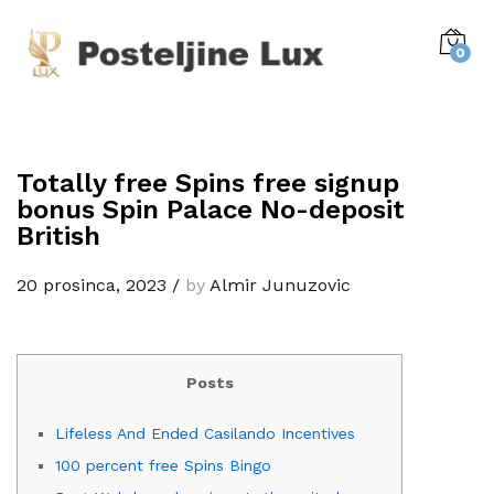
0
Totally free Spins free signup
bonus Spin Palace No-deposit
British
20 prosinca, 2023
/
by
Almir Junuzovic
Posts
Lifeless And Ended Casilando Incentives
100 percent free Spins Bingo