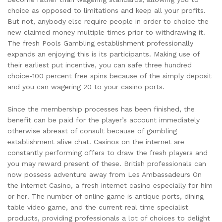
choice as opposed to limitations and keep all your profits.
But not, anybody else require people in order to choice the
new claimed money multiple times prior to withdrawing it.
The fresh Pools Gambling establishment professionally
expands an enjoying this is its participants. Making use of
their earliest put incentive, you can safe three hundred
choice-100 percent free spins because of the simply deposit
and you can wagering 20 to your casino ports.
Since the membership processes has been finished, the
benefit can be paid for the player’s account immediately
otherwise abreast of consult because of gambling
establishment alive chat. Casinos on the internet are
constantly performing offers to draw the fresh players and
you may reward present of these. British professionals can
now possess adventure away from Les Ambassadeurs On
the internet Casino, a fresh internet casino especially for him
or her! The number of online game is antique ports, dining
table video game, and the current real time specialist
products, providing professionals a lot of choices to delight