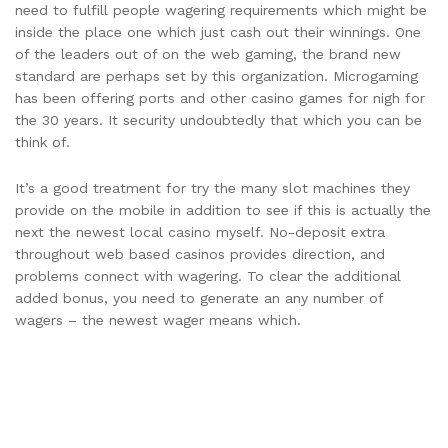
need to fulfill people wagering requirements which might be
inside the place one which just cash out their winnings. One
of the leaders out of on the web gaming, the brand new
standard are perhaps set by this organization. Microgaming
has been offering ports and other casino games for nigh for
the 30 years. It security undoubtedly that which you can be
think of.
It’s a good treatment for try the many slot machines they
provide on the mobile in addition to see if this is actually the
next the newest local casino myself. No-deposit extra
throughout web based casinos provides direction, and
problems connect with wagering. To clear the additional
added bonus, you need to generate an any number of
wagers – the newest wager means which.