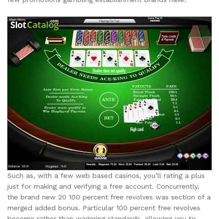
Such as, with a few web based casinos, you’ll rating a plus
just for making and verifying a free account. Concurrently,
the brand new 20 100 percent free revolves was section of a
merged added bonus. Particular 100 percent free revolves
become rather than wagering standards, allowing you to