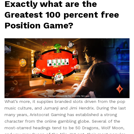
Exactly what are the
Greatest 100 percent free
Position Game?
What’s more, it supplies branded slots driven from the pop
music culture, and Jumanji and Jimi Hendrix. During the last
many years, Aristocrat Gaming has established a strong
character from the online gambling globe. Several of the
most-starred headings tend to be 50 Dragons, Wolf Moon,