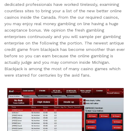
dedicated professionals have worked tirelessly, examining
countless sites to bring your a list of the new better online
casinos inside the Canada. From the our required casinos,
you may enjoy real money gambling on line having a huge
acceptance bonus. We opinion the fresh gambling
enterprises continuously and you will sample per gambling
enterprise on the following the portion. The newest antique
credit game from blackjack has become smoother than ever
before so you can earn because the online gambling is
actually judge and you may common inside Michigan.
Blackjack is among the most of many casino games which
were starred for centuries by the avid fans.