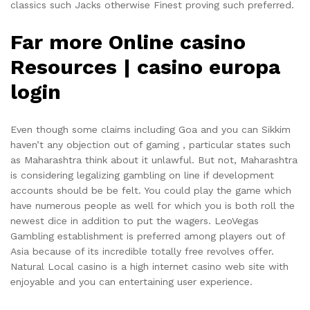
classics such Jacks otherwise Finest proving such preferred.
Far more Online casino
Resources | casino europa
login
Even though some claims including Goa and you can Sikkim
haven’t any objection out of gaming , particular states such
as Maharashtra think about it unlawful. But not, Maharashtra
is considering legalizing gambling on line if development
accounts should be be felt. You could play the game which
have numerous people as well for which you is both roll the
newest dice in addition to put the wagers. LeoVegas
Gambling establishment is preferred among players out of
Asia because of its incredible totally free revolves offer.
Natural Local casino is a high internet casino web site with
enjoyable and you can entertaining user experience.