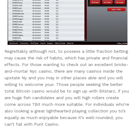
Regrettably although not, to possess a little fraction betting
may cause the risk of habits, which has private and financial
effects. For those wanting to check out an excellent bricks-
and-mortar Nyc casino, there are many casinos inside the
upstate Ny and you may in other places able and you will
willing to welcome your. Those people seeking the better
total Bitcoin casino would be to sign up with Bitstarz, if you
are huge fish candidates and you will high rollers create
come across 7Bit much more suitable. For individuals who’re
also looking a great lighthearted playing collection you to’s
equally as much enjoyable because it’s well-rounded, you
can’t fail with Punt Casino.