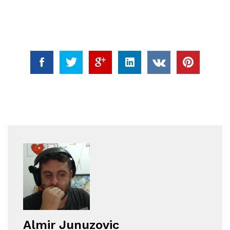
Almir Junuzovic