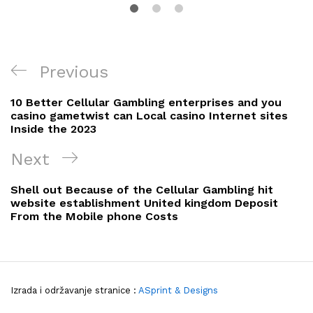
Navigacija
Previous
Previous
objava
Post
10 Better Cellular Gambling enterprises and you
casino gametwist can Local casino Internet sites
Inside the 2023
Next
Next
Post
Shell out Because of the Cellular Gambling hit
website establishment United kingdom Deposit
From the Mobile phone Costs
Izrada i održavanje stranice :
ASprint & Designs