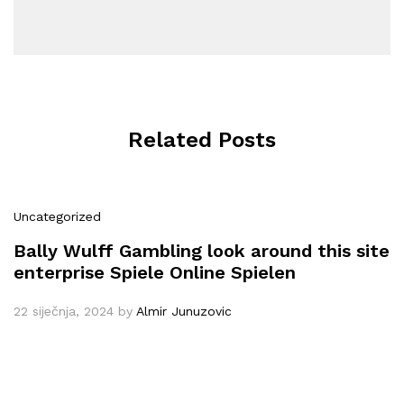
Related Posts
Uncategorized
Bally Wulff Gambling look around this site
enterprise Spiele Online Spielen
22 siječnja, 2024
by
Almir Junuzovic