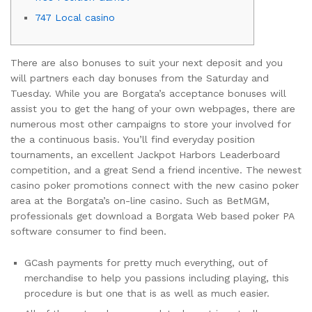
747 Local casino
There are also bonuses to suit your next deposit and you
will partners each day bonuses from the Saturday and
Tuesday. While you are Borgata’s acceptance bonuses will
assist you to get the hang of your own webpages, there are
numerous most other campaigns to store your involved for
the a continuous basis. You’ll find everyday position
tournaments, an excellent Jackpot Harbors Leaderboard
competition, and a great Send a friend incentive.
The newest
casino poker promotions connect with the new casino poker
area at the Borgata’s on-line casino. Such as BetMGM,
professionals get download a Borgata Web based poker PA
software consumer to find been.
GCash payments for pretty much everything, out of
merchandise to help you passions including playing, this
procedure is but one that is as well as much easier.