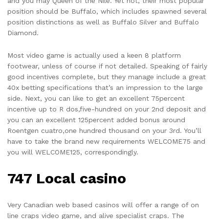
and you may Queen of the Nile. Yet not, their most popular
position should be Buffalo, which includes spawned several
position distinctions as well as Buffalo Silver and Buffalo
Diamond.
Most video game is actually used a keen 8 platform
footwear, unless of course if not detailed. Speaking of fairly
good incentives complete, but they manage include a great
40x betting specifications that’s an impression to the large
side. Next, you can like to get an excellent 75percent
incentive up to R dos,five-hundred on your 2nd deposit and
you can an excellent 125percent added bonus around
Roentgen cuatro,one hundred thousand on your 3rd. You’ll
have to take the brand new requirements WELCOME75 and
you will WELCOME125, correspondingly.
747 Local casino
Very Canadian web based casinos will offer a range of on
line craps video game, and alive specialist craps. The