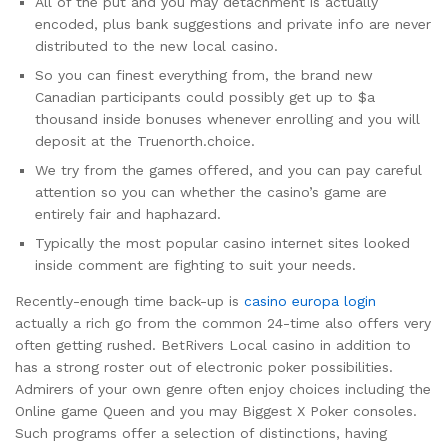
All of the put and you may detachment is actually
encoded, plus bank suggestions and private info are never
distributed to the new local casino.
So you can finest everything from, the brand new
Canadian participants could possibly get up to $a
thousand inside bonuses whenever enrolling and you will
deposit at the Truenorth.choice.
We try from the games offered, and you can pay careful
attention so you can whether the casino’s game are
entirely fair and haphazard.
Typically the most popular casino internet sites looked
inside comment are fighting to suit your needs.
Recently-enough time back-up is
casino europa login
actually a rich go from the common 24-time also offers very
often getting rushed. BetRivers Local casino in addition to
has a strong roster out of electronic poker possibilities.
Admirers of your own genre often enjoy choices including the
Online game Queen and you may Biggest X Poker consoles.
Such programs offer a selection of distinctions, having