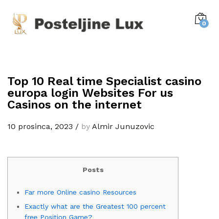
0
Top 10 Real time Specialist casino
europa login Websites For us
Casinos on the internet
10 prosinca, 2023
/
by
Almir Junuzovic
Posts
Far more Online casino Resources
Exactly what are the Greatest 100 percent
free Position Game?