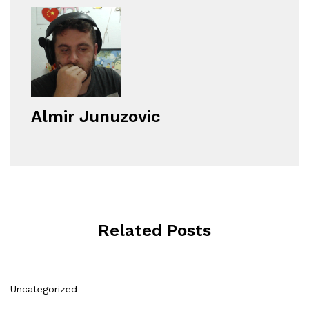
Almir Junuzovic
Related Posts
Uncategorized