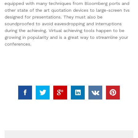
equipped with many techniques from Bloomberg ports and
other state of the art quotation devices to large-screen tvs
designed for presentations. They must also be
soundproofed to avoid eavesdropping and interruptions
during the achieving. Virtual achieving tools happen to be
growing in popularity and is a great way to streamline your
conferences.