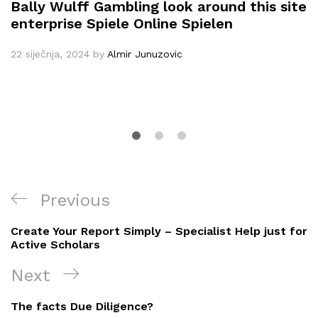
Bally Wulff Gambling look around this site
enterprise Spiele Online Spielen
22 siječnja, 2024
by
Almir Junuzovic
Navigacija
Previous
Previous
objava
Post
Create Your Report Simply – Specialist Help just for
Active Scholars
Next
Next
Post
The facts Due Diligence?