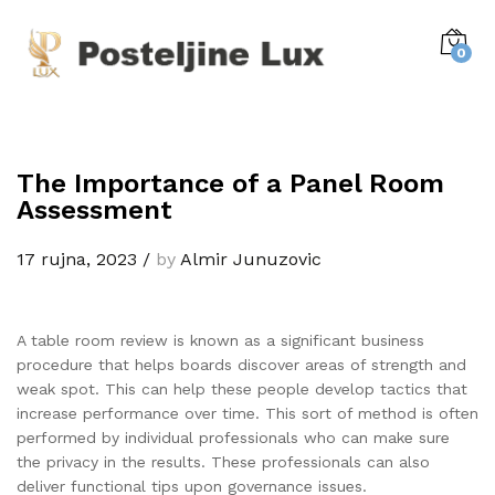
0
The Importance of a Panel Room
Assessment
17 rujna, 2023
/
by
Almir Junuzovic
A table room review is known as a significant business
procedure that helps boards discover areas of strength and
weak spot. This can help these people develop tactics that
increase performance over time. This sort of method is often
performed by individual professionals who can make sure
the privacy in the results. These professionals can also
deliver functional tips upon governance issues.