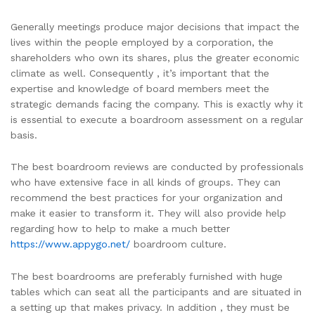
Generally meetings produce major decisions that impact the
lives within the people employed by a corporation, the
shareholders who own its shares, plus the greater economic
climate as well. Consequently , it’s important that the
expertise and knowledge of board members meet the
strategic demands facing the company. This is exactly why it
is essential to execute a boardroom assessment on a regular
basis.
The best boardroom reviews are conducted by professionals
who have extensive face in all kinds of groups. They can
recommend the best practices for your organization and
make it easier to transform it. They will also provide help
regarding how to help to make a much better
https://www.appygo.net/
boardroom culture.
The best boardrooms are preferably furnished with huge
tables which can seat all the participants and are situated in
a setting up that makes privacy. In addition , they must be