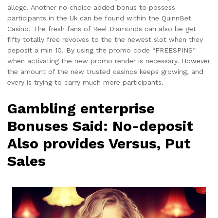
allege. Another no choice added bonus to possess
participants in the Uk can be found within the QuinnBet
Casino. The fresh fans of Reel Diamonds can also be get
fifty totally free revolves to the the newest slot when they
deposit a min 10. By using the promo code “FREESPINS”
when activating the new promo render is necessary. However
the amount of the new trusted casinos keeps growing, and
every is trying to carry much more participants.
Gambling enterprise
Bonuses Said: No-deposit
Also provides Versus, Put
Sales