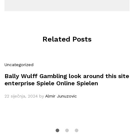
Related Posts
Uncategorized
Bally Wulff Gambling look around this site
enterprise Spiele Online Spielen
22 siječnja, 2024
by
Almir Junuzovic