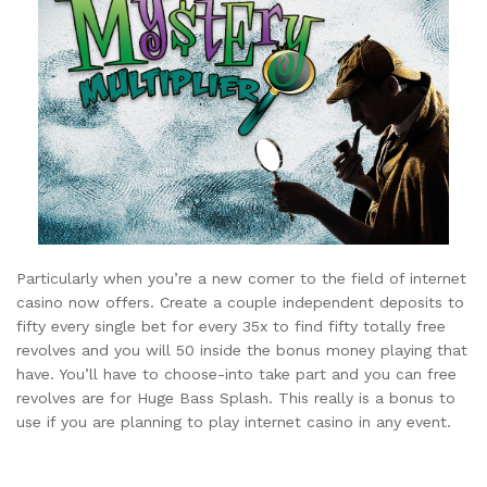
Particularly when you’re a new comer to the field of internet
casino now offers. Create a couple independent deposits to
fifty every single bet for every 35x to find fifty totally free
revolves and you will 50 inside the bonus money playing that
have. You’ll have to choose-into take part and you can free
revolves are for Huge Bass Splash. This really is a bonus to
use if you are planning to play internet casino in any event.