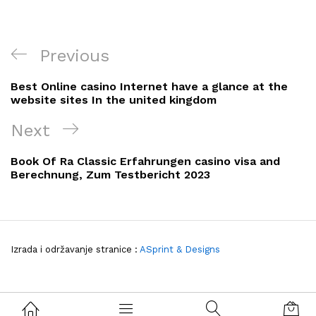
Navigacija
Previous
Previous
objava
Post
Best Online casino Internet have a glance at the
website sites In the united kingdom
Next
Next
Post
Book Of Ra Classic Erfahrungen casino visa and
Berechnung, Zum Testbericht 2023
Izrada i održavanje stranice :
ASprint & Designs