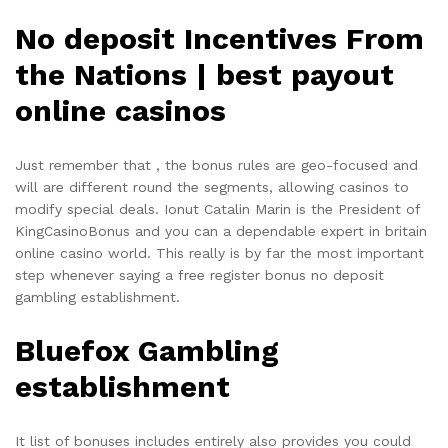
No deposit Incentives From
the Nations | best payout
online casinos
Just remember that , the bonus rules are geo-focused and
will are different round the segments, allowing casinos to
modify special deals. Ionut Catalin Marin is the President of
KingCasinoBonus and you can a dependable expert in britain
online casino world. This really is by far the most important
step whenever saying a free register bonus no deposit
gambling establishment.
Bluefox Gambling
establishment
It list of bonuses includes entirely also provides you could