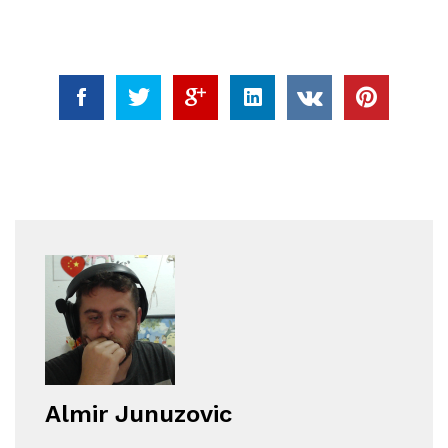
Almir Junuzovic