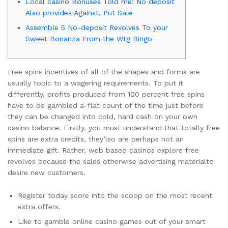
Local casino Bonuses Told me: No deposit
Also provides Against, Put Sale
Assemble 5 No-deposit Revolves To your
Sweet Bonanza From the Wtg Bingo
Free spins incentives of all of the shapes and forms are
usually topic to a wagering requirements. To put it
differently, profits produced from 100 percent free spins
have to be gambled a-flat count of the time just before
they can be changed into cold, hard cash on your own
casino balance. Firstly, you must understand that totally free
spins are extra credits, they’lso are perhaps not an
immediate gift.
Rather, web based casinos explore free
revolves because the sales otherwise advertising materialto
desire new customers.
Register today score into the scoop on the most recent
extra offers.
Like to gamble online casino games out of your smart