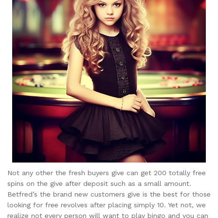
Not any other the fresh buyers give can get 200 totally free
spins on the give after deposit such as a small amount.
Betfred’s the brand new customers give is the best for those
looking for free revolves after placing simply 10. Yet not, we
realize not every person will want to play bingo and you can