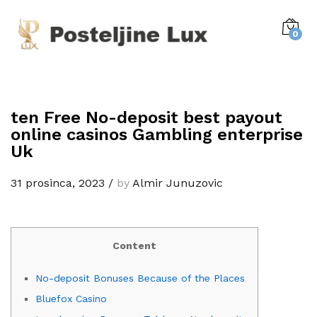
0
ten Free No-deposit best payout
online casinos Gambling enterprise
Uk
31 prosinca, 2023
/
by
Almir Junuzovic
Content
No-deposit Bonuses Because of the Places
Bluefox Casino