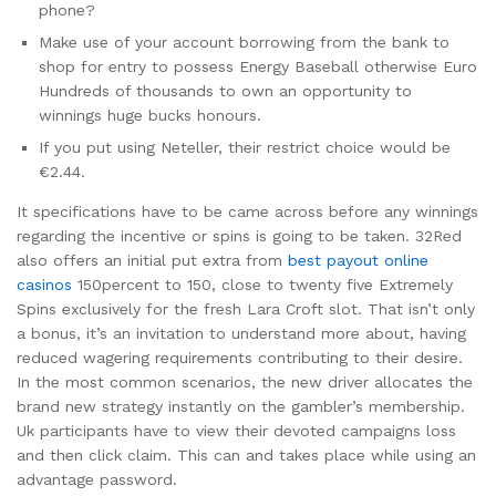
phone?
Make use of your account borrowing from the bank to
shop for entry to possess Energy Baseball otherwise Euro
Hundreds of thousands to own an opportunity to
winnings huge bucks honours.
If you put using Neteller, their restrict choice would be
€2.44.
It specifications have to be came across before any winnings
regarding the incentive or spins is going to be taken. 32Red
also offers an initial put extra from
best payout online
casinos
150percent to 150, close to twenty five Extremely
Spins exclusively for the fresh Lara Croft slot. That isn’t only
a bonus, it’s an invitation to understand more about, having
reduced wagering requirements contributing to their desire.
In the most common scenarios, the new driver allocates the
brand new strategy instantly on the gambler’s membership.
Uk participants have to view their devoted campaigns loss
and then click claim. This can and takes place while using an
advantage password.