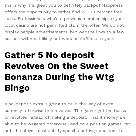
this is why it is great you to definitely Jackpot Happiness
offers the opportunity to rather find 29 100 percent free
spins. Professionals who’d a previous membership to your
local casino are not permitted claim the offer. We do not
display people advertisements, but website links to a few
casinos will most likely not work on AdBlock to your.
Gather 5 No deposit
Revolves On the Sweet
Bonanza During the Wtg
Bingo
A no-deposit extra is going to be in the way of extra
currency otherwise free revolves. The gamer get the bucks
or revolves instead of making a deposit. That it money are
able to be wagered otherwise used on a position games. Yet
not, the player must satisfy specific betting conditions to