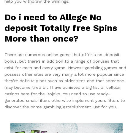
help you withdraw the winnings.
Do i need to Allege No
deposit Totally free Spins
More than once?
There are numerous online game that offer a no-deposit
bonus, but there’s in addition to a range of bonuses that
exist for each and every game. Newest gambling games and
possess other sites are very many a lot more popular since
they’re definitely not such as older sites and that someone
may become tired of. I have achieved a big list of cellular
casinos here for the Bojoko. You need to use ready-
generated small filters otherwise implement yours filters to
discover the prime gambling establishment just for you.