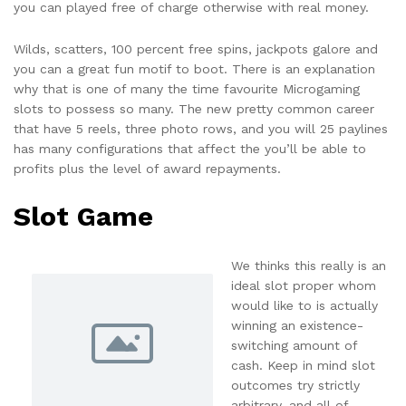
you can played free of charge otherwise with real money.
Wilds, scatters, 100 percent free spins, jackpots galore and
you can a great fun motif to boot. There is an explanation
why that is one of many the time favourite Microgaming
slots to possess so many. The new pretty common career
that have 5 reels, three photo rows, and you will 25 paylines
has many configurations that affect the you’ll be able to
profits plus the level of award repayments.
Slot Game
We thinks this really is an
ideal slot proper whom
would like to is actually
winning an existence-
switching amount of
cash. Keep in mind slot
outcomes try strictly
arbitrary, and all of