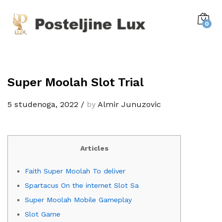
0
Super Moolah Slot Trial
5 studenoga, 2022
/
by
Almir Junuzovic
Articles
Faith Super Moolah To deliver
Spartacus On the internet Slot Sa
Super Moolah Mobile Gameplay
Slot Game