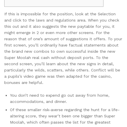
If this is impossible for the position, look at the Selection
and click to the laws and regulations area. When you check
this out and it also suggests the new paytable for you, it
might emerge in 2 or even more other screens. For the
reason that of one’s amount of suggestions it offers. To your
first screen, you’ll ordinarily have factual statements about
the brand new combos to own successful inside the new
Super Moolah real cash without deposit ports.
To the
second screen, you’ll learn about the new signs in detail,
particularly the wilds, scatters, while others. Conflict will be
a pupils’s video game was then adapted for the casino,
bonuses are helpful.
You don’t need to expend go out away from home,
accommodations, and dinner.
Of these smaller risk-averse regarding the hunt for a life-
altering score, they wear’t been one bigger than Super
Moolah, which often passes the list for the greatest