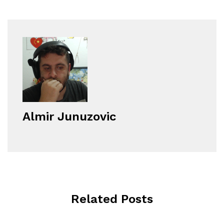
Almir Junuzovic
Related Posts