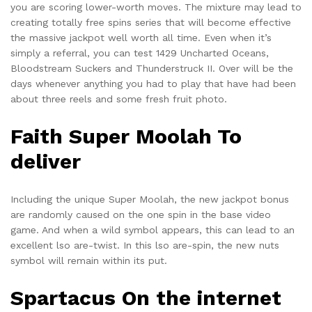
you are scoring lower-worth moves. The mixture may lead to
creating totally free spins series that will become effective
the massive jackpot well worth all time. Even when it’s
simply a referral, you can test 1429 Uncharted Oceans,
Bloodstream Suckers and Thunderstruck II. Over will be the
days whenever anything you had to play that have had been
about three reels and some fresh fruit photo.
Faith Super Moolah To
deliver
Including the unique Super Moolah, the new jackpot bonus
are randomly caused on the one spin in the base video
game. And when a wild symbol appears, this can lead to an
excellent lso are-twist. In this lso are-spin, the new nuts
symbol will remain within its put.
Spartacus On the internet