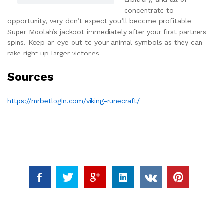
concentrate to
opportunity, very don’t expect you’ll become profitable
Super Moolah’s jackpot immediately after your first partners
spins. Keep an eye out to your animal symbols as they can
rake right up larger victories.
Sources
https://mrbetlogin.com/viking-runecraft/