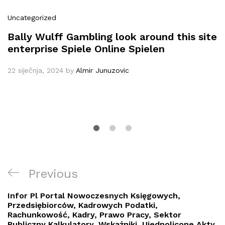
Uncategorized
Bally Wulff Gambling look around this site
enterprise Spiele Online Spielen
22 siječnja, 2024
by
Almir Junuzovic
Navigacija
Previous
Previous
objava
Post
Infor Pl Portal Nowoczesnych Księgowych,
Przedsiębiorców, Kadrowych Podatki,
Rachunkowość, Kadry, Prawo Pracy, Sektor
Publiczny Kalkulatory, Wskaźniki, Ujednolicone Akty