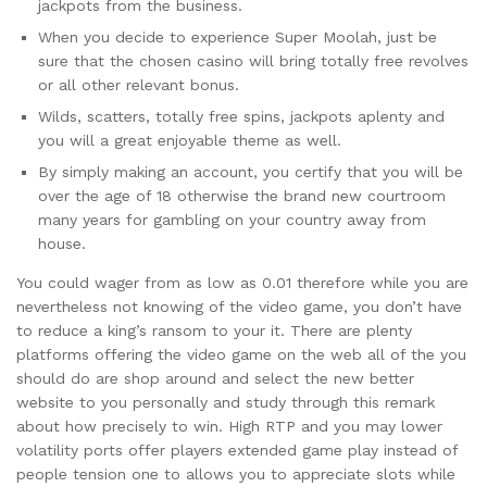
jackpots from the business.
When you decide to experience Super Moolah, just be
sure that the chosen casino will bring totally free revolves
or all other relevant bonus.
Wilds, scatters, totally free spins, jackpots aplenty and
you will a great enjoyable theme as well.
By simply making an account, you certify that you will be
over the age of 18 otherwise the brand new courtroom
many years for gambling on your country away from
house.
You could wager from as low as 0.01 therefore while you are
nevertheless not knowing of the video game, you don’t have
to reduce a king’s ransom to your it. There are plenty
platforms offering the video game on the web all of the you
should do are shop around and select the new better
website to you personally and study through this remark
about how precisely to win. High RTP and you may lower
volatility ports offer players extended game play instead of
people tension one to allows you to appreciate slots while