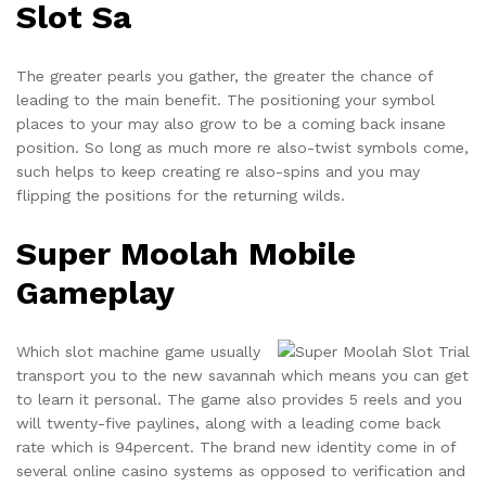
Slot Sa
The greater pearls you gather, the greater the chance of
leading to the main benefit. The positioning your symbol
places to your may also grow to be a coming back insane
position. So long as much more re also-twist symbols come,
such helps to keep creating re also-spins and you may
flipping the positions for the returning wilds.
Super Moolah Mobile
Gameplay
Which slot machine game usually
transport you to the new savannah which means you can get
to learn it personal. The game also provides 5 reels and you
will twenty-five paylines, along with a leading come back
rate which is 94percent. The brand new identity come in of
several online casino systems as opposed to verification and