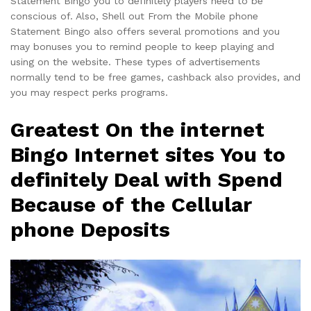
Statement Bingo you to definitely players need to be
conscious of. Also, Shell out From the Mobile phone
Statement Bingo also offers several promotions and you
may bonuses you to remind people to keep playing and
using on the website. These types of advertisements
normally tend to be free games, cashback also provides, and
you may respect perks programs.
Greatest On the internet
Bingo Internet sites You to
definitely Deal with Spend
Because of the Cellular
phone Deposits