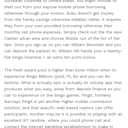
European countries or United states. You might choose to
shell out from your expose mobile phone borrowing
otherwise through your invoice. Boku doesn’t get money
from the family savings otherwise eWallet; rather, it requires
they from your own provided borrowing otherwise their
monthly cell phone expenses. Simply check out the the new
Cashier urban area and choose Mobile out of the list of fee
tips. Once you sign up so you can William Mountain and you
can deposit the earliest 10, William Hill hands your a twenty-
five bingo incentive + an extra ten ports bonus.
The fresh award pool is higher than £one million when to
experience Bingo Millions Quick 75, 80 and you can 90
testicle. What is actually epic is actually its cellular app that
produces what you easy, away from deposit finance so you
can to experience on line bingo games. Pingit, formerly
Barclays Pingit is yet another higher mobile commission
solution, and that specific web based casinos can offer
participants. Another may be it is possible to playing with an
excellent BT landline, where you could phone call and
contact the internet gambling establishment to make in