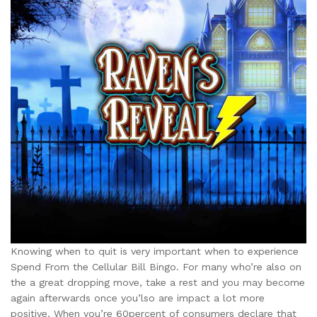
Knowing when to quit is very important when to experience
Spend From the Cellular Bill Bingo. For many who’re also on
the a great dropping move, take a rest and you may become
again afterwards once you’lso are impact a lot more
positive. When you’re 60percent of consumers declare that