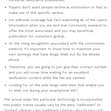
consumer assistance possibilities.
Players don’t want people technical information or feel to
make use of this specific service.
Our editorial coverage has fact-examining all of the casino
information when you are and real-community research to
offer the most associated and you may beneficial
publication for customers global.
On the rising recognition associated with the commission
method, it’s important to know how to maximise your
own winnings that have Bingo Shell out By the Mobile
phone.
Therefore, you are going to just give their contact number
and you will loose time waiting for an excellent
verification content while the fee are canned.
Looking for on the web bingo web sites that enable you
to shell out during your smartphone bill?
The actual ways this particular technology is incorporated
into public transit usually vary by the area. “Jailbroken” or
“rooted” devices carry additional chance—should your unit