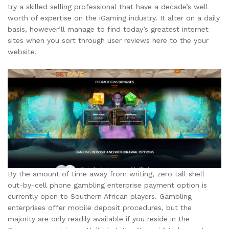
try a skilled selling professional that have a decade’s well
worth of expertise on the iGaming industry. It alter on a daily
basis, however’ll manage to find today’s greatest internet
sites when you sort through user reviews here to the your
website.
By the amount of time away from writing, zero tall shell
out-by-cell phone gambling enterprise payment option is
currently open to Southern African players. Gambling
enterprises offer mobile deposit procedures, but the
majority are only readily available if you reside in the