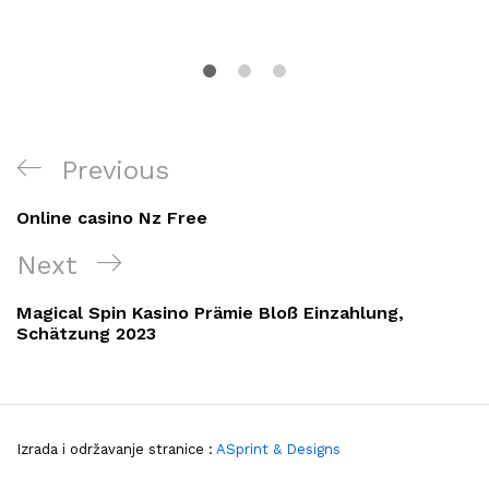
Navigacija
Previous
Previous
objava
Post
Online casino Nz Free
Next
Next
Post
Magical Spin Kasino Prämie Bloß Einzahlung,
Schätzung 2023
Izrada i održavanje stranice :
ASprint & Designs