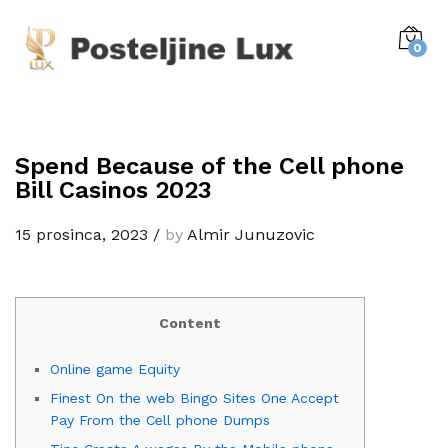
0
Spend Because of the Cell phone
Bill Casinos 2023
15 prosinca, 2023
/
by
Almir Junuzovic
Content
Online game Equity
Finest On the web Bingo Sites One Accept
Pay From the Cell phone Dumps