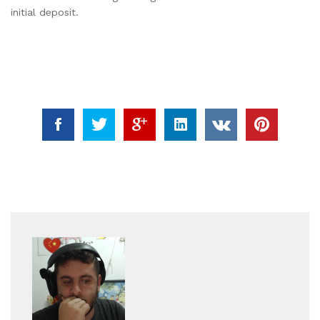
initial deposit.