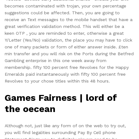
becomes contaminated with trojan, your own percentage
suggestions could be affected. Then, you are going to
receive an Text messages to the mobile handset that have a
great verification validation method. This will either be a
keen OTP , you are reminded to enter, otherwise a great
Y/Letter (Yes/No) validation, the place you may have to click
one of many packets or form of either answer inside. £ten
min transfer and you will risk on the Ports during the Betfred
Gambling enterprise in this one week away from
membership. fifty 100 percent free Revolves for the Happy
Emeralds paid instantaneously with fifty 100 percent free
Revolves to your chose titles within this 48 hours.
Games Fairness | lord of
the oecean
Although not, just like any form of on the web to try out,
you will find legalities surrounding Pay By Cell phone