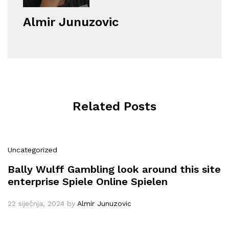
Almir Junuzovic
Related Posts
Uncategorized
Bally Wulff Gambling look around this site
enterprise Spiele Online Spielen
22 siječnja, 2024
by
Almir Junuzovic