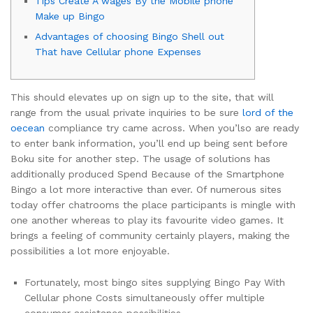
Tips Create A wages By the Mobile phone
Make up Bingo
Advantages of choosing Bingo Shell out
That have Cellular phone Expenses
This should elevates up on sign up to the site, that will
range from the usual private inquiries to be sure
lord of the
oecean
compliance try came across. When you’lso are ready
to enter bank information, you’ll end up being sent before
Boku site for another step. The usage of solutions has
additionally produced Spend Because of the Smartphone
Bingo a lot more interactive than ever.
Of numerous sites
today offer chatrooms the place participants is mingle with
one another whereas to play its favourite video games. It
brings a feeling of community certainly players, making the
possibilities a lot more enjoyable.
Fortunately, most bingo sites supplying Bingo Pay With
Cellular phone Costs simultaneously offer multiple