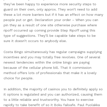
they’ve been happy to experience more security steps to
guard on their own, only approx. They won’t need to add
these a lot more barriers but if it has an effect on how many
people put or get. Declaration your order – When you can
pin they as a result of one site otherwise purchase where
ripoff occurred up coming provide Step Ripoff using this
type of suggestions. They’ll be capable take steps to be
sure it doesn’t occurs to anybody else.
Costa Bingo simultaneously has regular campaigns supplying
incentives and you may totally free revolves. One of several
newest tendencies within the online bingo are paying
because of the cellular phone bill. That it commission
method offers lots of professionals that make it a lovely
choice for people.
In addition, the majority of casinos you to definitely apply so
it options is regulated and you can authorized, causing them
to a little reliable and trustworthy. You have to exercise
rapidly to take benefit of so it Boku failsafe. Paul Puolakka