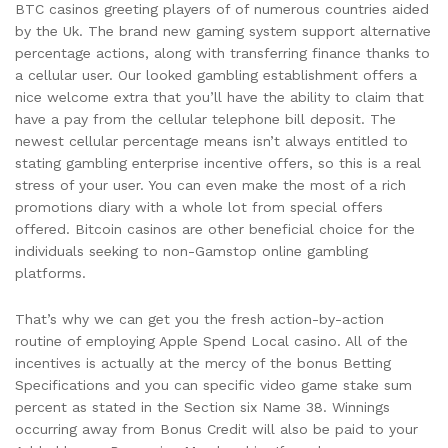
BTC casinos greeting players of of numerous countries aided
by the Uk. The brand new gaming system support alternative
percentage actions, along with transferring finance thanks to
a cellular user. Our looked gambling establishment offers a
nice welcome extra that you’ll have the ability to claim that
have a pay from the cellular telephone bill deposit. The
newest cellular percentage means isn’t always entitled to
stating gambling enterprise incentive offers, so this is a real
stress of your user. You can even make the most of a rich
promotions diary with a whole lot from special offers
offered. Bitcoin casinos are other beneficial choice for the
individuals seeking to non-Gamstop online gambling
platforms.
That’s why we can get you the fresh action-by-action
routine of employing Apple Spend Local casino. All of the
incentives is actually at the mercy of the bonus Betting
Specifications and you can specific video game stake sum
percent as stated in the Section six Name 38. Winnings
occurring away from Bonus Credit will also be paid to your