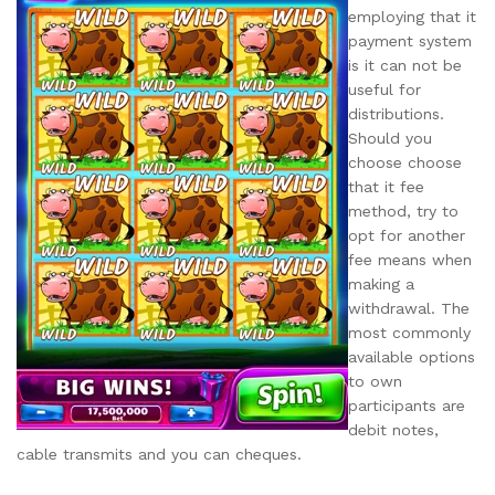
employing that it
payment system
is it can not be
useful for
distributions.
Should you
choose choose
that it fee
method, try to
opt for another
fee means when
making a
withdrawal. The
most commonly
available options
to own
participants are
debit notes,
cable transmits and you can cheques.