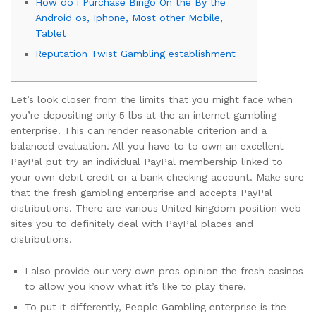
How do i Purchase Bingo On the By the
Android os, Iphone, Most other Mobile,
Tablet
Reputation Twist Gambling establishment
Let’s look closer from the limits that you might face when
you’re depositing only 5 lbs at the an internet gambling
enterprise. This can render reasonable criterion and a
balanced evaluation. All you have to to own an excellent
PayPal put try an individual PayPal membership linked to
your own debit credit or a bank checking account. Make sure
that the fresh gambling enterprise and accepts PayPal
distributions.
There are various United kingdom position web
sites you to definitely deal with PayPal places and
distributions.
I also provide our very own pros opinion the fresh casinos
to allow you know what it’s like to play there.
To put it differently, People Gambling enterprise is the