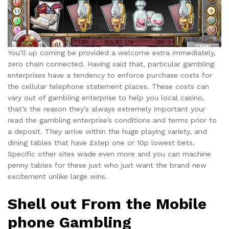
You‘ll up coming be provided a welcome extra immediately,
zero chain connected. Having said that, particular gambling
enterprises have a tendency to enforce purchase costs for
the cellular telephone statement places. These costs can
vary out of gambling enterprise to help you local casino,
that’s the reason they’s always extremely important your
read the gambling enterprise’s conditions and terms prior to
a deposit. They arrive within the huge playing variety, and
dining tables that have £step one or 10p lowest bets.
Specific other sites wade even more and you can machine
penny tables for these just who just want the brand new
excitement unlike large wins.
Shell out From the Mobile
phone Gambling