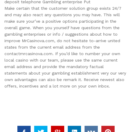
Make certain that the customer solution group exists 24/7
and may also react any questions you may have. This will
make sure your’ve a positive options participating in the
overall game. When you yourself have questions from the
gambling enterprises or info / suggestions about how to
improve MrCasinova.com, do not hesitate to-arrive united
states from the current email address from the
contactmrcasinova.com. If you’d like to number your own
local casino with our team, please use the same current
email address and provide the mandatory factual
statements about your gambling establishment very our very
own advantages can also be remark it. Receive newest also
offers, incentives and a lot more on your own inbox.