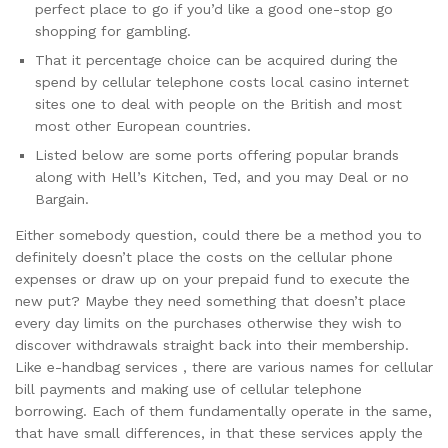
perfect place to go if you’d like a good one-stop go
shopping for gambling.
That it percentage choice can be acquired during the
spend by cellular telephone costs local casino internet
sites one to deal with people on the British and most
most other European countries.
Listed below are some ports offering popular brands
along with Hell’s Kitchen, Ted, and you may Deal or no
Bargain.
Either somebody question, could there be a method you to
definitely doesn’t place the costs on the cellular phone
expenses or draw up on your prepaid fund to execute the
new put? Maybe they need something that doesn’t place
every day limits on the purchases otherwise they wish to
discover withdrawals straight back into their membership.
Like e-handbag services , there are various names for cellular
bill payments and making use of cellular telephone
borrowing. Each of them fundamentally operate in the same,
that have small differences, in that these services apply the