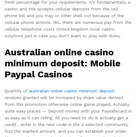
fresh percentage for your requirements. It’s fundamentally a
casino and this accepts cellular deposits from the cell
phone bill and you may or other shell out because of the
cellular phone actions. Yes, there are numerous pay from the
cellular telephone costs United kingdom local casino
solutions just in case you don’t want to play with Boku.
Australian online casino
minimum deposit: Mobile
Paypal Casinos
Quantity of
australian online casino minimum deposit
revolves granted will be increased by share value derived
from this promotion otherwise online game played. Actually
quite easy places — Deposit money with your Paysafecard is
as easy as it can rating. All you need to do is actually get a
credit , enter in the new code in the a selected community,
find the wanted amount, and you can establish your order.