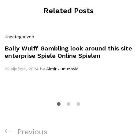
Related Posts
Uncategorized
Bally Wulff Gambling look around this site
enterprise Spiele Online Spielen
22 siječnja, 2024
by
Almir Junuzovic
Navigacija
Previous
Previous