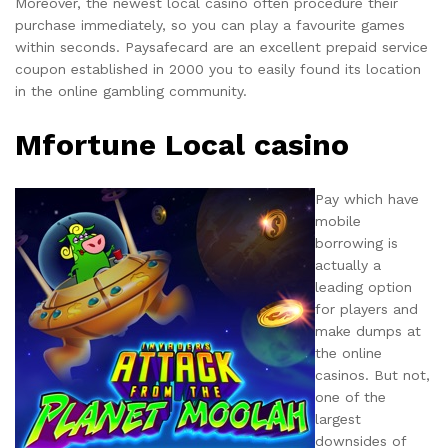
Moreover, the newest local casino often procedure their
purchase immediately, so you can play a favourite games
within seconds. Paysafecard are an excellent prepaid service
coupon established in 2000 you to easily found its location
in the online gambling community.
Mfortune Local casino
Pay which have
mobile
borrowing is
actually a
leading option
for players and
make dumps at
the online
casinos. But not,
one of the
largest
downsides of