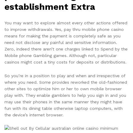
establishment Extra
You may want to explore almost every other actions offered
to improve withdrawals. Yes, pay thru mobile phone casino
means for making the payment is completely safe as you
need not disclose any painful and sensitive information.
Zero, indeed there aren’t one charges linked to Spend by the
Mobile phone Gambling games. Although not, particular
casinos might cost a tiny costs for deposits or distributions.
So you’re in a position to play and when and irrespective of
where you need. Some provides reworked the old-fashioned
other sites to optimize him or her to own mobile browser
play with. They enable gamblers to help you sign in and you
may use their phones in the same manner they might have
fun with its dining table otherwise laptop computers, with
the device’s internet browser.