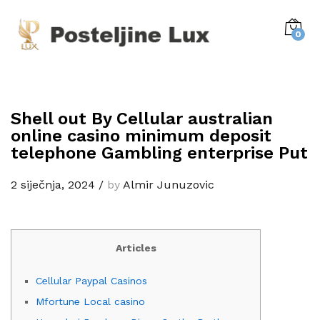
0
Shell out By Cellular australian
online casino minimum deposit
telephone Gambling enterprise Put
2 siječnja, 2024
/
by
Almir Junuzovic
Articles
Cellular Paypal Casinos
Mfortune Local casino