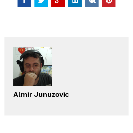
Almir Junuzovic