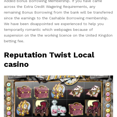
Added bonus Borrowing Membership. If you have came
across the Extra Credit Wagering Requirements, any
remaining Bonus Borrowing from the bank will be transferred
since the earnings to the Cashable Borrowing membership.
We have been disappointed we experienced to help you
temporarily romantic which webpages because of
suspension on the the working licence on the United Kingdon
betting fee.
Reputation Twist Local
casino