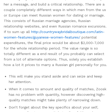
her a message, and build a critical relationship. There are a
couple completely different ways in which men from the us
or Europe can meet Russian women for dating or marriage.
This consists of Russian marriage agencies, Russian
relationship websites, and even Russian romance excursions.
If to sum up all
http://countrywaybridalboutique.com/latin-
women-features/guyanese-women-features/
potential
expenditures, the final price would be about $2,000-7,000
for the whole relationship period. The value range is so
totally different as a end result of you probably can select
from a lot of alternate options. Thus, solely you establish
how a lot it prices to marry a Russian girl personally for you.
This will make you stand aside and can seize and keep
her attention.
When it comes to amount and quality of matches, Zoosk
has no problem with quantity, however discovering high-
quality matches might take plenty of narrowing down.
Don’t forget about the key specifics about your self,