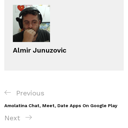
Almir Junuzovic
Navigacija
Previous
Previous
objava
Post
Amolatina Chat, Meet, Date Apps On Google Play
Next
Next