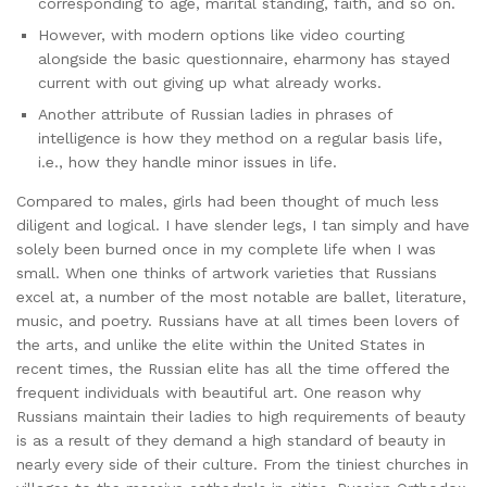
corresponding to age, marital standing, faith, and so on.
However, with modern options like video courting
alongside the basic questionnaire, eharmony has stayed
current with out giving up what already works.
Another attribute of Russian ladies in phrases of
intelligence is how they method on a regular basis life,
i.e., how they handle minor issues in life.
Compared to males, girls had been thought of much less
diligent and logical. I have slender legs, I tan simply and have
solely been burned once in my complete life when I was
small. When one thinks of artwork varieties that Russians
excel at, a number of the most notable are ballet, literature,
music, and poetry. Russians have at all times been lovers of
the arts, and unlike the elite within the United States in
recent times, the Russian elite has all the time offered the
frequent individuals with beautiful art. One reason why
Russians maintain their ladies to high requirements of beauty
is as a result of they demand a high standard of beauty in
nearly every side of their culture. From the tiniest churches in