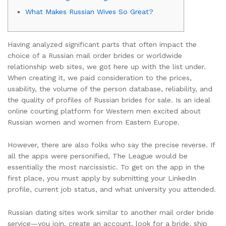
What Makes Russian Wives So Great?
Having analyzed significant parts that often impact the
choice of a Russian mail order brides or worldwide
relationship web sites, we got here up with the list under.
When creating it, we paid consideration to the prices,
usability, the volume of the person database, reliability, and
the quality of profiles of Russian brides for sale. Is an ideal
online courting platform for Western men excited about
Russian women and women from Eastern Europe.
However, there are also folks who say the precise reverse. If
all the apps were personified, The League would be
essentially the most narcissistic. To get on the app in the
first place, you must apply by submitting your LinkedIn
profile, current job status, and what university you attended.
Russian dating sites work similar to another mail order bride
service—you join, create an account, look for a bride, ship