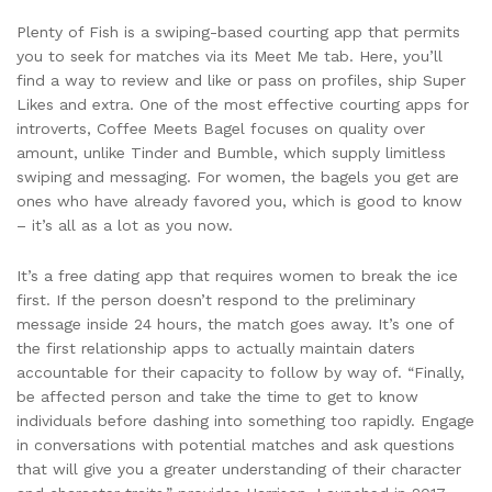
Plenty of Fish is a swiping-based courting app that permits
you to seek for matches via its Meet Me tab. Here, you’ll
find a way to review and like or pass on profiles, ship Super
Likes and extra. One of the most effective courting apps for
introverts, Coffee Meets Bagel focuses on quality over
amount, unlike Tinder and Bumble, which supply limitless
swiping and messaging. For women, the bagels you get are
ones who have already favored you, which is good to know
– it’s all as a lot as you now.
It’s a free dating app that requires women to break the ice
first. If the person doesn’t respond to the preliminary
message inside 24 hours, the match goes away. It’s one of
the first relationship apps to actually maintain daters
accountable for their capacity to follow by way of. “Finally,
be affected person and take the time to get to know
individuals before dashing into something too rapidly. Engage
in conversations with potential matches and ask questions
that will give you a greater understanding of their character