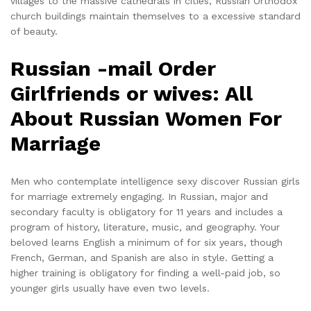
villages to the massive cathedrals in cities, Russian Orthodox
church buildings maintain themselves to a excessive standard
of beauty.
Russian -mail Order
Girlfriends or wives: All
About Russian Women For
Marriage
Men who contemplate intelligence sexy discover Russian girls
for marriage extremely engaging. In Russian, major and
secondary faculty is obligatory for 11 years and includes a
program of history, literature, music, and geography. Your
beloved learns English a minimum of for six years, though
French, German, and Spanish are also in style. Getting a
higher training is obligatory for finding a well-paid job, so
younger girls usually have even two levels.