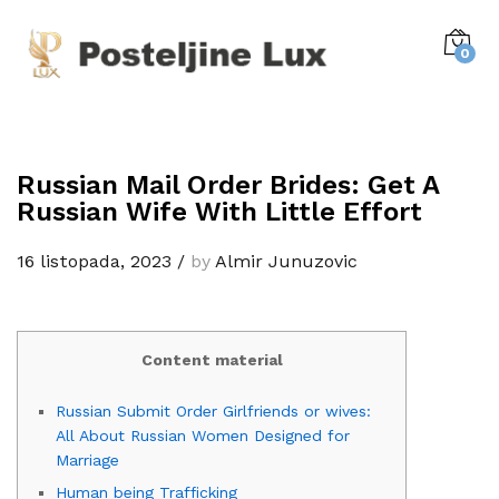
0
Russian Mail Order Brides: Get A
Russian Wife With Little Effort
16 listopada, 2023
/
by
Almir Junuzovic
Content material
Russian Submit Order Girlfriends or wives:
All About Russian Women Designed for
Marriage
Human being Trafficking