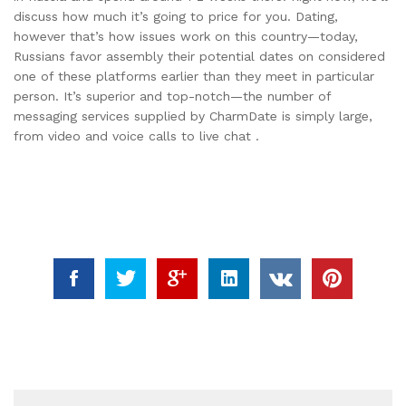
discuss how much it’s going to price for you. Dating,
however that’s how issues work on this country—today,
Russians favor assembly their potential dates on considered
one of these platforms earlier than they meet in particular
person. It’s superior and top-notch—the number of
messaging services supplied by CharmDate is simply large,
from video and voice calls to live chat .