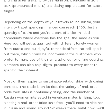
and character traits,” provides Harrison. Launched in 2017,
BLK (pronounced B-L-K) is a dating app created for Black
singles.
Depending on the depth of your travels round Russia, your
intercity travel spending finances can reach $400. Just a
quantity of clicks and you’re a part of a like-minded
community where everyone has the goal the same as you.
Here you will get acquainted with different lonely women
from Russia and build joyful romantic affairs. No cell app is
out there, which could be inconvenient for customers who
prefer to make use of their smartphones for online courting.
Members can also ship digital presents to every other to
specific their interest.
Most of them aspire to sustainable relationships with caring
partners. The trade is on its rise, the variety of mail order
bride web sites is continually rising, and the number of
Russian women interested in American males is rising, too.
Meeting a mail order bride isn’t free—you’ll need to visit her
in Russia and spend around 1-2 weeks there. Right now, we’ll