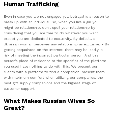
Human Trafficking
Even in case you are not engaged yet, betrayal is a reason to
break up with an individual. So, when you like a girl you
might be relationship, don’t spoil your relationship by
considering that you are free to do whatever you want
except you are dedicated to exclusivity. By default, a
Ukrainian woman perceives any relationship as exclusive. ● By
getting acquainted on the Internet, there may be, sadly, a
risk of meeting the incorrect particular person. And this
person’s place of residence or the specifics of the platform
you used have nothing to do with this. We present our
clients with a platform to find a companion, present them
with maximum comfort when utilizing our companies, the
best gift supply companions and the highest stage of
customer support.
What Makes Russian Wives So
Great?