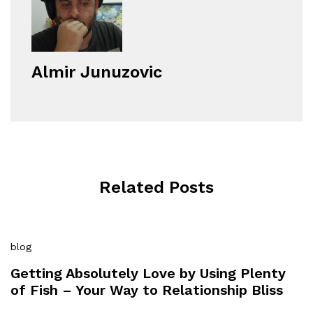
Almir Junuzovic
Related Posts
blog
Getting Absolutely Love by Using Plenty
of Fish – Your Way to Relationship Bliss