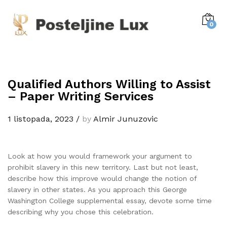
0
Qualified Authors Willing to Assist
– Paper Writing Services
1 listopada, 2023
/
by
Almir Junuzovic
Look at how you would framework your argument to
prohibit slavery in this new territory. Last but not least,
describe how this improve would change the notion of
slavery in other states. As you approach this George
Washington College supplemental essay, devote some time
describing why you chose this celebration.