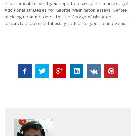
this moment to what you hope to accomplish in university?
Additional strategies for George Washington essays. Before
deciding upon a prompt for the George Washington
University supplemental essay, reflect on your id and values.