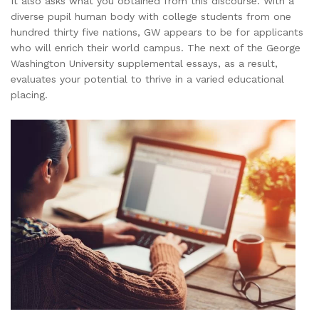
It also asks what you obtained from this discourse. With a
diverse pupil human body with college students from one
hundred thirty five nations, GW appears to be for applicants
who will enrich their world campus. The next of the George
Washington University supplemental essays, as a result,
evaluates your potential to thrive in a varied educational
placing.