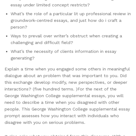
essay under limited concept restricts?
What’s the role of a particular lit up professional review in
groundwork-centred essays, and just how do i craft a
person?
Ways to prevail over writer’s obstruct when creating a
challenging and difficult field?
What’s the necessity of clients information in essay
generating?
Explain a time when you engaged some others in meaningful
dialogue about an problem that was important to you. Did
this exchange develop modify, new perspectives, or deeper
interactions? (five hundred terms. )For the next of the
George Washington College supplemental essays, you will
need to describe a time when you disagreed with other
people. This George Washington College supplemental essay
prompt assesses how you interact with individuals who
disagree with you on serious problems.