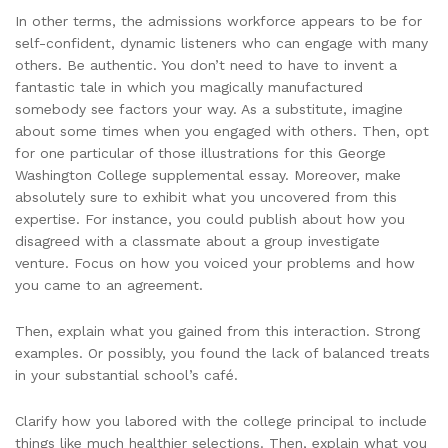
In other terms, the admissions workforce appears to be for
self-confident, dynamic listeners who can engage with many
others. Be authentic. You don’t need to have to invent a
fantastic tale in which you magically manufactured
somebody see factors your way. As a substitute, imagine
about some times when you engaged with others. Then, opt
for one particular of those illustrations for this George
Washington College supplemental essay. Moreover, make
absolutely sure to exhibit what you uncovered from this
expertise. For instance, you could publish about how you
disagreed with a classmate about a group investigate
venture. Focus on how you voiced your problems and how
you came to an agreement.
Then, explain what you gained from this interaction. Strong
examples. Or possibly, you found the lack of balanced treats
in your substantial school’s café.
Clarify how you labored with the college principal to include
things like much healthier selections. Then, explain what you