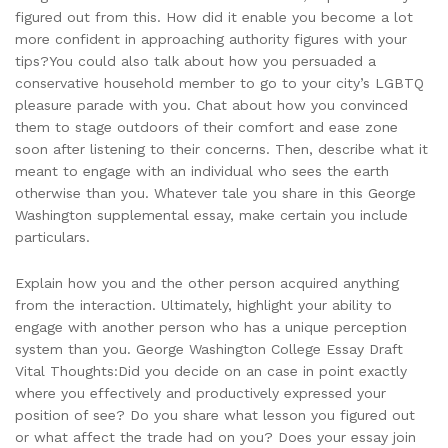
figured out from this. How did it enable you become a lot
more confident in approaching authority figures with your
tips?You could also talk about how you persuaded a
conservative household member to go to your city’s LGBTQ
pleasure parade with you. Chat about how you convinced
them to stage outdoors of their comfort and ease zone
soon after listening to their concerns. Then, describe what it
meant to engage with an individual who sees the earth
otherwise than you. Whatever tale you share in this George
Washington supplemental essay, make certain you include
particulars.
Explain how you and the other person acquired anything
from the interaction. Ultimately, highlight your ability to
engage with another person who has a unique perception
system than you. George Washington College Essay Draft
Vital Thoughts:Did you decide on an case in point exactly
where you effectively and productively expressed your
position of see? Do you share what lesson you figured out
or what affect the trade had on you? Does your essay join