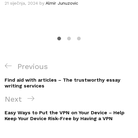
21 siječnja, 2024
by
Almir Junuzovic
Navigacija
Previous
Previous
objava
Post
Find aid with articles – The trustworthy essay
writing services
Next
Next
Post
Easy Ways to Put the VPN on Your Device – Help
Keep Your Device Risk-Free by Having a VPN