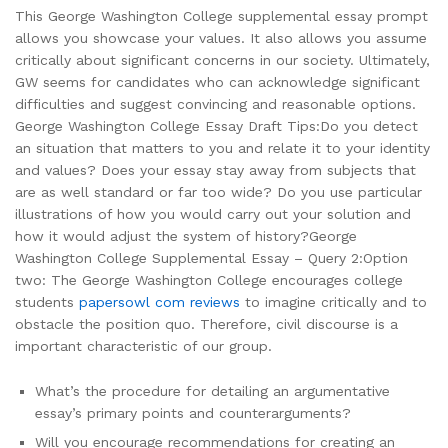
This George Washington College supplemental essay prompt
allows you showcase your values. It also allows you assume
critically about significant concerns in our society. Ultimately,
GW seems for candidates who can acknowledge significant
difficulties and suggest convincing and reasonable options.
George Washington College Essay Draft Tips:Do you detect
an situation that matters to you and relate it to your identity
and values? Does your essay stay away from subjects that
are as well standard or far too wide? Do you use particular
illustrations of how you would carry out your solution and
how it would adjust the system of history?George
Washington College Supplemental Essay – Query 2:Option
two: The George Washington College encourages college
students
papersowl com reviews
to imagine critically and to
obstacle the position quo. Therefore, civil discourse is a
important characteristic of our group.
What’s the procedure for detailing an argumentative
essay’s primary points and counterarguments?
Will you encourage recommendations for creating an